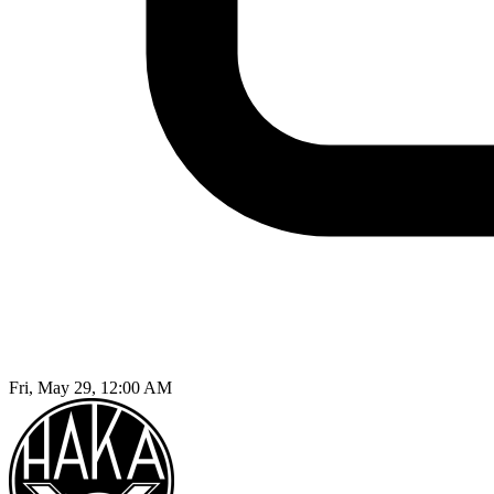
Fri, May 29, 12:00 AM