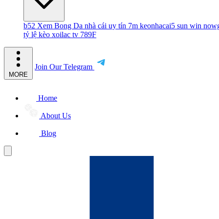
b52
Xem Bong Da
nhà cái uy tín
7m
keonhacai5
sun win
now
tỷ lệ kèo
xoilac tv
789F
Join Our Telegram
MORE
Home
About Us
Blog