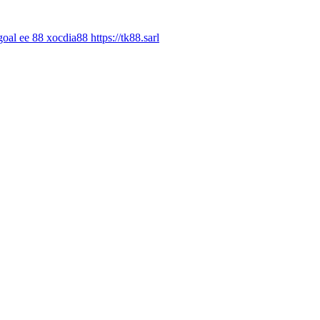
goal
ee 88
xocdia88
https://tk88.sarl