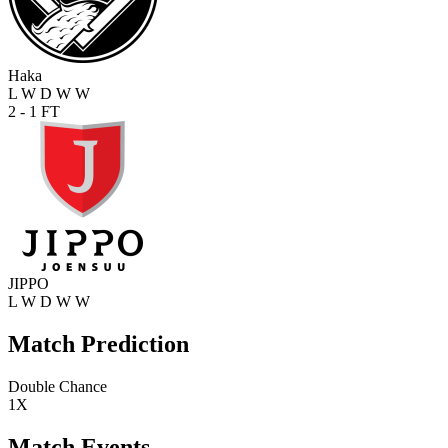
Haka
L
W
D
W
W
2 - 1
FT
JIPPO
L
W
D
W
W
Match Prediction
Double Chance
1X
Match Events