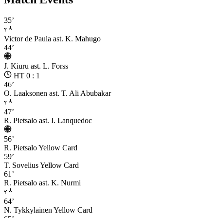
35’
Victor de Paula
ast. K. Mahugo
44’
J. Kiuru
ast. L. Forss
HT 0 : 1
46’
O. Laaksonen
ast. T. Ali Abubakar
47’
R. Pietsalo
ast. I. Lanquedoc
56’
R. Pietsalo
Yellow Card
59’
T. Sovelius
Yellow Card
61’
R. Pietsalo
ast. K. Nurmi
64’
N. Tykkylainen
Yellow Card