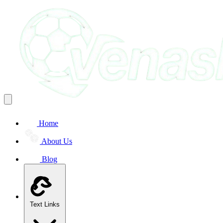
Home
About Us
Blog
Text Links