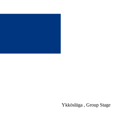
Ykkösliiga , Group Stage