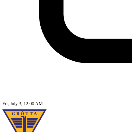
Fri, July 3, 12:00 AM