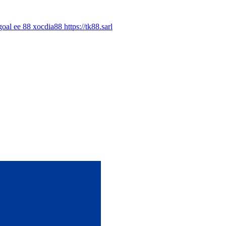
goal
ee 88
xocdia88
https://tk88.sarl