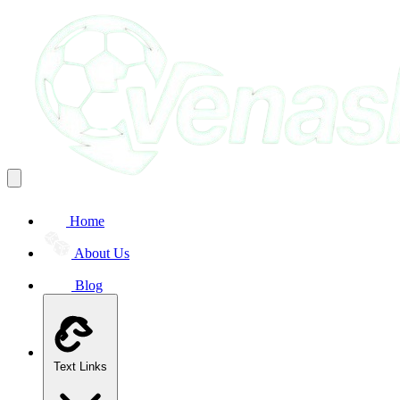
Home
About Us
Blog
Text Links