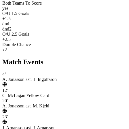
Both Teams To Score
yes
O/U 1.5 Goals
+1.5
dnd
dnd2
O/U 2.5 Goals
+2.5
Double Chance
x2
Match Events
4’
A. Jonasson
ast. T. Ingolfsson
12’
C. McLagan
Yellow Card
20’
A. Jonasson
ast. M. Kjeld
23’
J. Arnarsson
ast. J. Arnarsson