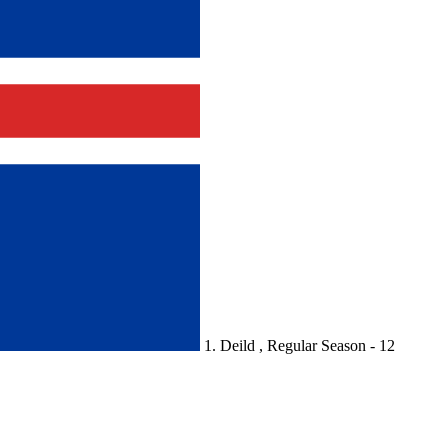
1. Deild , Regular Season - 12