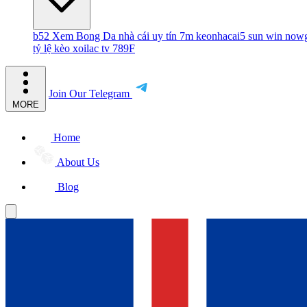
b52
Xem Bong Da
nhà cái uy tín
7m
keonhacai5
sun win
now
tỷ lệ kèo
xoilac tv
789F
Join Our Telegram
MORE
Home
About Us
Blog