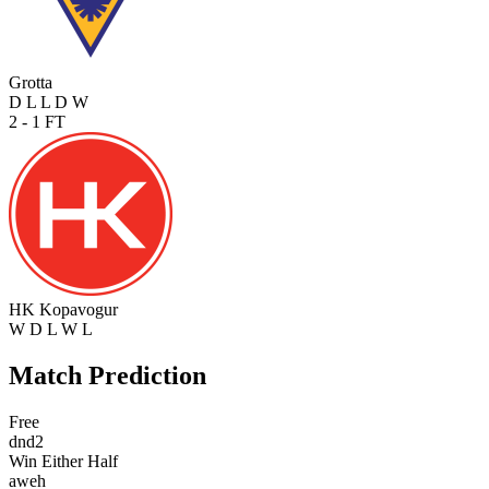
Grotta
D
L
L
D
W
2 - 1
FT
HK Kopavogur
W
D
L
W
L
Match Prediction
Free
dnd2
Win Either Half
aweh