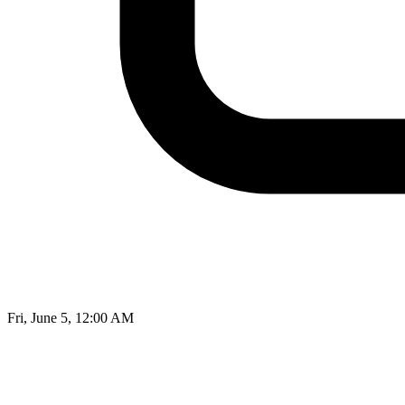
Fri, June 5, 12:00 AM