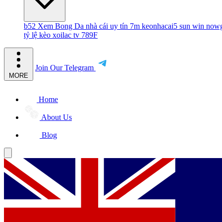
b52
Xem Bong Da
nhà cái uy tín
7m
keonhacai5
sun win
now
tỷ lệ kèo
xoilac tv
789F
Join Our Telegram
MORE
Home
About Us
Blog