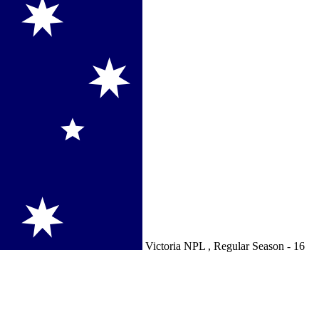
Victoria NPL , Regular Season - 16