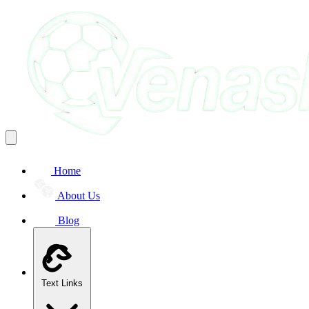
Home
About Us
Blog
Text Links