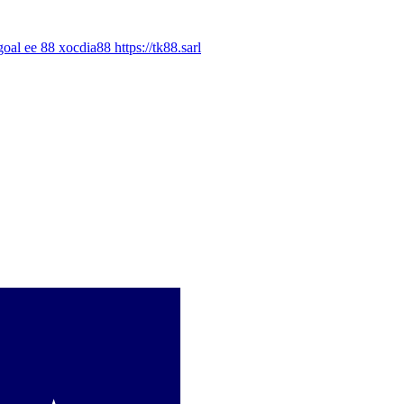
goal
ee 88
xocdia88
https://tk88.sarl