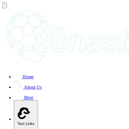
Home
About Us
Blog
Text Links