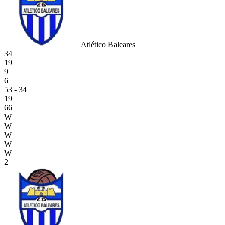
Atlético Baleares
34
19
9
6
53 - 34
19
66
W
W
W
W
W
2