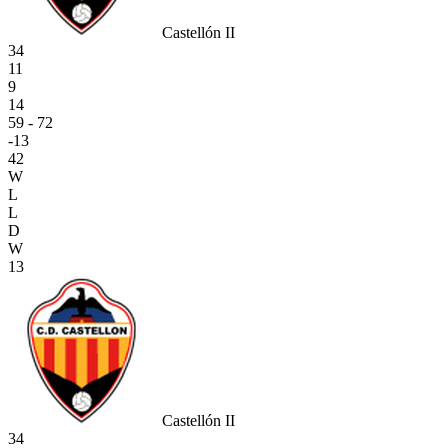
Castellón II
34
11
9
14
59 - 72
-13
42
W
L
L
D
W
13
Castellón II
34