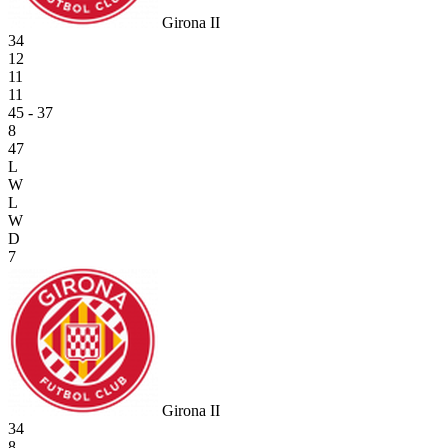
Girona II
34
12
11
11
45 - 37
8
47
L
W
L
W
D
7
Girona II
34
8