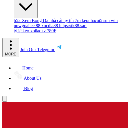
b52
Xem Bong Da
nhà cái uy tín
7m
keonhacai5
sun win
nowgoal
ee 88
xocdia88
https://tk88.sarl
tỷ lệ kèo
xoilac tv
789F
Join Our Telegram
MORE
Home
About Us
Blog