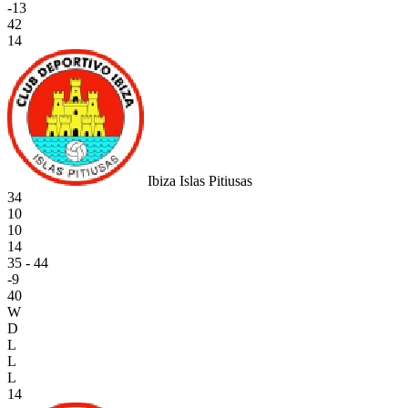
-13
42
14
Ibiza Islas Pitiusas
34
10
10
14
35 - 44
-9
40
W
D
L
L
L
14