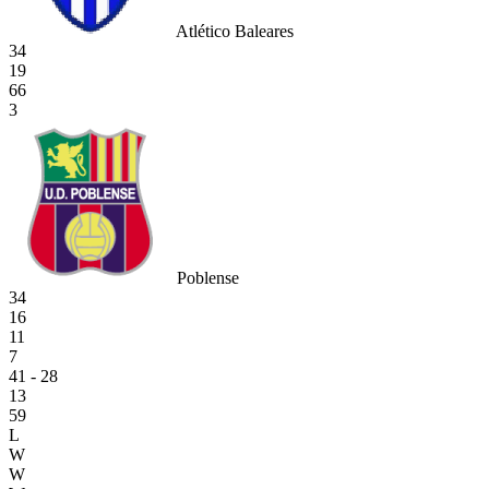
Atlético Baleares
34
19
66
3
Poblense
34
16
11
7
41 - 28
13
59
L
W
W