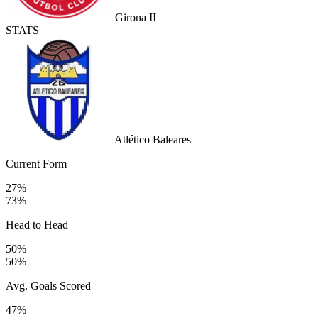
Girona II
STATS
Atlético Baleares
Current Form
27%
73%
Head to Head
50%
50%
Avg. Goals Scored
47%