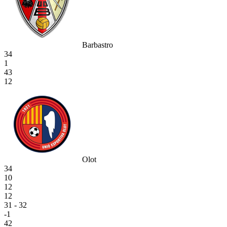
Barbastro
34
1
43
12
Olot
34
10
12
12
31 - 32
-1
42