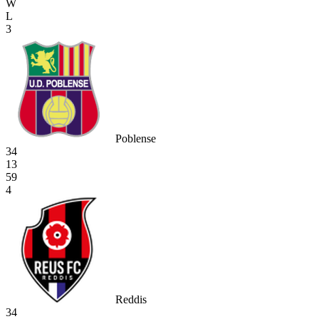
W
L
3
Poblense
34
13
59
4
Reddis
34