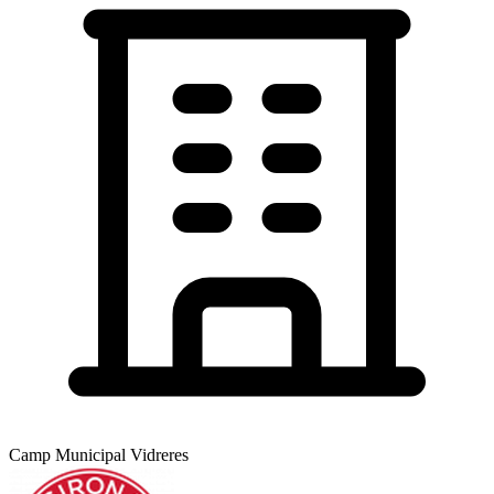
Camp Municipal Vidreres