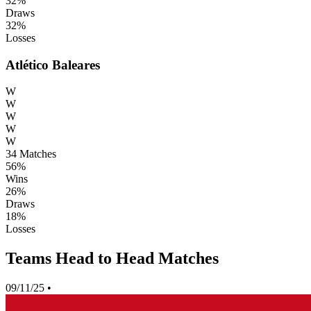
32%
Draws
32%
Losses
Atlético Baleares
W
W
W
W
W
34
Matches
56%
Wins
26%
Draws
18%
Losses
Teams Head to Head Matches
09/11/25
•