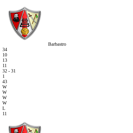
Barbastro
34
10
13
11
32 - 31
1
43
W
W
W
W
L
11