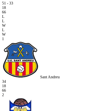
51 - 33
18
66
L
L
W
L
W
1
Sant Andreu
34
18
66
2