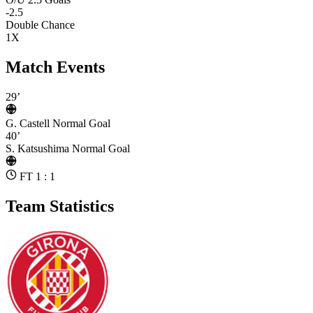
-2.5
Double Chance
1X
Match Events
29’
G. Castell
Normal Goal
40’
S. Katsushima
Normal Goal
FT 1 : 1
Team Statistics