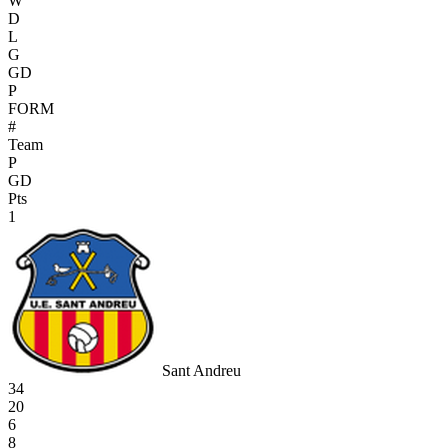
W
D
L
G
GD
P
FORM
#
Team
P
GD
Pts
1
Sant Andreu
34
20
6
8