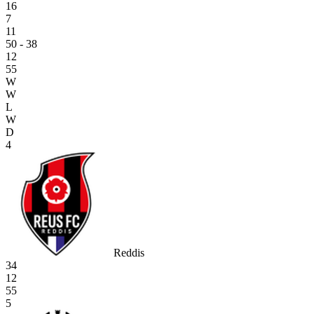
16
7
11
50 - 38
12
55
W
W
L
W
D
4
Reddis
34
12
55
5