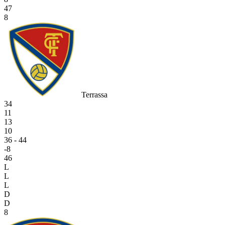
47
8
Terrassa
34
11
13
10
36 - 44
-8
46
L
L
L
D
D
8