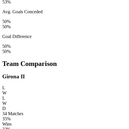
53%
Avg. Goals Conceded
50%
50%
Goal Difference
50%
50%
Team Comparison
Girona II
L
W
L
W
D
34
Matches
35%
Wins