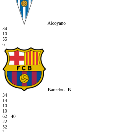
Alcoyano
34
10
55
6
Barcelona B
34
14
10
10
62 - 40
22
52