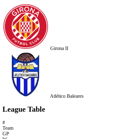
Girona II
Atlético Baleares
League Table
#
Team
GP