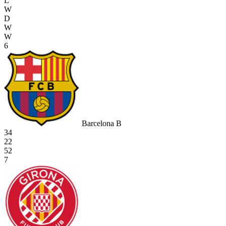
L
W
D
W
W
6
Barcelona B
34
22
52
7