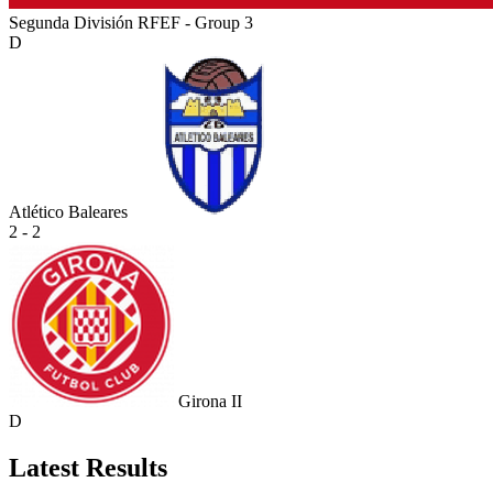
Segunda División RFEF - Group 3
D
Atlético Baleares
2 - 2
Girona II
D
Latest Results