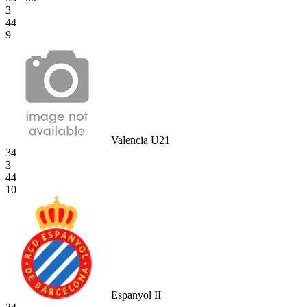
3
44
9
Valencia U21
34
3
44
10
Espanyol II