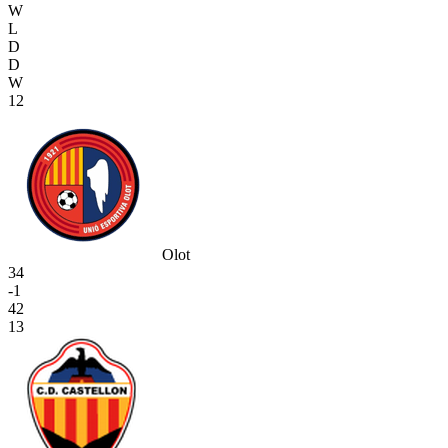
W
L
D
D
W
12
Olot
34
-1
42
13