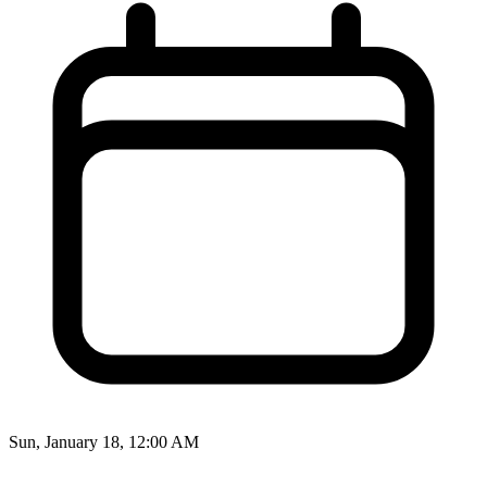
Sun, January 18, 12:00 AM