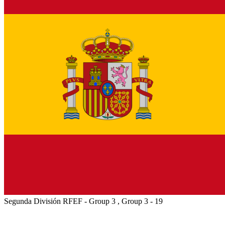
Segunda División RFEF - Group 3 , Group 3 - 19