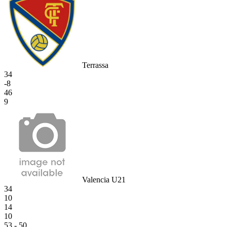
Terrassa
34
-8
46
9
Valencia U21
34
10
14
10
53 - 50