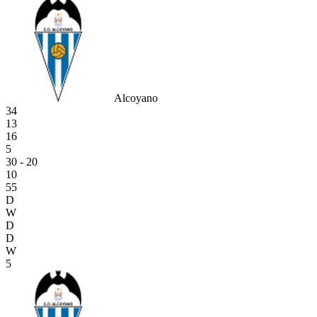
Alcoyano
34
13
16
5
30 - 20
10
55
D
W
D
D
W
5