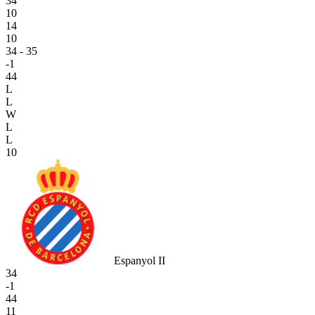
34
10
14
10
34 - 35
-1
44
L
L
W
L
L
10
Espanyol II
34
-1
44
11