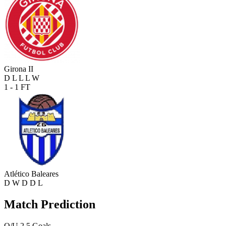
Girona II
D
L
L
L
W
1 - 1
FT
Atlético Baleares
D
W
D
D
L
Match Prediction
O/U 2.5 Goals