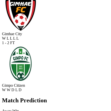
Gimhae City
W
L
L
L
L
1 - 2
FT
Gimpo Citizen
W
W
D
L
D
Match Prediction
Away Win