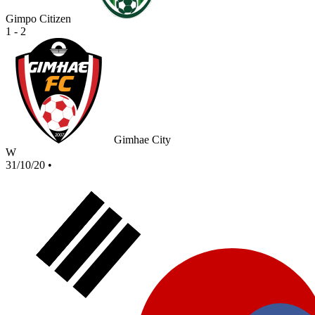
Gimpo Citizen
1 - 2
Gimhae City
W
31/10/20
•