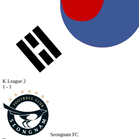
K League 2
1 - 1
Seongnam FC