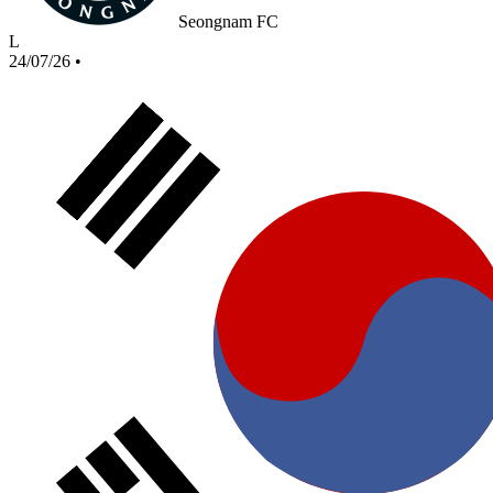
Seongnam FC
L
24/07/26
•