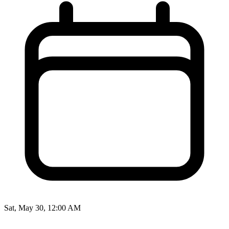
Sat, May 30, 12:00 AM