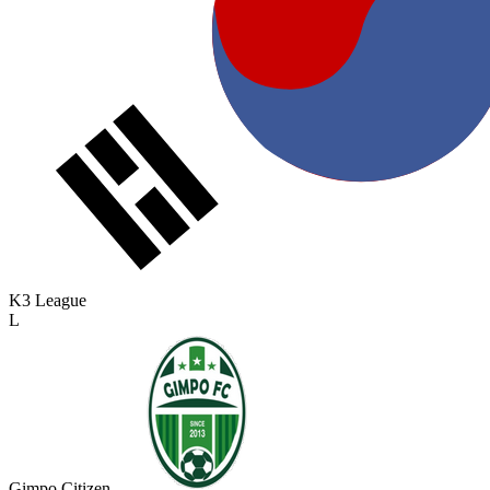
K3 League
L
Gimpo Citizen