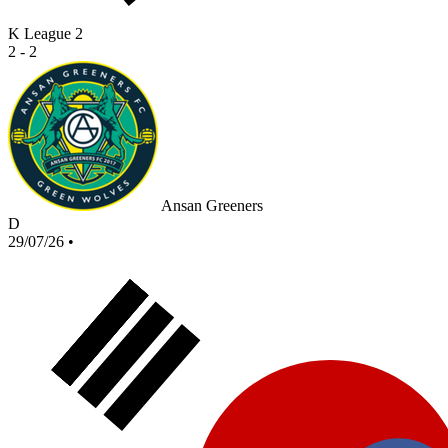
K League 2
2 - 2
Ansan Greeners
D
29/07/26
•