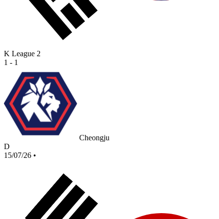
K League 2
1 - 1
Cheongju
D
15/07/26
•