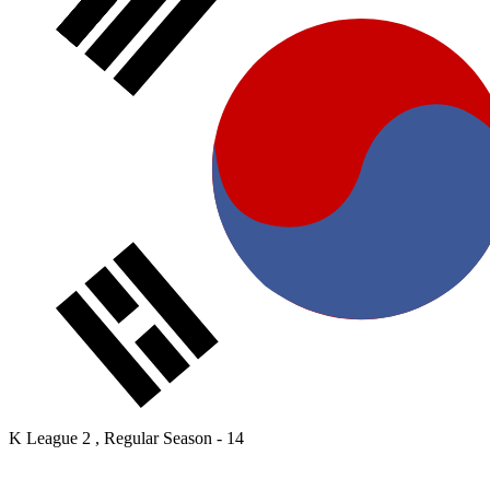
K League 2 , Regular Season - 14