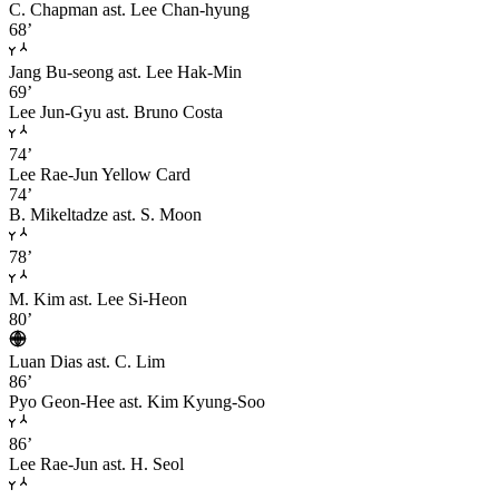
C. Chapman
ast. Lee Chan-hyung
68’
Jang Bu-seong
ast. Lee Hak-Min
69’
Lee Jun-Gyu
ast. Bruno Costa
74’
Lee Rae-Jun
Yellow Card
74’
B. Mikeltadze
ast. S. Moon
78’
M. Kim
ast. Lee Si-Heon
80’
Luan Dias
ast. C. Lim
86’
Pyo Geon-Hee
ast. Kim Kyung-Soo
86’
Lee Rae-Jun
ast. H. Seol