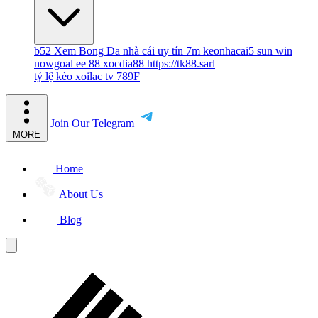
b52
Xem Bong Da
nhà cái uy tín
7m
keonhacai5
sun win
nowgoal
ee 88
xocdia88
https://tk88.sarl
tỷ lệ kèo
xoilac tv
789F
Join Our Telegram
MORE
Home
About Us
Blog