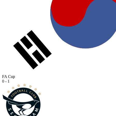
FA Cup
0 - 1