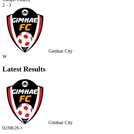
2 - 3
Gimhae City
W
Latest Results
Gimhae City
02/08/26
•