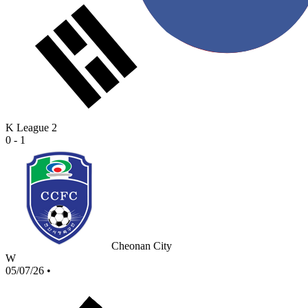
K League 2
0 - 1
Cheonan City
W
05/07/26
•