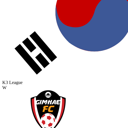
K3 League
W