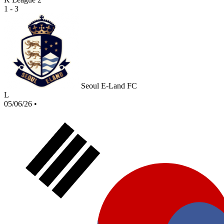
1 - 3
Seoul E-Land FC
L
05/06/26
•