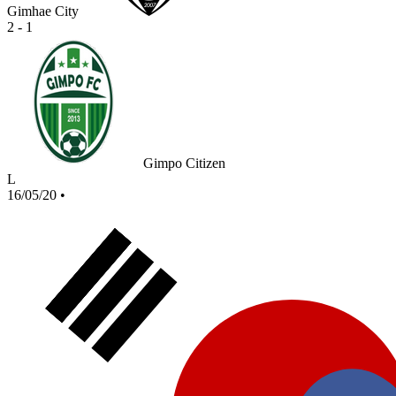
Gimhae City
2 - 1
Gimpo Citizen
L
16/05/20
•