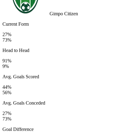
Gimpo Citizen
Current Form
27%
73%
Head to Head
91%
9%
Avg. Goals Scored
44%
56%
Avg. Goals Conceded
27%
73%
Goal Difference