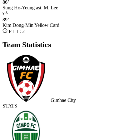
86’
Sung Ho-Yeung
ast. M. Lee
89’
Kim Dong-Min
Yellow Card
FT 1 : 2
Team Statistics
Gimhae City
STATS