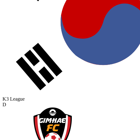
K3 League
D