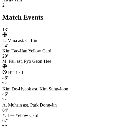
2
Match Events
13’
L. Mina
ast. C. Lim
24’
Kim Tae-Han
Yellow Card
29’
M. Fall
ast. Pyo Geon-Hee
HT 1 : 1
46’
Kim Do-Hyeok
ast. Kim Sung-Joon
46’
A. Muhsin
ast. Park Dong-Jin
64’
Y. Lee
Yellow Card
67’