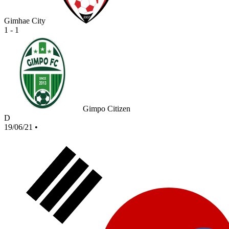
Gimhae City
1 - 1
Gimpo Citizen
D
19/06/21
•