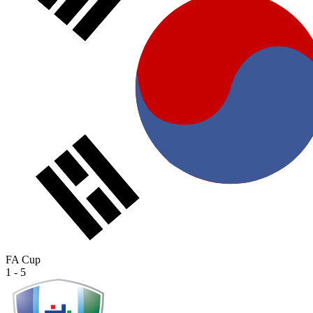
FA Cup
1 - 5