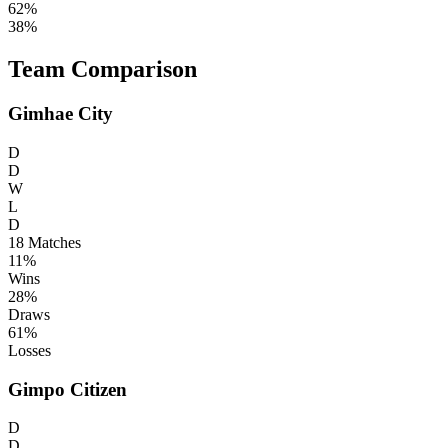
62%
38%
Team Comparison
Gimhae City
D
D
W
L
D
18
Matches
11%
Wins
28%
Draws
61%
Losses
Gimpo Citizen
D
D