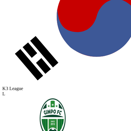
K3 League
L