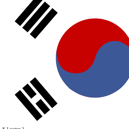
K League 2