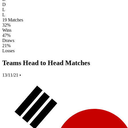
D
L
L
19
Matches
32%
Wins
47%
Draws
21%
Losses
Teams Head to Head Matches
13/11/21
•