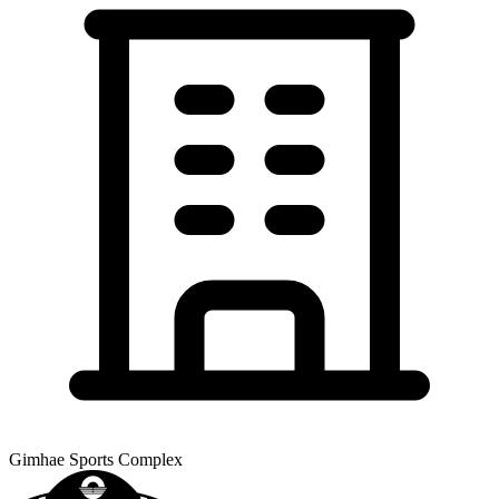
Gimhae Sports Complex