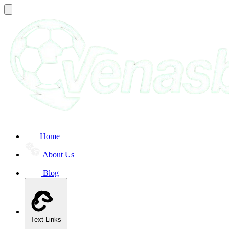
Home
About Us
Blog
Text Links