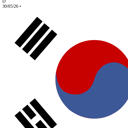
D
30/05/26
•