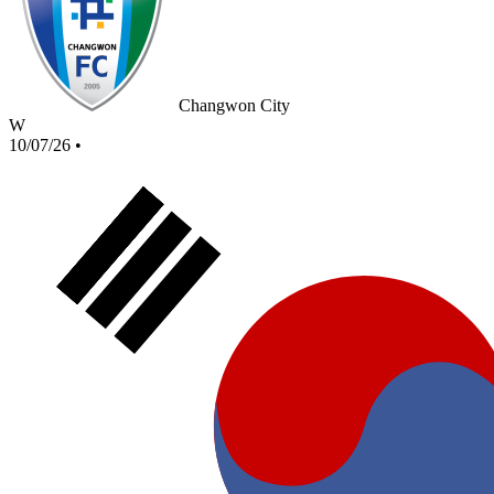
Changwon City
W
10/07/26
•