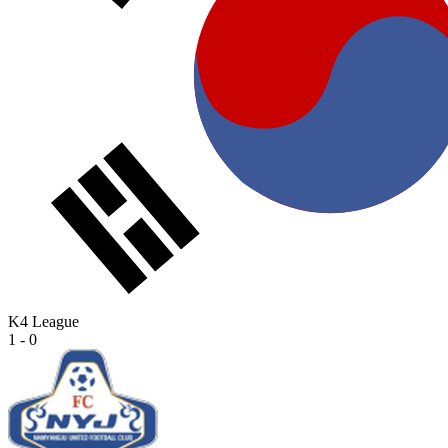
K4 League
1 - 0