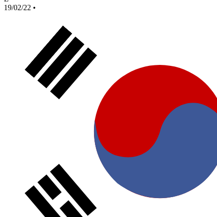
19/02/22
•