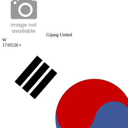
Gijang United
W
17/05/26
•