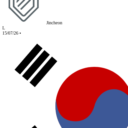
Jincheon
L
15/07/26
•