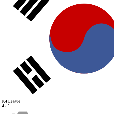
K4 League
4 - 2