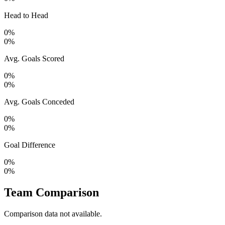
Head to Head
0%
0%
Avg. Goals Scored
0%
0%
Avg. Goals Conceded
0%
0%
Goal Difference
0%
0%
Team Comparison
Comparison data not available.