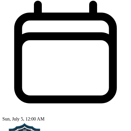
Sun, July 5, 12:00 AM