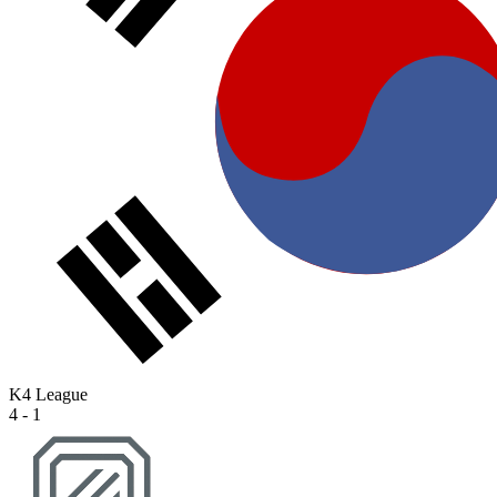
K4 League
4 - 1