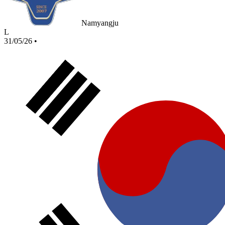
Namyangju
L
31/05/26
•