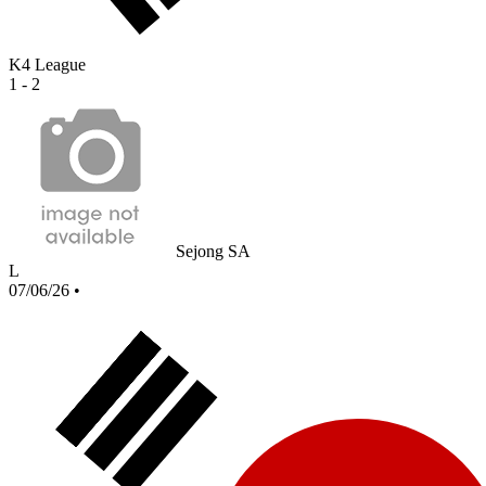
K4 League
1 - 2
Sejong SA
L
07/06/26
•