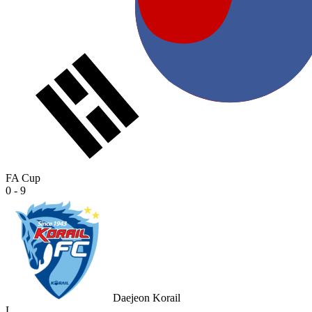
FA Cup
0 - 9
Daejeon Korail
L