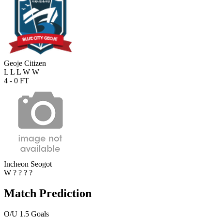
Geoje Citizen
L
L
L
W
W
4 - 0
FT
Incheon Seogot
W
?
?
?
?
Match Prediction
O/U 1.5 Goals