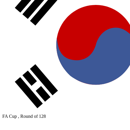
FA Cup , Round of 128