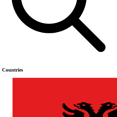
Countries