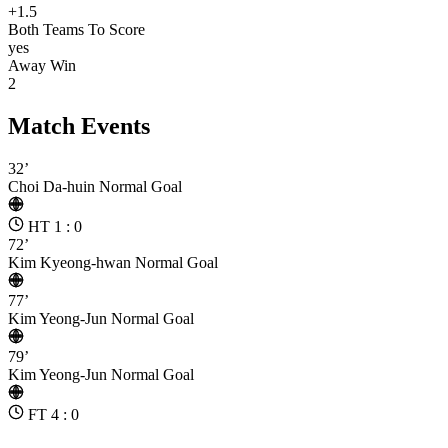
+1.5
Both Teams To Score
yes
Away Win
2
Match Events
32’
Choi Da-huin
Normal Goal
HT 1 : 0
72’
Kim Kyeong-hwan
Normal Goal
77’
Kim Yeong-Jun
Normal Goal
79’
Kim Yeong-Jun
Normal Goal
FT 4 : 0