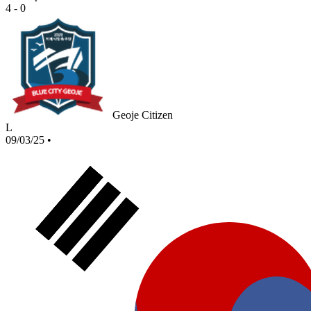
4 - 0
Geoje Citizen
L
09/03/25
•