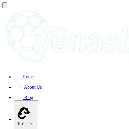
Home
About Us
Blog
Text Links