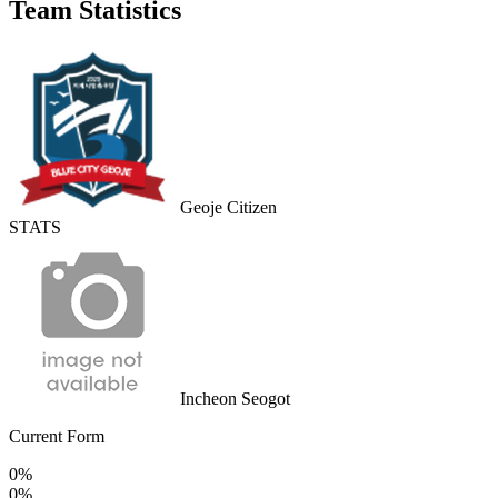
Team Statistics
Geoje Citizen
STATS
Incheon Seogot
Current Form
0%
0%