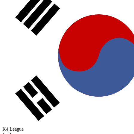
K4 League