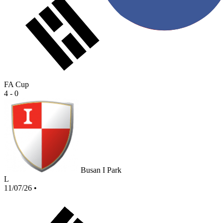
FA Cup
4 - 0
Busan I Park
L
11/07/26
•