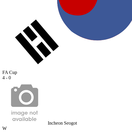
FA Cup
4 - 0
Incheon Seogot
W