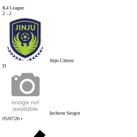
K4 League
2 - 2
Jinju Citizen
D
Incheon Seogot
05/07/26
•