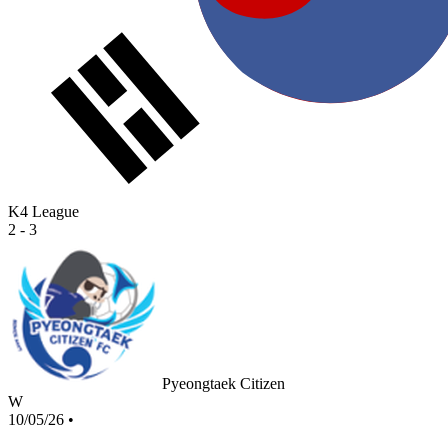
K4 League
2 - 3
Pyeongtaek Citizen
W
10/05/26
•