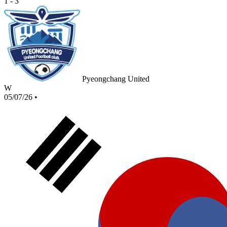
1 - 3
Pyeongchang United
W
05/07/26
•