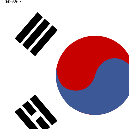
20/06/26
•