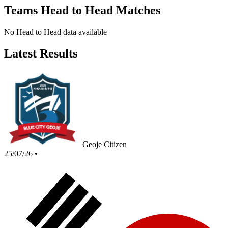
Teams Head to Head Matches
No Head to Head data available
Latest Results
Geoje Citizen
25/07/26
•