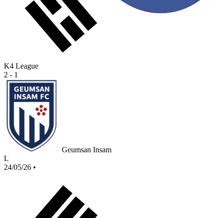
K4 League
2 - 1
Geumsan Insam
L
24/05/26
•