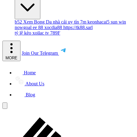
b52
Xem Bong Da
nhà cái uy tín
7m
keonhacai5
sun win
nowgoal
ee 88
xocdia88
https://tk88.sarl
tỷ lệ kèo
xoilac tv
789F
Join Our Telegram
MORE
Home
About Us
Blog