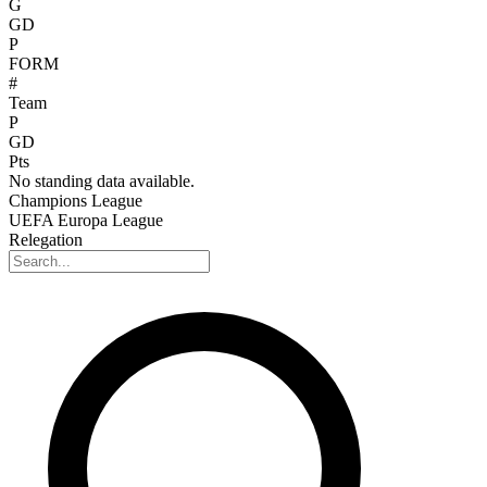
G
GD
P
FORM
#
Team
P
GD
Pts
No standing data available.
Champions League
UEFA Europa League
Relegation