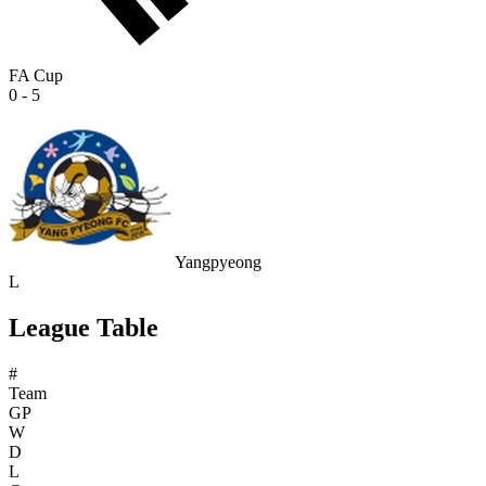
FA Cup
0 - 5
Yangpyeong
L
League Table
#
Team
GP
W
D
L