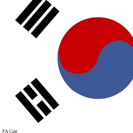
FA Cup