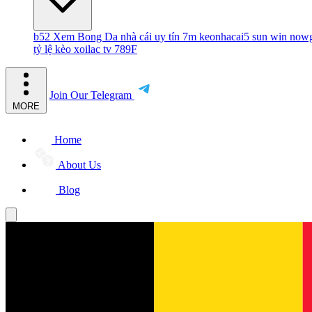
b52
Xem Bong Da
nhà cái uy tín
7m
keonhacai5
sun win
now
tỷ lệ kèo
xoilac tv
789F
Join Our Telegram
MORE
Home
About Us
Blog