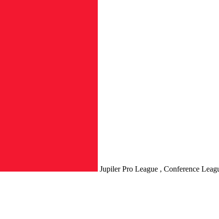
Jupiler Pro League , Conference Leagu