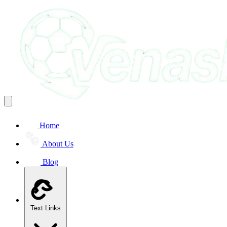
Home
About Us
Blog
Text Links