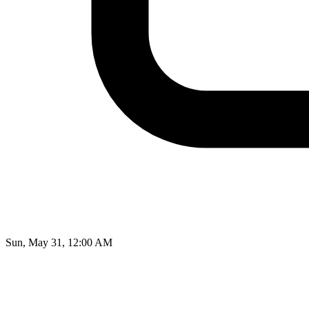
Sun, May 31, 12:00 AM