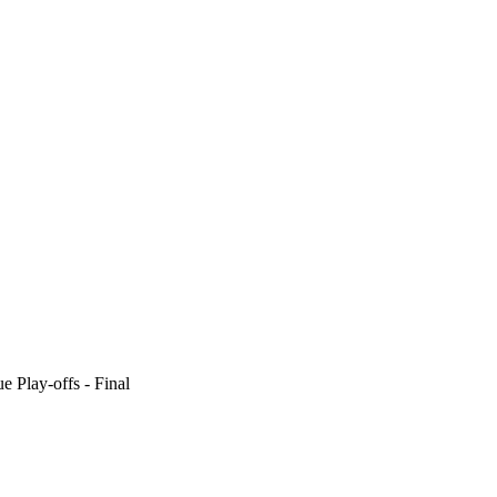
e Play-offs - Final