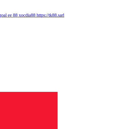
goal
ee 88
xocdia88
https://tk88.sarl