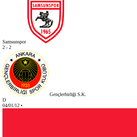
Samsunspor
2 - 2
Gençlerbirliği S.K.
D
04/01/12
•