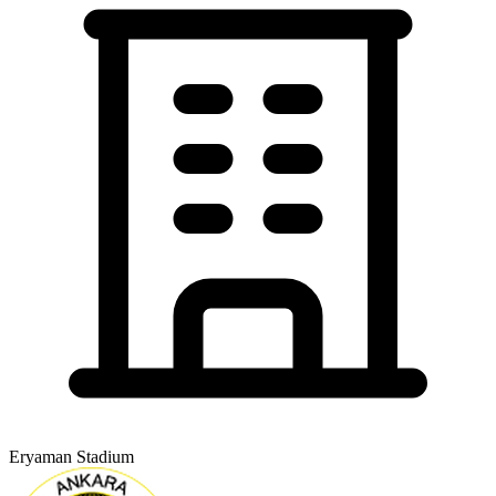
Eryaman Stadium