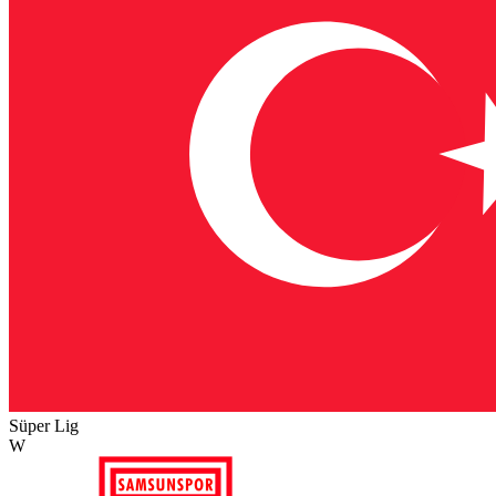
Süper Lig
W