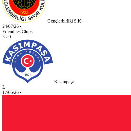
Gençlerbirliği S.K.
24/07/26
•
Friendlies Clubs
3 - 0
Kasımpaşa
L
17/05/26
•