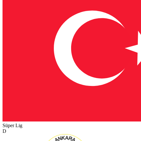
Süper Lig
D