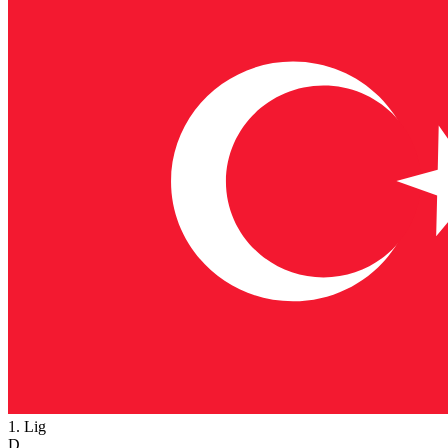
1. Lig
D