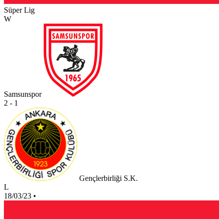
Süper Lig
W
Samsunspor
2 - 1
Gençlerbirliği S.K.
L
18/03/23
•