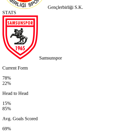
Gençlerbirliği S.K.
STATS
Samsunspor
Current Form
78%
22%
Head to Head
15%
85%
Avg. Goals Scored
69%