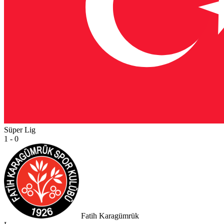
Süper Lig
1 - 0
Fatih Karagümrük