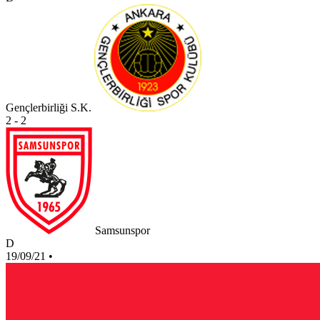
Gençlerbirliği S.K.
2 - 2
Samsunspor
D
19/09/21
•