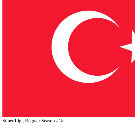
Süper Lig , Regular Season - 18