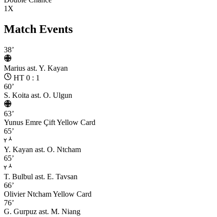
1X
Match Events
38’
Marius
ast. Y. Kayan
HT 0 : 1
60’
S. Koita
ast. O. Ulgun
63’
Yunus Emre Çift
Yellow Card
65’
Y. Kayan
ast. O. Ntcham
65’
T. Bulbul
ast. E. Tavsan
66’
Olivier Ntcham
Yellow Card
76’
G. Gurpuz
ast. M. Niang