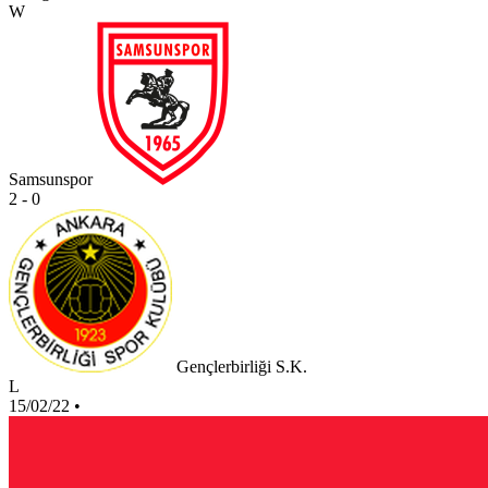
W
Samsunspor
2 - 0
Gençlerbirliği S.K.
L
15/02/22
•