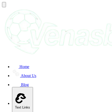
Home
About Us
Blog
Text Links