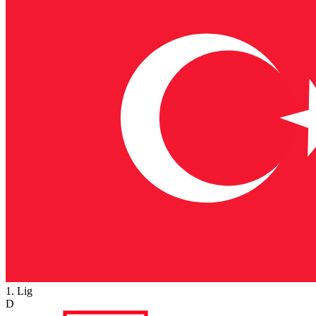
1. Lig
D