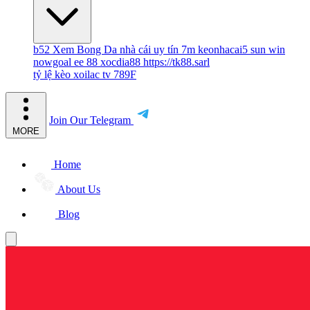
b52
Xem Bong Da
nhà cái uy tín
7m
keonhacai5
sun win
nowgoal
ee 88
xocdia88
https://tk88.sarl
tỷ lệ kèo
xoilac tv
789F
Join Our Telegram
MORE
Home
About Us
Blog