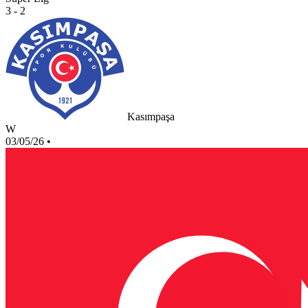
3 - 2
Kasımpaşa
W
03/05/26
•