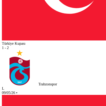
Türkiye Kupası
1 - 2
Trabzonspor
L
09/05/26
•