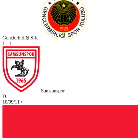
Gençlerbirliği S.K.
1 - 1
Samsunspor
D
10/09/11
•