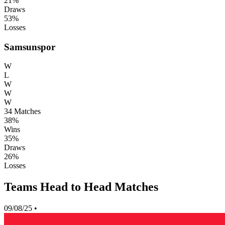
21%
Draws
53%
Losses
Samsunspor
W
L
W
W
W
34
Matches
38%
Wins
35%
Draws
26%
Losses
Teams Head to Head Matches
09/08/25
•