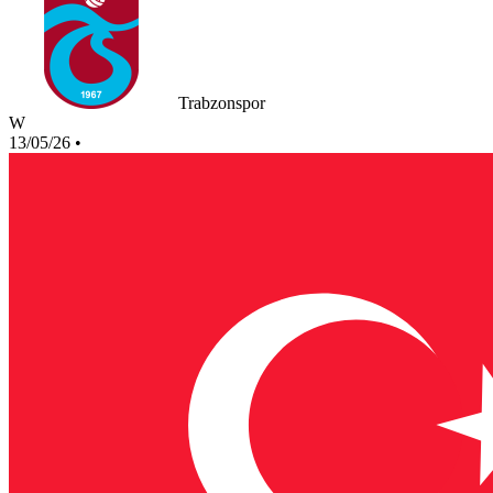
Trabzonspor
W
13/05/26
•