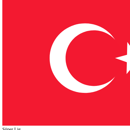
Süper Lig