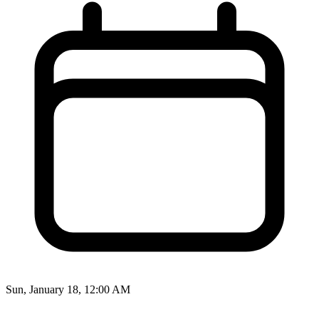
Sun, January 18, 12:00 AM