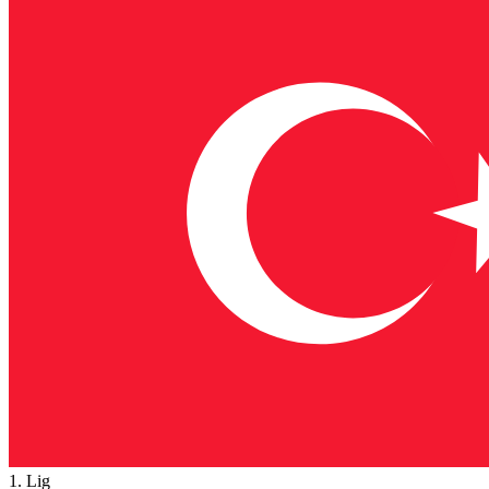
1. Lig