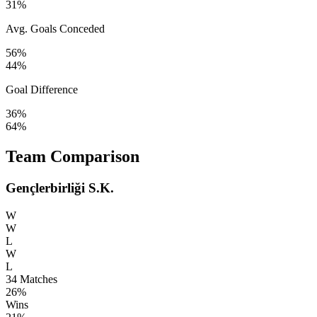
31%
Avg. Goals Conceded
56%
44%
Goal Difference
36%
64%
Team Comparison
Gençlerbirliği S.K.
W
W
L
W
L
34
Matches
26%
Wins