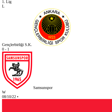
1. Lig
L
Gençlerbirliği S.K.
0 - 1
Samsunspor
W
08/10/22
•