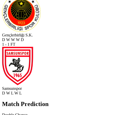
Gençlerbirliği S.K.
D
W
W
W
D
1 - 1
FT
Samsunspor
D
W
L
W
L
Match Prediction
Double Chance