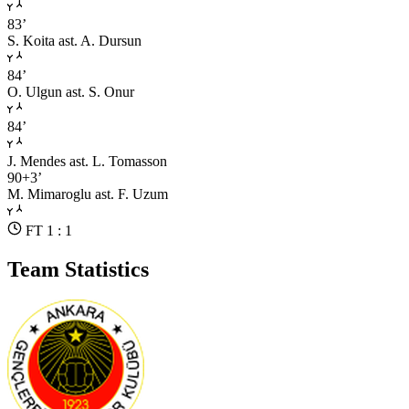
83’
S. Koita
ast. A. Dursun
84’
O. Ulgun
ast. S. Onur
84’
J. Mendes
ast. L. Tomasson
90+3’
M. Mimaroglu
ast. F. Uzum
FT 1 : 1
Team Statistics