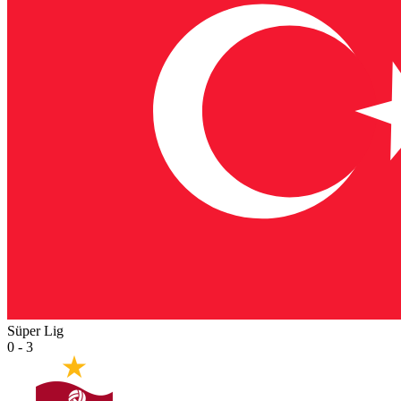
Süper Lig
0 - 3