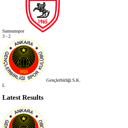
Samsunspor
3 - 2
Gençlerbirliği S.K.
L
Latest Results