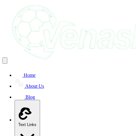
Home
About Us
Blog
Text Links