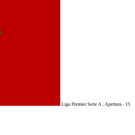
Liga Premier Serie A , Apertura - 15