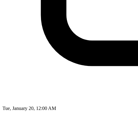
Tue, January 20, 12:00 AM