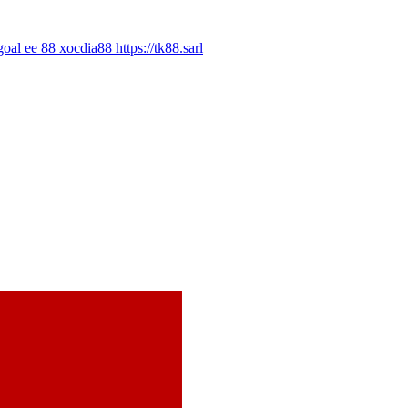
goal
ee 88
xocdia88
https://tk88.sarl