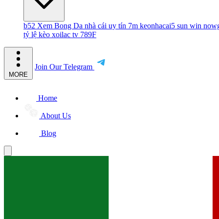
b52
Xem Bong Da
nhà cái uy tín
7m
keonhacai5
sun win
now
tỷ lệ kèo
xoilac tv
789F
Join Our Telegram
MORE
Home
About Us
Blog