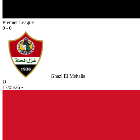
Premier League
0 - 0
Ghazl El Mehalla
D
17/05/26
•