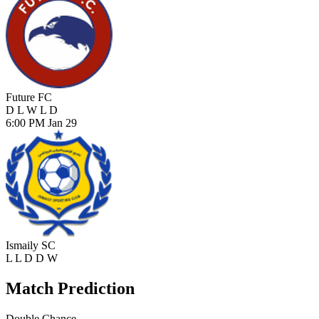
Future FC
D
L
W
L
D
6:00 PM
Jan 29
Ismaily SC
L
L
D
D
W
Match Prediction
Double Chance