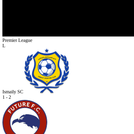
Premier League
L
Ismaily SC
1 - 2