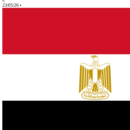
23/05/26
•