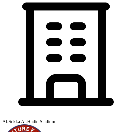
Al-Sekka Al-Hadid Stadium