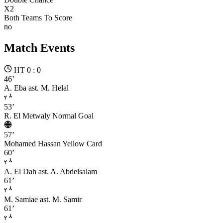
X2
Both Teams To Score
no
Match Events
HT 0 : 0
46’
A. Eba
ast. M. Helal
53’
R. El Metwaly
Normal Goal
57’
Mohamed Hassan
Yellow Card
60’
A. El Dah
ast. A. Abdelsalam
61’
M. Samiae
ast. M. Samir
61’