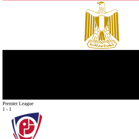
Premier League
1 - 1