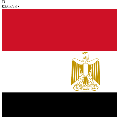
D
03/03/23
•