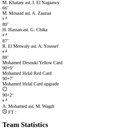
M. Khatary
ast. I. El Nagaawy
66’
M. Mosaad
ast. A. Zaazaa
80’
H. Hassan
ast. G. Chika
87’
R. El Metwaly
ast. A. Youssef
88’
Mohamed Desouki
Yellow Card
90+9’
Mohamed Helal
Red Card
90+7’
Mohamed Helal
Card upgrade
90+2’
A. Mohamed
ast. M. Wagdi
FT :
Team Statistics