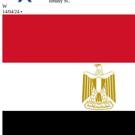
Ismaily SC
W
14/04/24
•