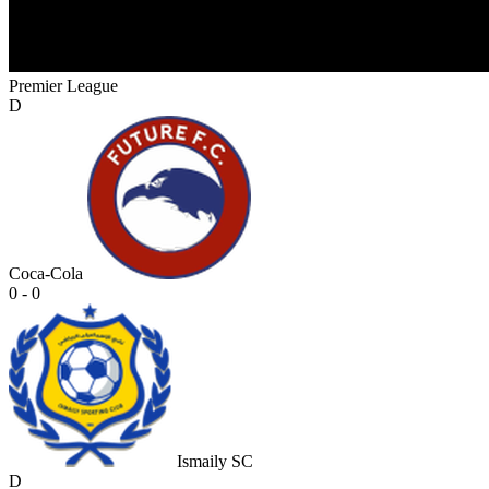
Premier League
D
Coca-Cola
0 - 0
Ismaily SC
D