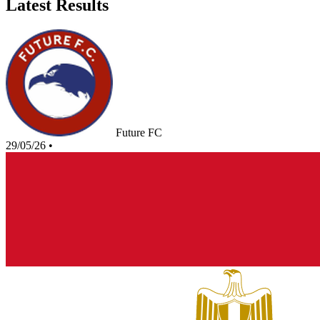
Latest Results
Future FC
29/05/26
•