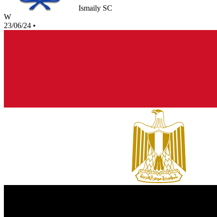
Ismaily SC
W
23/06/24
•