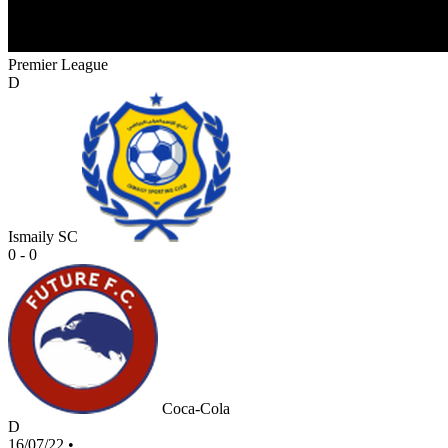
Premier League
D
Ismaily SC
0 - 0
Coca-Cola
D
16/07/22
•