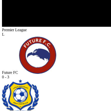
Premier League
L
Future FC
0 - 3