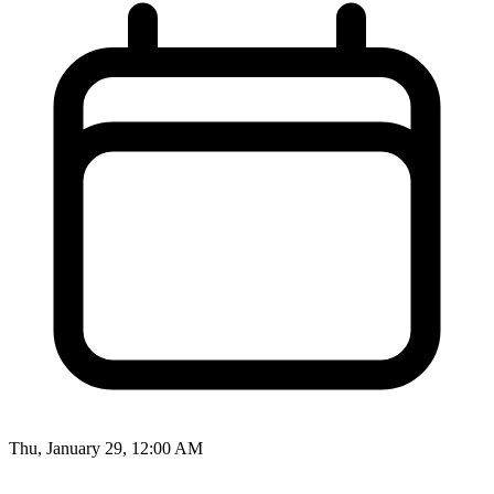
Thu, January 29, 12:00 AM