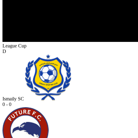
League Cup
D
Ismaily SC
0 - 0