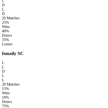
L
D
L
D
20
Matches
25%
Wins
40%
Draws
35%
Losses
Ismaily SC
L
L
D
L
L
20
Matches
15%
Wins
10%
Draws
75%