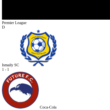
Premier League
D
Ismaily SC
1 - 1
Coca-Cola