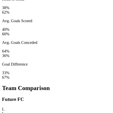
38%
62%
Avg. Goals Scored
40%
60%
Avg. Goals Conceded
64%
36%
Goal Difference
33%
67%
Team Comparison
Future FC
L