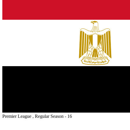
Premier League , Regular Season - 16