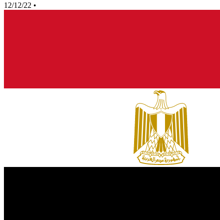
12/12/22
•