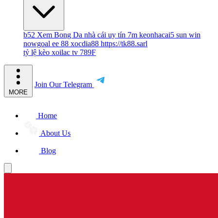
b52
Xem Bong Da
nhà cái uy tín
7m
keonhacai5
sun win
nowgoal
ee 88
xocdia88
https://tk88.sarl
tỷ lệ kèo
xoilac tv
789F
Join Our Telegram
MORE
Home
About Us
Blog