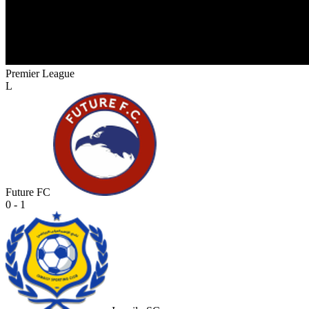
Premier League
L
Future FC
0 - 1