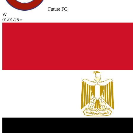
Future FC
W
01/01/25
•