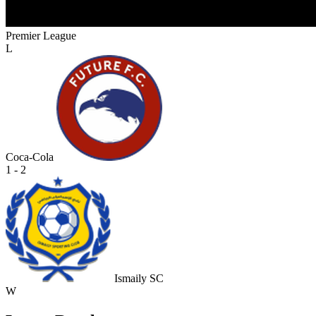
Premier League
L
Coca-Cola
1 - 2
Ismaily SC
W