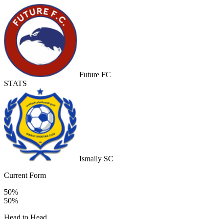
Future FC
STATS
Ismaily SC
Current Form
50%
50%
Head to Head