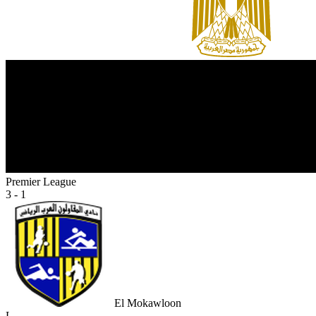
Premier League
3 - 1
El Mokawloon
L