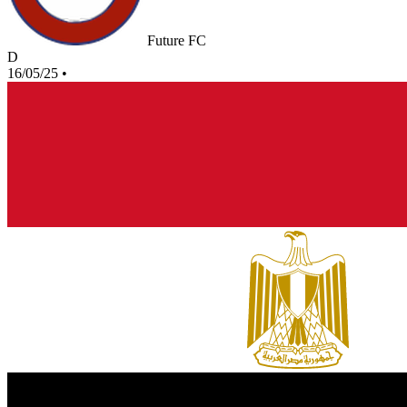
Future FC
D
16/05/25
•