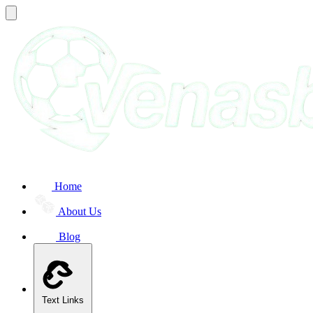
Home
About Us
Blog
Text Links