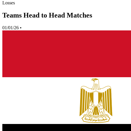
Losses
Teams Head to Head Matches
01/01/26
•