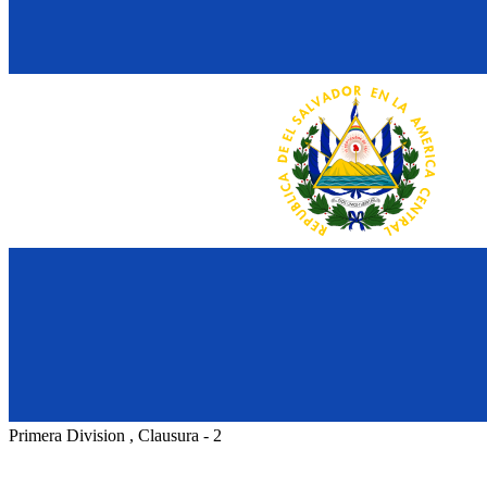
Primera Division , Clausura - 2