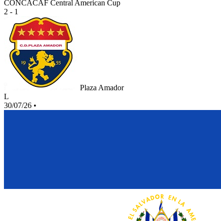
CONCACAF Central American Cup
2 - 1
Plaza Amador
L
30/07/26
•