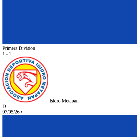
Primera Division
1 - 1
Isidro Metapán
D
07/05/26
•