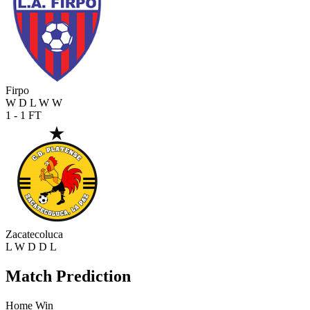
Firpo
W
D
L
W
W
1 - 1
FT
Zacatecoluca
L
W
D
D
L
Match Prediction
Home Win