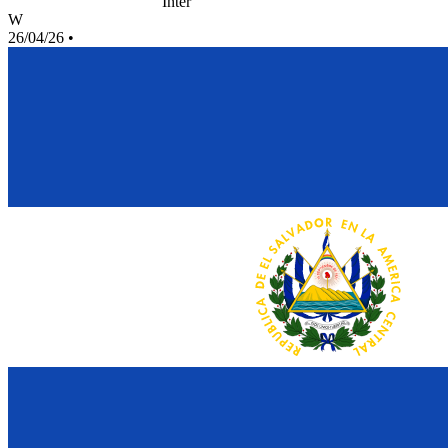
Inter
W
26/04/26
•