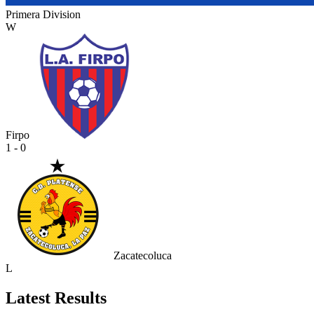
Primera Division
W
Firpo
1 - 0
Zacatecoluca
L
Latest Results