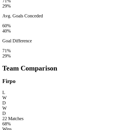
71%
29%
Avg. Goals Conceded
60%
40%
Goal Difference
71%
29%
Team Comparison
Firpo
L
W
D
W
D
22
Matches
68%
Wins