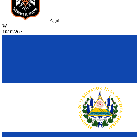
Águila
W
10/05/26
•