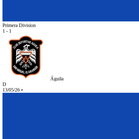
Primera Division
1 - 1
Águila
D
13/05/26
•