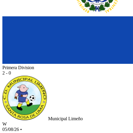
Primera Division
2 - 0
Municipal Limeño
W
05/08/26
•