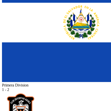
Primera Division
1 - 2