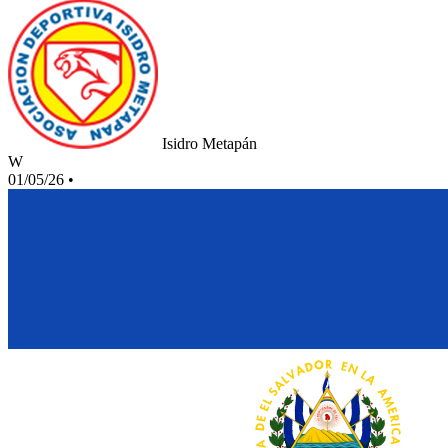
Isidro Metapán
W
01/05/26
•