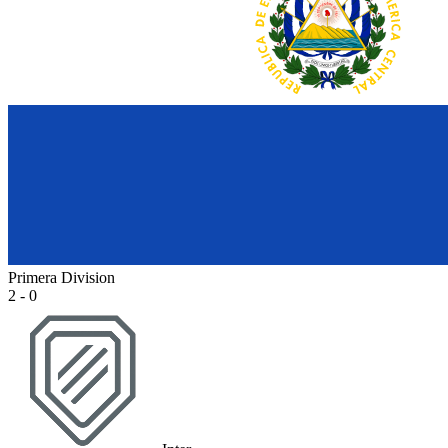
Primera Division
2 - 0