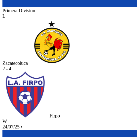
Primera Division
L
Zacatecoluca
2 - 4
Firpo
W
24/07/25
•