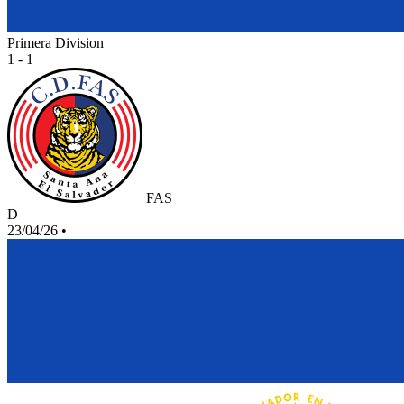
Primera Division
1 - 1
FAS
D
23/04/26
•