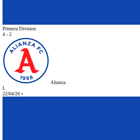
Primera Division
4 - 2
Alianza
L
22/04/26
•