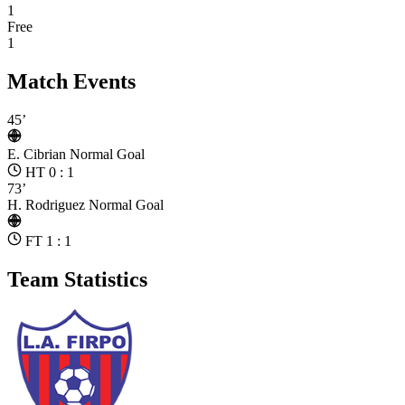
1
Free
1
Match Events
45’
E. Cibrian
Normal Goal
HT 0 : 1
73’
H. Rodriguez
Normal Goal
FT 1 : 1
Team Statistics