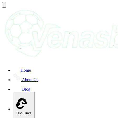
Home
About Us
Blog
Text Links