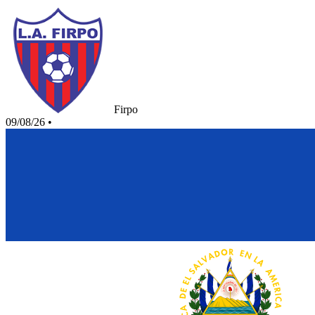
Firpo
09/08/26
•