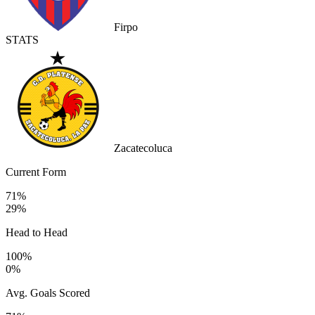
Firpo
STATS
Zacatecoluca
Current Form
71%
29%
Head to Head
100%
0%
Avg. Goals Scored