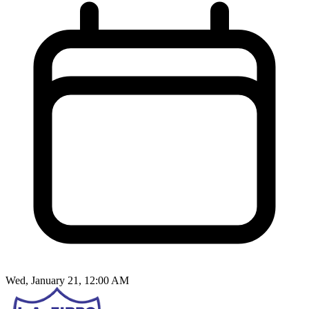
Wed, January 21, 12:00 AM