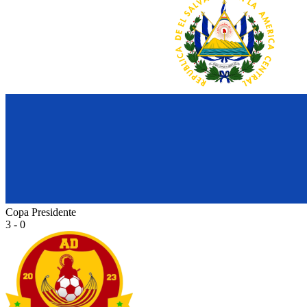
Copa Presidente
3 - 0