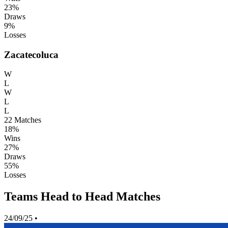
23%
Draws
9%
Losses
Zacatecoluca
W
L
W
L
L
22
Matches
18%
Wins
27%
Draws
55%
Losses
Teams Head to Head Matches
24/09/25
•