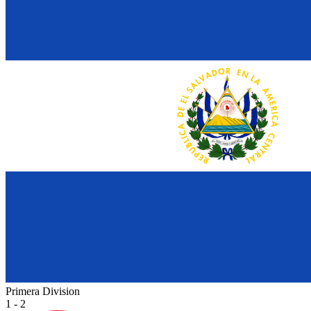
Primera Division
1 - 2