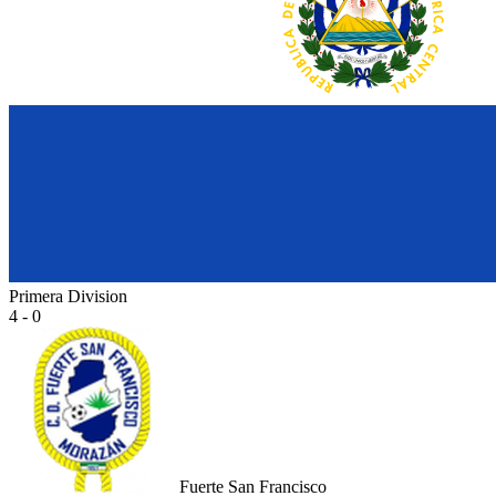
Primera Division
4 - 0
Fuerte San Francisco