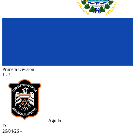
Primera Division
1 - 1
Águila
D
26/04/26
•