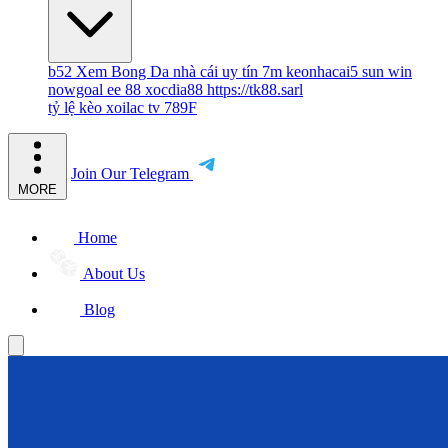
b52
Xem Bong Da
nhà cái uy tín
7m
keonhacai5
sun win
nowgoal
ee 88
xocdia88
https://tk88.sarl
tỷ lệ kèo
xoilac tv
789F
Join Our Telegram
MORE
Home
About Us
Blog