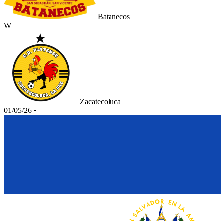
Batanecos
W
Zacatecoluca
01/05/26
•