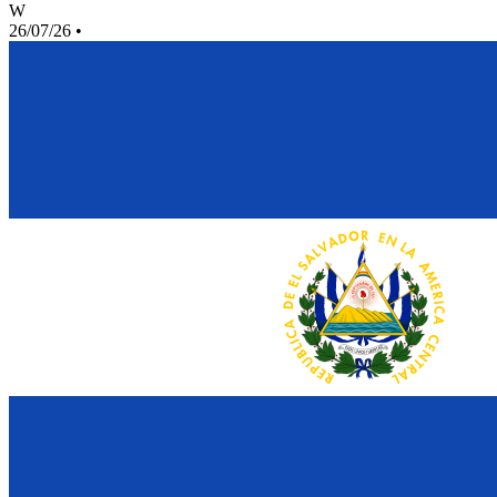
W
26/07/26
•