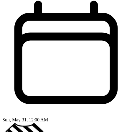
Sun, May 31, 12:00 AM