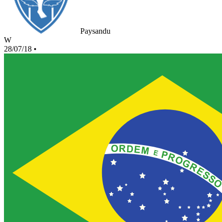
Paysandu
W
28/07/18
•