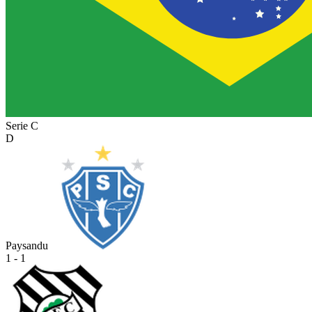
Serie C
D
Paysandu
1 - 1