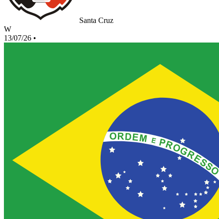
Santa Cruz
W
13/07/26
•