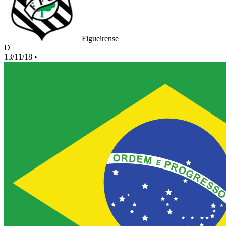
Figueirense
D
13/11/18
•