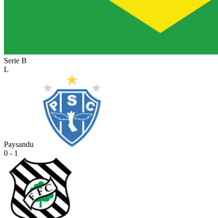
Serie B
L
Paysandu
0 - 1