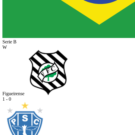
Serie B
W
Figueirense
1 - 0