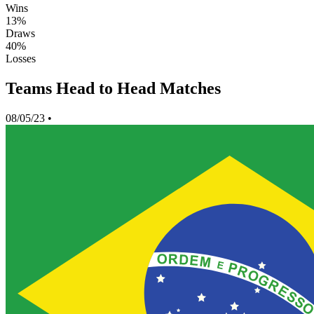
Wins
13%
Draws
40%
Losses
Teams Head to Head Matches
08/05/23
•