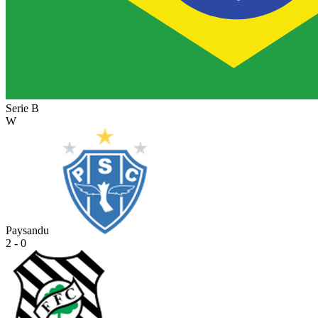
Serie B
W
Paysandu
2 - 0