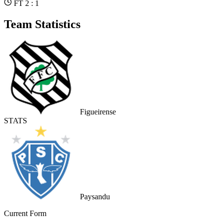
FT 2 : 1
Team Statistics
Figueirense
STATS
Paysandu
Current Form