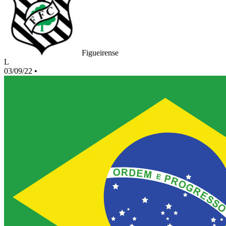
Figueirense
L
03/09/22
•