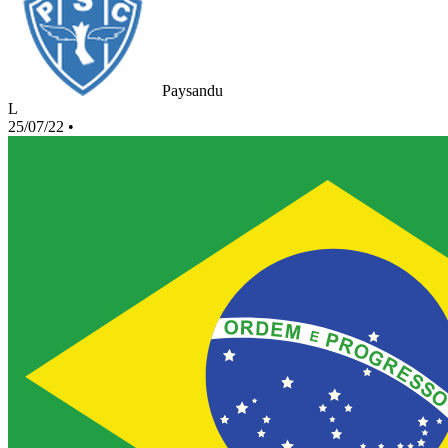
Paysandu
L
25/07/22
•