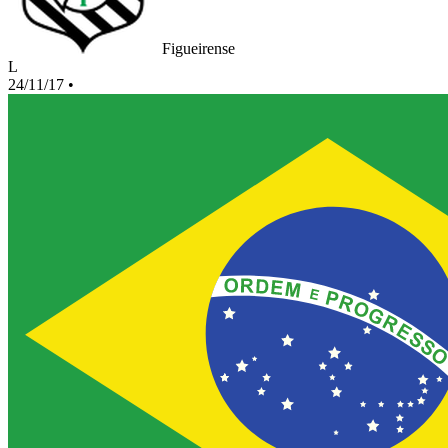
Figueirense
L
24/11/17
•