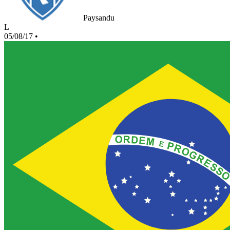
Paysandu
L
05/08/17
•