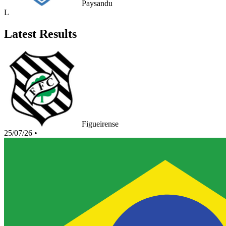
Paysandu
L
Latest Results
Figueirense
25/07/26
•