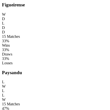
Figueirense
W
D
L
D
D
15
Matches
33%
Wins
33%
Draws
33%
Losses
Paysandu
L
W
L
L
W
15
Matches
47%