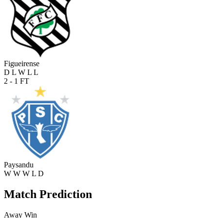
Figueirense
D
L
W
L
L
2 - 1
FT
Paysandu
W
W
W
L
D
Match Prediction
Away Win