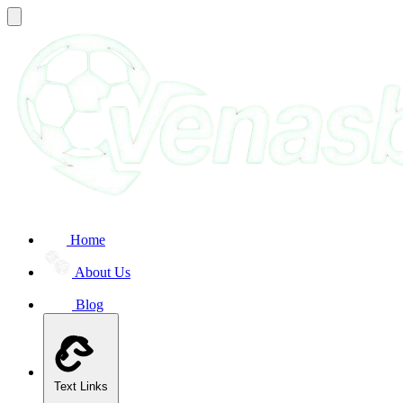
Home
About Us
Blog
Text Links