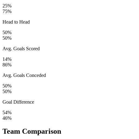
25%
75%
Head to Head
50%
50%
Avg. Goals Scored
14%
86%
Avg. Goals Conceded
50%
50%
Goal Difference
54%
46%
Team Comparison