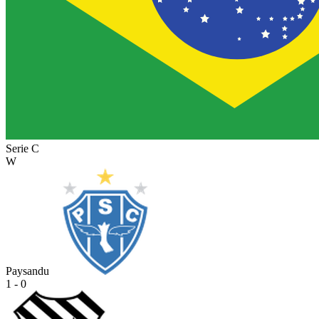
Serie C
W
Paysandu
1 - 0