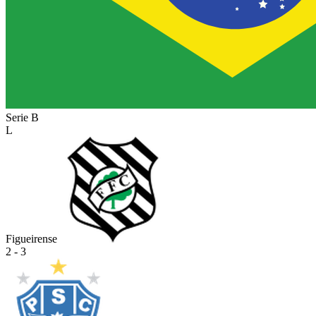
Serie B
L
Figueirense
2 - 3