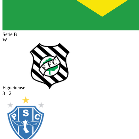
Serie B
W
Figueirense
3 - 2