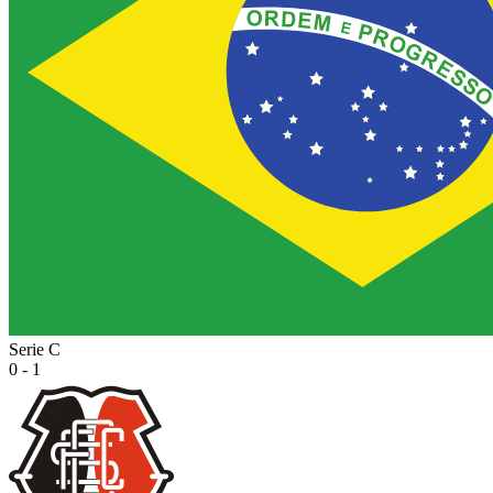
Serie C
0 - 1