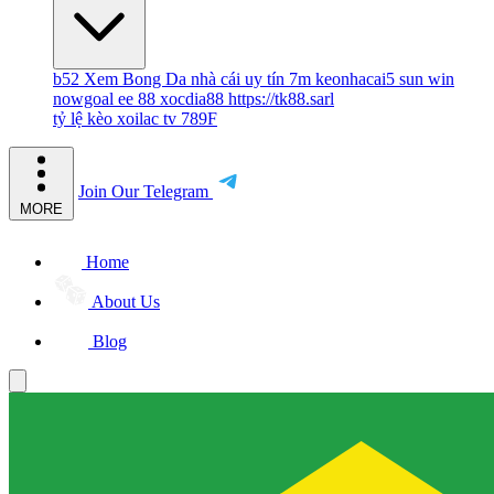
b52
Xem Bong Da
nhà cái uy tín
7m
keonhacai5
sun win
nowgoal
ee 88
xocdia88
https://tk88.sarl
tỷ lệ kèo
xoilac tv
789F
Join Our Telegram
MORE
Home
About Us
Blog