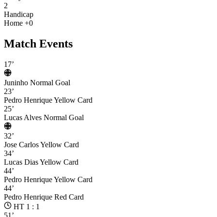
2
Handicap
Home +0
Match Events
17’
Juninho
Normal Goal
23’
Pedro Henrique
Yellow Card
25’
Lucas Alves
Normal Goal
32’
Jose Carlos
Yellow Card
34’
Lucas Dias
Yellow Card
44’
Pedro Henrique
Yellow Card
44’
Pedro Henrique
Red Card
HT 1 : 1
51’