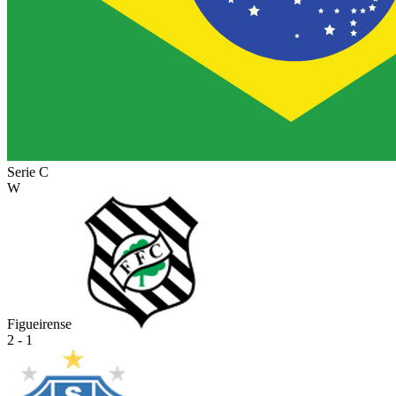
Serie C
W
Figueirense
2 - 1