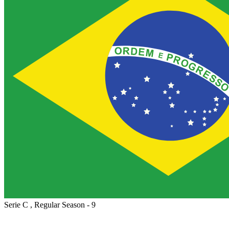
Serie C , Regular Season - 9