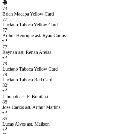
73’
Brian Macapa
Yellow Card
77’
Luciano Taboca
Yellow Card
77’
Arthur Henrique
ast. Ryan Carlos
77’
Raynan
ast. Renan Areias
79’
Luciano Taboca
Yellow Card
79’
Luciano Taboca
Red Card
82’
Libonati
ast. F. Bonifazi
85’
Jose Carlos
ast. Arthur Martins
85’
Lucas Alves
ast. Mailson