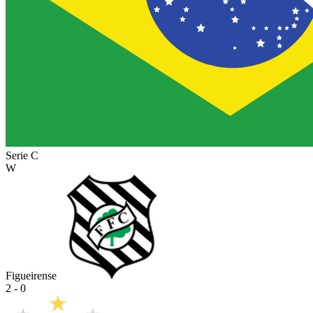
Serie C
W
Figueirense
2 - 0