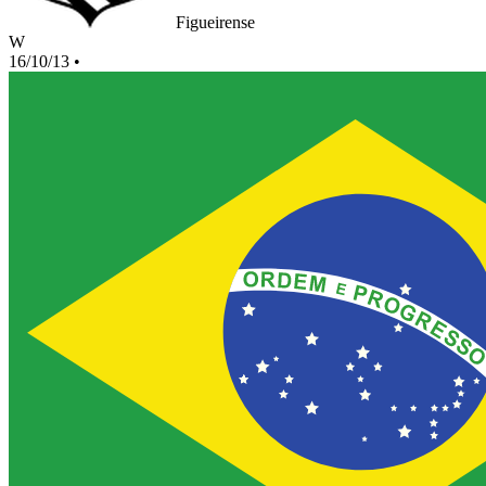
Figueirense
W
16/10/13
•