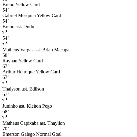
Breno
Yellow Card
54’
Gabriel Mesquita
Yellow Card
54’
Breno
ast. Dudu
54’
Matheus Vargas
ast. Brian Macapa
58’
Raynan
Yellow Card
67’
Arthur Henrique
Yellow Card
67’
Thalyson
ast. Edilson
67’
Juninho
ast. Kleiton Pego
68’
Matheus Capixaba
ast. Thayllon
70’
Emerson Galego
Normal Goal