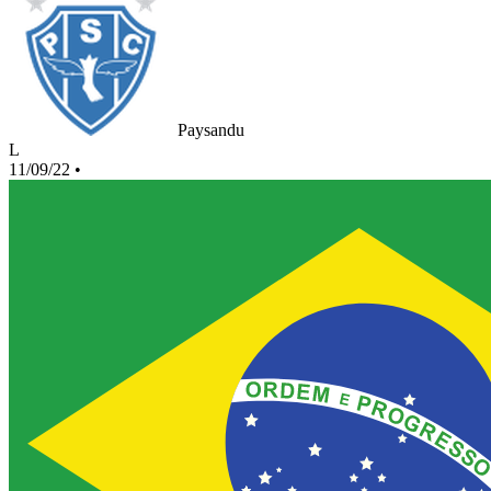
Paysandu
L
11/09/22
•