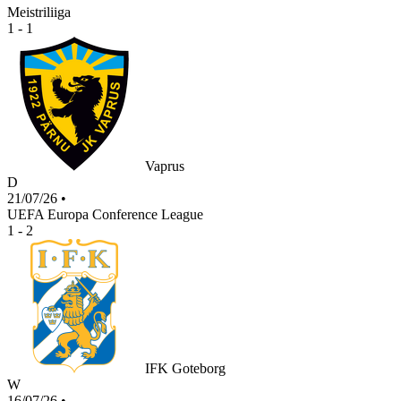
Meistriliiga
1 - 1
Vaprus
D
21/07/26
•
UEFA Europa Conference League
1 - 2
IFK Goteborg
W
16/07/26
•