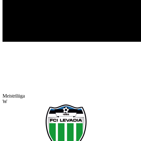
Meistriliiga
W