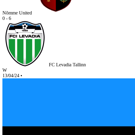
Nõmme United
0 - 6
FC Levadia Tallinn
W
13/04/24
•