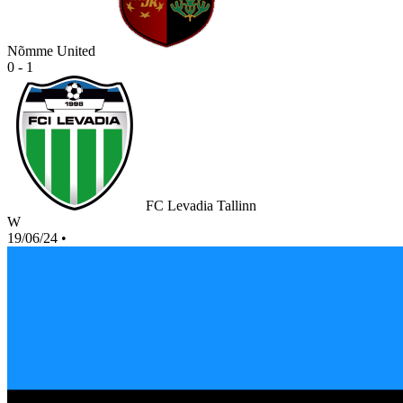
Nõmme United
0 - 1
FC Levadia Tallinn
W
19/06/24
•