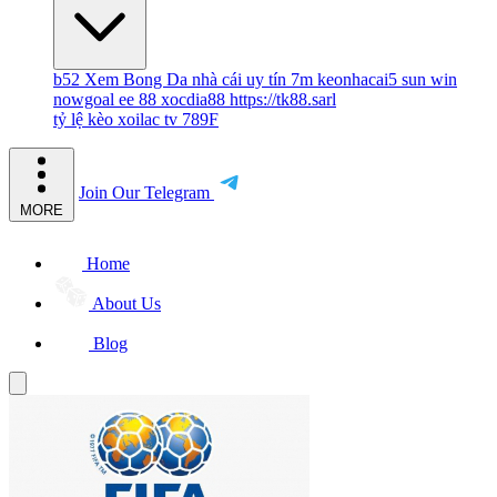
b52
Xem Bong Da
nhà cái uy tín
7m
keonhacai5
sun win
nowgoal
ee 88
xocdia88
https://tk88.sarl
tỷ lệ kèo
xoilac tv
789F
Join Our Telegram
MORE
Home
About Us
Blog