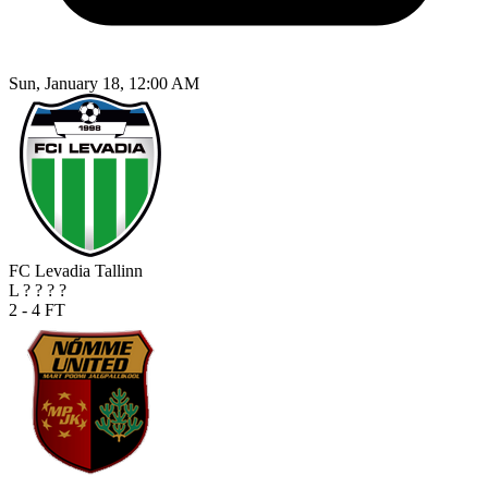
Sun, January 18, 12:00 AM
FC Levadia Tallinn
L
?
?
?
?
2 - 4
FT