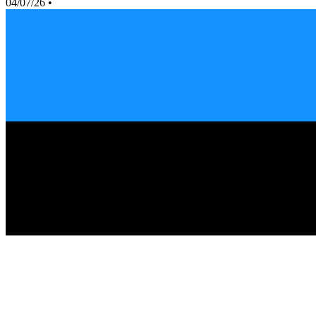
04/07/26
•