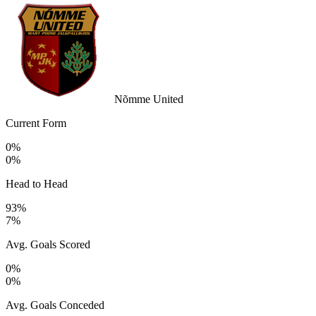
Nõmme United
Current Form
0%
0%
Head to Head
93%
7%
Avg. Goals Scored
0%
0%
Avg. Goals Conceded