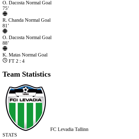
O. Dacosta
Normal Goal
75’
R. Chanda
Normal Goal
81’
O. Dacosta
Normal Goal
88’
K. Matas
Normal Goal
FT 2 : 4
Team Statistics
FC Levadia Tallinn
STATS