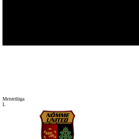
Meistriliiga
L