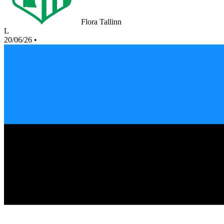
Flora Tallinn
L
20/06/26
•