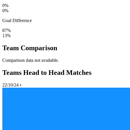
0%
0%
Goal Difference
87%
13%
Team Comparison
Comparison data not available.
Teams Head to Head Matches
22/10/24
•