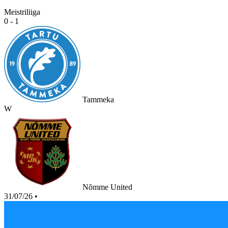
Meistriliiga
0 - 1
Tammeka
W
Nõmme United
31/07/26
•