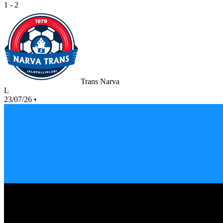
1 - 2
Trans Narva
L
23/07/26
•