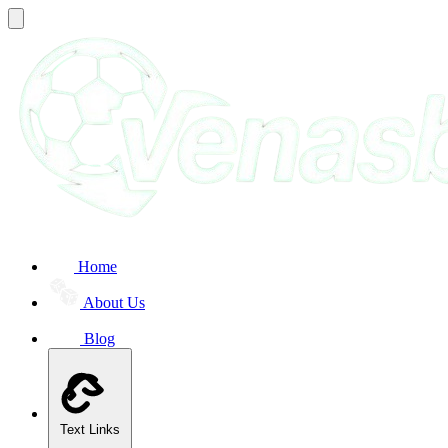
Home
About Us
Blog
Text Links