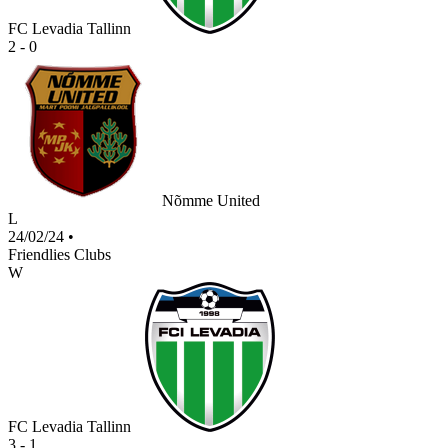
FC Levadia Tallinn
2 - 0
Nõmme United
L
24/02/24
•
Friendlies Clubs
W
FC Levadia Tallinn
3 - 1