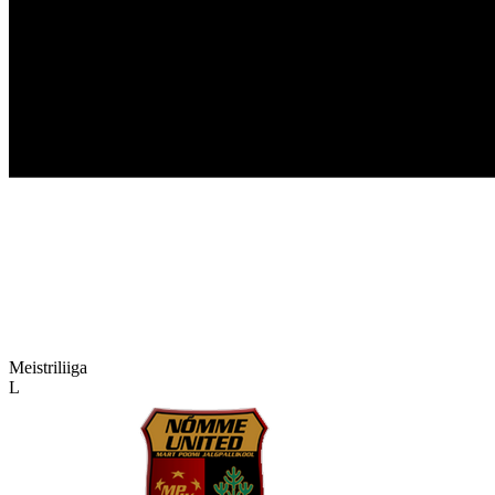
Meistriliiga
L