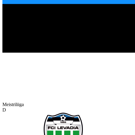
Meistriliiga
D