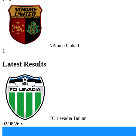
Nõmme United
L
Latest Results
FC Levadia Tallinn
02/08/26
•