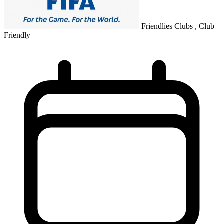
Friendlies Clubs , Club
Friendly