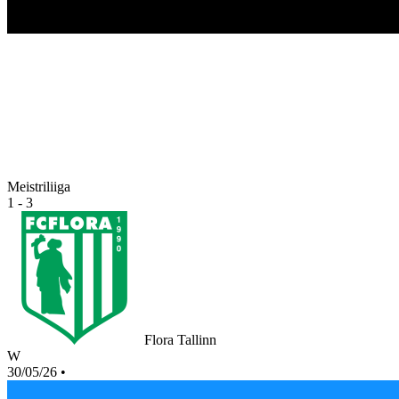
Meistriliiga
1 - 3
Flora Tallinn
W
30/05/26
•