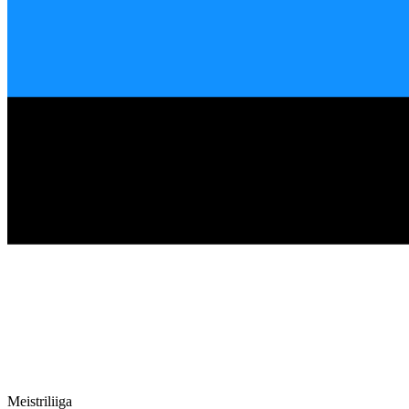
Meistriliiga