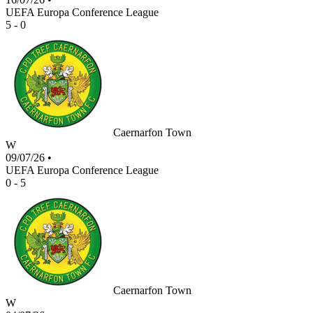
UEFA Europa Conference League
5 - 0
Caernarfon Town
W
09/07/26
•
UEFA Europa Conference League
0 - 5
Caernarfon Town
W