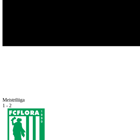
Meistriliiga
1 - 2