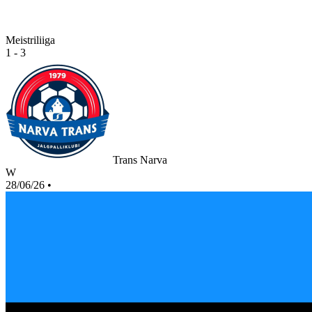
Meistriliiga
1 - 3
Trans Narva
W
28/06/26
•