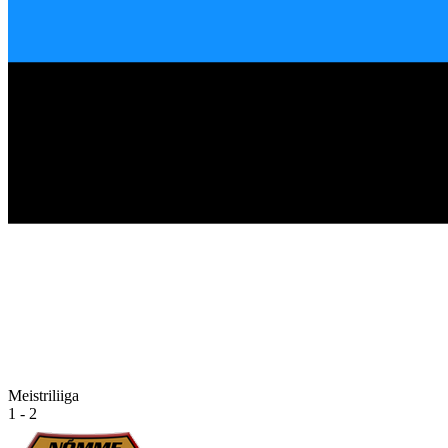
Meistriliiga
1 - 2