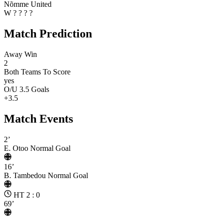
Nõmme United
W
?
?
?
?
Match Prediction
Away Win
2
Both Teams To Score
yes
O/U 3.5 Goals
+3.5
Match Events
2’
E. Otoo
Normal Goal
16’
B. Tambedou
Normal Goal
HT 2 : 0
69’