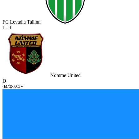
FC Levadia Tallinn
1 - 1
Nõmme United
D
04/08/24
•