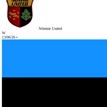
Nõmme United
W
13/06/26
•