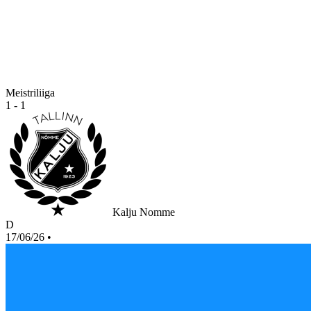
Meistriliiga
1 - 1
Kalju Nomme
D
17/06/26
•