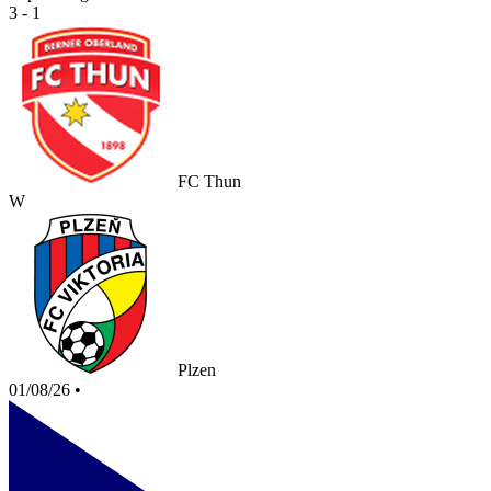
3 - 1
FC Thun
W
Plzen
01/08/26
•