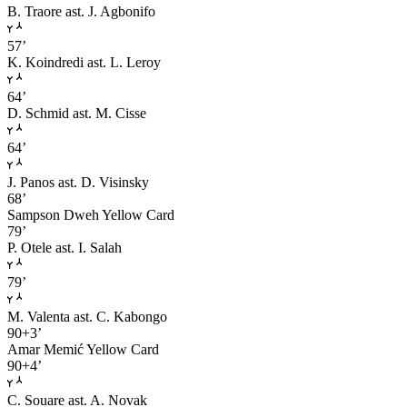
B. Traore
ast. J. Agbonifo
57’
K. Koindredi
ast. L. Leroy
64’
D. Schmid
ast. M. Cisse
64’
J. Panos
ast. D. Visinsky
68’
Sampson Dweh
Yellow Card
79’
P. Otele
ast. I. Salah
79’
M. Valenta
ast. C. Kabongo
90+3’
Amar Memić
Yellow Card
90+4’
C. Souare
ast. A. Novak