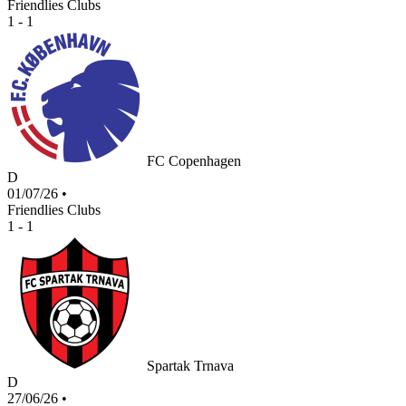
Friendlies Clubs
1 - 1
FC Copenhagen
D
01/07/26
•
Friendlies Clubs
1 - 1
Spartak Trnava
D
27/06/26
•