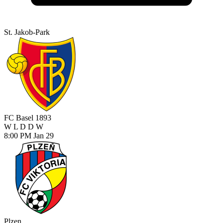
St. Jakob-Park
FC Basel 1893
W
L
D
D
W
8:00 PM
Jan 29
Plzen