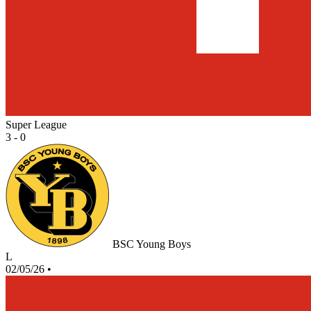
Super League
3 - 0
BSC Young Boys
L
02/05/26
•