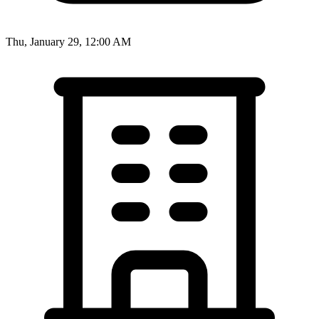
Thu, January 29, 12:00 AM