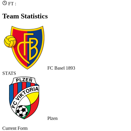
FT :
Team Statistics
FC Basel 1893
STATS
Plzen
Current Form