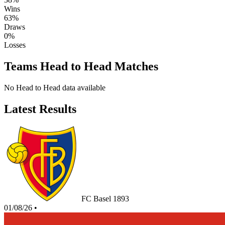
Wins
63%
Draws
0%
Losses
Teams Head to Head Matches
No Head to Head data available
Latest Results
FC Basel 1893
01/08/26
•