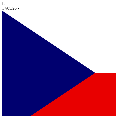
L
17/05/26
•