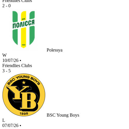
Friendlies Clubs
2 - 0
Polessya
W
10/07/26
•
Friendlies Clubs
3 - 5
BSC Young Boys
L
07/07/26
•