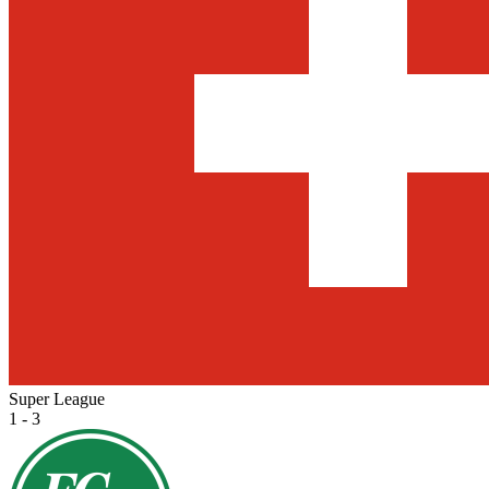
Super League
1 - 3