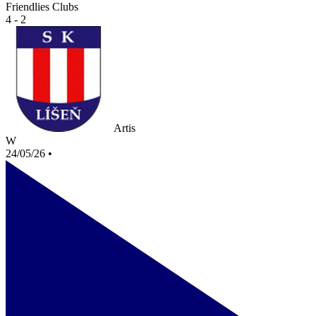
Friendlies Clubs
4 - 2
Artis
W
24/05/26
•