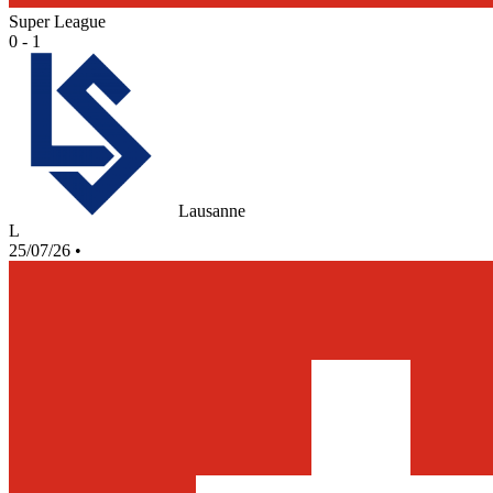
Super League
0 - 1
Lausanne
L
25/07/26
•