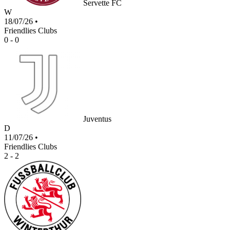
Servette FC
W
18/07/26
•
Friendlies Clubs
0 - 0
Juventus
D
11/07/26
•
Friendlies Clubs
2 - 2