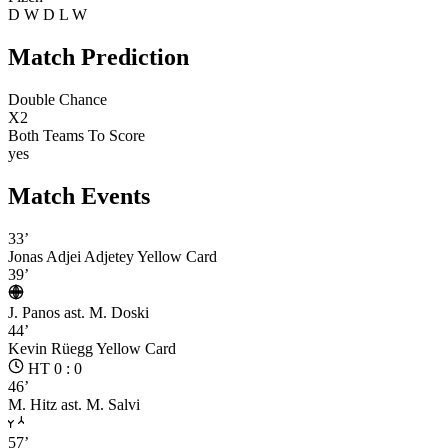
D
W
D
L
W
Match Prediction
Double Chance
X2
Both Teams To Score
yes
Match Events
33’
Jonas Adjei Adjetey
Yellow Card
39’
J. Panos
ast. M. Doski
44’
Kevin Rüegg
Yellow Card
HT 0 : 0
46’
M. Hitz
ast. M. Salvi
57’