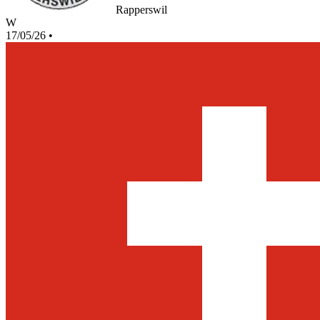
Rapperswil
W
17/05/26
•