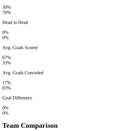
30%
70%
Head to Head
0%
0%
Avg. Goals Scored
67%
33%
Avg. Goals Conceded
17%
83%
Goal Difference
0%
0%
Team Comparison