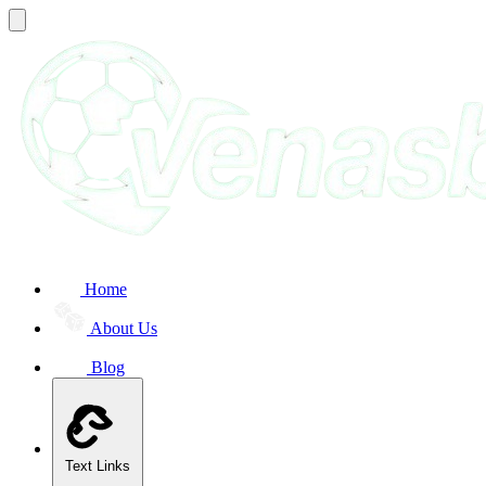
Home
About Us
Blog
Text Links