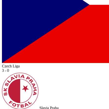
Czech Liga
3 - 0
Slavia Praha