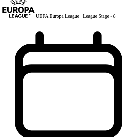
UEFA Europa League , League Stage - 8