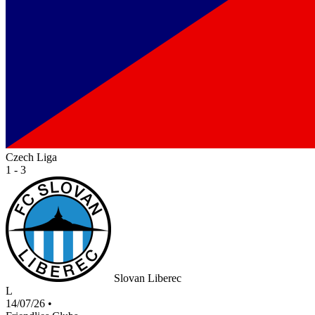
Czech Liga
1 - 3
Slovan Liberec
L
14/07/26
•