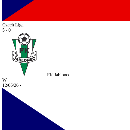
Czech Liga
5 - 0
FK Jablonec
W
12/05/26
•