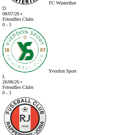
FC Winterthur
D
08/07/26
•
Friendlies Clubs
0 - 3
Yverdon Sport
L
26/06/26
•
Friendlies Clubs
0 - 3