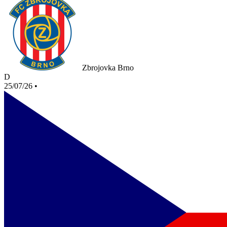
Zbrojovka Brno
D
25/07/26
•