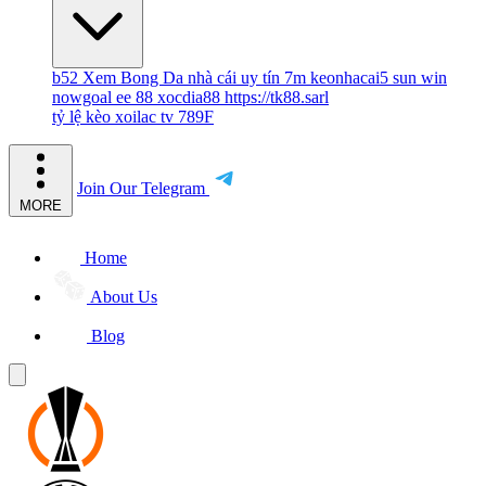
b52
Xem Bong Da
nhà cái uy tín
7m
keonhacai5
sun win
nowgoal
ee 88
xocdia88
https://tk88.sarl
tỷ lệ kèo
xoilac tv
789F
Join Our Telegram
MORE
Home
About Us
Blog