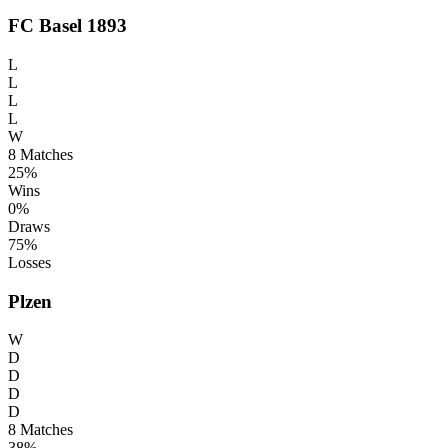
FC Basel 1893
L
L
L
L
W
8
Matches
25%
Wins
0%
Draws
75%
Losses
Plzen
W
D
D
D
D
8
Matches
38%