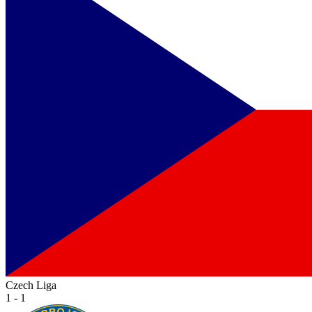
Czech Liga
1 - 1