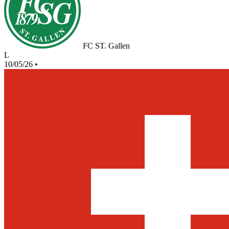
FC ST. Gallen
L
10/05/26
•