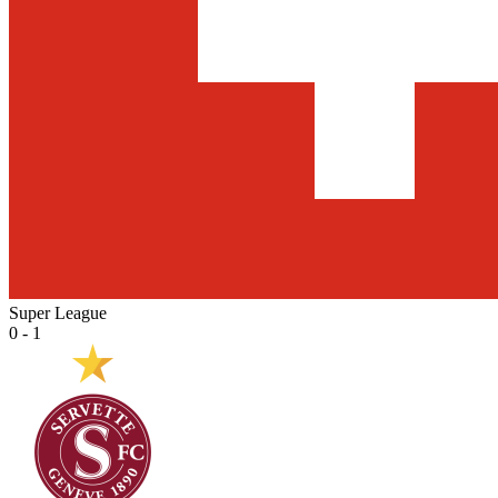
Super League
0 - 1