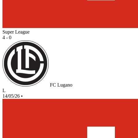
Super League
4 - 0
FC Lugano
L
14/05/26
•