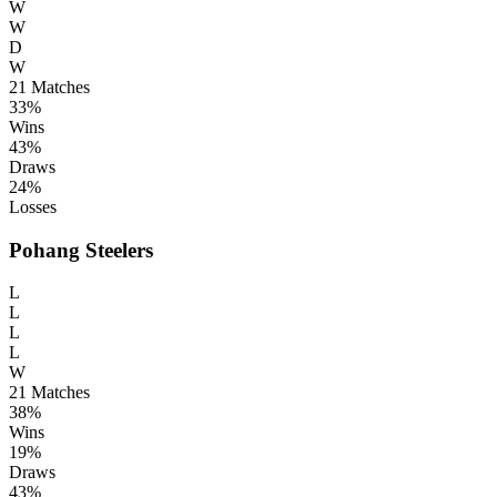
W
W
D
W
21
Matches
33%
Wins
43%
Draws
24%
Losses
Pohang Steelers
L
L
L
L
W
21
Matches
38%
Wins
19%
Draws
43%