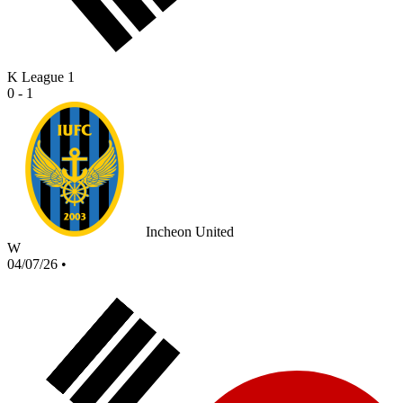
K League 1
0 - 1
Incheon United
W
04/07/26
•