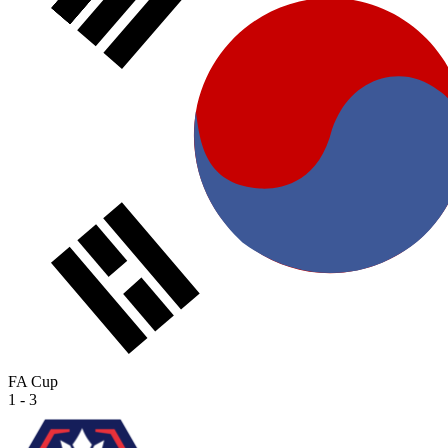
FA Cup
1 - 3