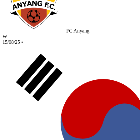
FC Anyang
W
15/08/25
•