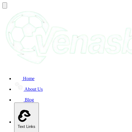
Home
About Us
Blog
Text Links