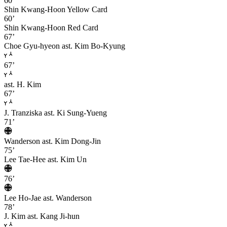
60’
Shin Kwang-Hoon
Yellow Card
60’
Shin Kwang-Hoon
Red Card
67’
Choe Gyu-hyeon
ast. Kim Bo-Kyung
67’
ast. H. Kim
67’
J. Tranziska
ast. Ki Sung-Yueng
71’
Wanderson
ast. Kim Dong-Jin
75’
Lee Tae-Hee
ast. Kim Un
76’
Lee Ho-Jae
ast. Wanderson
78’
J. Kim
ast. Kang Ji-hun