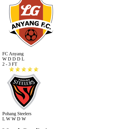
FC Anyang
W
D
D
D
L
2 - 3
FT
Pohang Steelers
L
W
W
D
W