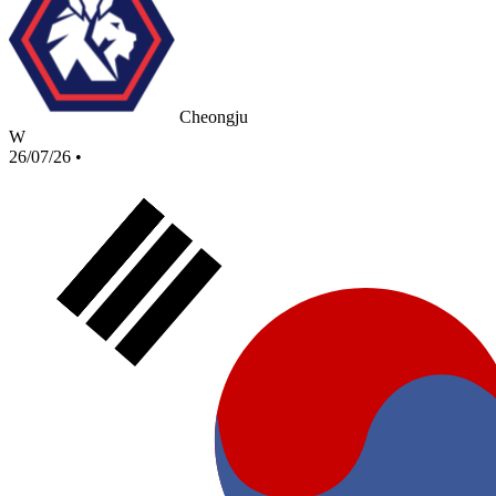
Cheongju
W
26/07/26
•