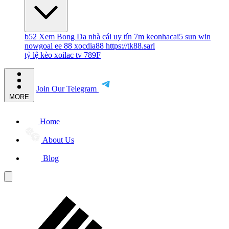
b52
Xem Bong Da
nhà cái uy tín
7m
keonhacai5
sun win
nowgoal
ee 88
xocdia88
https://tk88.sarl
tỷ lệ kèo
xoilac tv
789F
Join Our Telegram
MORE
Home
About Us
Blog