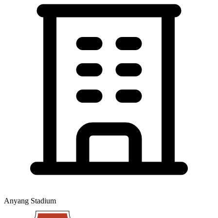
Anyang Stadium