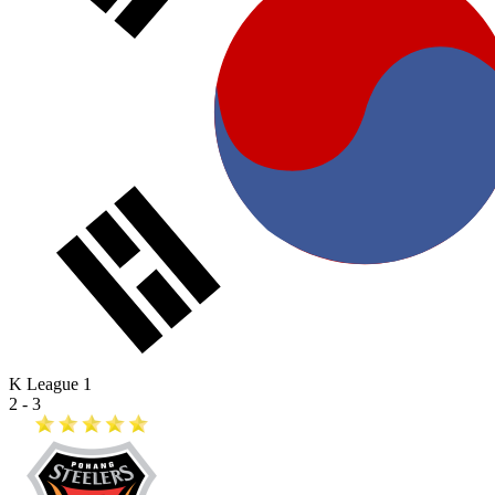
K League 1
2 - 3