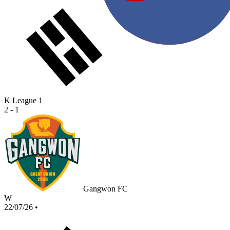
K League 1
2 - 1
Gangwon FC
W
22/07/26
•