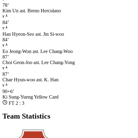
78’
Kim Un
ast. Breno Herculano
84’
Han Hyeon-Seo
ast. Jin Si-woo
84’
Eo Jeong-Won
ast. Lee Chang-Woo
87’
Choi Geon-Joo
ast. Lee Chang-Yong
87’
Chae Hyun-woo
ast. K. Han
90+6’
Ki Sung-Yueng
Yellow Card
FT 2 : 3
Team Statistics