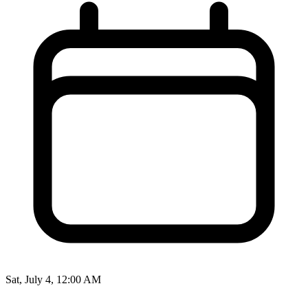
Sat, July 4, 12:00 AM