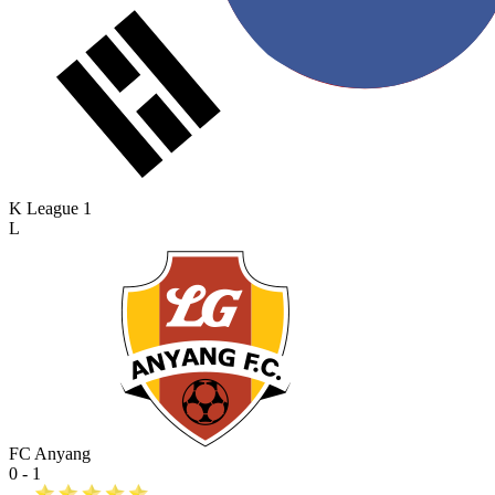
K League 1
L
FC Anyang
0 - 1