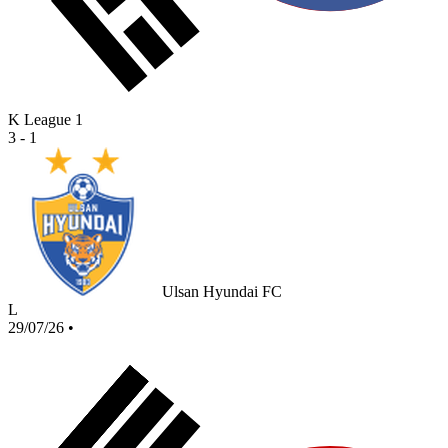
K League 1
3 - 1
Ulsan Hyundai FC
L
29/07/26
•