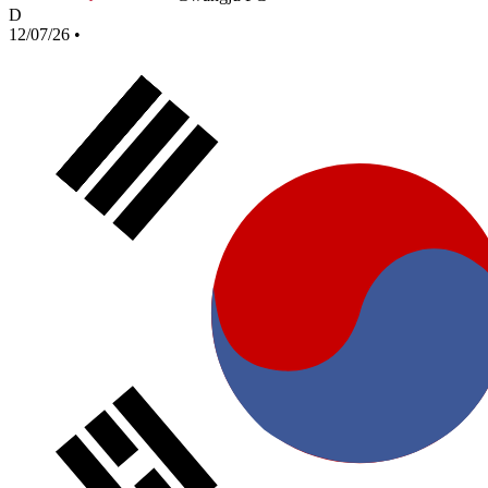
D
12/07/26
•