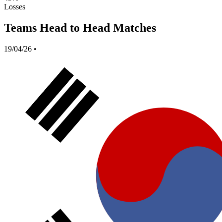
Losses
Teams Head to Head Matches
19/04/26
•