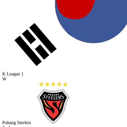
K League 1
W
Pohang Steelers