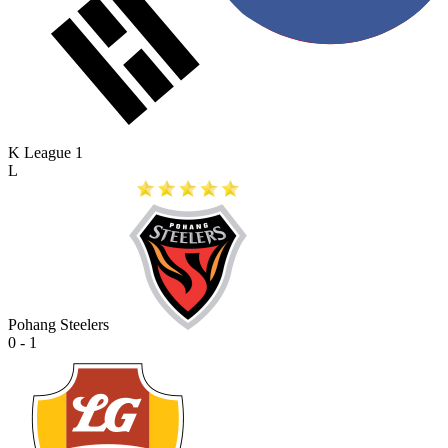
K League 1
L
Pohang Steelers
0 - 1