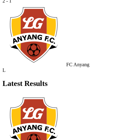
2 - 1
FC Anyang
L
Latest Results