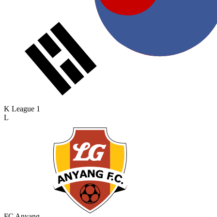
K League 1
L
FC Anyang