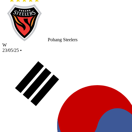
Pohang Steelers
W
23/05/25
•