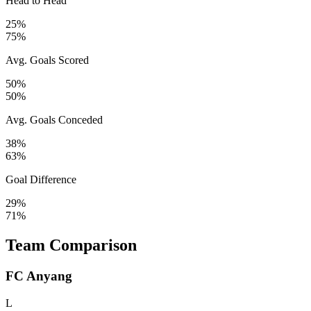
Head to Head
25%
75%
Avg. Goals Scored
50%
50%
Avg. Goals Conceded
38%
63%
Goal Difference
29%
71%
Team Comparison
FC Anyang
L