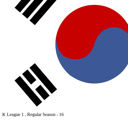
K League 1 , Regular Season - 16