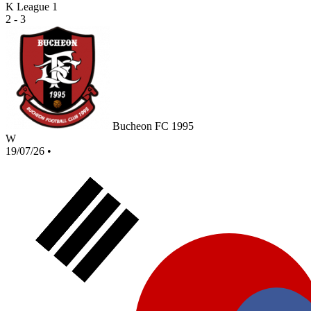
K League 1
2 - 3
Bucheon FC 1995
W
19/07/26
•