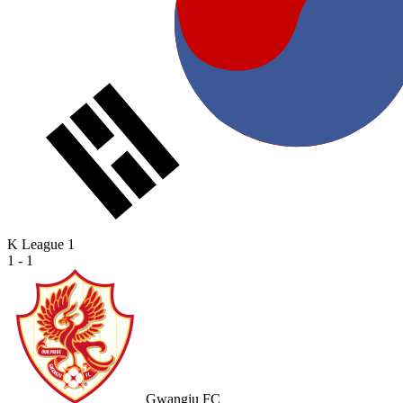
K League 1
1 - 1
Gwangju FC