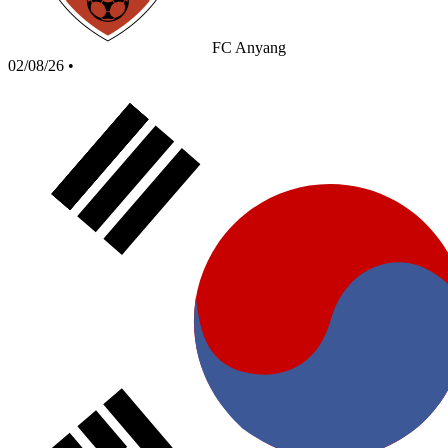
FC Anyang
02/08/26
•