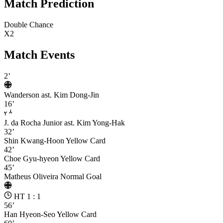
Match Prediction
Double Chance
X2
Match Events
2’
Wanderson
ast. Kim Dong-Jin
16’
J. da Rocha Junior
ast. Kim Yong-Hak
32’
Shin Kwang-Hoon
Yellow Card
42’
Choe Gyu-hyeon
Yellow Card
45’
Matheus Oliveira
Normal Goal
HT 1 : 1
56’
Han Hyeon-Seo
Yellow Card