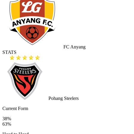
FC Anyang
STATS
Pohang Steelers
Current Form
38%
63%