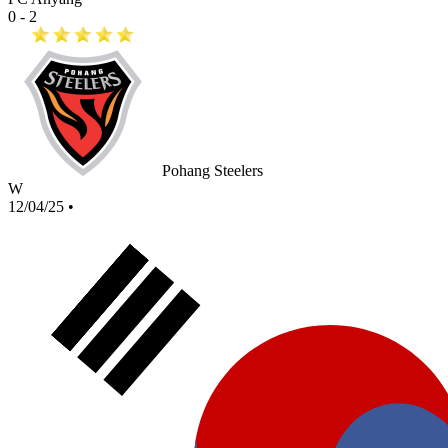
0 - 2
Pohang Steelers
W
12/04/25
•