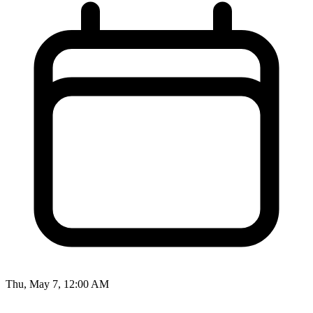
Thu, May 7, 12:00 AM