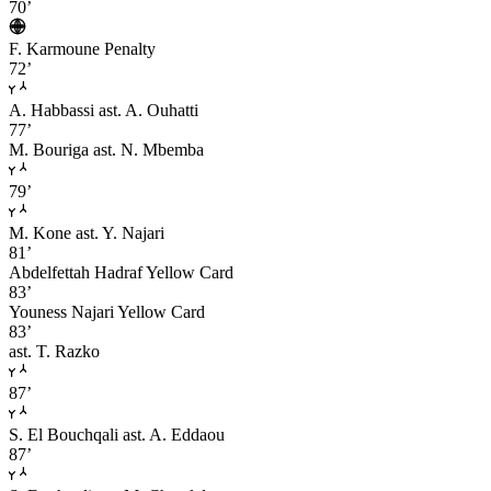
70’
F. Karmoune
Penalty
72’
A. Habbassi
ast. A. Ouhatti
77’
M. Bouriga
ast. N. Mbemba
79’
M. Kone
ast. Y. Najari
81’
Abdelfettah Hadraf
Yellow Card
83’
Youness Najari
Yellow Card
83’
ast. T. Razko
87’
S. El Bouchqali
ast. A. Eddaou
87’