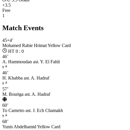
+3.5
Free
1
Match Events
45+4’
Mohamed Rabie Hrimat
Yellow Card
HT 0 : 0
46’
A. Hammoudan
ast. Y. El Fahli
46’
H. Khabba
ast. A. Hadraf
57’
M. Bouriga
ast. A. Hadraf
60’
To Carneiro
ast. J. Ech Chamakh
68’
Yunis Abdelhamid
Yellow Card