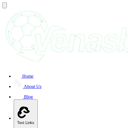
Home
About Us
Blog
Text Links