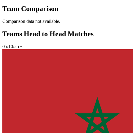
Team Comparison
Comparison data not available.
Teams Head to Head Matches
05/10/25
•