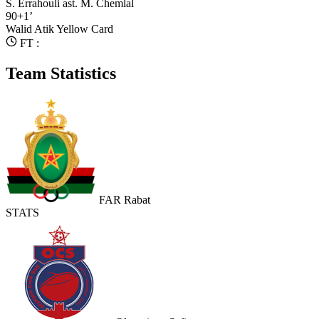
S. Errahouli
ast. M. Chemlal
90+1’
Walid Atik
Yellow Card
FT :
Team Statistics
FAR Rabat
STATS