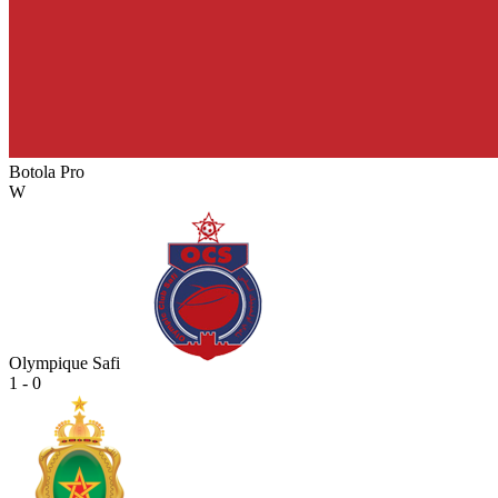
Botola Pro
W
Olympique Safi
1 - 0