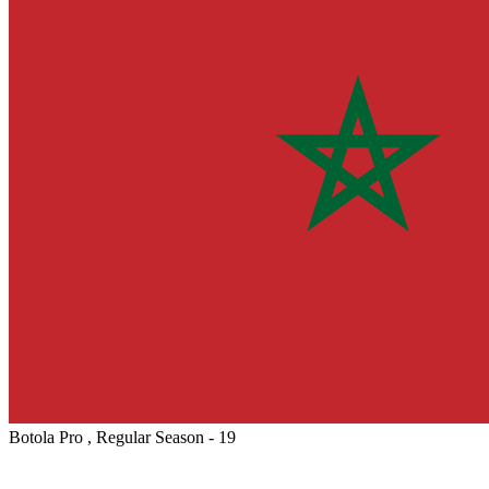
Botola Pro , Regular Season - 19