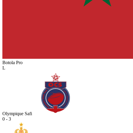
Botola Pro
L
Olympique Safi
0 - 3