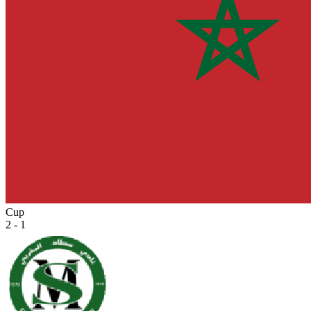
Cup
2 - 1