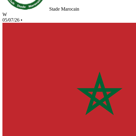
Stade Marocain
W
05/07/26
•