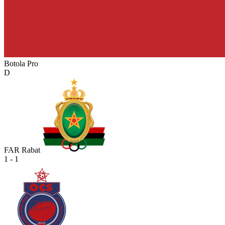
Botola Pro
D
FAR Rabat
1 - 1