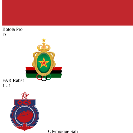
Botola Pro
D
FAR Rabat
1 - 1
Olympique Safi