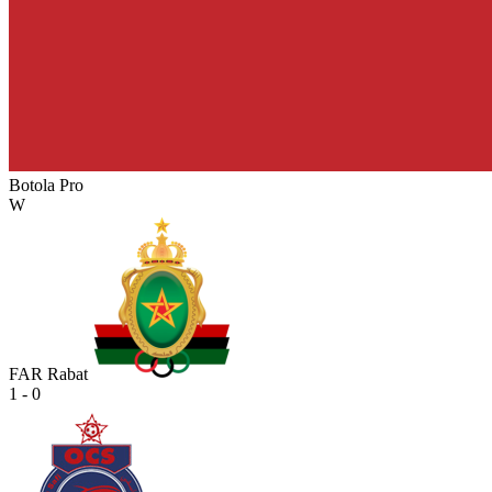
Botola Pro
W
FAR Rabat
1 - 0