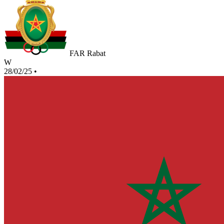
FAR Rabat
W
28/02/25
•