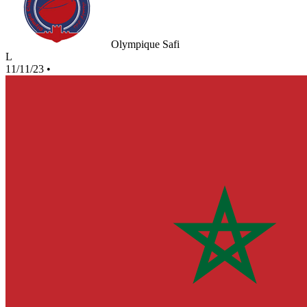
Olympique Safi
L
11/11/23
•