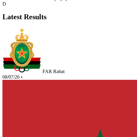
D
Latest Results
FAR Rabat
08/07/26
•