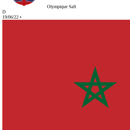
Olympique Safi
D
19/06/22
•