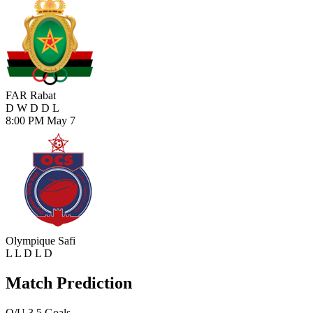
FAR Rabat
D
W
D
D
L
8:00 PM
May 7
Olympique Safi
L
L
D
L
D
Match Prediction
O/U 3.5 Goals