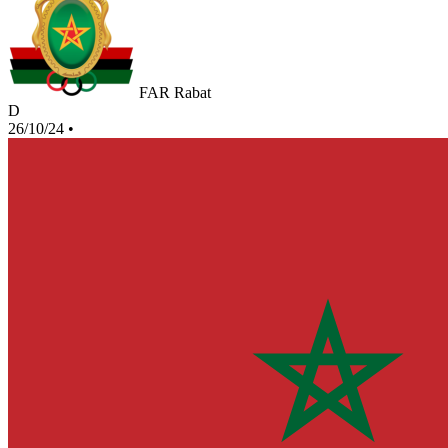
FAR Rabat
D
26/10/24
•