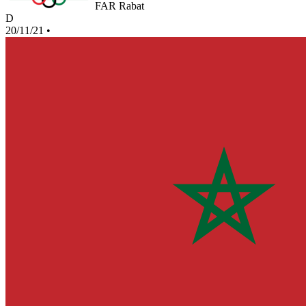
FAR Rabat
D
20/11/21
•