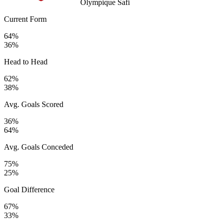
Olympique Safi
Current Form
64%
36%
Head to Head
62%
38%
Avg. Goals Scored
36%
64%
Avg. Goals Conceded
75%
25%
Goal Difference
67%
33%