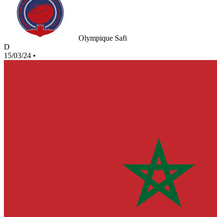
Olympique Safi
D
15/03/24
•