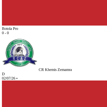
Botola Pro
0 - 0
CR Khemis Zemamra
D
02/07/26
•