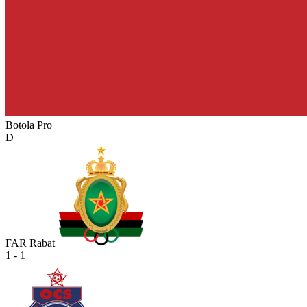
Botola Pro
D
FAR Rabat
1 - 1