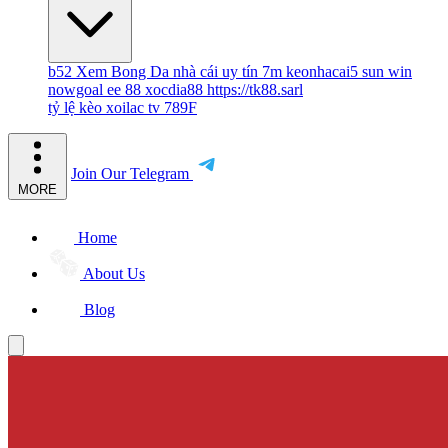
b52
Xem Bong Da
nhà cái uy tín
7m
keonhacai5
sun win
nowgoal
ee 88
xocdia88
https://tk88.sarl
tỷ lệ kèo
xoilac tv
789F
Join Our Telegram
MORE
Home
About Us
Blog