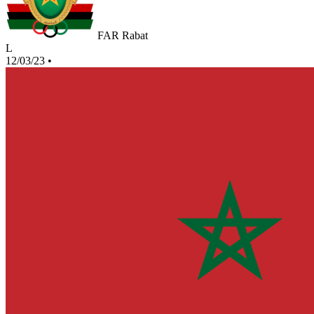
FAR Rabat
L
12/03/23
•