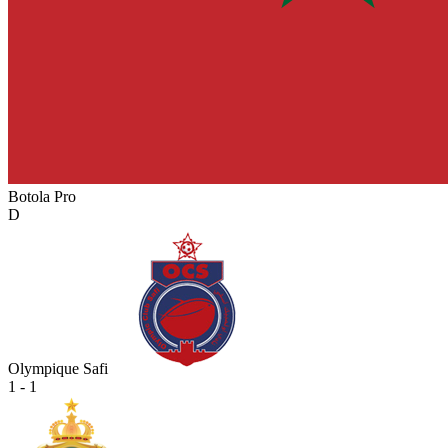
Botola Pro
D
Olympique Safi
1 - 1