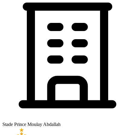
Stade Prince Moulay Abdallah