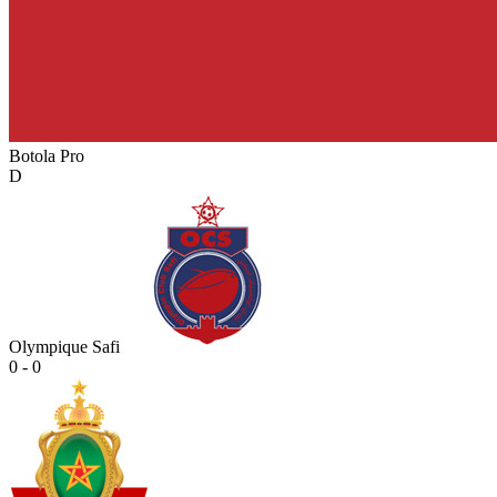
Botola Pro
D
Olympique Safi
0 - 0