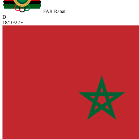
FAR Rabat
D
18/10/22
•