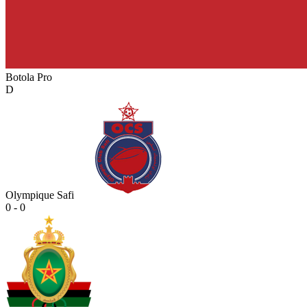
Botola Pro
D
Olympique Safi
0 - 0