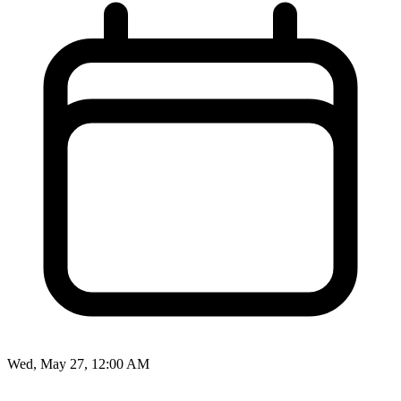
Wed, May 27, 12:00 AM