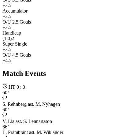
+3.5
Accumulator
+2.5
O/U 2.5 Goals
+2.5
Handicap
(1:0)2
Super Single
+3.5
O/U 4.5 Goals
+4.5
Match Events
HT 0 : 0
60’
S. Rehnberg
ast. M. Nyhagen
60’
V. Lia
ast. S. Lennartsson
66’
L. Prambrant
ast. M. Wiklander