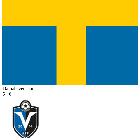
Damallsvenskan
5 - 0