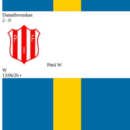
Damallsvenskan
2 - 0
Piteå W
W
13/06/26
•