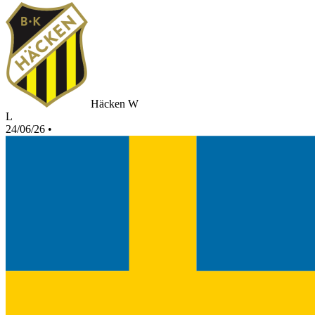
Häcken W
L
24/06/26
•