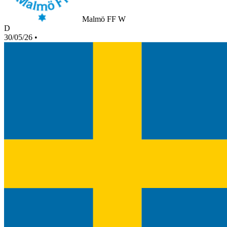
Malmö FF W
D
30/05/26
•