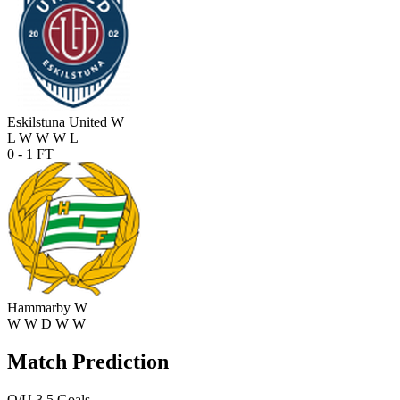
Eskilstuna United W
L
W
W
W
L
0 - 1
FT
Hammarby W
W
W
D
W
W
Match Prediction
O/U 3.5 Goals