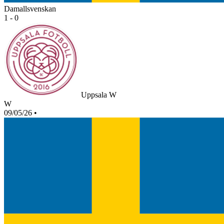
Damallsvenskan
1 - 0
Uppsala W
W
09/05/26
•