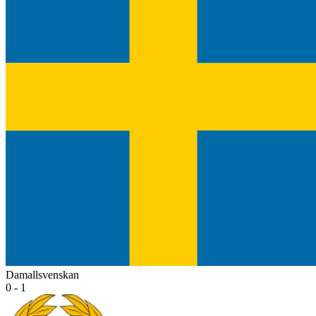
Damallsvenskan
0 - 1