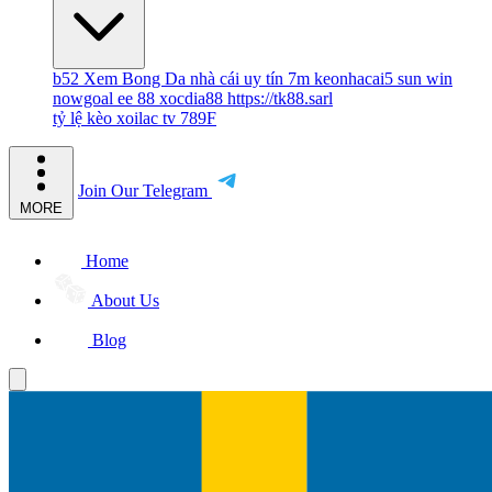
b52
Xem Bong Da
nhà cái uy tín
7m
keonhacai5
sun win
nowgoal
ee 88
xocdia88
https://tk88.sarl
tỷ lệ kèo
xoilac tv
789F
Join Our Telegram
MORE
Home
About Us
Blog