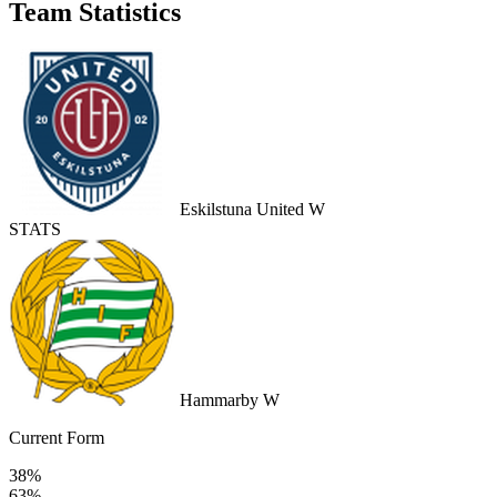
Team Statistics
Eskilstuna United W
STATS
Hammarby W
Current Form
38%
63%