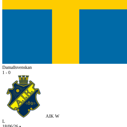
Damallsvenskan
1 - 0
AIK W
L
18/06/26
•