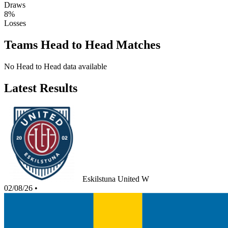
Draws
8%
Losses
Teams Head to Head Matches
No Head to Head data available
Latest Results
Eskilstuna United W
02/08/26
•