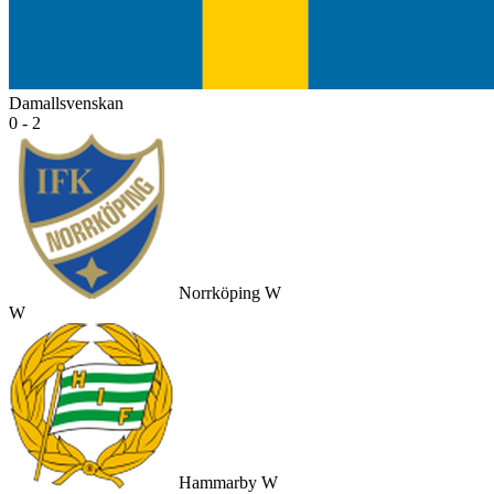
Damallsvenskan
0 - 2
Norrköping W
W
Hammarby W