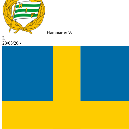
Hammarby W
L
23/05/26
•