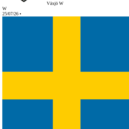
Växjö W
W
25/07/26
•