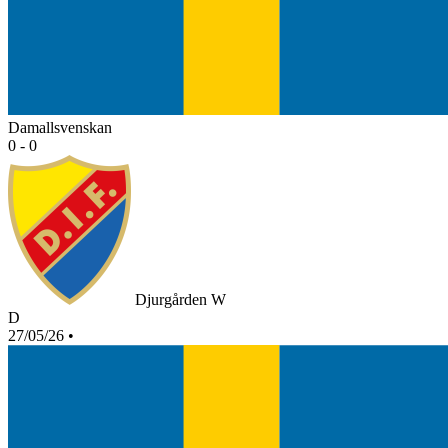
Damallsvenskan
0 - 0
Djurgården W
D
27/05/26
•