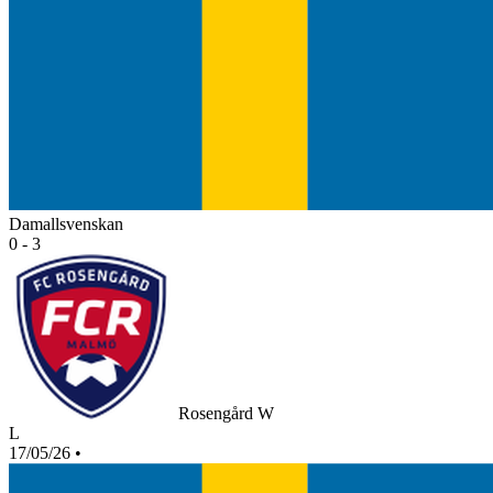
Damallsvenskan
0 - 3
Rosengård W
L
17/05/26
•