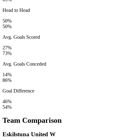
Head to Head
50%
50%
Avg. Goals Scored
27%
73%
Avg. Goals Conceded
14%
86%
Goal Difference
46%
54%
Team Comparison
Eskilstuna United W