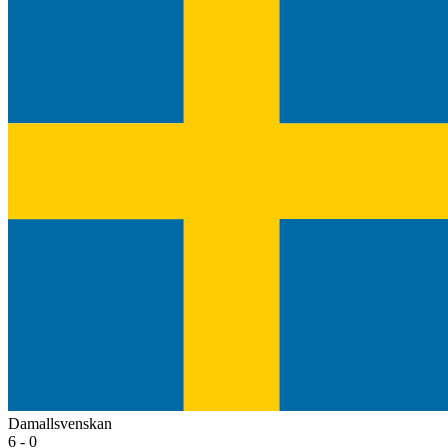
Damallsvenskan
6 - 0