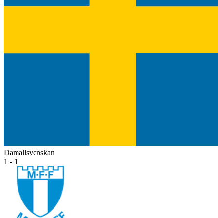
Damallsvenskan
1 - 1