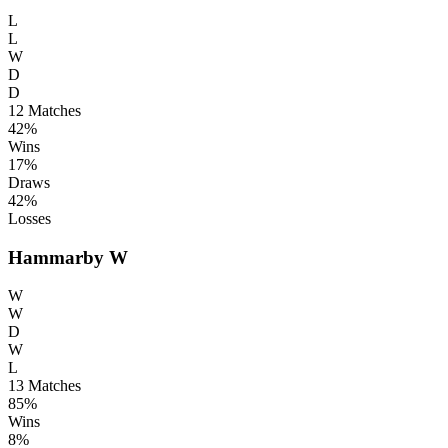
L
L
W
D
D
12
Matches
42%
Wins
17%
Draws
42%
Losses
Hammarby W
W
W
D
W
L
13
Matches
85%
Wins
8%