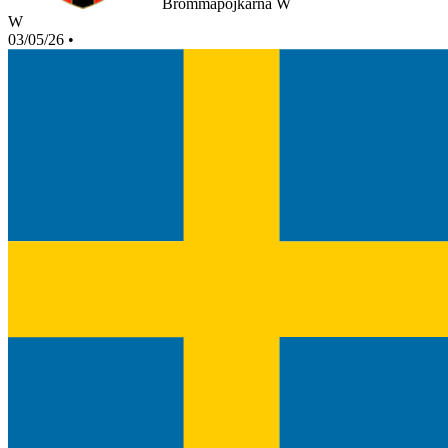
Brommapojkarna W
W
03/05/26
•