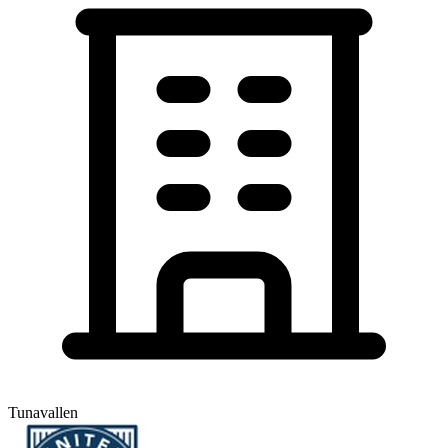
Tunavallen