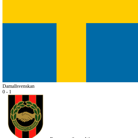
Damallsvenskan
0 - 1