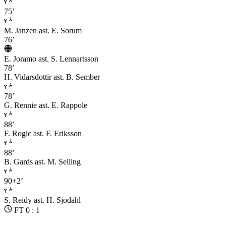
75’
M. Janzen
ast. E. Sorum
76’
E. Joramo
ast. S. Lennartsson
78’
H. Vidarsdottir
ast. B. Sember
78’
G. Rennie
ast. E. Rappole
88’
F. Rogic
ast. F. Eriksson
88’
B. Gards
ast. M. Selling
90+2’
S. Reidy
ast. H. Sjodahl
FT 0 : 1