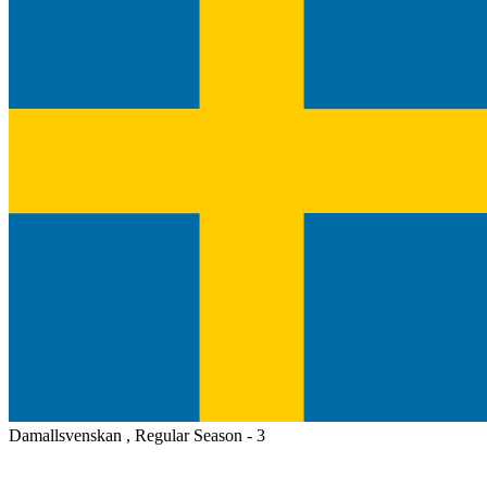
Damallsvenskan , Regular Season - 3