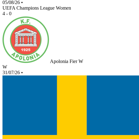
05/08/26
•
UEFA Champions League Women
4 - 0
Apolonia Fier W
W
31/07/26
•