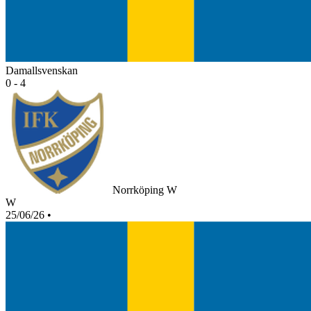
Damallsvenskan
0 - 4
Norrköping W
W
25/06/26
•