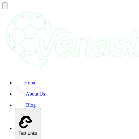
Home
About Us
Blog
Text Links