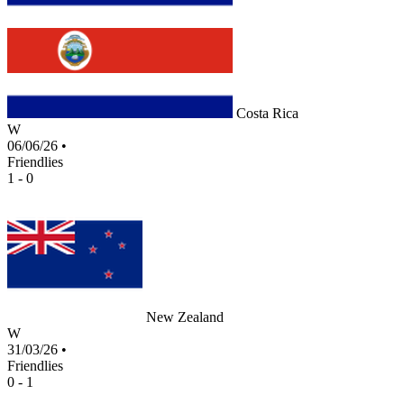
Costa Rica
W
06/06/26
•
Friendlies
1 - 0
New Zealand
W
31/03/26
•
Friendlies
0 - 1