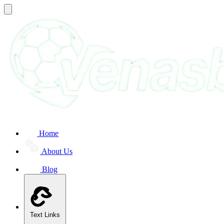
Home
About Us
Blog
Text Links