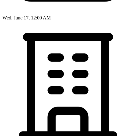
Wed, June 17, 12:00 AM