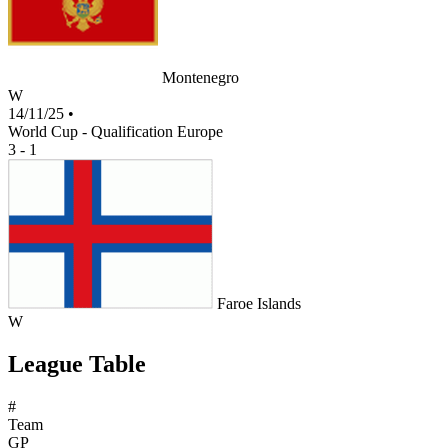
Montenegro
W
14/11/25
•
World Cup - Qualification Europe
3 - 1
Faroe Islands
W
League Table
#
Team
GP