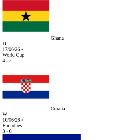
Ghana
D
17/06/26
•
World Cup
4 - 2
Croatia
W
10/06/26
•
Friendlies
3 - 0