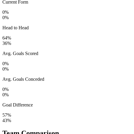
Current Form
0%
0%
Head to Head
64%
36%
Avg. Goals Scored
0%
0%
Avg. Goals Conceded
0%
0%
Goal Difference
57%
43%
Team Comparison