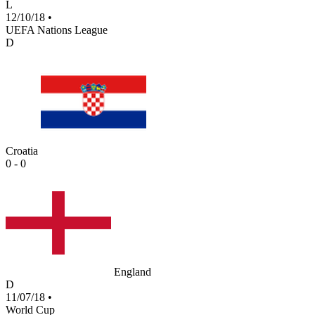
L
12/10/18
•
UEFA Nations League
D
Croatia
0 - 0
England
D
11/07/18
•
World Cup