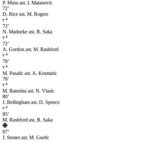
P. Musa
ast. I. Matanovic
72’
D. Rice
ast. M. Rogers
72’
N. Madueke
ast. B. Saka
72’
A. Gordon
ast. M. Rashford
78’
M. Pasalic
ast. A. Kramaric
78’
M. Baturina
ast. N. Vlasic
80’
J. Bellingham
ast. D. Spence
85’
M. Rashford
ast. B. Saka
87’
J. Stones
ast. M. Guehi