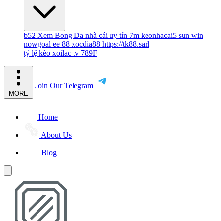
b52
Xem Bong Da
nhà cái uy tín
7m
keonhacai5
sun win
nowgoal
ee 88
xocdia88
https://tk88.sarl
tỷ lệ kèo
xoilac tv
789F
Join Our Telegram
MORE
Home
About Us
Blog