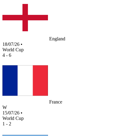
England
18/07/26
•
World Cup
4 - 6
France
W
15/07/26
•
World Cup
1 - 2