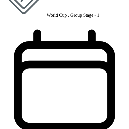
World Cup , Group Stage - 1