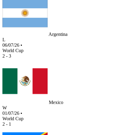
Argentina
L
06/07/26
•
World Cup
2 - 3
Mexico
W
01/07/26
•
World Cup
2 - 1