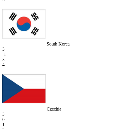
South Korea
3
-1
3
4
Czechia
3
0
1