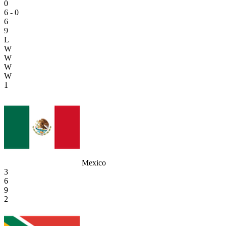
0
6 - 0
6
9
L
W
W
W
W
1
Mexico
3
6
9
2