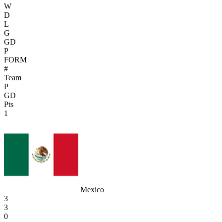
W
D
L
G
GD
P
FORM
#
Team
P
GD
Pts
1
Mexico
3
3
0