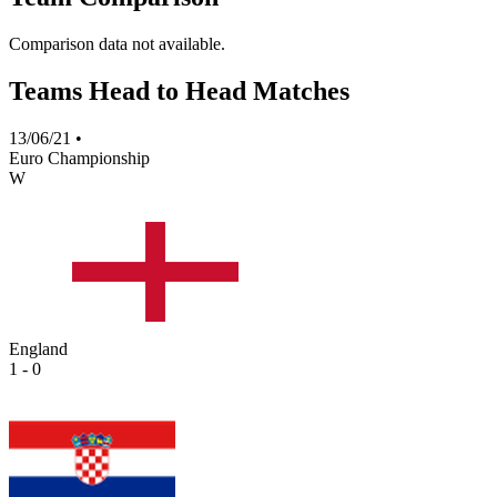
Comparison data not available.
Teams Head to Head Matches
13/06/21
•
Euro Championship
W
England
1 - 0