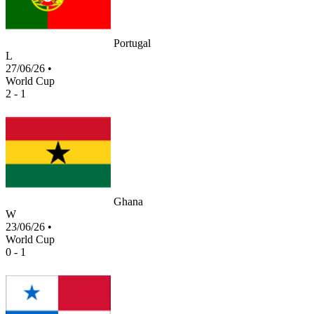
Portugal
L
27/06/26
•
World Cup
2 - 1
Ghana
W
23/06/26
•
World Cup
0 - 1