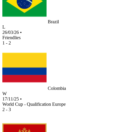
Brazil
L
26/03/26
•
Friendlies
1 - 2
Colombia
W
17/11/25
•
World Cup - Qualification Europe
2 - 3