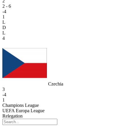
2
2 - 6
-4
1
L
D
L
4
Czechia
3
-4
1
Champions League
UEFA Europa League
Relegation