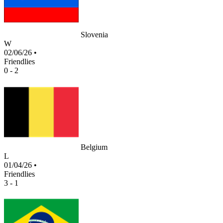
Slovenia
W
02/06/26
•
Friendlies
0 - 2
Belgium
L
01/04/26
•
Friendlies
3 - 1