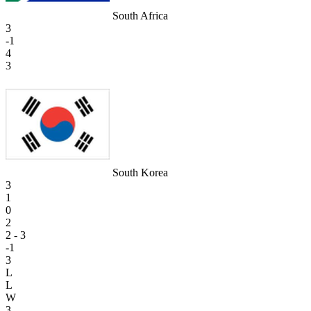
South Africa
3
-1
4
3
South Korea
3
1
0
2
2 - 3
-1
3
L
L
W
3