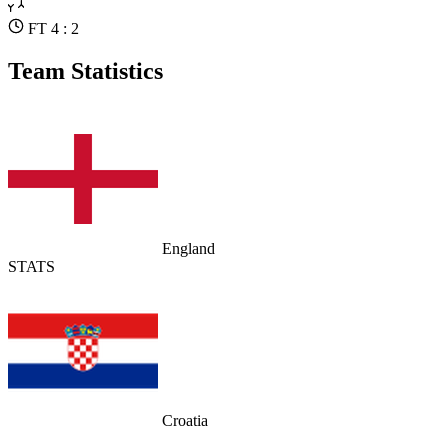
FT 4 : 2
Team Statistics
England
STATS
Croatia