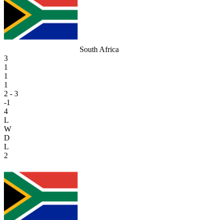
South Africa
3
1
1
1
2 - 3
-1
4
L
W
D
L
2