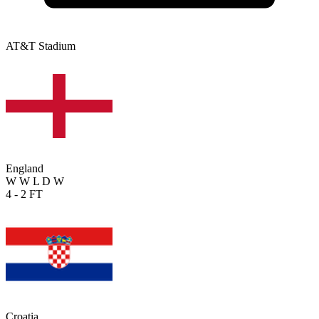
AT&T Stadium
England
W
W
L
D
W
4 - 2
FT
Croatia