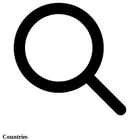
Countries