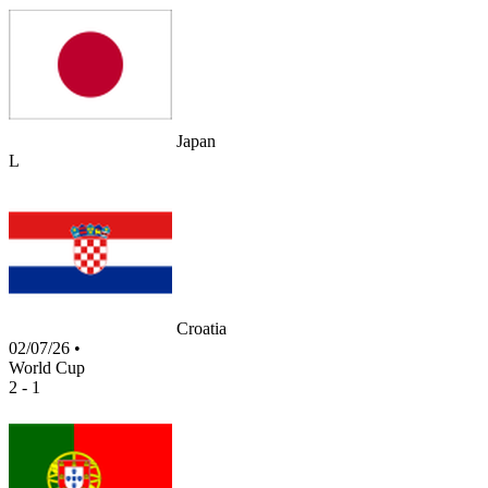
Japan
L
Croatia
02/07/26
•
World Cup
2 - 1