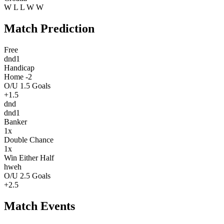
W
L
L
W
W
Match Prediction
Free
dnd1
Handicap
Home -2
O/U 1.5 Goals
+1.5
dnd
dnd1
Banker
1x
Double Chance
1x
Win Either Half
hweh
O/U 2.5 Goals
+2.5
Match Events