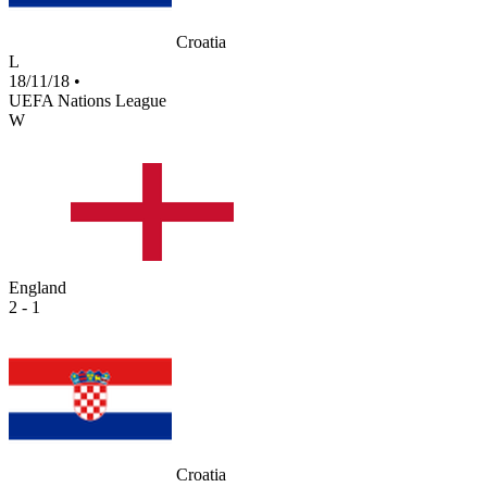
Croatia
L
18/11/18
•
UEFA Nations League
W
England
2 - 1
Croatia