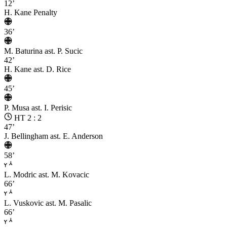
12’
H. Kane
Penalty
36’
M. Baturina
ast. P. Sucic
42’
H. Kane
ast. D. Rice
45’
P. Musa
ast. I. Perisic
HT 2 : 2
47’
J. Bellingham
ast. E. Anderson
58’
L. Modric
ast. M. Kovacic
66’
L. Vuskovic
ast. M. Pasalic
66’