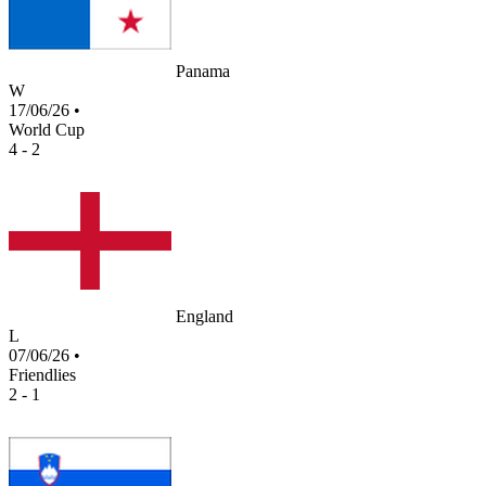
Panama
W
17/06/26
•
World Cup
4 - 2
England
L
07/06/26
•
Friendlies
2 - 1