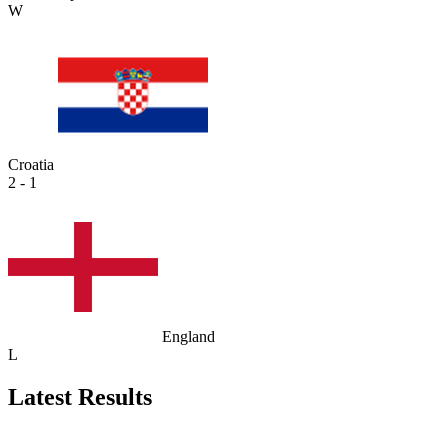
W
Croatia
2 - 1
England
L
Latest Results