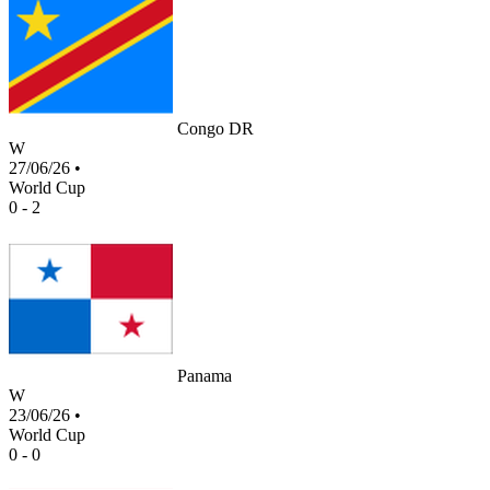
Congo DR
W
27/06/26
•
World Cup
0 - 2
Panama
W
23/06/26
•
World Cup
0 - 0