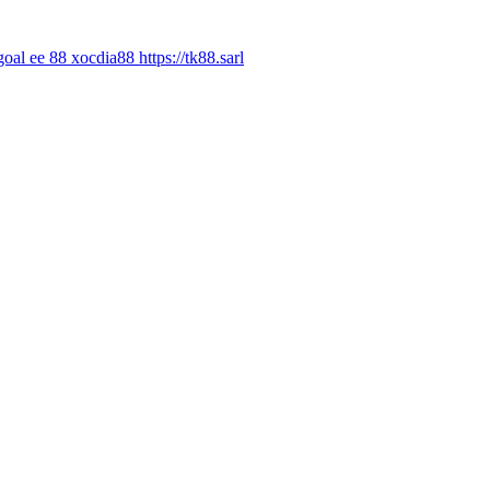
goal
ee 88
xocdia88
https://tk88.sarl