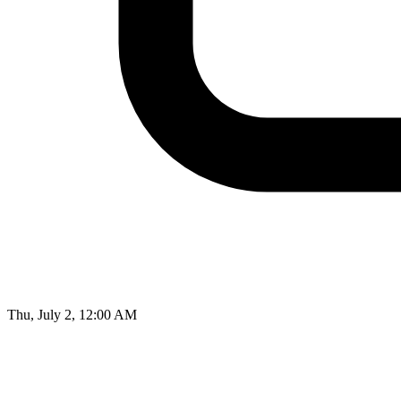
Thu, July 2, 12:00 AM