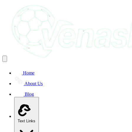
Home
About Us
Blog
Text Links