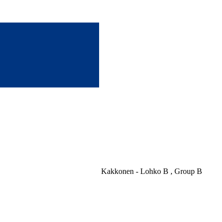
Kakkonen - Lohko B , Group B