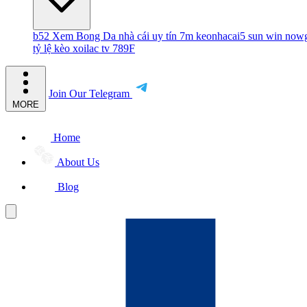
b52
Xem Bong Da
nhà cái uy tín
7m
keonhacai5
sun win
now
tỷ lệ kèo
xoilac tv
789F
Join Our Telegram
MORE
Home
About Us
Blog