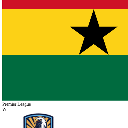
Premier League
W