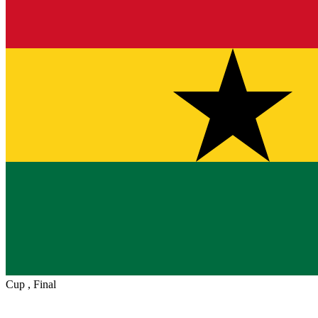
Cup , Final