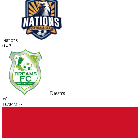
Nations
0 - 3
Dreams
W
16/04/25
•