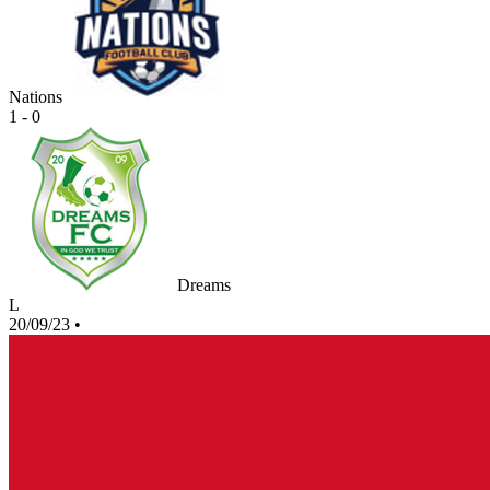
Nations
1 - 0
Dreams
L
20/09/23
•