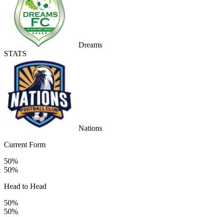
Dreams
STATS
Nations
Current Form
50%
50%
Head to Head
50%
50%