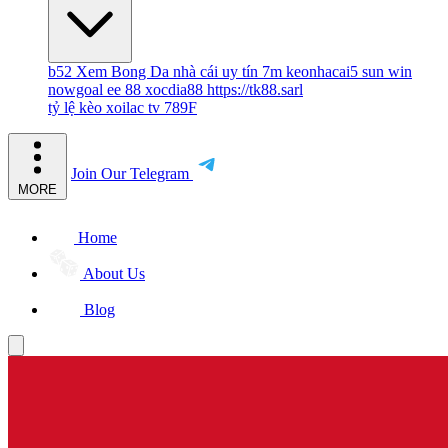
b52
Xem Bong Da
nhà cái uy tín
7m
keonhacai5
sun win
nowgoal
ee 88
xocdia88
https://tk88.sarl
tỷ lệ kèo
xoilac tv
789F
Join Our Telegram
MORE
Home
About Us
Blog