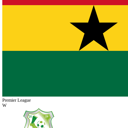
Premier League
W