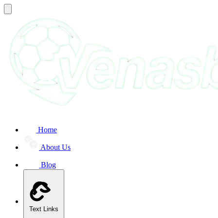
Home
About Us
Blog
Text Links