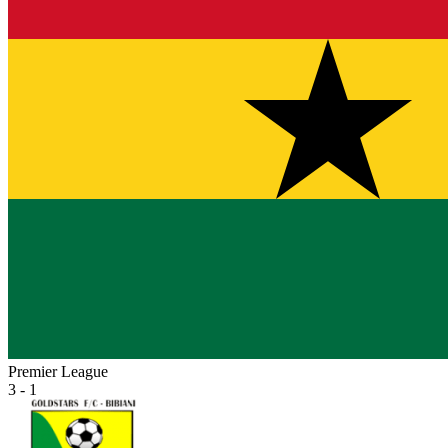
Premier League
3 - 1