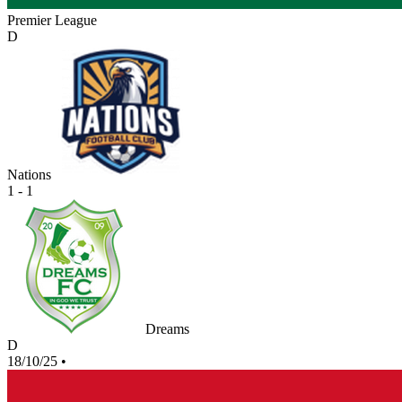
Premier League
D
Nations
1 - 1
Dreams
D
18/10/25
•