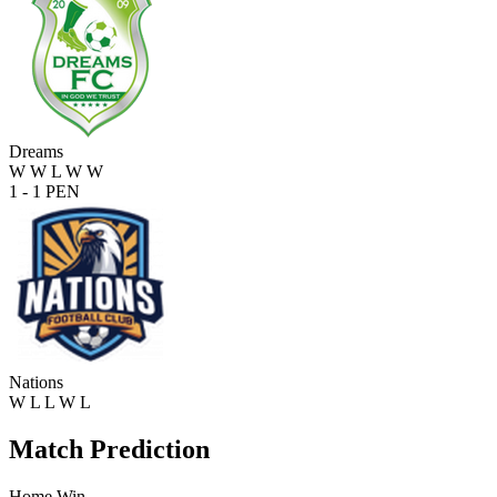
Dreams
W
W
L
W
W
1 - 1
PEN
Nations
W
L
L
W
L
Match Prediction
Home Win