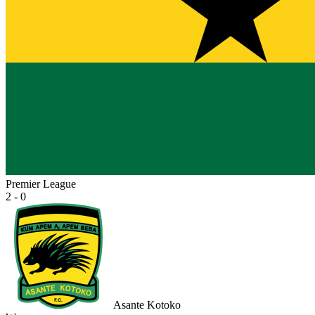
Premier League
2 - 0
Asante Kotoko