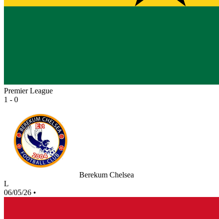
Premier League
1 - 0
Berekum Chelsea
L
06/05/26
•