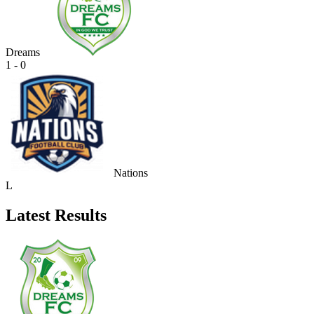
Dreams
1 - 0
Nations
L
Latest Results