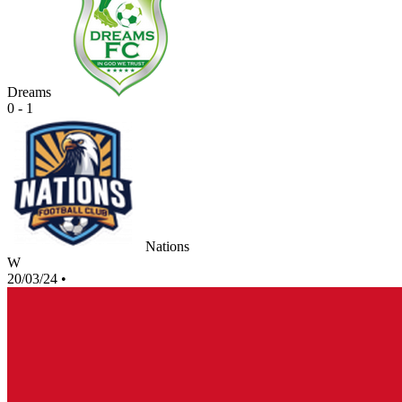
Dreams
0 - 1
Nations
W
20/03/24
•