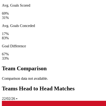
Avg. Goals Scored
69%
31%
Avg. Goals Conceded
17%
83%
Goal Difference
67%
33%
Team Comparison
Comparison data not available.
Teams Head to Head Matches
22/02/26
•