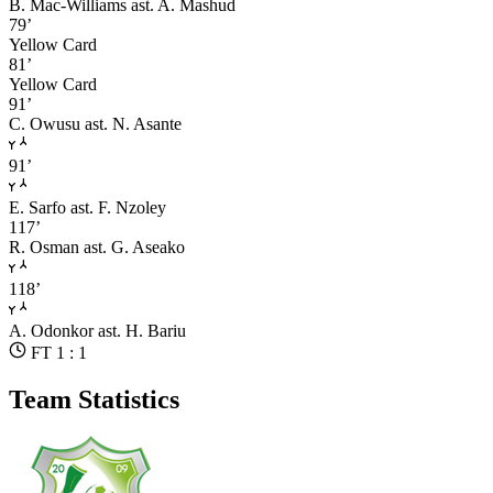
B. Mac-Williams
ast. A. Mashud
79’
Yellow Card
81’
Yellow Card
91’
C. Owusu
ast. N. Asante
91’
E. Sarfo
ast. F. Nzoley
117’
R. Osman
ast. G. Aseako
118’
A. Odonkor
ast. H. Bariu
FT 1 : 1
Team Statistics