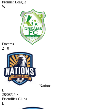
Premier League
W
Dreams
2 - 0
Nations
L
28/08/25
•
Friendlies Clubs
L