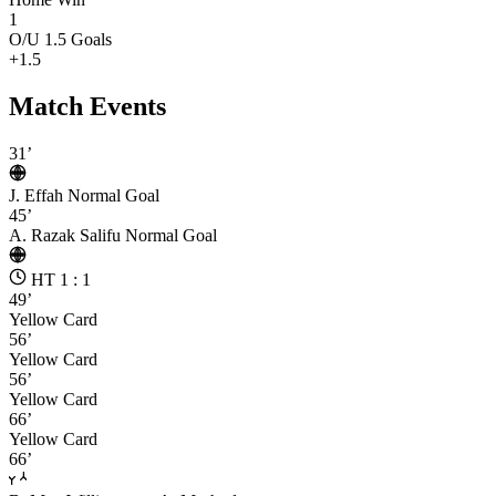
1
O/U 1.5 Goals
+1.5
Match Events
31’
J. Effah
Normal Goal
45’
A. Razak Salifu
Normal Goal
HT 1 : 1
49’
Yellow Card
56’
Yellow Card
56’
Yellow Card
66’
Yellow Card
66’