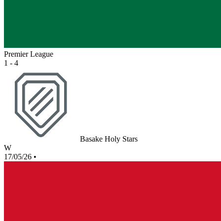
Premier League
1 - 4
Basake Holy Stars
W
17/05/26
•