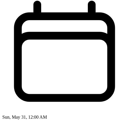
Sun, May 31, 12:00 AM