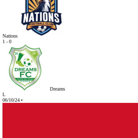
Nations
1 - 0
Dreams
L
06/10/24
•