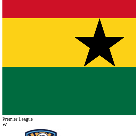
Premier League
W