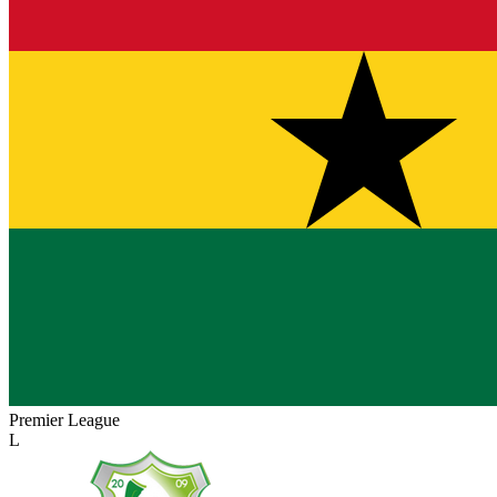
Premier League
L