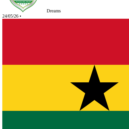
Dreams
24/05/26
•