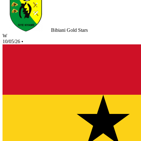
Bibiani Gold Stars
W
10/05/26
•