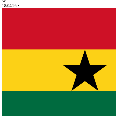
W
18/04/26
•