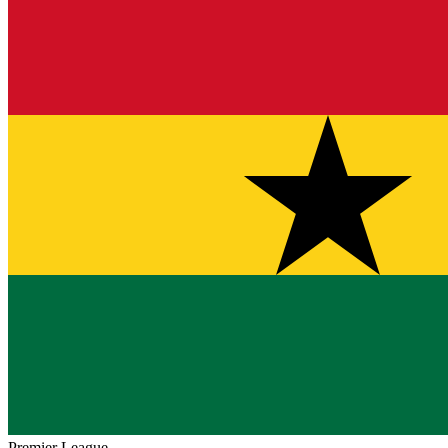
Premier League