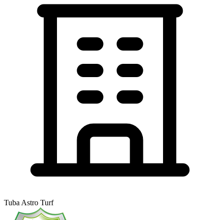
Tuba Astro Turf