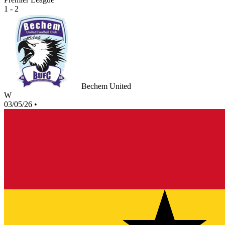
1 - 2
Bechem United
W
03/05/26
•