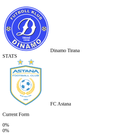
Dinamo Tirana
STATS
FC Astana
Current Form
0%
0%