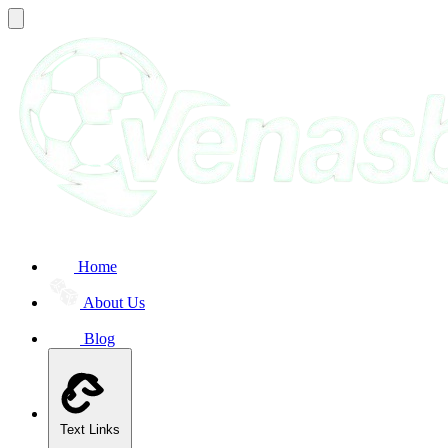
Home
About Us
Blog
Text Links