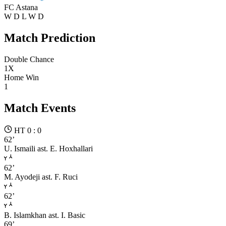
FC Astana
W
D
L
W
D
Match Prediction
Double Chance
1X
Home Win
1
Match Events
HT 0 : 0
62’
U. Ismaili
ast. E. Hoxhallari
62’
M. Ayodeji
ast. F. Ruci
62’
B. Islamkhan
ast. I. Basic
69’