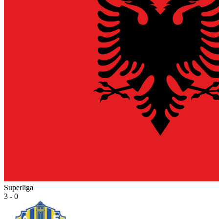
Superliga
3 - 0