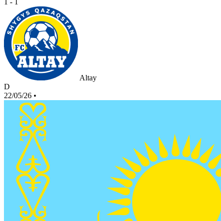
1 - 1
Altay
D
22/05/26
•