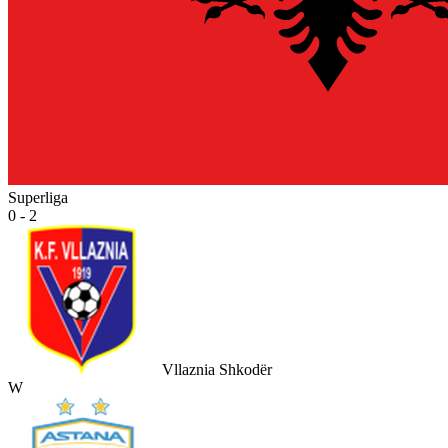
Superliga
0 - 2
Vllaznia Shkodër
W