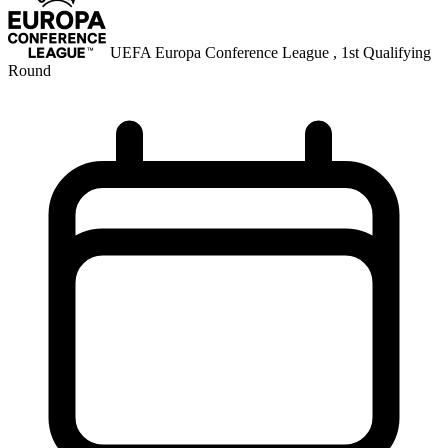
UEFA Europa Conference League , 1st Qualifying
Round