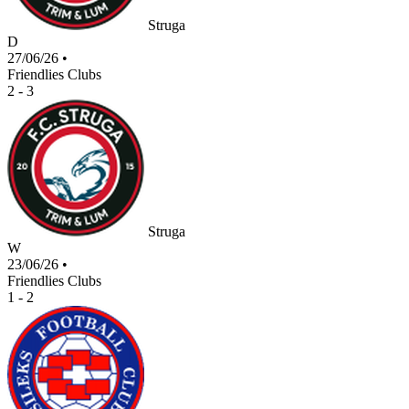
Struga
D
27/06/26
•
Friendlies Clubs
2 - 3
Struga
W
23/06/26
•
Friendlies Clubs
1 - 2