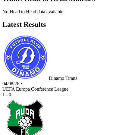
No Head to Head data available
Latest Results
Dinamo Tirana
04/08/26
•
UEFA Europa Conference League
1 - 0