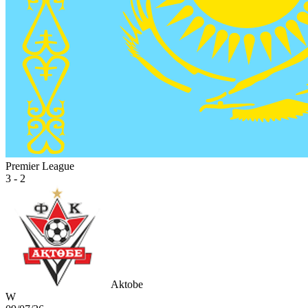
Premier League
3 - 2
Aktobe
W