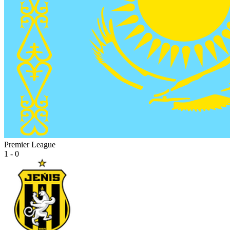
Premier League
1 - 0