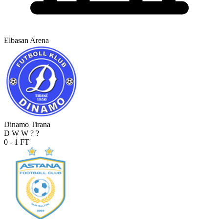
Elbasan Arena
Dinamo Tirana
D
W
W
?
?
0 - 1
FT