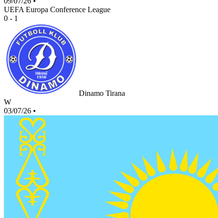
09/07/26
•
UEFA Europa Conference League
0 - 1
Dinamo Tirana
W
03/07/26
•