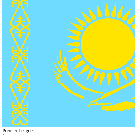
Premier League