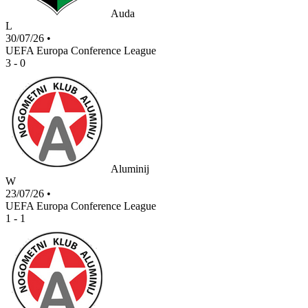
Auda
L
30/07/26
•
UEFA Europa Conference League
3 - 0
Aluminij
W
23/07/26
•
UEFA Europa Conference League
1 - 1