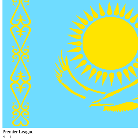
Premier League
4 - 1