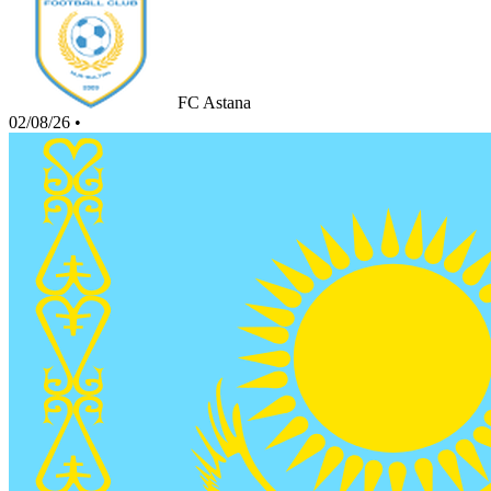
FC Astana
02/08/26
•