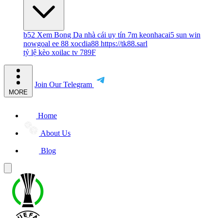
b52
Xem Bong Da
nhà cái uy tín
7m
keonhacai5
sun win
nowgoal
ee 88
xocdia88
https://tk88.sarl
tỷ lệ kèo
xoilac tv
789F
Join Our Telegram
MORE
Home
About Us
Blog