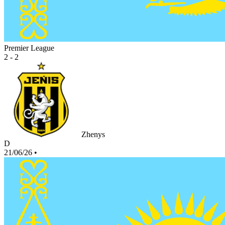
Premier League
2 - 2
Zhenys
D
21/06/26
•