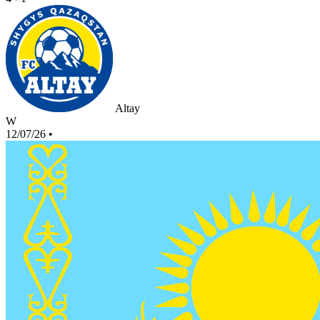
Altay
W
12/07/26
•