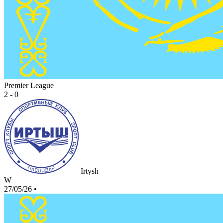
Premier League
2 - 0
Irtysh
W
27/05/26
•