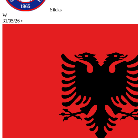
Sileks
W
31/05/26
•