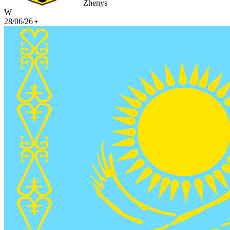
Zhenys
W
28/06/26
•