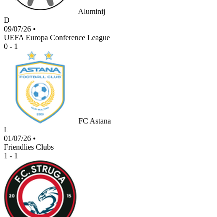
Aluminij
D
09/07/26
•
UEFA Europa Conference League
0 - 1
FC Astana
L
01/07/26
•
Friendlies Clubs
1 - 1