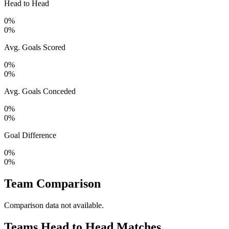
Head to Head
0%
0%
Avg. Goals Scored
0%
0%
Avg. Goals Conceded
0%
0%
Goal Difference
0%
0%
Team Comparison
Comparison data not available.
Teams Head to Head Matches