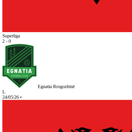
Superliga
2 - 0
Egnatia Rrogozhinë
L
24/05/26
•