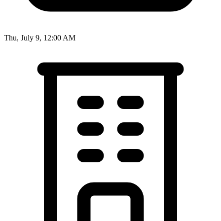
Thu, July 9, 12:00 AM