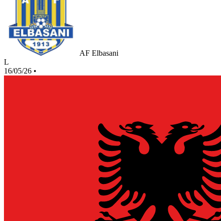
AF Elbasani
L
16/05/26
•