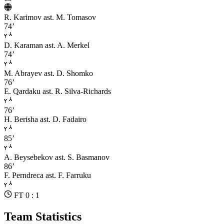
R. Karimov
ast. M. Tomasov
74’
D. Karaman
ast. A. Merkel
74’
M. Abrayev
ast. D. Shomko
76’
E. Qardaku
ast. R. Silva-Richards
76’
H. Berisha
ast. D. Fadairo
85’
A. Beysebekov
ast. S. Basmanov
86’
F. Perndreca
ast. F. Farruku
FT 0 : 1
Team Statistics