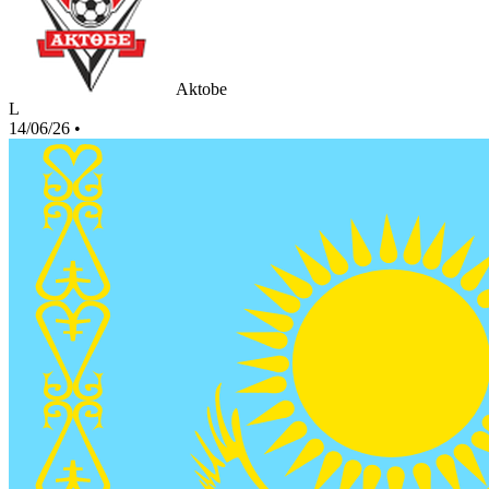
Aktobe
L
14/06/26
•