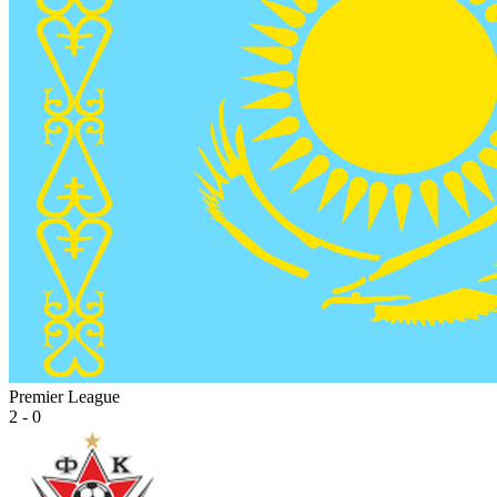
Premier League
2 - 0