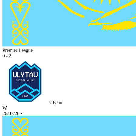
Premier League
0 - 2
Ulytau
W
26/07/26
•