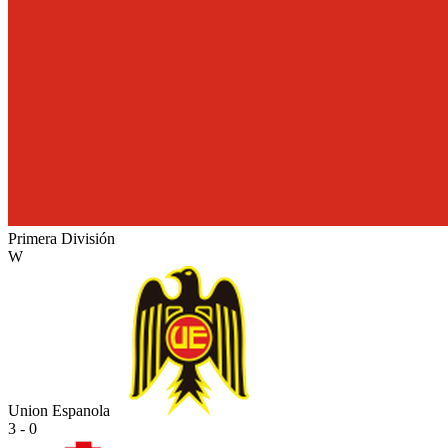
Primera División
W
Union Espanola
3 - 0