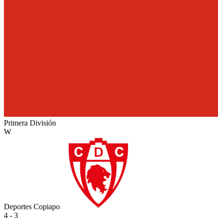
Primera División
W
Deportes Copiapo
4 - 3