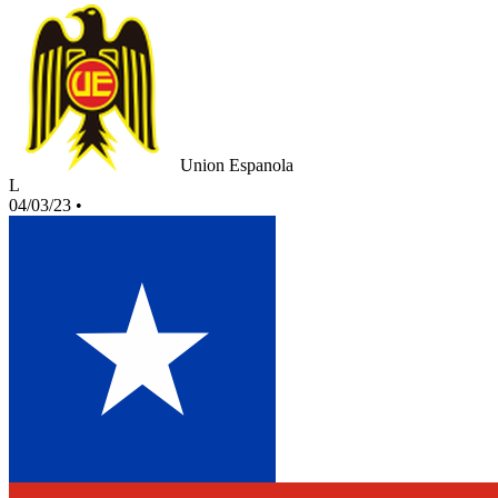
Union Espanola
L
04/03/23
•