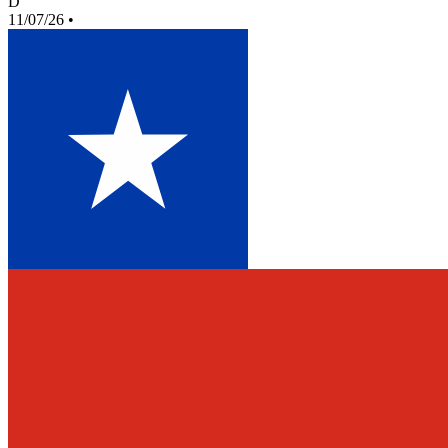
D
11/07/26
•