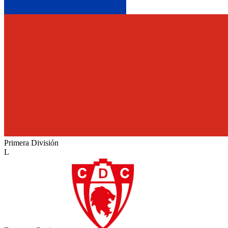
Primera División
L