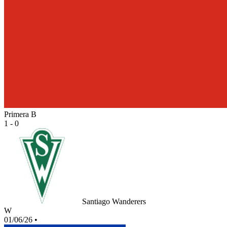
Primera B
1 - 0
Santiago Wanderers
W
01/06/26
•