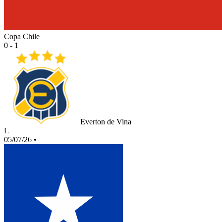
Copa Chile
0 - 1
Everton de Vina
L
05/07/26
•