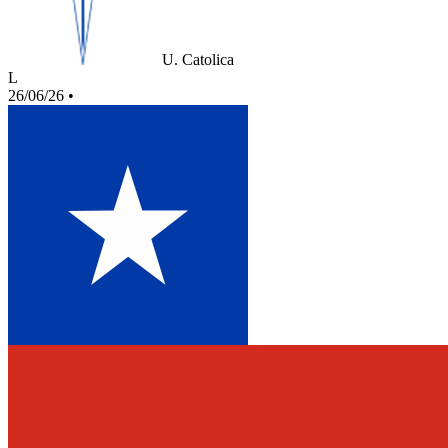
U. Catolica
L
26/06/26
•