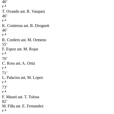
46’
T. Ovando
ast. R. Vasquez
46’
K. Contreras
ast. B. Droguett
46’
R. Cordero
ast. M. Ormeno
55’
F. Espoz
ast. M. Rojas
70’
C. Ross
ast. A. Ortiz
71’
L. Palacios
ast. M. Lopez
73’
F. Massri
ast. T. Tolosa
82’
M. Filla
ast. E. Fernandez