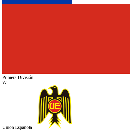
Primera División
W
Union Espanola