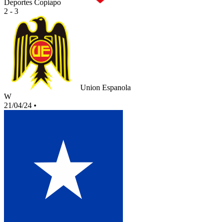
Deportes Copiapo
2 - 3
Union Espanola
W
21/04/24
•