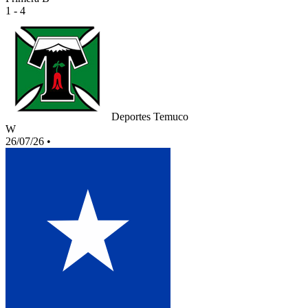
1 - 4
Deportes Temuco
W
26/07/26
•