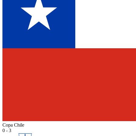
Copa Chile
0 - 3