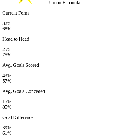
Union Espanola
Current Form
32%
68%
Head to Head
25%
75%
Avg. Goals Scored
43%
57%
Avg. Goals Conceded
15%
85%
Goal Difference
39%
61%