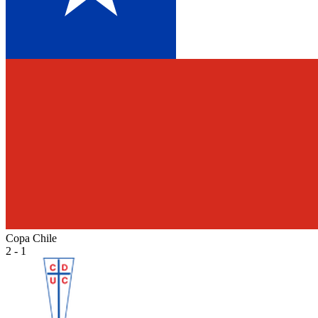
Copa Chile
2 - 1