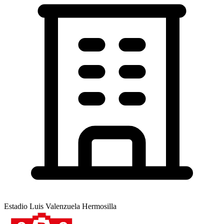
Estadio Luis Valenzuela Hermosilla