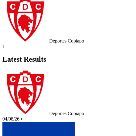
Deportes Copiapo
L
Latest Results
Deportes Copiapo
04/08/26
•