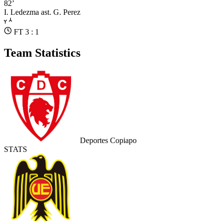
82’
I. Ledezma
ast. G. Perez
FT 3 : 1
Team Statistics
Deportes Copiapo
STATS