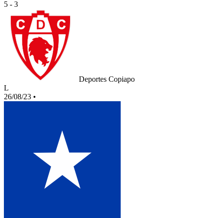
5 - 3
Deportes Copiapo
L
26/08/23
•