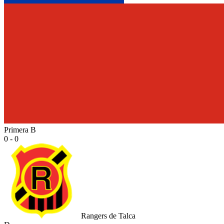
Primera B
0 - 0
Rangers de Talca