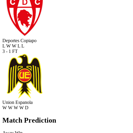
Deportes Copiapo
L
W
W
L
L
3 - 1
FT
Union Espanola
W
W
W
W
D
Match Prediction
Away Win