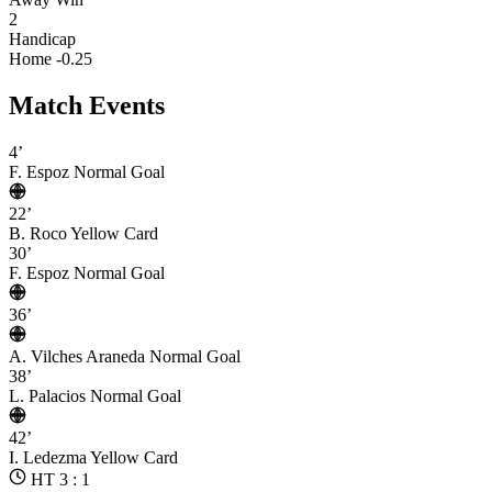
2
Handicap
Home -0.25
Match Events
4’
F. Espoz
Normal Goal
22’
B. Roco
Yellow Card
30’
F. Espoz
Normal Goal
36’
A. Vilches Araneda
Normal Goal
38’
L. Palacios
Normal Goal
42’
I. Ledezma
Yellow Card
HT 3 : 1