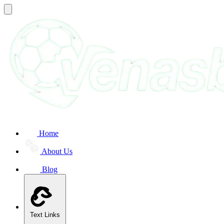
Home
About Us
Blog
Text Links