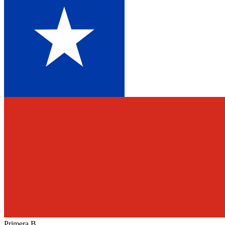
Primera B