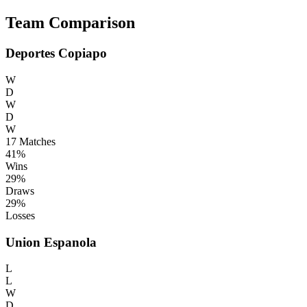
Team Comparison
Deportes Copiapo
W
D
W
D
W
17
Matches
41%
Wins
29%
Draws
29%
Losses
Union Espanola
L
L
W
D