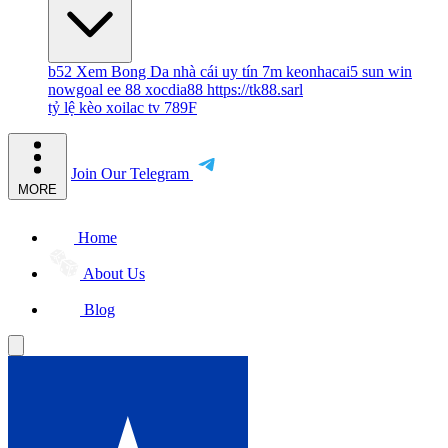
b52
Xem Bong Da
nhà cái uy tín
7m
keonhacai5
sun win
nowgoal
ee 88
xocdia88
https://tk88.sarl
tỷ lệ kèo
xoilac tv
789F
Join Our Telegram
MORE
Home
About Us
Blog