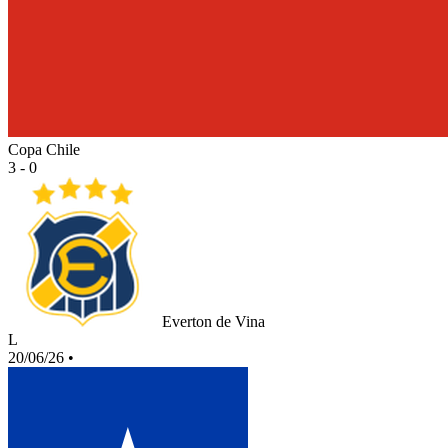
Copa Chile
3 - 0
Everton de Vina
L
20/06/26
•