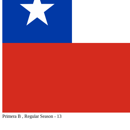
Primera B , Regular Season - 13