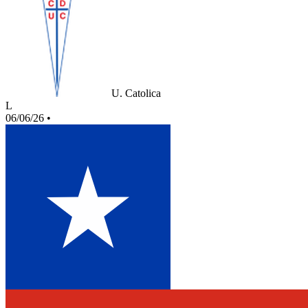
U. Catolica
L
06/06/26
•