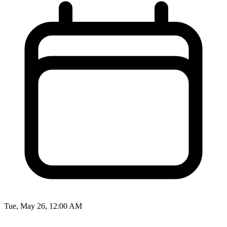
Tue, May 26, 12:00 AM