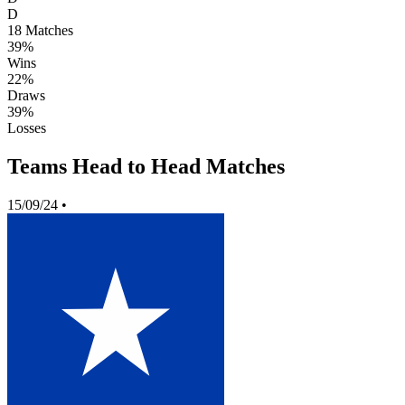
D
18
Matches
39%
Wins
22%
Draws
39%
Losses
Teams Head to Head Matches
15/09/24
•