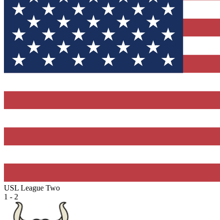
USL League Two
1 - 2