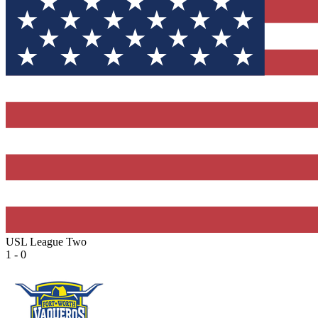
USL League Two
1 - 0