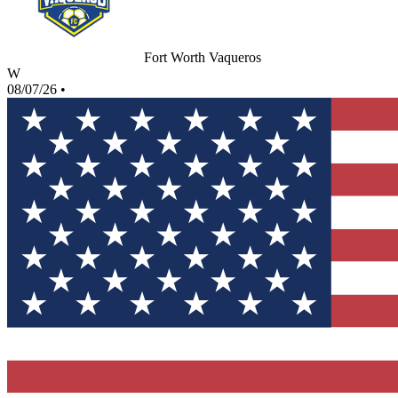
Fort Worth Vaqueros
W
08/07/26
•