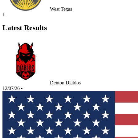
West Texas
L
Latest Results
Denton Diablos
12/07/26
•