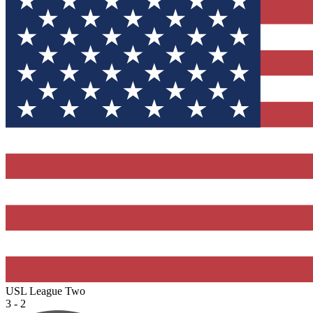
USL League Two
3 - 2