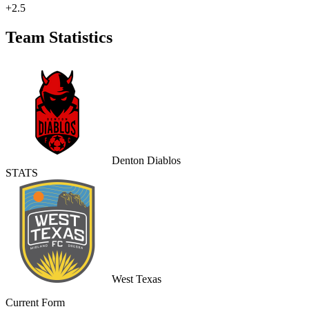
+2.5
Team Statistics
Denton Diablos
STATS
West Texas
Current Form