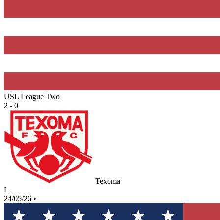
USL League Two
2 - 0
Texoma
L
24/05/26
•