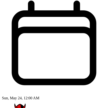
Sun, May 24, 12:00 AM