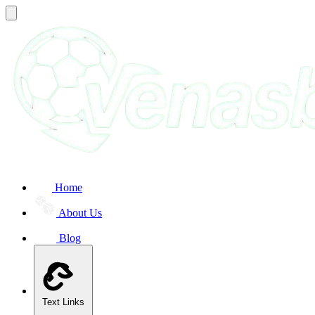
Home
About Us
Blog
Text Links