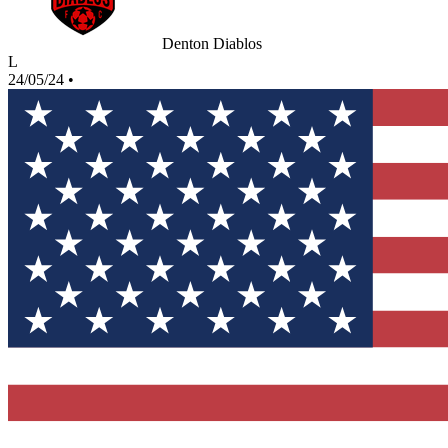
Denton Diablos
L
24/05/24
•