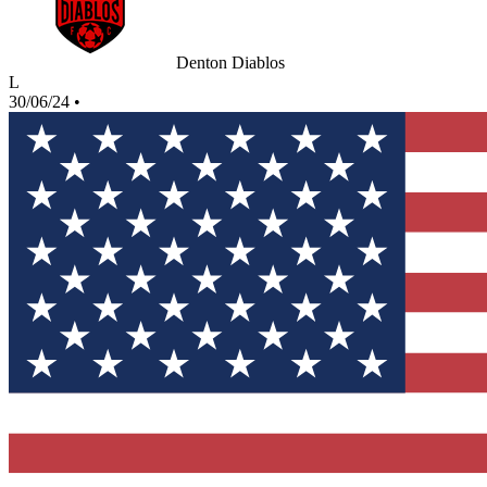
Denton Diablos
L
30/06/24
•