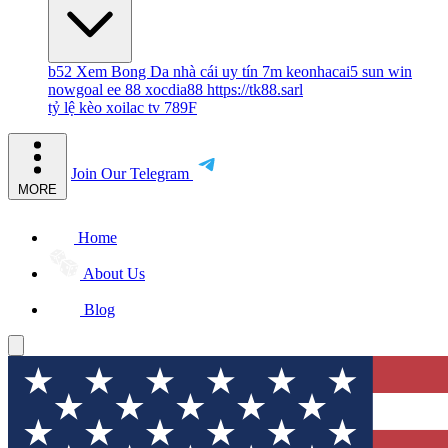
b52
Xem Bong Da
nhà cái uy tín
7m
keonhacai5
sun win
nowgoal
ee 88
xocdia88
https://tk88.sarl
tỷ lệ kèo
xoilac tv
789F
Join Our Telegram
MORE
Home
About Us
Blog