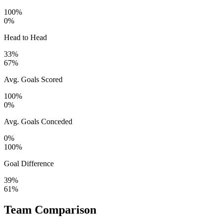
100%
0%
Head to Head
33%
67%
Avg. Goals Scored
100%
0%
Avg. Goals Conceded
0%
100%
Goal Difference
39%
61%
Team Comparison