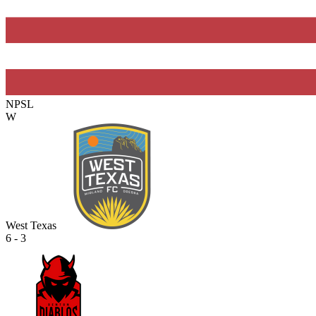
NPSL
W
West Texas
6 - 3