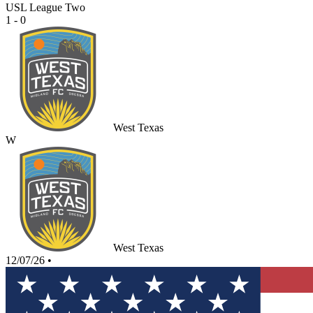
USL League Two
1 - 0
West Texas
W
West Texas
12/07/26
•