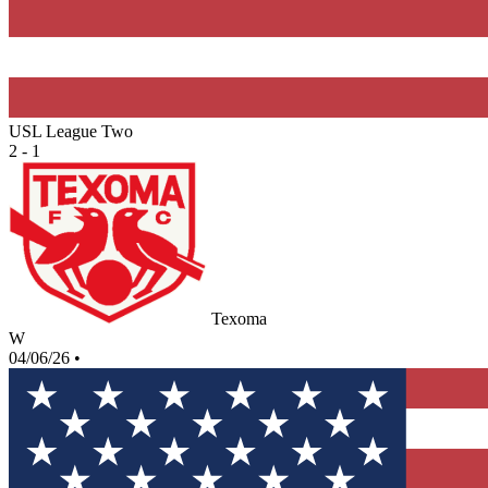
USL League Two
2 - 1
Texoma
W
04/06/26
•