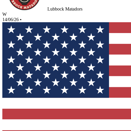
Lubbock Matadors
W
14/06/26
•