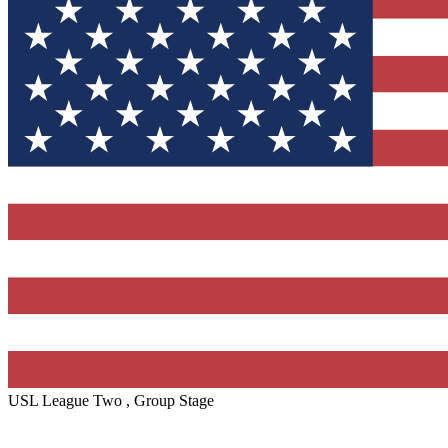
USL League Two , Group Stage