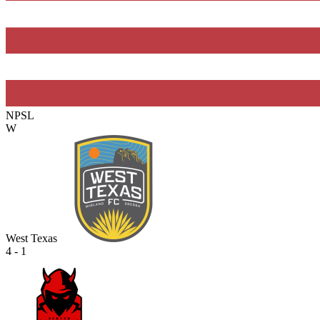
NPSL
W
West Texas
4 - 1