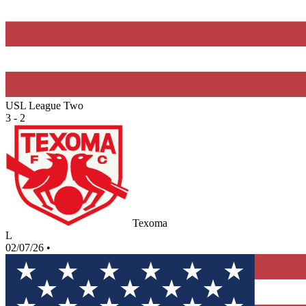
USL League Two
3 - 2
Texoma
L
02/07/26
•