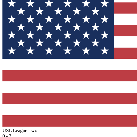
USL League Two
0 - 2