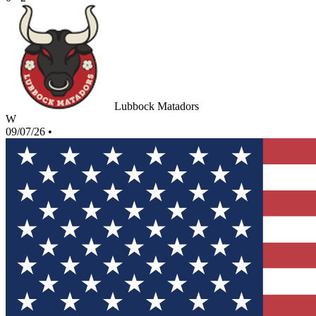
Lubbock Matadors
W
09/07/26
•