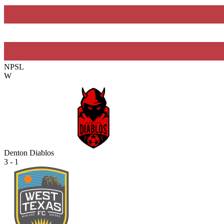
NPSL
W
Denton Diablos
3 - 1