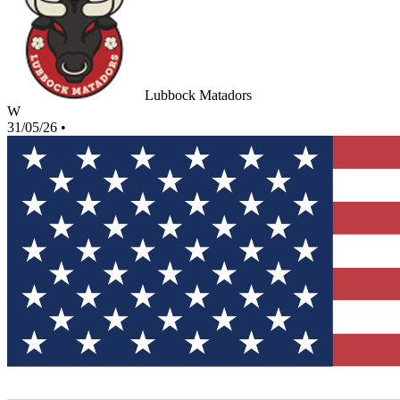
Lubbock Matadors
W
31/05/26
•