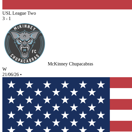
USL League Two
3 - 1
McKinney Chupacabras
W
21/06/26
•