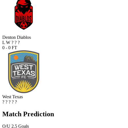
Denton Diablos
L
W
?
?
?
0 - 0
FT
West Texas
?
?
?
?
?
Match Prediction
O/U 2.5 Goals