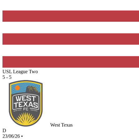
USL League Two
5 - 5
West Texas
D
23/06/26
•