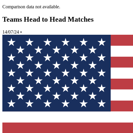
Comparison data not available.
Teams Head to Head Matches
14/07/24
•