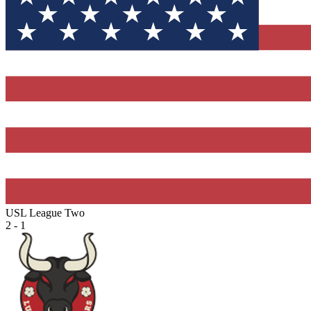
USL League Two
2 - 1