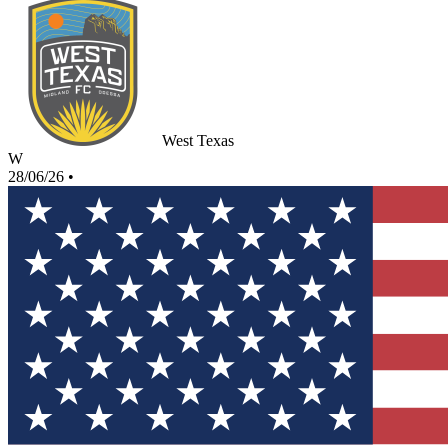
West Texas
W
28/06/26
•