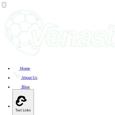
Home
About Us
Blog
Text Links