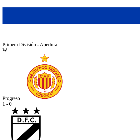
Primera División - Apertura
W
Progreso
1 - 0