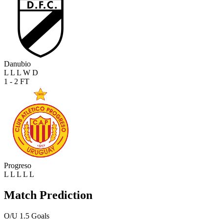
Danubio
L
L
L
W
D
1 - 2
FT
Progreso
L
L
L
L
L
Match Prediction
O/U 1.5 Goals