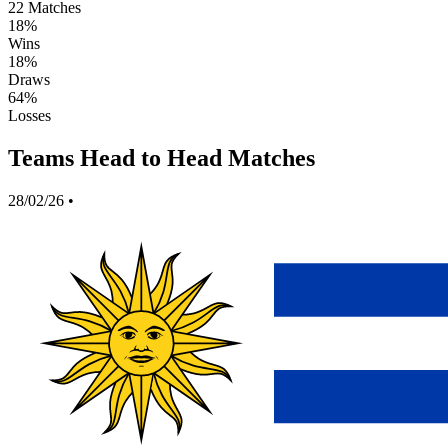
22
Matches
18%
Wins
18%
Draws
64%
Losses
Teams Head to Head Matches
28/02/26
•