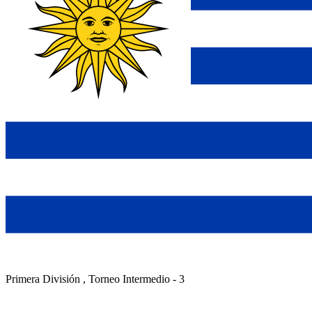
Primera División , Torneo Intermedio - 3