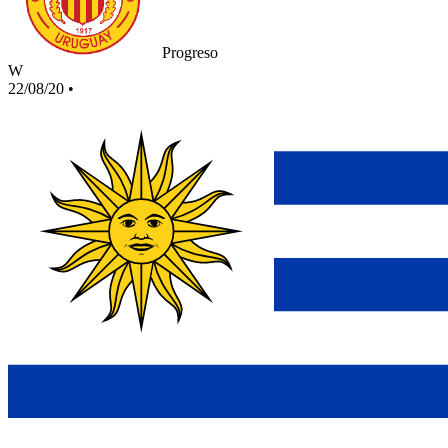
Progreso
W
22/08/20
•