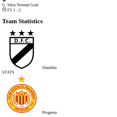
G. Silva
Normal Goal
FT 1 : 2
Team Statistics
Danubio
STATS
Progreso