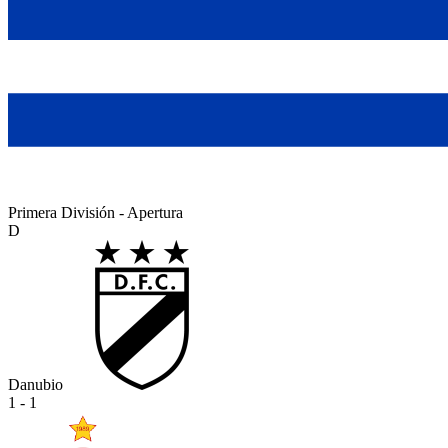
Primera División - Apertura
D
Danubio
1 - 1