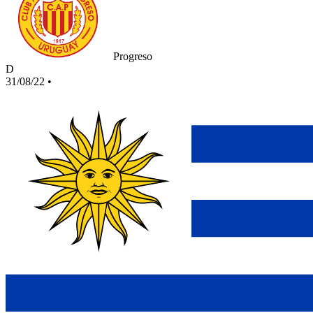
Progreso
D
31/08/22
•