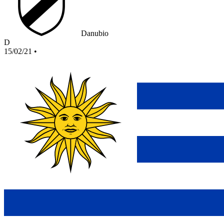
Danubio
D
15/02/21
•