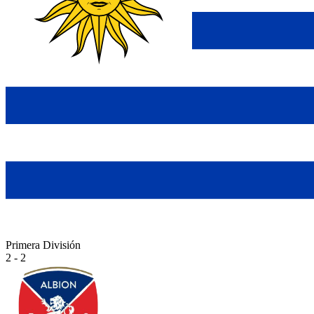
Primera División
2 - 2