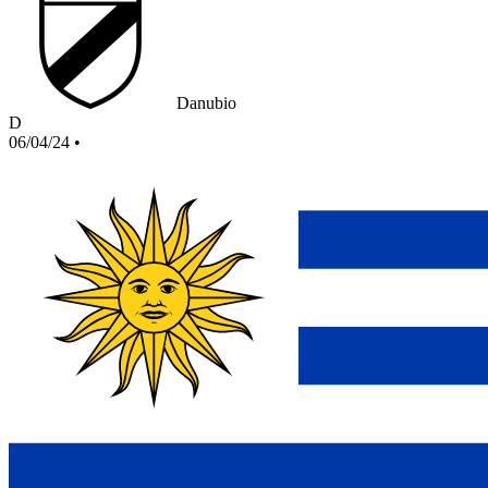
Danubio
D
06/04/24
•