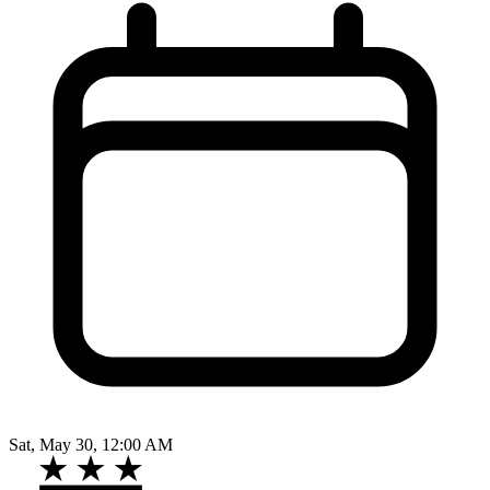
Sat, May 30, 12:00 AM