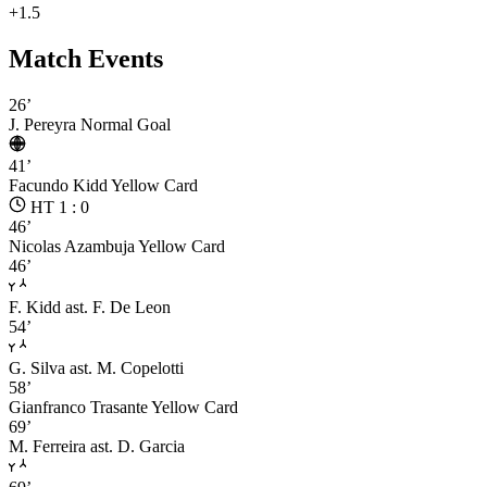
+1.5
Match Events
26’
J. Pereyra
Normal Goal
41’
Facundo Kidd
Yellow Card
HT 1 : 0
46’
Nicolas Azambuja
Yellow Card
46’
F. Kidd
ast. F. De Leon
54’
G. Silva
ast. M. Copelotti
58’
Gianfranco Trasante
Yellow Card
69’
M. Ferreira
ast. D. Garcia