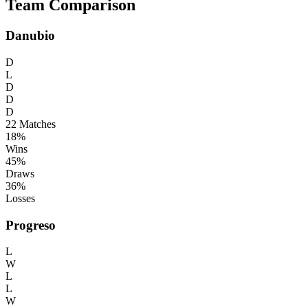
Team Comparison
Danubio
D
L
D
D
D
22
Matches
18%
Wins
45%
Draws
36%
Losses
Progreso
L
W
L
L
W