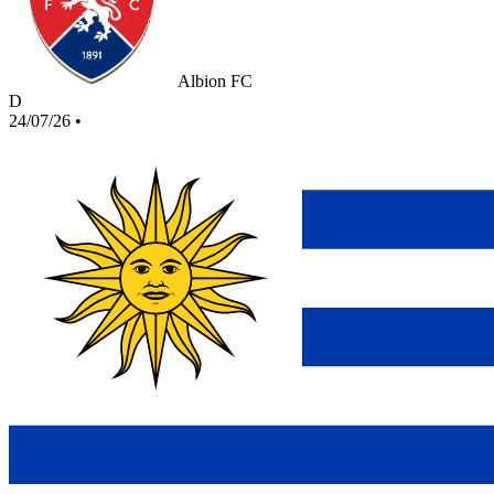
Albion FC
D
24/07/26
•