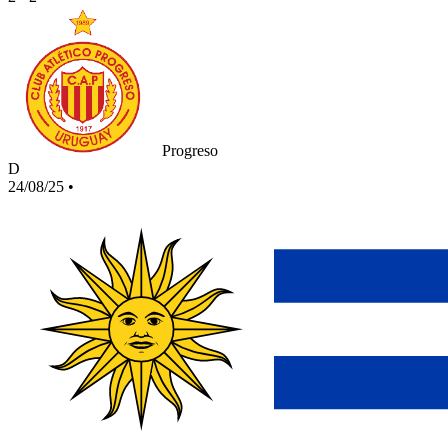
Progreso
D
24/08/25
•