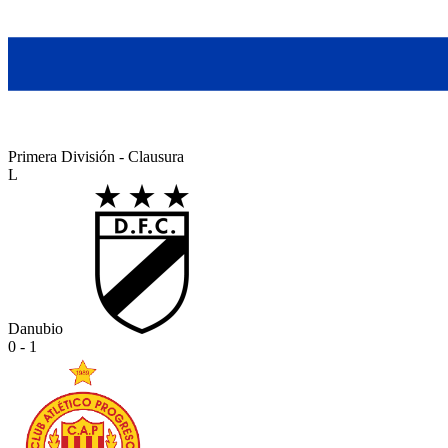
Primera División - Clausura
L
Danubio
0 - 1