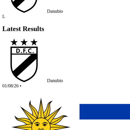
Danubio
L
Latest Results
Danubio
01/08/26
•