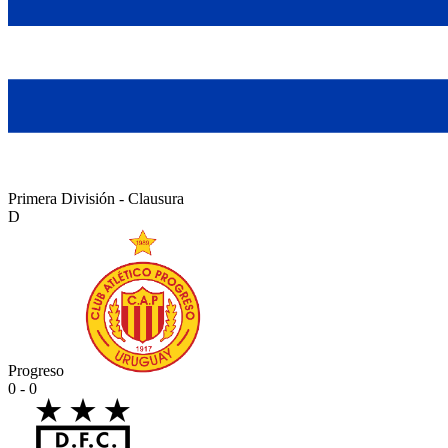
Primera División - Clausura
D
Progreso
0 - 0