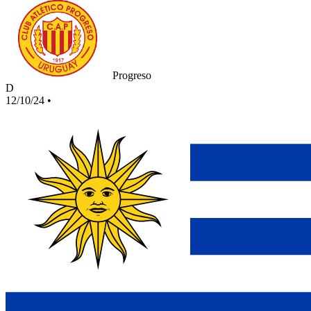
Progreso
D
12/10/24
•