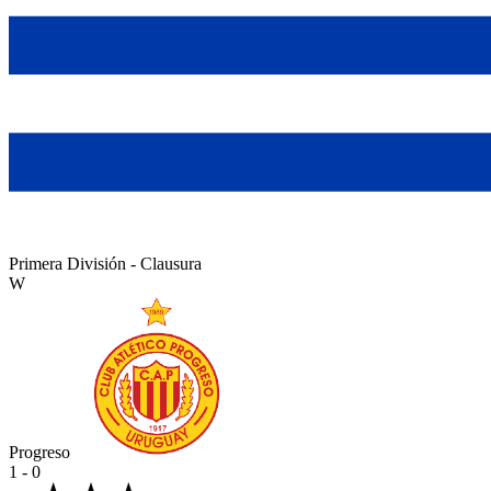
Primera División - Clausura
W
Progreso
1 - 0