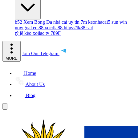
b52
Xem Bong Da
nhà cái uy tín
7m
keonhacai5
sun win
nowgoal
ee 88
xocdia88
https://tk88.sarl
tỷ lệ kèo
xoilac tv
789F
Join Our Telegram
MORE
Home
About Us
Blog