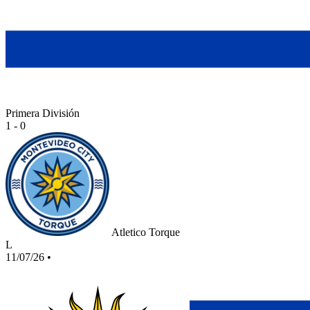
Primera División
1 - 0
Atletico Torque
L
11/07/26
•