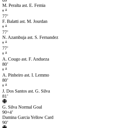
69’
M. Peralta
ast. E. Femia
77’
F. Balatti
ast. M. Jourdan
77’
N. Azambuja
ast. S. Fernandez
77’
A. Cougo
ast. F. Andueza
80’
A. Pinheiro
ast. I. Lemmo
80’
J. Dos Santos
ast. G. Silva
81’
G. Silva
Normal Goal
90+4’
Damina Garcia
Yellow Card
90’