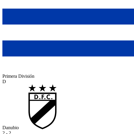
Primera División
D
Danubio
2 - 2