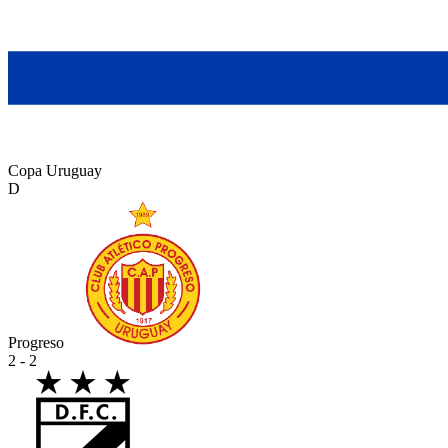
Copa Uruguay
D
Progreso
2 - 2