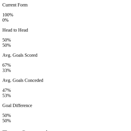
Current Form
100%
0%
Head to Head
50%
50%
Avg. Goals Scored
67%
33%
Avg. Goals Conceded
47%
53%
Goal Difference
50%
50%