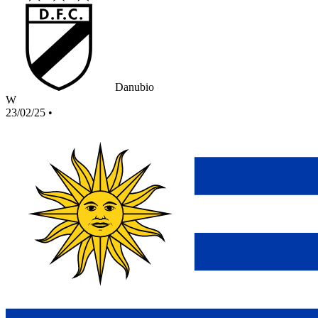
Danubio
W
23/02/25
•