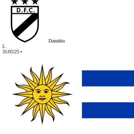
Danubio
L
31/05/25
•