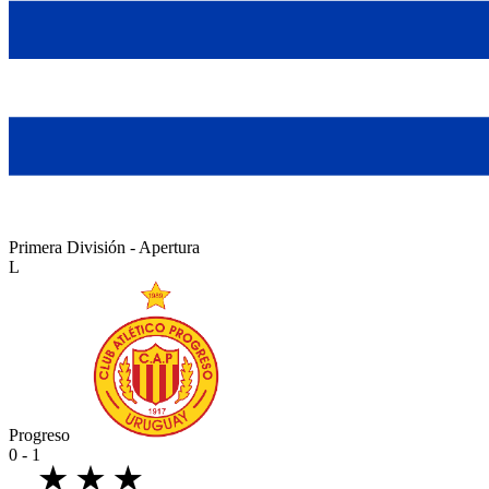
Primera División - Apertura
L
Progreso
0 - 1