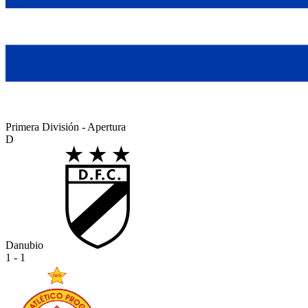
Primera División - Apertura
D
Danubio
1 - 1