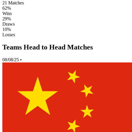
21
Matches
62%
Wins
29%
Draws
10%
Losses
Teams Head to Head Matches
08/08/25
•