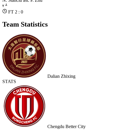
N. Stanciu
ast. P. Zhu
FT 2 : 0
Team Statistics
Dalian Zhixing
STATS
Chengdu Better City