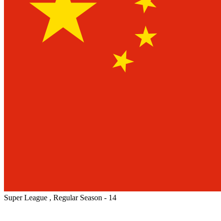
Super League , Regular Season - 14