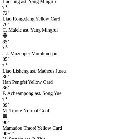
Luo Jing
ast. Yang Mingrui
72’
Liao Rongxiang
Yellow Card
76’
C. Malele
ast. Yang Mingrui
85’
ast. Muzepper Murahmetjan
85’
Liao Lisheng
ast. Matheus Jussa
86’
Han Pengfei
Yellow Card
86’
F. Acheampong
ast. Song Yue
89’
M. Traore
Normal Goal
90’
Mamadou Traoré
Yellow Card
90+2’