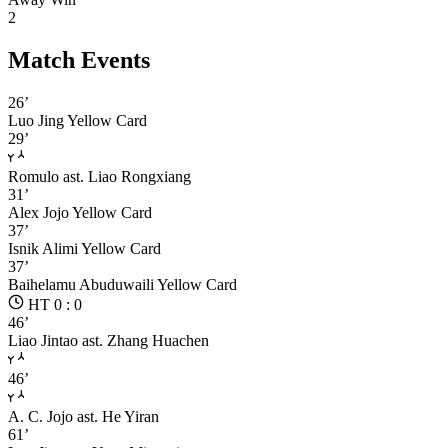
2
Match Events
26’
Luo Jing
Yellow Card
29’
Romulo
ast. Liao Rongxiang
31’
Alex Jojo
Yellow Card
37’
Isnik Alimi
Yellow Card
37’
Baihelamu Abuduwaili
Yellow Card
HT 0 : 0
46’
Liao Jintao
ast. Zhang Huachen
46’
A. C. Jojo
ast. He Yiran
61’