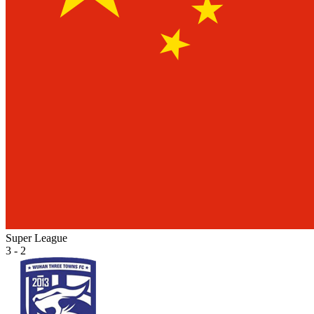
Super League
3 - 2