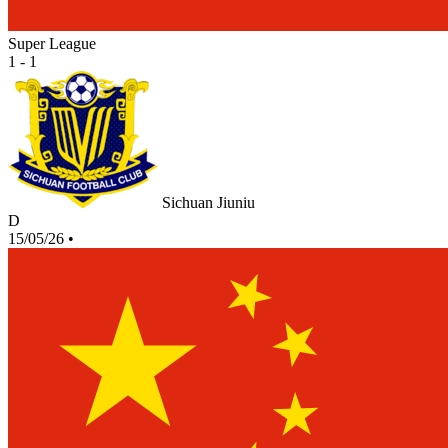
Super League
1 - 1
Sichuan Jiuniu
D
15/05/26
•