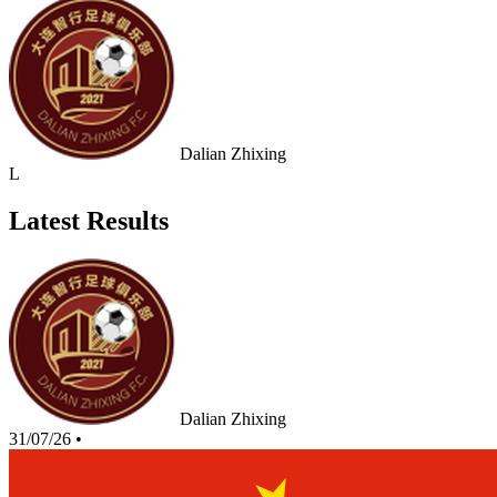
Dalian Zhixing
L
Latest Results
Dalian Zhixing
31/07/26
•