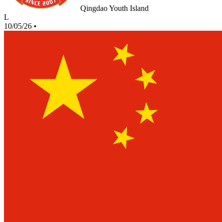
Qingdao Youth Island
L
10/05/26
•