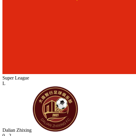
Super League
L
Dalian Zhixing
0 - 2