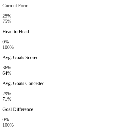
Current Form
25%
75%
Head to Head
0%
100%
Avg. Goals Scored
36%
64%
Avg. Goals Conceded
29%
71%
Goal Difference
0%
100%