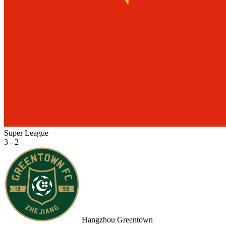
Super League
3 - 2
Hangzhou Greentown