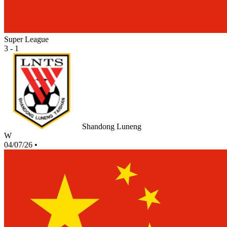
Super League
3 - 1
Shandong Luneng
W
04/07/26
•