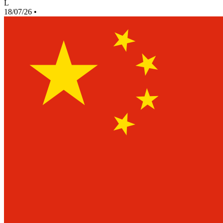
L
18/07/26
•