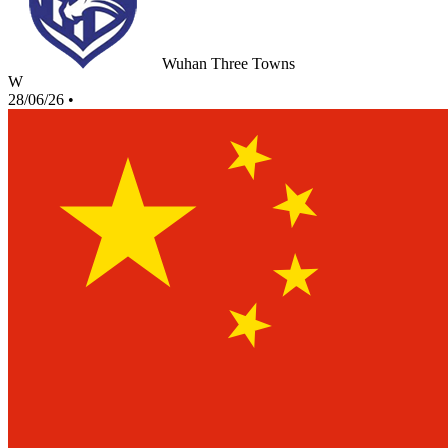
Wuhan Three Towns
W
28/06/26
•