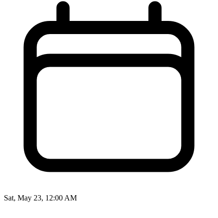
Sat, May 23, 12:00 AM