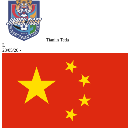
Tianjin Teda
L
23/05/26
•