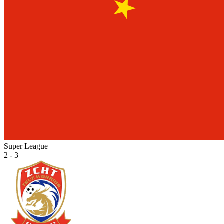
Super League
2 - 3