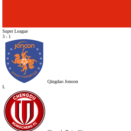
Super League
3 - 1
Qingdao Jonoon
L