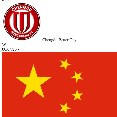
Chengdu Better City
W
06/04/25
•