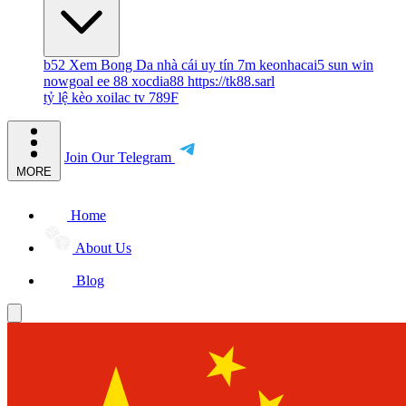
b52
Xem Bong Da
nhà cái uy tín
7m
keonhacai5
sun win
nowgoal
ee 88
xocdia88
https://tk88.sarl
tỷ lệ kèo
xoilac tv
789F
Join Our Telegram
MORE
Home
About Us
Blog