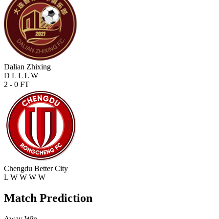
Dalian Zhixing
D
L
L
L
W
2 - 0
FT
Chengdu Better City
L
W
W
W
W
Match Prediction
Away Win