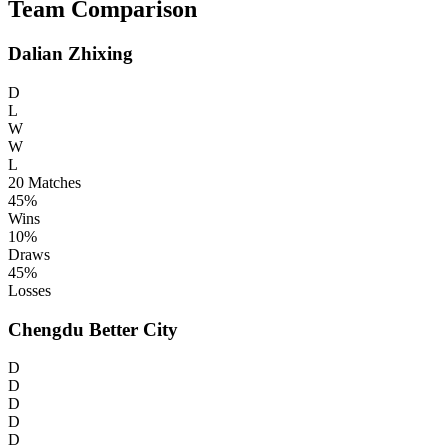
Team Comparison
Dalian Zhixing
D
L
W
W
L
20
Matches
45%
Wins
10%
Draws
45%
Losses
Chengdu Better City
D
D
D
D
D