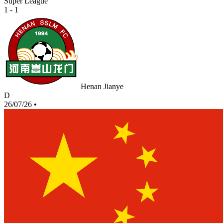
Super League
1 - 1
Henan Jianye
D
26/07/26
•