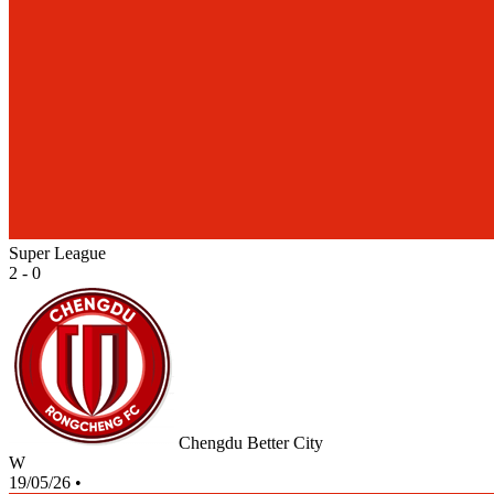
Super League
2 - 0
Chengdu Better City
W
19/05/26
•