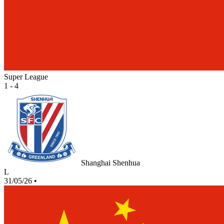
Super League
1 - 4
Shanghai Shenhua
L
31/05/26
•