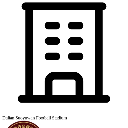
Dalian Suoyuwan Football Stadium