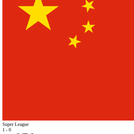
Super League
1 - 0