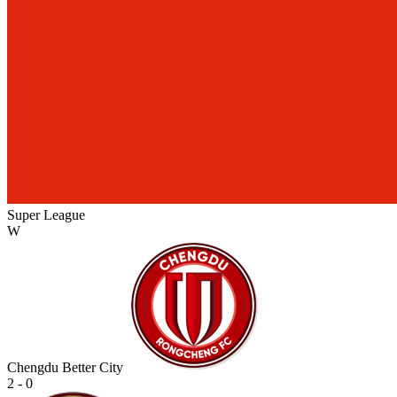
Super League
W
Chengdu Better City
2 - 0