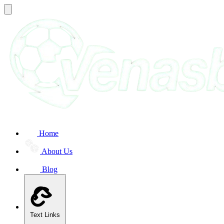
Home
About Us
Blog
Text Links