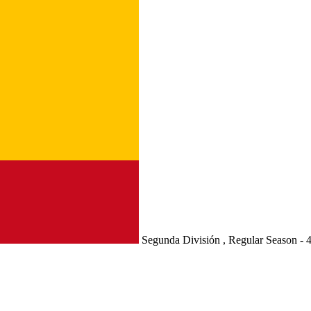
Segunda División , Regular Season - 