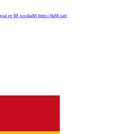
goal
ee 88
xocdia88
https://tk88.sarl