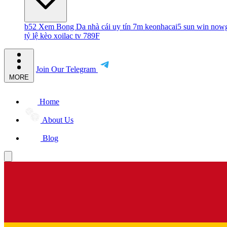
b52
Xem Bong Da
nhà cái uy tín
7m
keonhacai5
sun win
now
tỷ lệ kèo
xoilac tv
789F
Join Our Telegram
MORE
Home
About Us
Blog