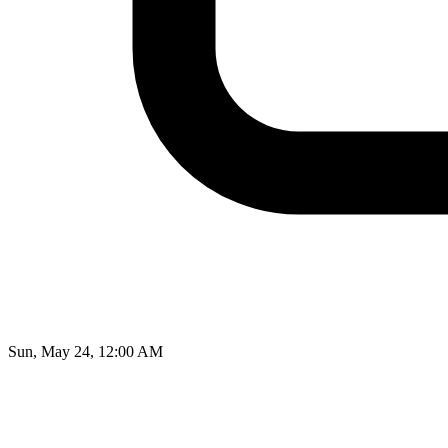
Sun, May 24, 12:00 AM