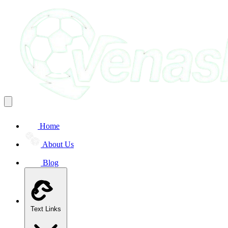
Home
About Us
Blog
Text Links