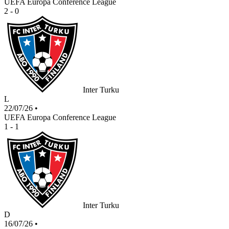
UEFA Europa Conference League
2 - 0
Inter Turku
L
22/07/26
•
UEFA Europa Conference League
1 - 1
Inter Turku
D
16/07/26
•