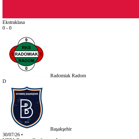
Ekstraklasa
0 - 0
Radomiak Radom
D
Başakşehir
30/07/26
•