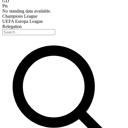
GD
Pts
No standing data available.
Champions League
UEFA Europa League
Relegation