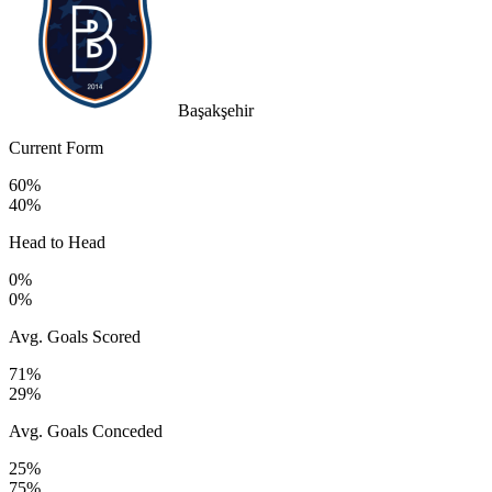
Başakşehir
Current Form
60%
40%
Head to Head
0%
0%
Avg. Goals Scored
71%
29%
Avg. Goals Conceded
25%
75%