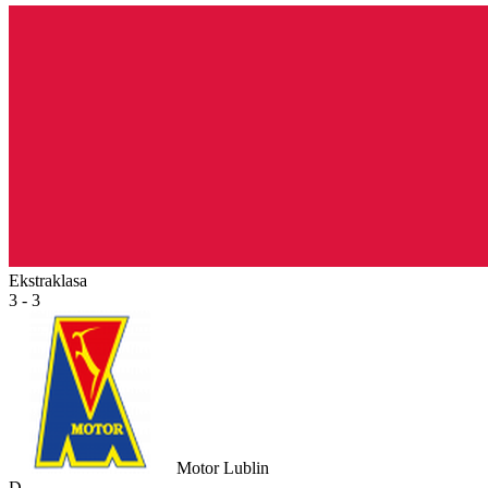
Ekstraklasa
3 - 3
Motor Lublin
D