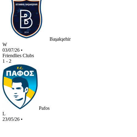
Başakşehir
W
03/07/26
•
Friendlies Clubs
1 - 2
Pafos
L
23/05/26
•