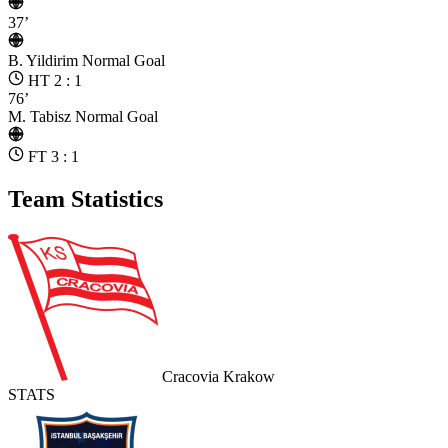
37’
B. Yildirim
Normal Goal
HT 2 : 1
76’
M. Tabisz
Normal Goal
FT 3 : 1
Team Statistics
Cracovia Krakow
STATS