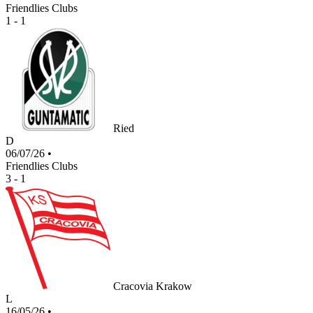
Friendlies Clubs
1 - 1
Ried
D
06/07/26
•
Friendlies Clubs
3 - 1
Cracovia Krakow
L
16/05/26
•