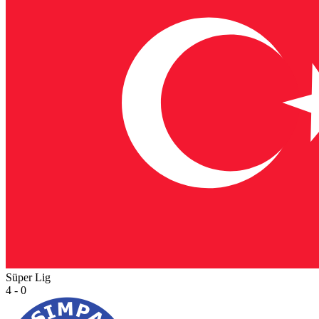
Süper Lig
4 - 0