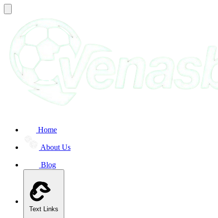
Home
About Us
Blog
Text Links