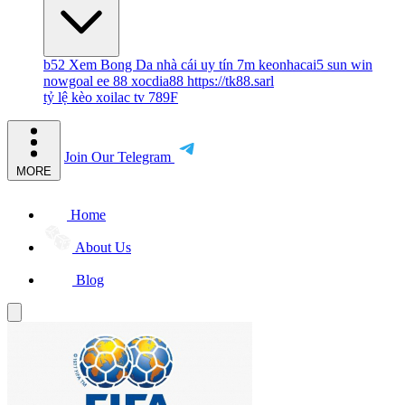
b52
Xem Bong Da
nhà cái uy tín
7m
keonhacai5
sun win
nowgoal
ee 88
xocdia88
https://tk88.sarl
tỷ lệ kèo
xoilac tv
789F
Join Our Telegram
MORE
Home
About Us
Blog