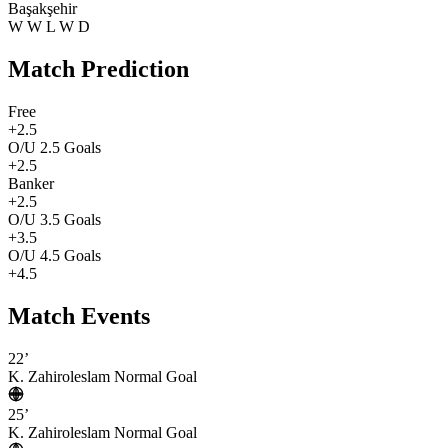
Başakşehir
W
W
L
W
D
Match Prediction
Free
+2.5
O/U 2.5 Goals
+2.5
Banker
+2.5
O/U 3.5 Goals
+3.5
O/U 4.5 Goals
+4.5
Match Events
22’
K. Zahiroleslam
Normal Goal
25’
K. Zahiroleslam
Normal Goal