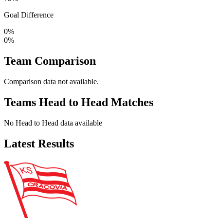
Goal Difference
0%
0%
Team Comparison
Comparison data not available.
Teams Head to Head Matches
No Head to Head data available
Latest Results