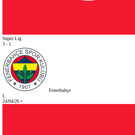
Süper Lig
3 - 1
Fenerbahçe
L
24/04/26
•