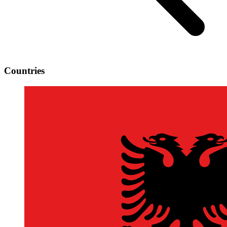
Countries