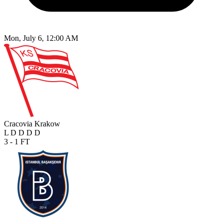
Mon, July 6, 12:00 AM
Cracovia Krakow
L
D
D
D
D
3 - 1
FT