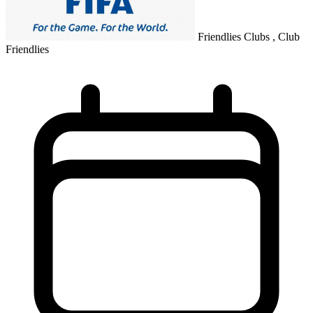
Friendlies Clubs , Club
Friendlies