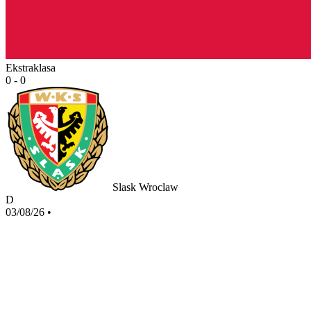
Ekstraklasa
0 - 0
Slask Wroclaw
D
03/08/26
•