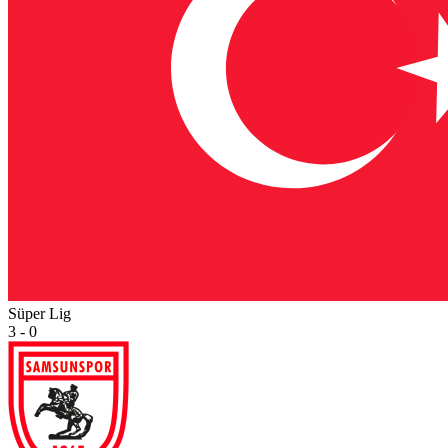
Süper Lig
3 - 0