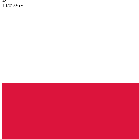
11/05/26
•