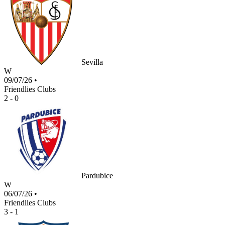
Sevilla
W
09/07/26
•
Friendlies Clubs
2 - 0
Pardubice
W
06/07/26
•
Friendlies Clubs
3 - 1