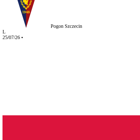
Pogon Szczecin
L
25/07/26
•