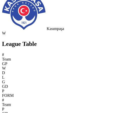
Kasımpaşa
W
League Table
#
Team
GP
W
D
L
G
GD
P
FORM
#
Team
P