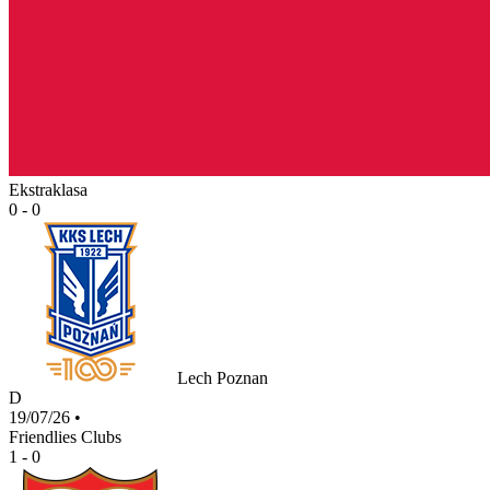
Ekstraklasa
0 - 0
Lech Poznan
D
19/07/26
•
Friendlies Clubs
1 - 0