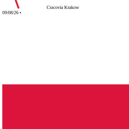
Cracovia Krakow
09/08/26
•