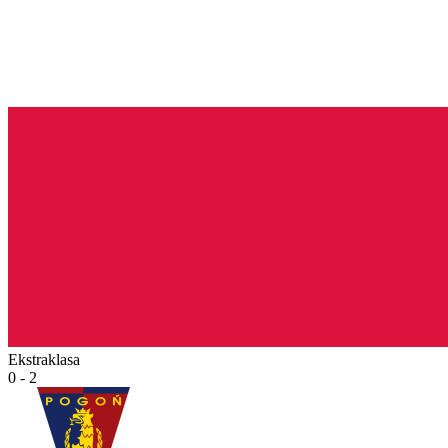
Ekstraklasa
0 - 2