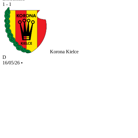
1 - 1
Korona Kielce
D
16/05/26
•