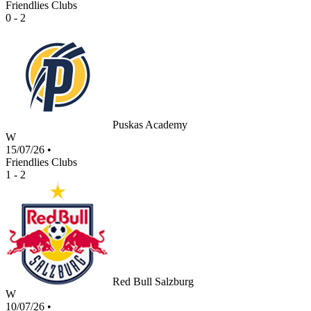
Friendlies Clubs
0 - 2
Puskas Academy
W
15/07/26
•
Friendlies Clubs
1 - 2
Red Bull Salzburg
W
10/07/26
•