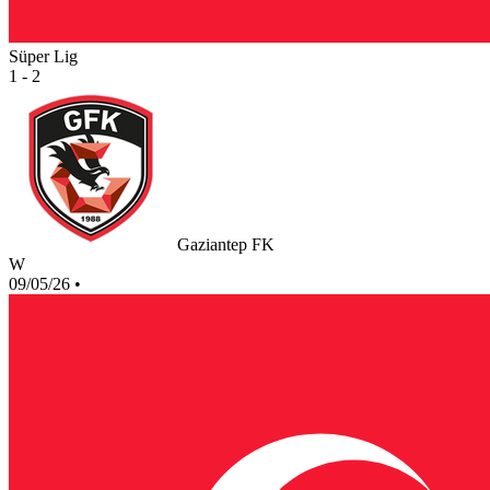
Süper Lig
1 - 2
Gaziantep FK
W
09/05/26
•