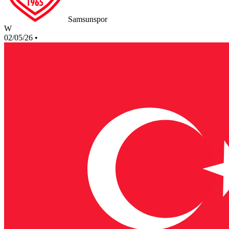
Samsunspor
W
02/05/26
•