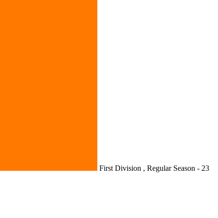
First Division , Regular Season - 23