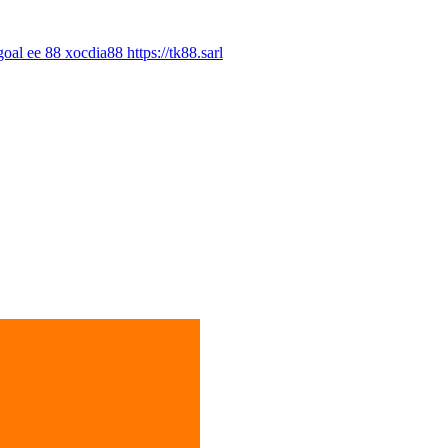
goal
ee 88
xocdia88
https://tk88.sarl