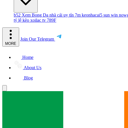
b52
Xem Bong Da
nhà cái uy tín
7m
keonhacai5
sun win
now
tỷ lệ kèo
xoilac tv
789F
Join Our Telegram
MORE
Home
About Us
Blog