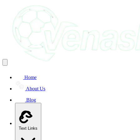
Home
About Us
Blog
Text Links