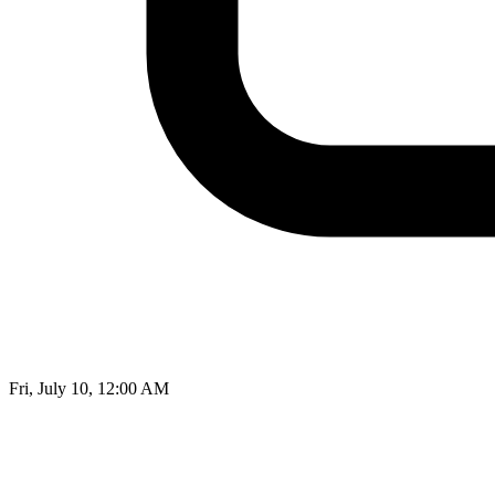
Fri, July 10, 12:00 AM