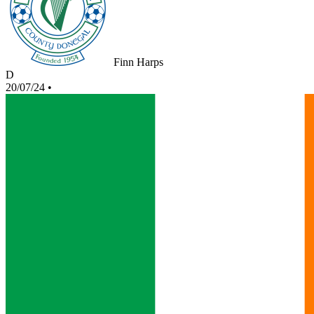
Finn Harps
D
20/07/24
•