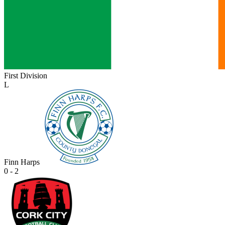
First Division
L
Finn Harps
0 - 2