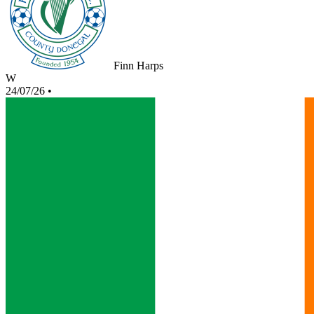
Finn Harps
W
24/07/26
•