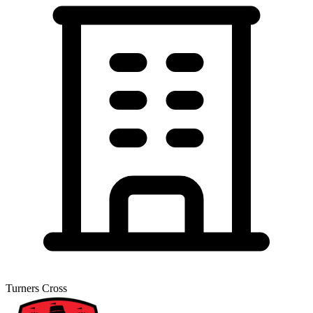
Turners Cross