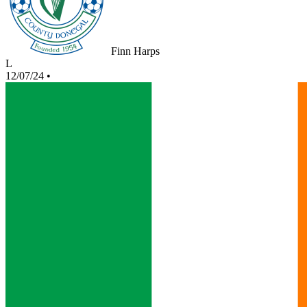
Finn Harps
L
12/07/24
•