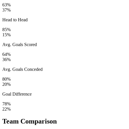
63%
37%
Head to Head
85%
15%
Avg. Goals Scored
64%
36%
Avg. Goals Conceded
80%
20%
Goal Difference
78%
22%
Team Comparison