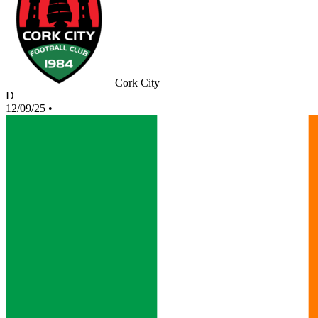
Cork City
D
12/09/25
•