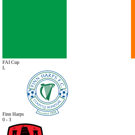
FAI Cup
L
Finn Harps
0 - 3