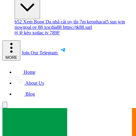
b52
Xem Bong Da
nhà cái uy tín
7m
keonhacai5
sun win
nowgoal
ee 88
xocdia88
https://tk88.sarl
tỷ lệ kèo
xoilac tv
789F
Join Our Telegram
MORE
Home
About Us
Blog