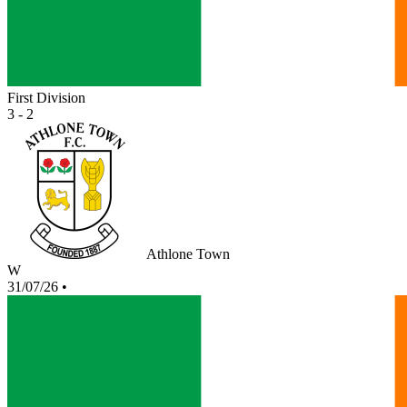
First Division
3 - 2
Athlone Town
W
31/07/26
•