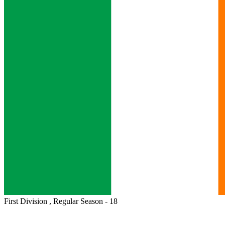
First Division , Regular Season - 18