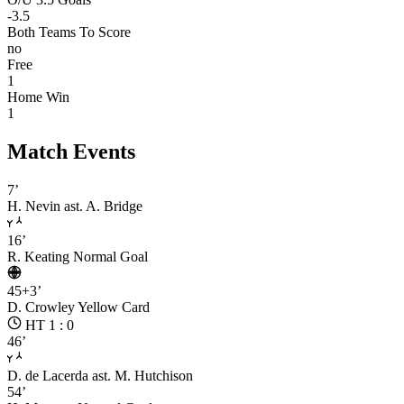
-3.5
Both Teams To Score
no
Free
1
Home Win
1
Match Events
7’
H. Nevin
ast. A. Bridge
16’
R. Keating
Normal Goal
45+3’
D. Crowley
Yellow Card
HT 1 : 0
46’
D. de Lacerda
ast. M. Hutchison
54’