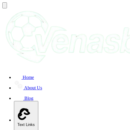
Home
About Us
Blog
Text Links