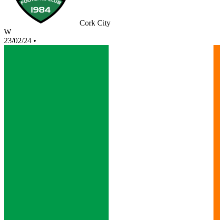
Cork City
W
23/02/24
•