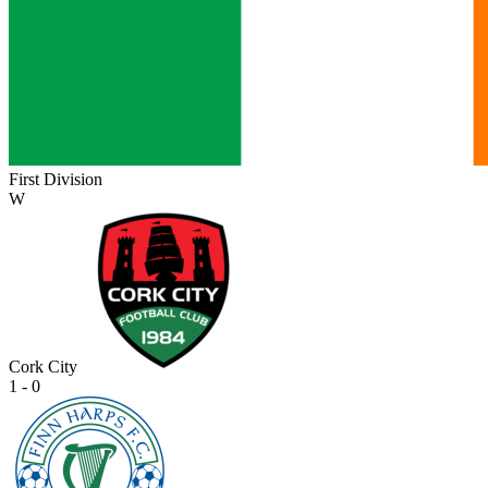
First Division
W
Cork City
1 - 0