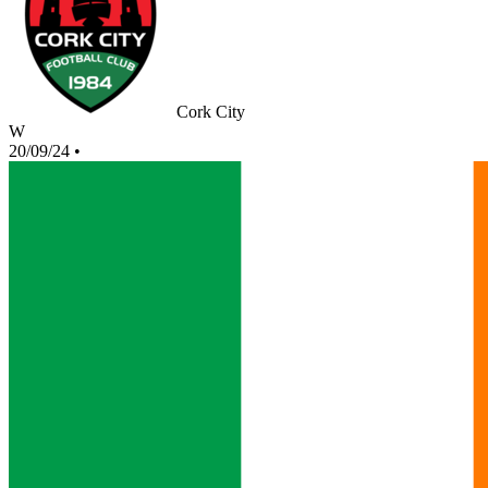
Cork City
W
20/09/24
•