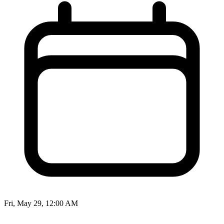
Fri, May 29, 12:00 AM