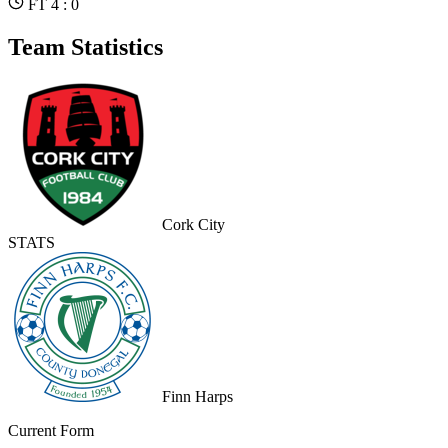
FT 4 : 0
Team Statistics
Cork City
STATS
Finn Harps
Current Form