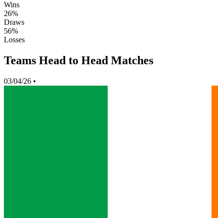
Wins
26%
Draws
56%
Losses
Teams Head to Head Matches
03/04/26
•