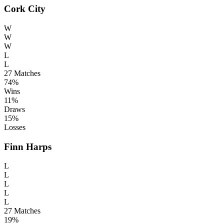
Cork City
W
W
W
L
L
27
Matches
74%
Wins
11%
Draws
15%
Losses
Finn Harps
L
L
L
L
L
27
Matches
19%