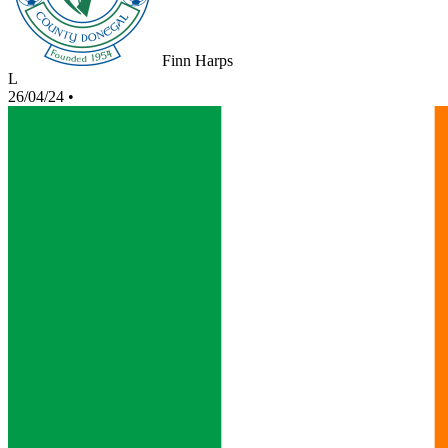
Finn Harps
L
26/04/24
•