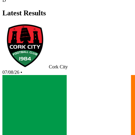
D
Latest Results
Cork City
07/08/26
•