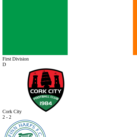
First Division
D
Cork City
2 - 2