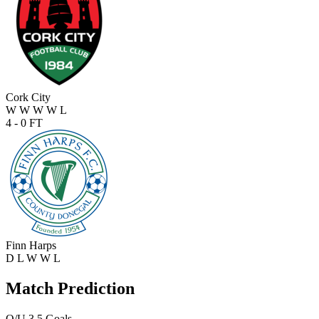
Cork City
W
W
W
W
L
4 - 0
FT
Finn Harps
D
L
W
W
L
Match Prediction
O/U 3.5 Goals