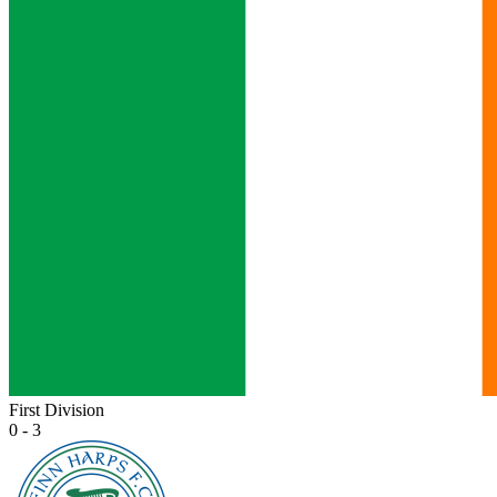
First Division
0 - 3