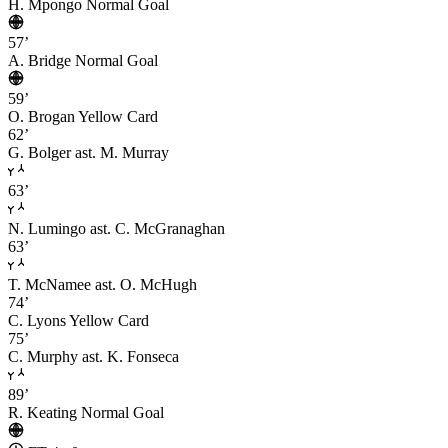
H. Mpongo
Normal Goal
57’
A. Bridge
Normal Goal
59’
O. Brogan
Yellow Card
62’
G. Bolger
ast. M. Murray
63’
N. Lumingo
ast. C. McGranaghan
63’
T. McNamee
ast. O. McHugh
74’
C. Lyons
Yellow Card
75’
C. Murphy
ast. K. Fonseca
89’
R. Keating
Normal Goal