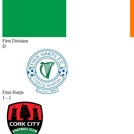
First Division
D
Finn Harps
1 - 1