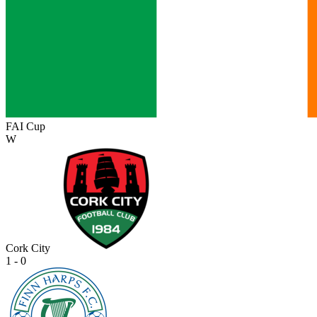
FAI Cup
W
Cork City
1 - 0