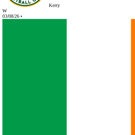
Kerry
W
03/08/26
•