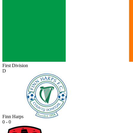
First Division
D
Finn Harps
0 - 0