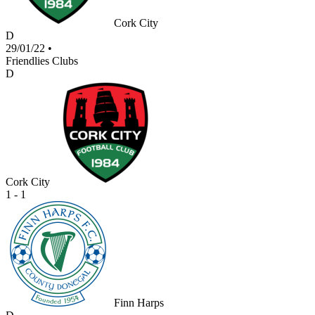
Cork City
D
29/01/22
•
Friendlies Clubs
D
Cork City
1 - 1
Finn Harps