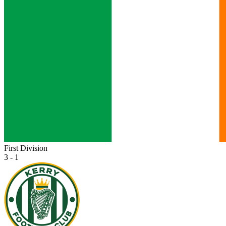
First Division
3 - 1