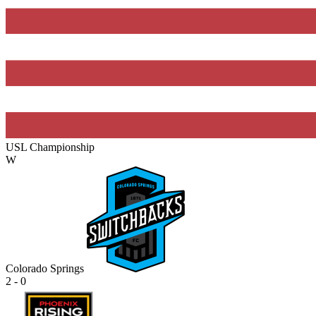
USL Championship
W
Colorado Springs
2 - 0