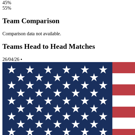
45%
55%
Team Comparison
Comparison data not available.
Teams Head to Head Matches
26/04/26
•