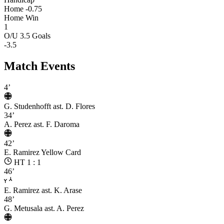
Home -0.75
Home Win
1
O/U 3.5 Goals
-3.5
Match Events
4’
G. Studenhofft
ast. D. Flores
34’
A. Perez
ast. F. Daroma
42’
E. Ramirez
Yellow Card
HT 1 : 1
46’
E. Ramirez
ast. K. Arase
48’
G. Metusala
ast. A. Perez