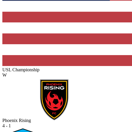
USL Championship
W
Phoenix Rising
4 - 1