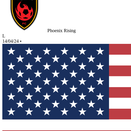
Phoenix Rising
L
14/04/24
•