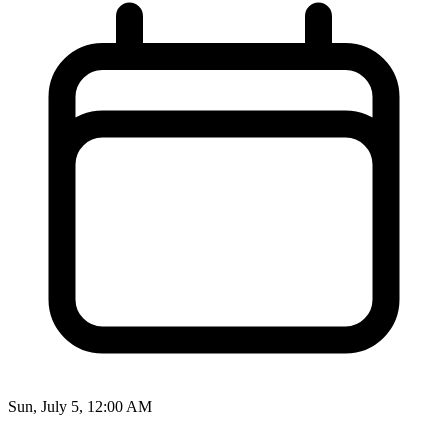
Sun, July 5, 12:00 AM