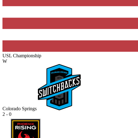
USL Championship
W
Colorado Springs
2 - 0