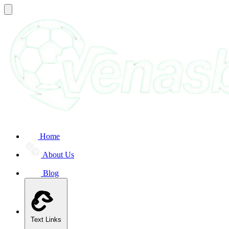
Home
About Us
Blog
Text Links