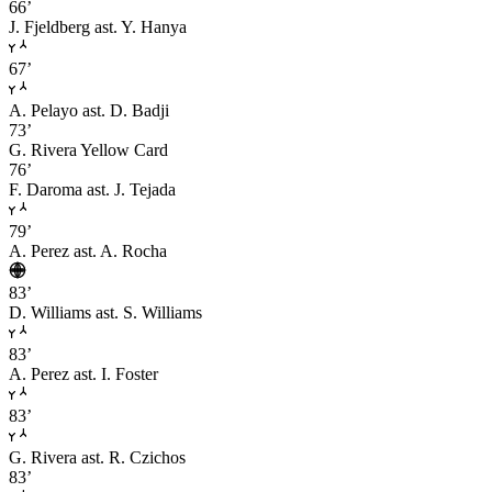
66’
J. Fjeldberg
ast. Y. Hanya
67’
A. Pelayo
ast. D. Badji
73’
G. Rivera
Yellow Card
76’
F. Daroma
ast. J. Tejada
79’
A. Perez
ast. A. Rocha
83’
D. Williams
ast. S. Williams
83’
A. Perez
ast. I. Foster
83’
G. Rivera
ast. R. Czichos
83’