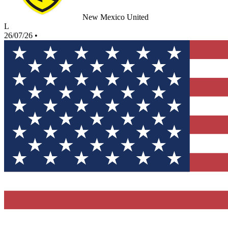
New Mexico United
L
26/07/26
•