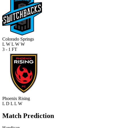
Colorado Springs
L
W
L
W
W
3 - 1
FT
Phoenix Rising
L
D
L
L
W
Match Prediction
Handicap