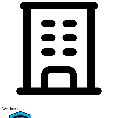
Weidner Field