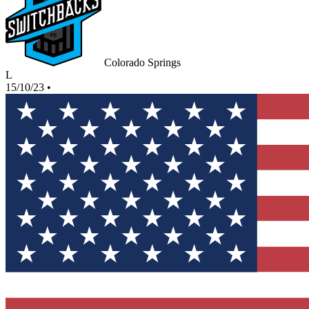
Colorado Springs
L
15/10/23
•