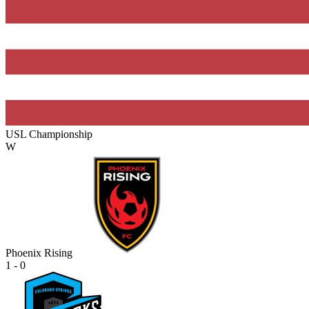
USL Championship
W
Phoenix Rising
1 - 0