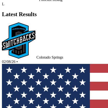
L
Latest Results
Colorado Springs
02/08/26
•