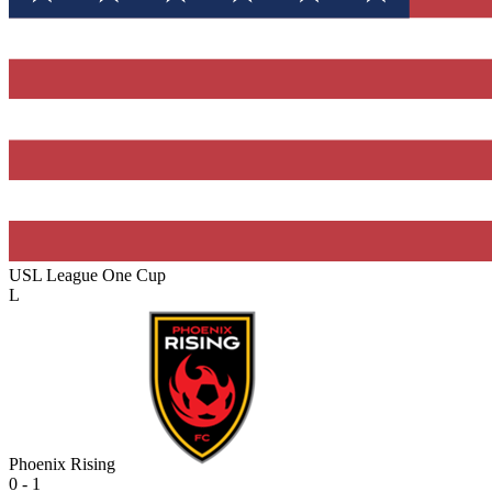
USL League One Cup
L
Phoenix Rising
0 - 1