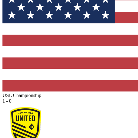
USL Championship
1 - 0