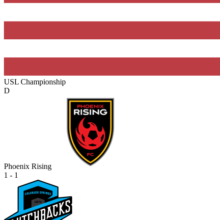
USL Championship
D
Phoenix Rising
1 - 1