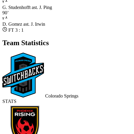
G. Studenhofft
ast. J. Ping
90’
D. Gomez
ast. J. Irwin
FT 3 : 1
Team Statistics
Colorado Springs
STATS