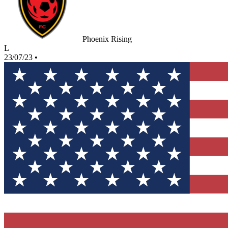
Phoenix Rising
L
23/07/23
•