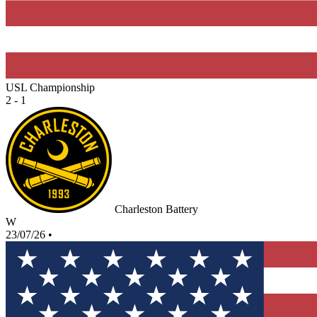
USL Championship
2 - 1
Charleston Battery
W
23/07/26
•