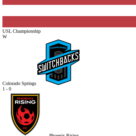
USL Championship
W
Colorado Springs
1 - 0
Phoenix Rising