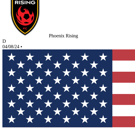
Phoenix Rising
D
04/08/24
•