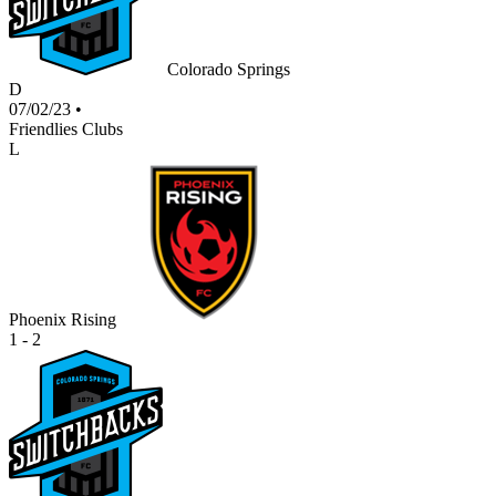
Colorado Springs
D
07/02/23
•
Friendlies Clubs
L
Phoenix Rising
1 - 2