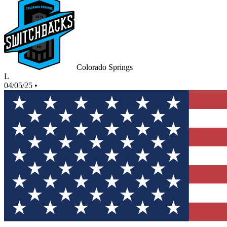
Colorado Springs
L
04/05/25
•