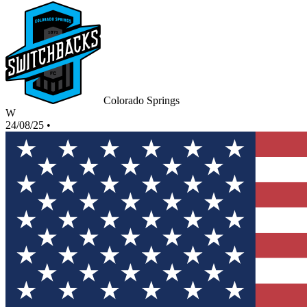
Colorado Springs
W
24/08/25
•