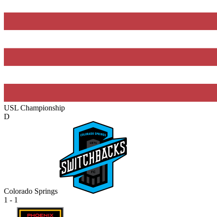
USL Championship
D
Colorado Springs
1 - 1