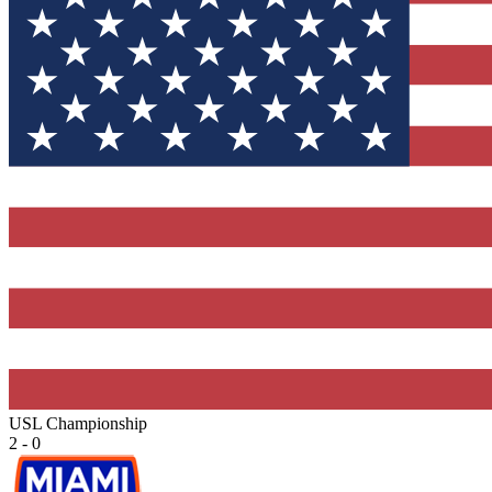
USL Championship
2 - 0