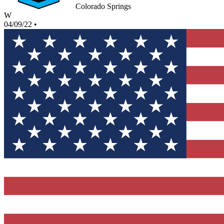
Colorado Springs
W
04/09/22
•