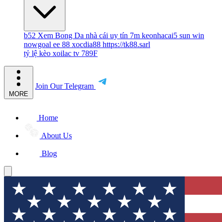
b52
Xem Bong Da
nhà cái uy tín
7m
keonhacai5
sun win
nowgoal
ee 88
xocdia88
https://tk88.sarl
tỷ lệ kèo
xoilac tv
789F
Join Our Telegram
MORE
Home
About Us
Blog