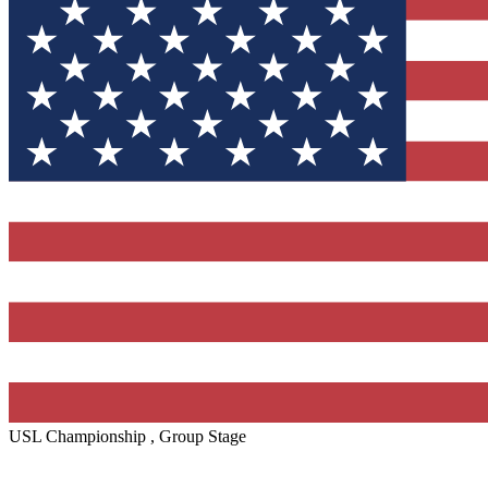
USL Championship , Group Stage