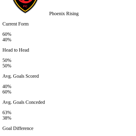
Phoenix Rising
Current Form
60%
40%
Head to Head
50%
50%
Avg. Goals Scored
40%
60%
Avg. Goals Conceded
63%
38%
Goal Difference