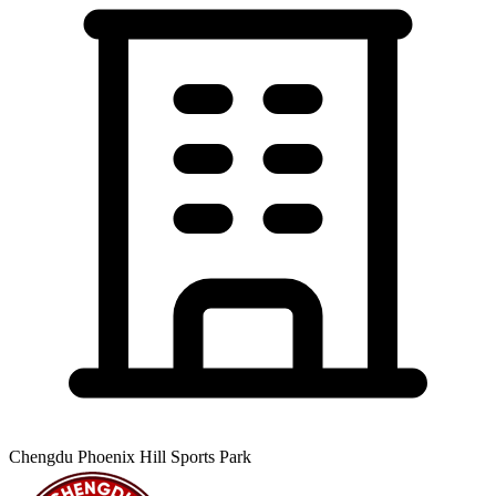
Chengdu Phoenix Hill Sports Park