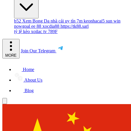
b52
Xem Bong Da
nhà cái uy tín
7m
keonhacai5
sun win
nowgoal
ee 88
xocdia88
https://tk88.sarl
tỷ lệ kèo
xoilac tv
789F
Join Our Telegram
MORE
Home
About Us
Blog