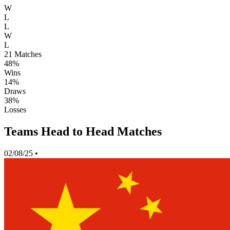
W
L
L
W
L
21
Matches
48%
Wins
14%
Draws
38%
Losses
Teams Head to Head Matches
02/08/25
•