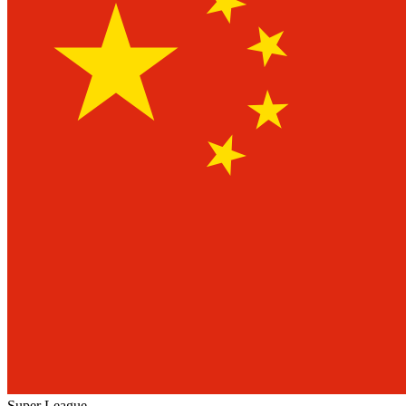
Super League