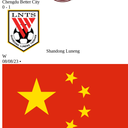
Chengdu Better City
0 - 1
Shandong Luneng
W
08/08/23
•