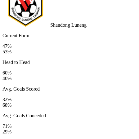
Shandong Luneng
Current Form
47%
53%
Head to Head
60%
40%
Avg. Goals Scored
32%
68%
Avg. Goals Conceded
71%
29%