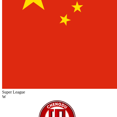
Super League
W