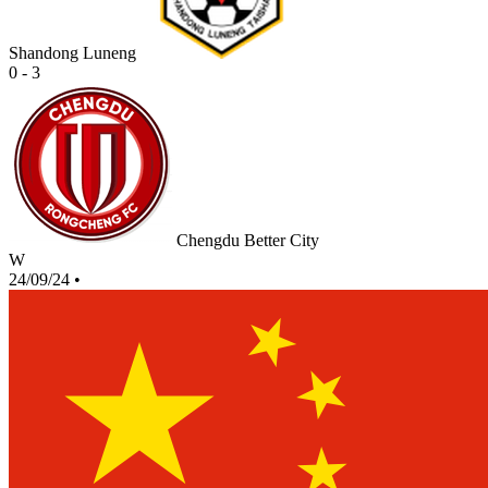
Shandong Luneng
0 - 3
Chengdu Better City
W
24/09/24
•