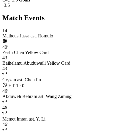
-3.5
Match Events
14’
Matheus Jussa
ast. Romulo
40’
Zeshi Chen
Yellow Card
43’
Baihelamu Abuduwaili
Yellow Card
43’
Cryzan
ast. Chen Pu
HT 1 : 0
46’
Abduweli Behram
ast. Wang Ziming
46’
Memet Imran
ast. Y. Li
46’