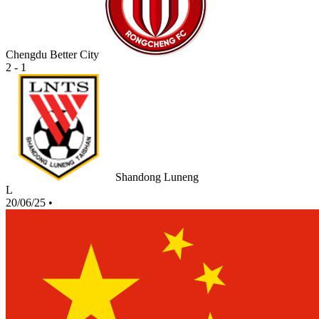
Chengdu Better City
2 - 1
Shandong Luneng
L
20/06/25
•