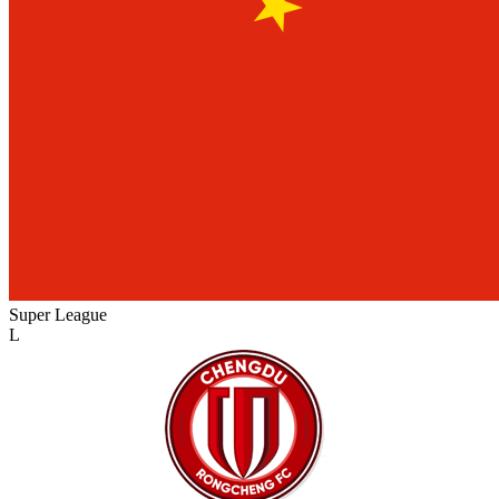
Super League
L