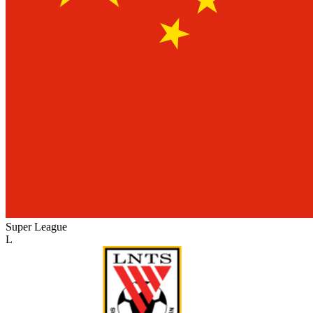
Super League
L