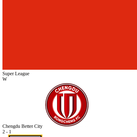
Super League
W
Chengdu Better City
2 - 1