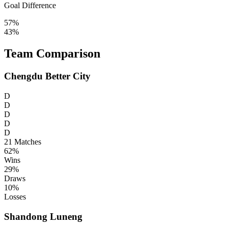
Goal Difference
57%
43%
Team Comparison
Chengdu Better City
D
D
D
D
D
21
Matches
62%
Wins
29%
Draws
10%
Losses
Shandong Luneng