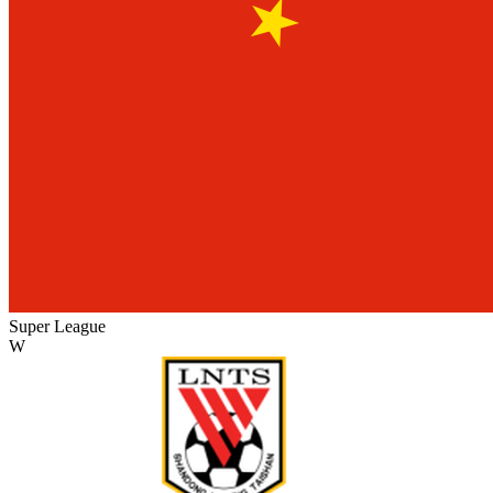
Super League
W