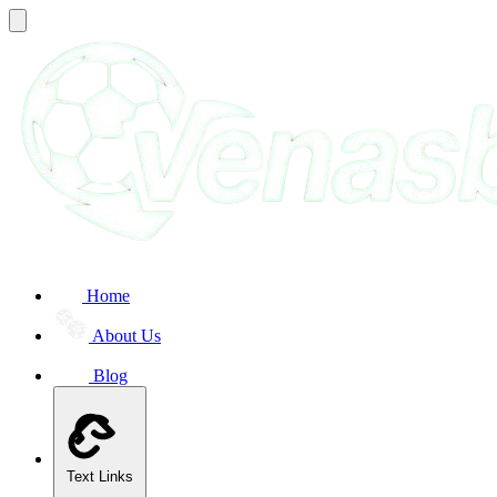
Home
About Us
Blog
Text Links