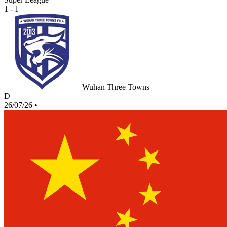
1 - 1
Wuhan Three Towns
D
26/07/26
•