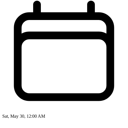
Sat, May 30, 12:00 AM