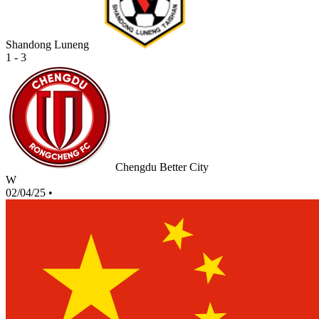
Shandong Luneng
1 - 3
Chengdu Better City
W
02/04/25
•