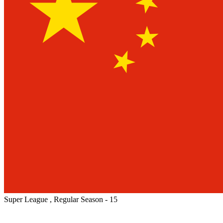
Super League , Regular Season - 15