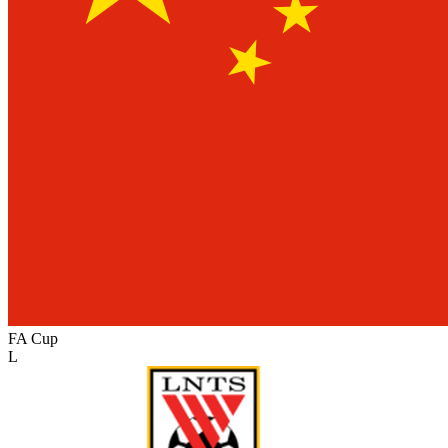
FA Cup
L