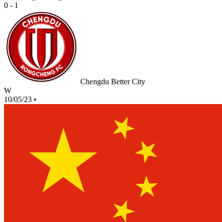
0 - 1
Chengdu Better City
W
10/05/23
•