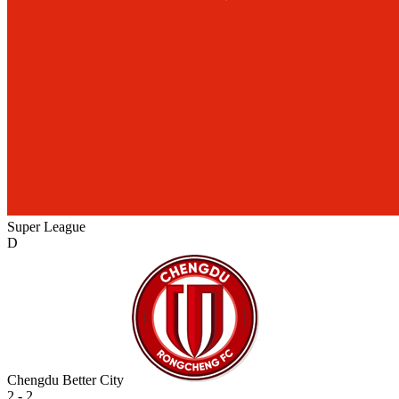
Super League
D
Chengdu Better City
2 - 2