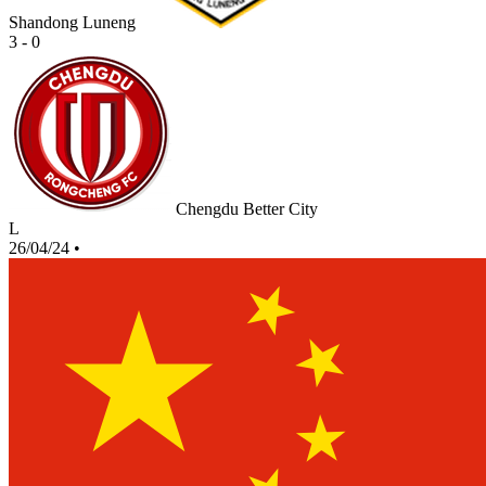
Shandong Luneng
3 - 0
Chengdu Better City
L
26/04/24
•