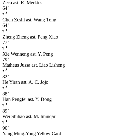
Zeca
ast. R. Merkies
64’
Chen Zeshi
ast. Wang Tong
64’
Zheng Zheng
ast. Peng Xiao
77’
Xie Wenneng
ast. Y. Peng
79’
Matheus Jussa
ast. Liao Lisheng
82’
He Yiran
ast. A. C. Jojo
88’
Han Pengfei
ast. Y. Dong
89’
Wei Shihao
ast. M. Iminqari
90’
Yang Ming-Yang
Yellow Card