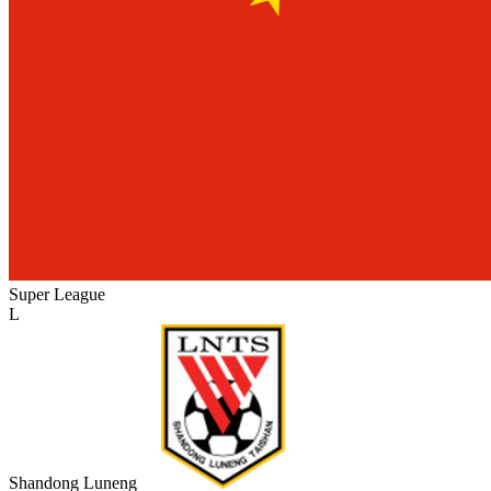
Super League
L
Shandong Luneng