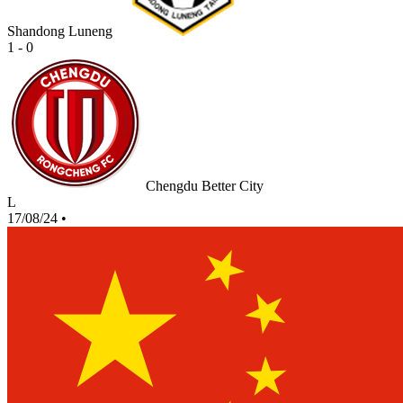
Shandong Luneng
1 - 0
Chengdu Better City
L
17/08/24
•