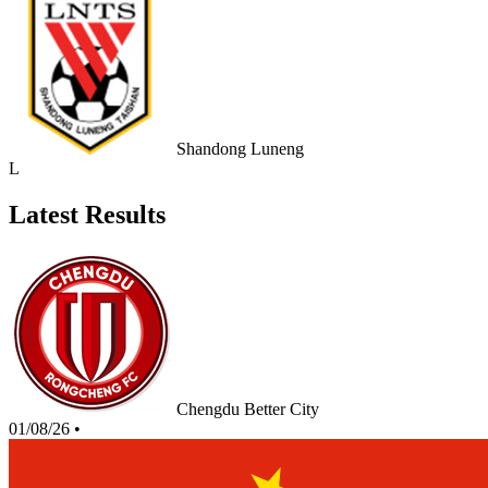
Shandong Luneng
L
Latest Results
Chengdu Better City
01/08/26
•