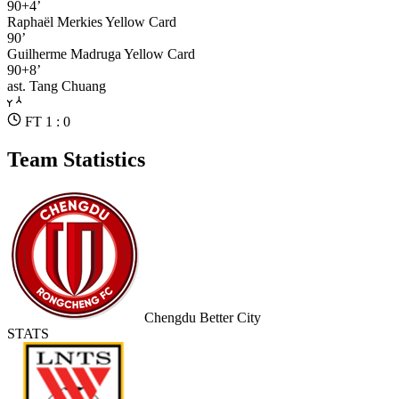
90+4’
Raphaël Merkies
Yellow Card
90’
Guilherme Madruga
Yellow Card
90+8’
ast. Tang Chuang
FT 1 : 0
Team Statistics
Chengdu Better City
STATS