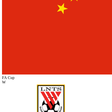
FA Cup
W