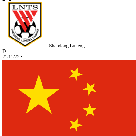
Shandong Luneng
D
21/11/22
•