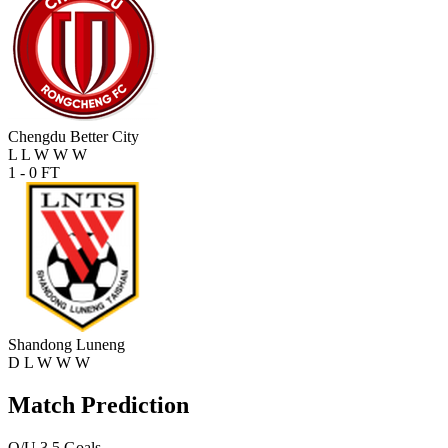
Chengdu Better City
L
L
W
W
W
1 - 0
FT
Shandong Luneng
D
L
W
W
W
Match Prediction
O/U 3.5 Goals