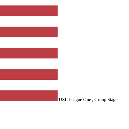
USL League One , Group Stage