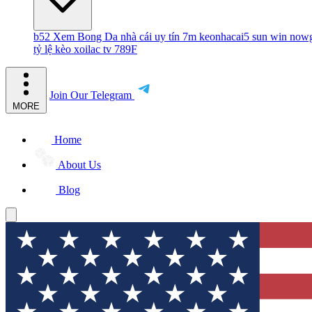
b52
Xem Bong Da
nhà cái uy tín
7m
keonhacai5
sun win
now
tỷ lệ kèo
xoilac tv
789F
Join Our Telegram
MORE
Home
About Us
Blog