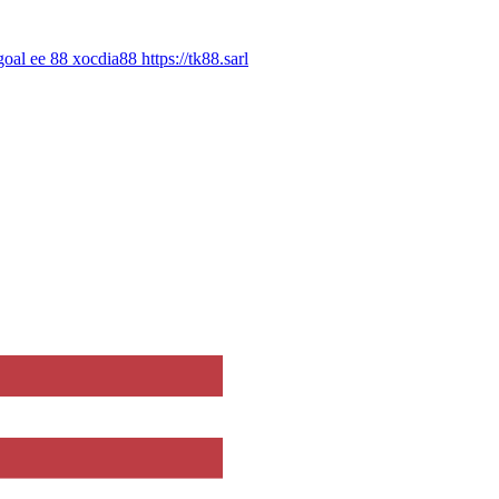
goal
ee 88
xocdia88
https://tk88.sarl