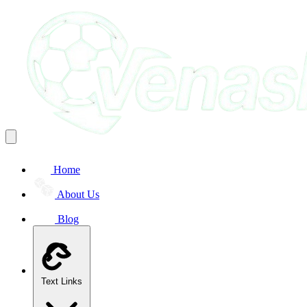
Home
About Us
Blog
Text Links