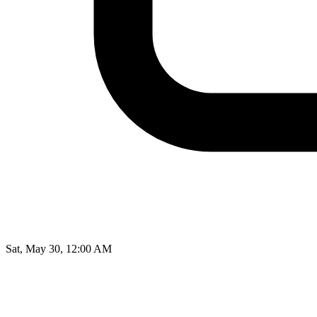
Sat, May 30, 12:00 AM