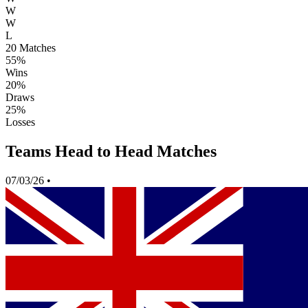
W
W
L
20
Matches
55%
Wins
20%
Draws
25%
Losses
Teams Head to Head Matches
07/03/26
•