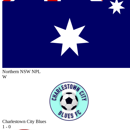
Northern NSW NPL
W
Charlestown City Blues
1 - 0