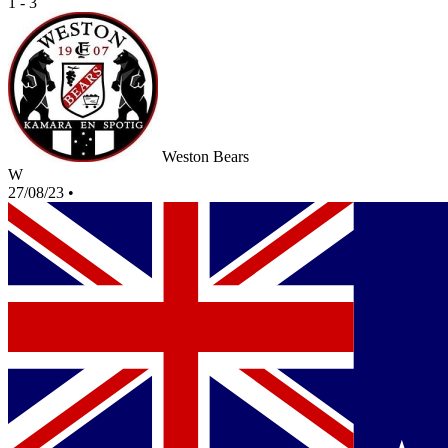
1 - 3
Weston Bears
W
27/08/23
•