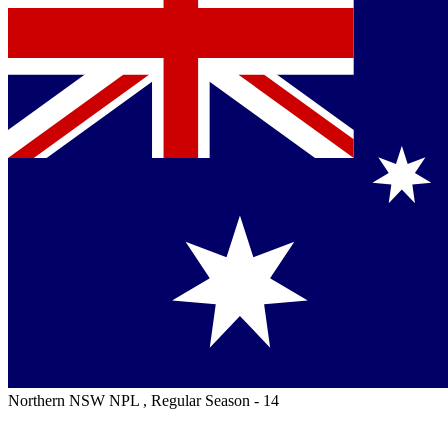
Northern NSW NPL , Regular Season - 14