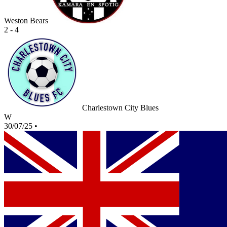
Weston Bears
2 - 4
Charlestown City Blues
W
30/07/25
•