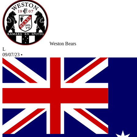
Weston Bears
L
09/07/23
•