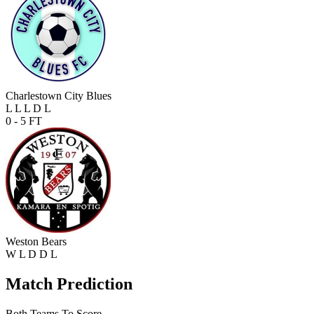
Charlestown City Blues
L
L
L
D
L
0 - 5
FT
Weston Bears
W
L
D
D
L
Match Prediction
Both Teams To Score