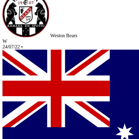
Weston Bears
W
24/07/22
•