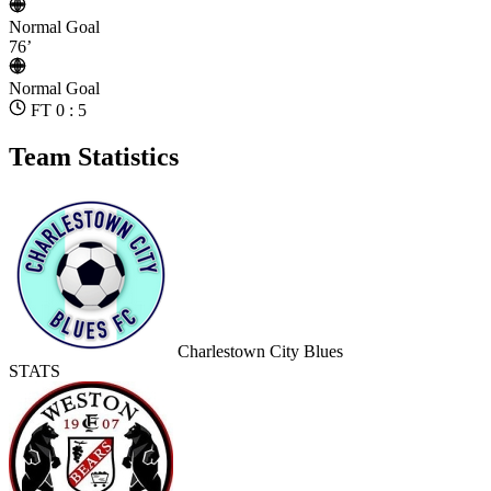
Normal Goal
76’
Normal Goal
FT 0 : 5
Team Statistics
Charlestown City Blues
STATS