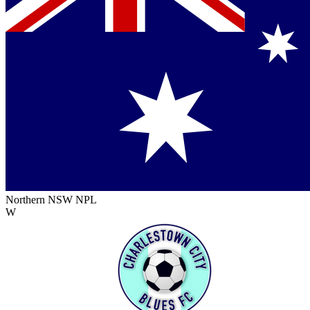
Northern NSW NPL
W