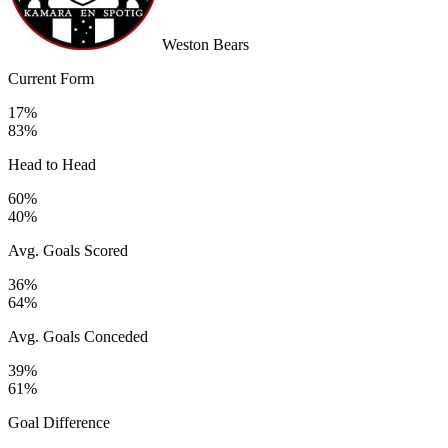
Weston Bears
Current Form
17%
83%
Head to Head
60%
40%
Avg. Goals Scored
36%
64%
Avg. Goals Conceded
39%
61%
Goal Difference