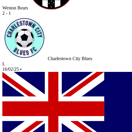
Weston Bears
2 - 1
Charlestown City Blues
L
16/02/25
•