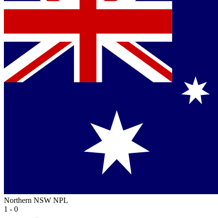
Northern NSW NPL
1 - 0