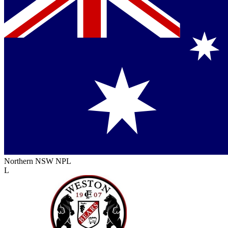
Northern NSW NPL
L