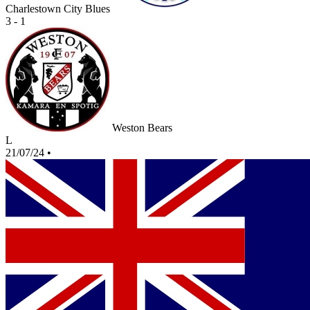
Charlestown City Blues
3 - 1
Weston Bears
L
21/07/24
•