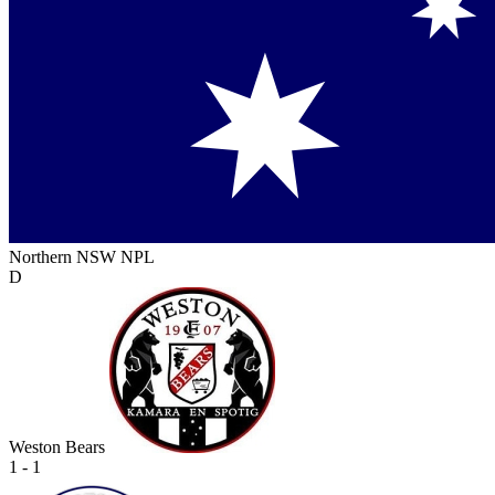
Northern NSW NPL
D
Weston Bears
1 - 1