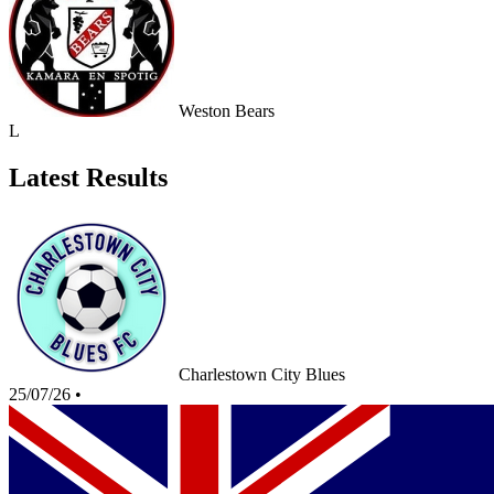
Weston Bears
L
Latest Results
Charlestown City Blues
25/07/26
•