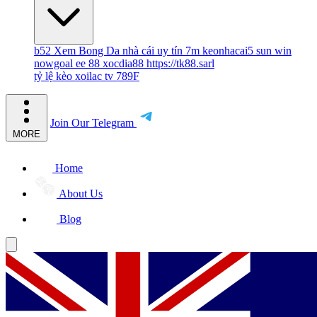
b52
Xem Bong Da
nhà cái uy tín
7m
keonhacai5
sun win
nowgoal
ee 88
xocdia88
https://tk88.sarl
tỷ lệ kèo
xoilac tv
789F
Join Our Telegram
MORE
Home
About Us
Blog