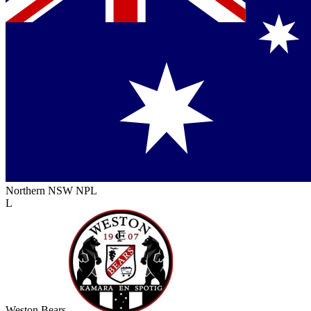
Northern NSW NPL
L
Weston Bears