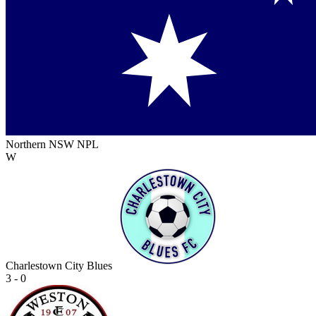
Northern NSW NPL
W
Charlestown City Blues
3 - 0