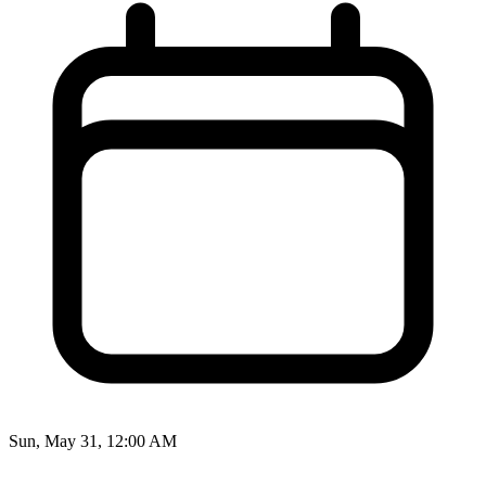
Sun, May 31, 12:00 AM