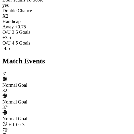
yes
Double Chance
X2
Handicap
Away +0.75
O/U 3.5 Goals
+3.5
O/U 4.5 Goals
-4.5
Match Events
3’
Normal Goal
32’
Normal Goal
37’
Normal Goal
HT 0 : 3
70’