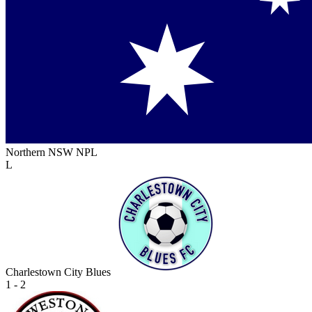
Northern NSW NPL
L
Charlestown City Blues
1 - 2