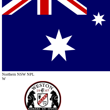
Northern NSW NPL
W