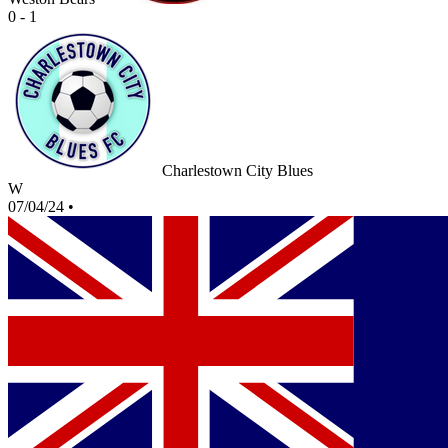
0 - 1
Charlestown City Blues
W
07/04/24
•