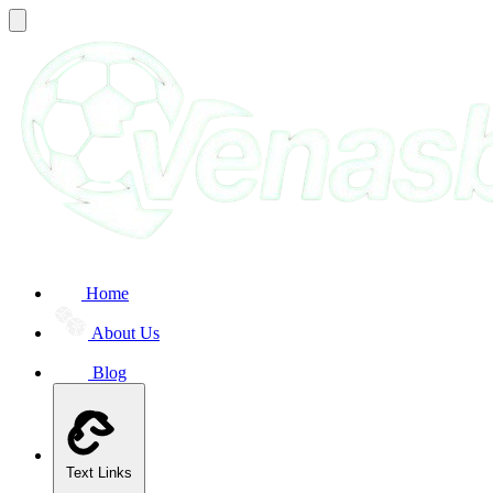
Home
About Us
Blog
Text Links