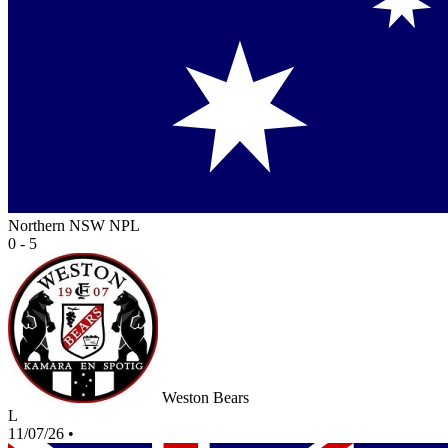
Northern NSW NPL
0 - 5
Weston Bears
L
11/07/26
•