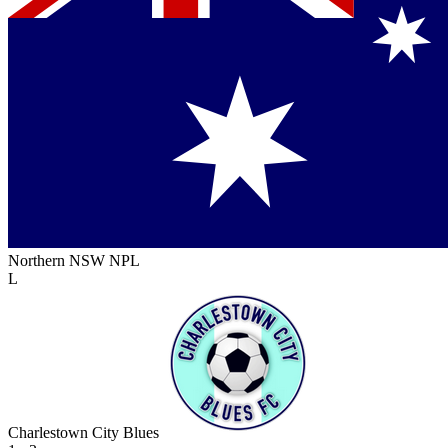
Northern NSW NPL
L
Charlestown City Blues