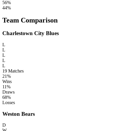
56%
44%
Team Comparison
Charlestown City Blues
L
L
L
L
L
19
Matches
21%
Wins
11%
Draws
68%
Losses
Weston Bears
D
W