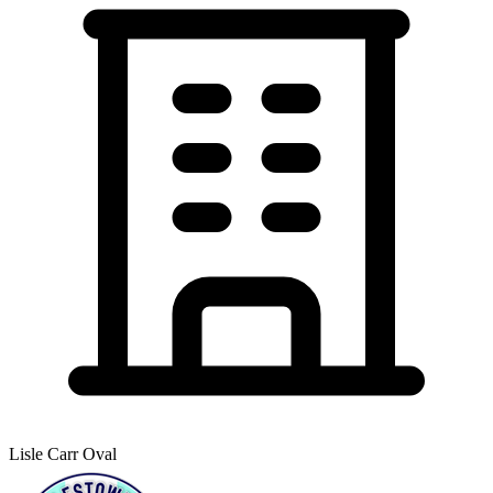
Lisle Carr Oval