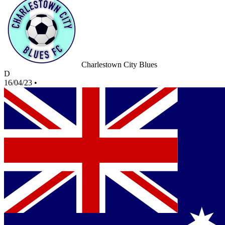
Charlestown City Blues
D
16/04/23
•