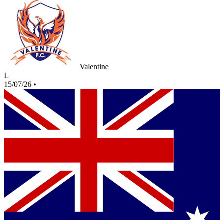
Valentine
L
15/07/26
•