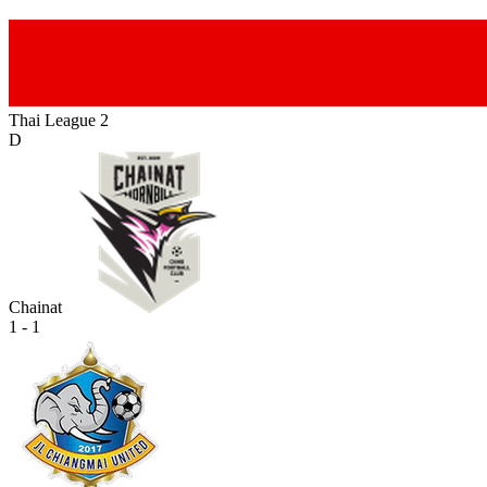
Thai League 2
D
Chainat
1 - 1