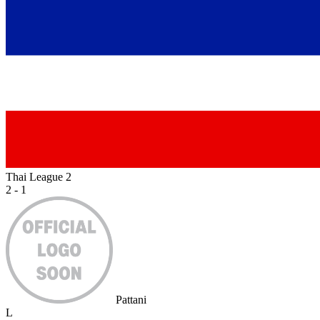
Thai League 2
2 - 1
Pattani
L