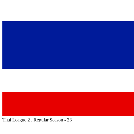
Thai League 2 , Regular Season - 23