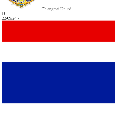
Chiangmai United
D
22/09/24
•