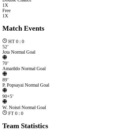
1X
Free
1X
Match Events
HT 0 : 0
52’
Jota
Normal Goal
70’
Amarildo
Normal Goal
89’
P. Popsayai
Normal Goal
90+5’
W. Noisri
Normal Goal
FT 0 : 0
Team Statistics