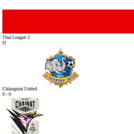
Thai League 2
D
Chiangmai United
0 - 0