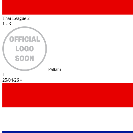
Thai League 2
1 - 3
Pattani
L
25/04/26
•