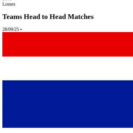
Losses
Teams Head to Head Matches
28/09/25
•