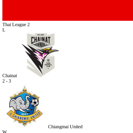
Thai League 2
L
Chainat
2 - 3
Chiangmai United
W