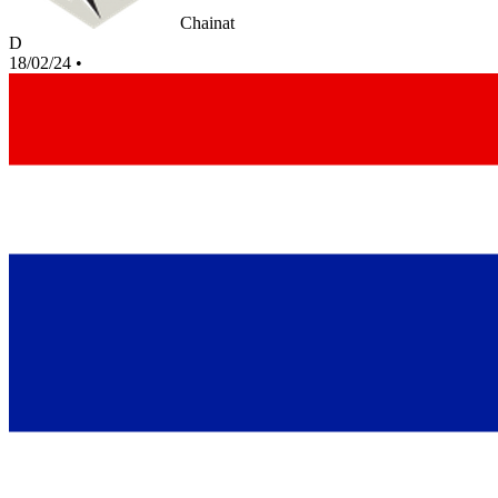
Chainat
D
18/02/24
•