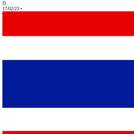
D
17/02/23
•