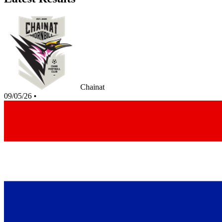
Chainat
09/05/26
•