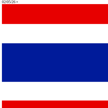
02/05/26
•