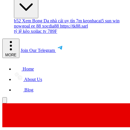
b52
Xem Bong Da
nhà cái uy tín
7m
keonhacai5
sun win
nowgoal
ee 88
xocdia88
https://tk88.sarl
tỷ lệ kèo
xoilac tv
789F
Join Our Telegram
MORE
Home
About Us
Blog