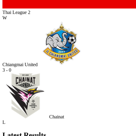
Thai League 2
W
Chiangmai United
3 - 0
Chainat
L
Latest Results