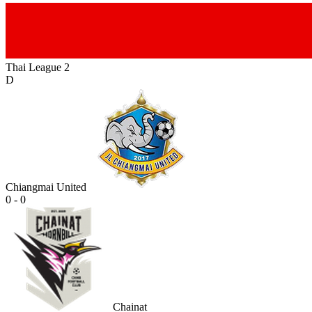
Thai League 2
D
Chiangmai United
0 - 0
Chainat