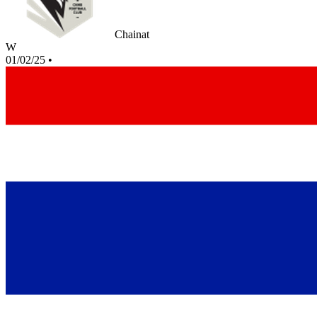
Chainat
W
01/02/25
•