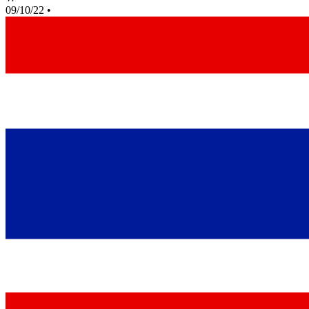
09/10/22
•