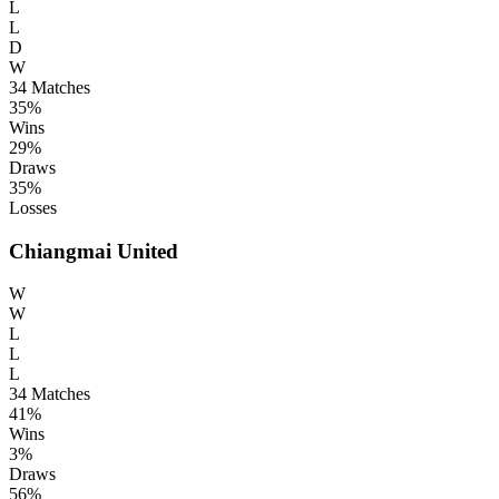
L
L
D
W
34
Matches
35%
Wins
29%
Draws
35%
Losses
Chiangmai United
W
W
L
L
L
34
Matches
41%
Wins
3%
Draws
56%