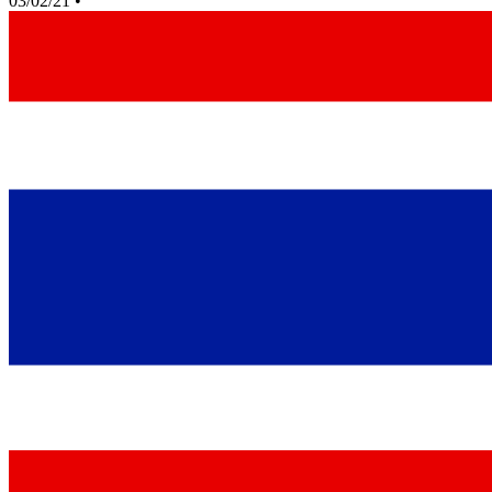
03/02/21
•