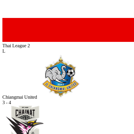
Thai League 2
L
Chiangmai United
3 - 4