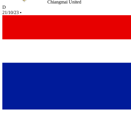
Chiangmai United
D
21/10/23
•