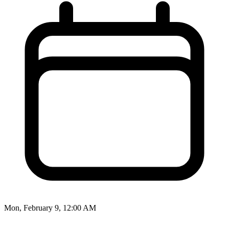
Mon, February 9, 12:00 AM