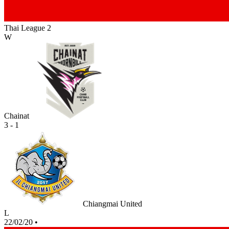
Thai League 2
W
Chainat
3 - 1
Chiangmai United
L
22/02/20
•