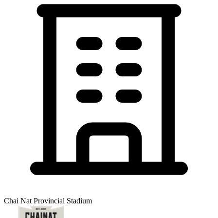
Chai Nat Provincial Stadium