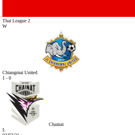
Thai League 2
W
Chiangmai United
1 - 0
Chainat
L