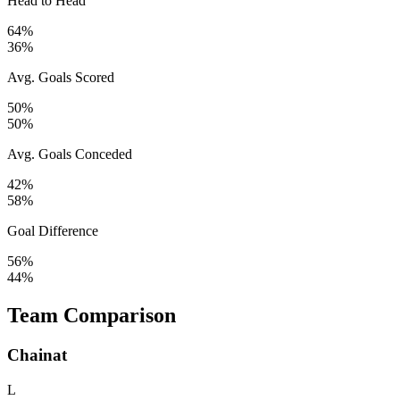
Head to Head
64%
36%
Avg. Goals Scored
50%
50%
Avg. Goals Conceded
42%
58%
Goal Difference
56%
44%
Team Comparison
Chainat
L