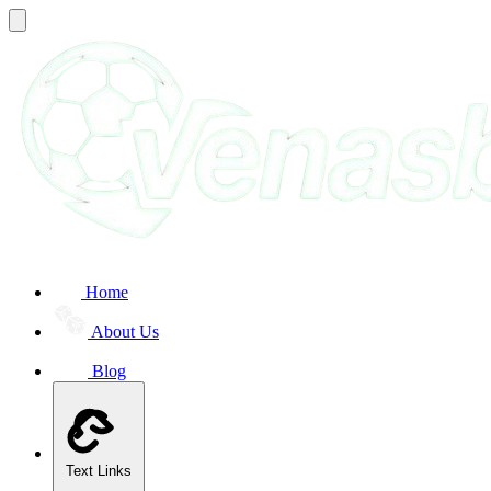
Home
About Us
Blog
Text Links