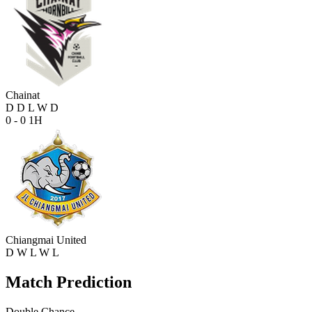
Chainat
D
D
L
W
D
0 - 0
1H
Chiangmai United
D
W
L
W
L
Match Prediction
Double Chance