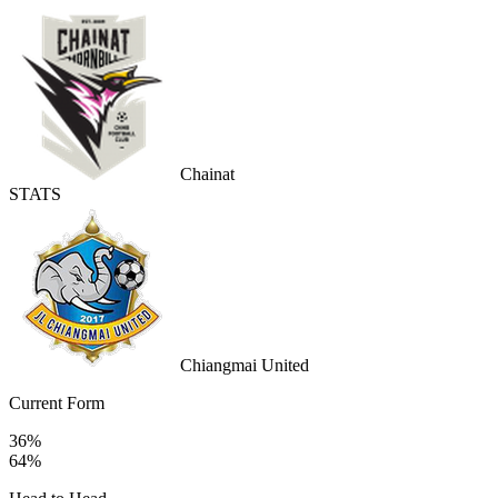
Chainat
STATS
Chiangmai United
Current Form
36%
64%