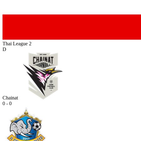
Thai League 2
D
Chainat
0 - 0