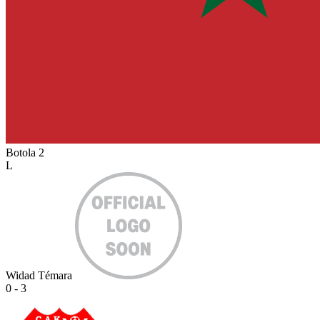
Botola 2
L
Widad Témara
0 - 3