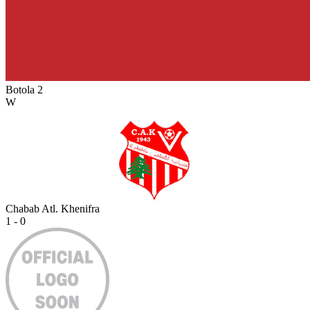
Botola 2
W
Chabab Atl. Khenifra
1 - 0