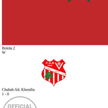
Botola 2
W
Chabab Atl. Khenifra
1 - 0