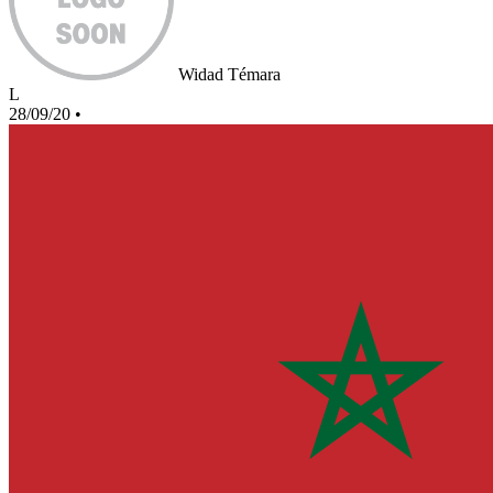
Widad Témara
L
28/09/20
•