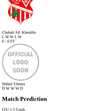
Chabab Atl. Khenifra
L
W
W
L
W
0 - 0
FT
Widad Témara
D
W
W
W
D
Match Prediction
O/U 1.5 Goals