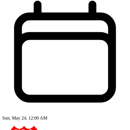
Sun, May 24, 12:00 AM