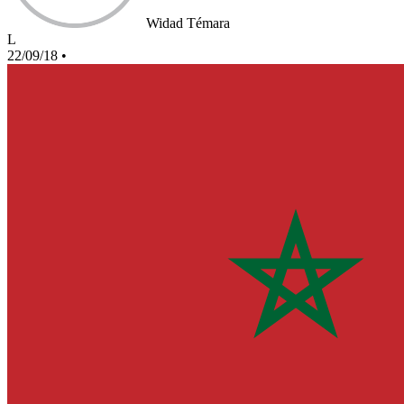
Widad Témara
L
22/09/18
•