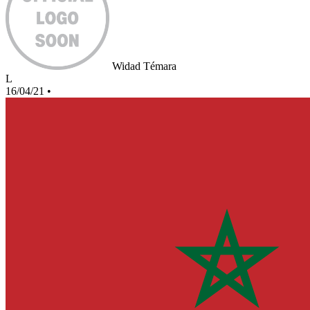
Widad Témara
L
16/04/21
•