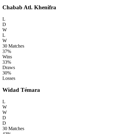
Chabab Atl. Khenifra
L
D
W
L
W
30
Matches
37%
Wins
33%
Draws
30%
Losses
Widad Témara
L
W
W
D
D
30
Matches
43%