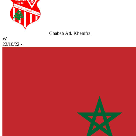
Chabab Atl. Khenifra
W
22/10/22
•