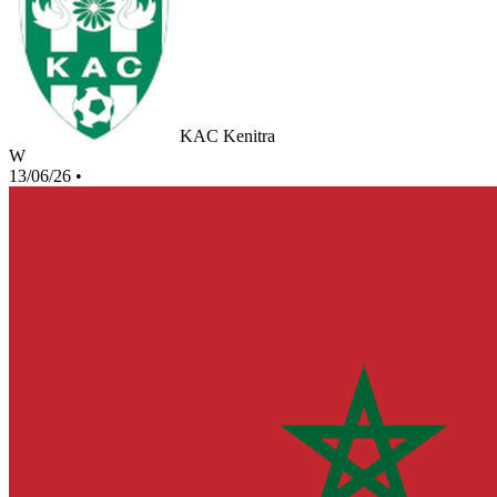
KAC Kenitra
W
13/06/26
•