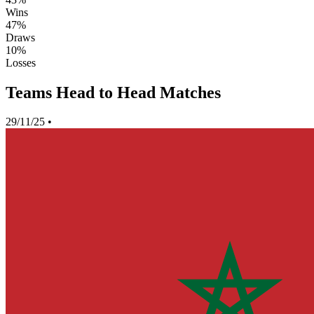
Wins
47%
Draws
10%
Losses
Teams Head to Head Matches
29/11/25
•