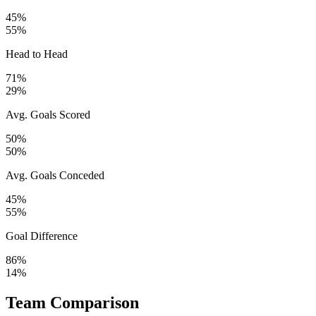
45%
55%
Head to Head
71%
29%
Avg. Goals Scored
50%
50%
Avg. Goals Conceded
45%
55%
Goal Difference
86%
14%
Team Comparison