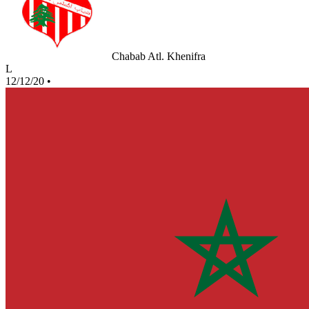
Chabab Atl. Khenifra
L
12/12/20
•