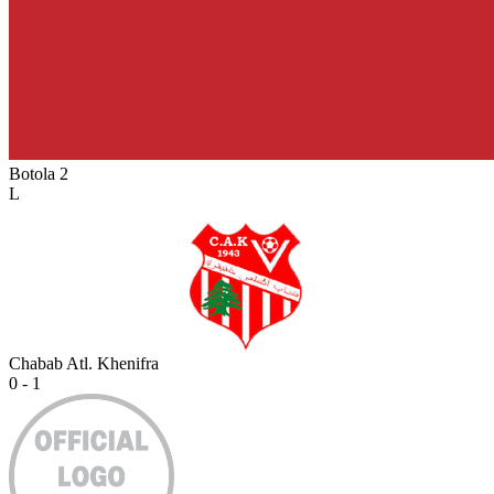
Botola 2
L
Chabab Atl. Khenifra
0 - 1