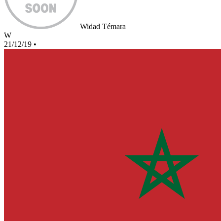
Widad Témara
W
21/12/19
•