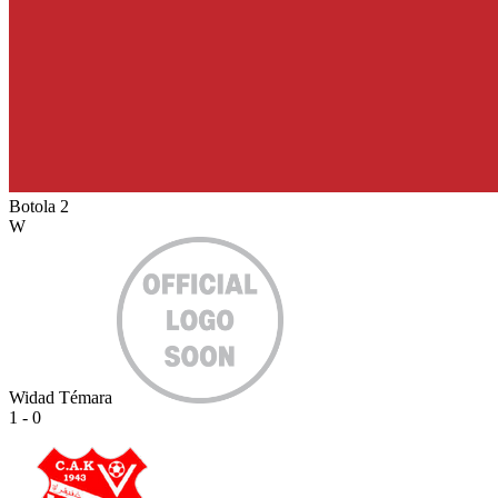
Botola 2
W
Widad Témara
1 - 0