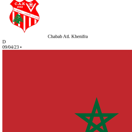
Chabab Atl. Khenifra
D
09/04/23
•