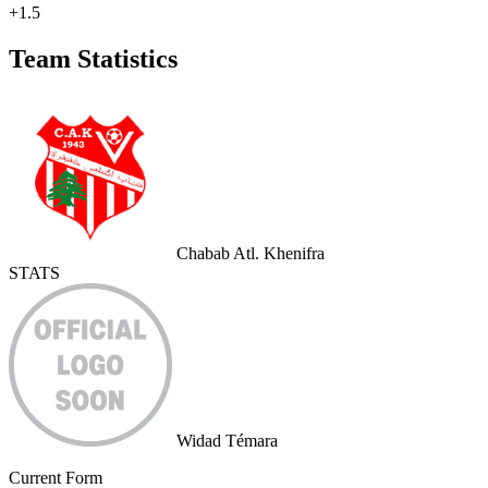
+1.5
Team Statistics
Chabab Atl. Khenifra
STATS
Widad Témara
Current Form