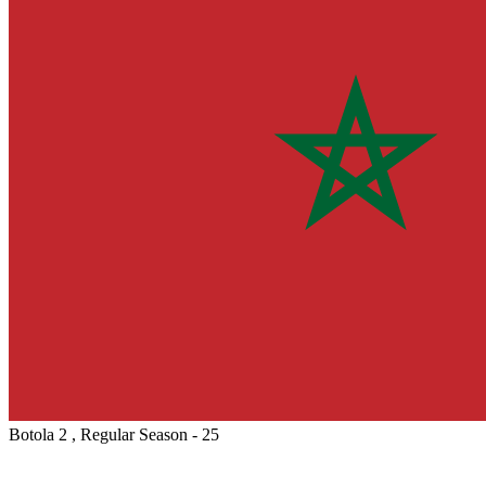
Botola 2 , Regular Season - 25