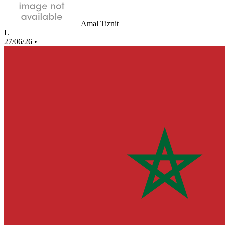
Amal Tiznit
L
27/06/26
•