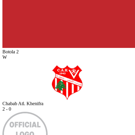
Botola 2
W
Chabab Atl. Khenifra
2 - 0