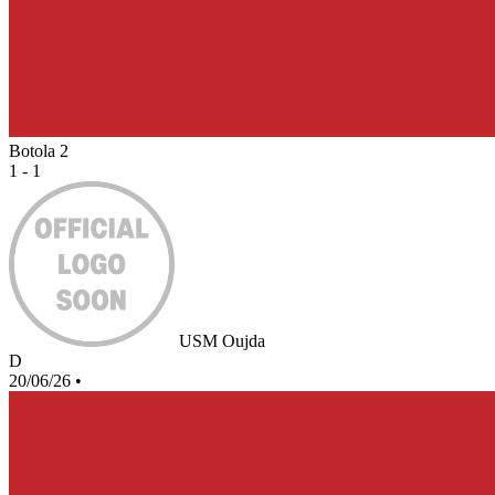
Botola 2
1 - 1
USM Oujda
D
20/06/26
•