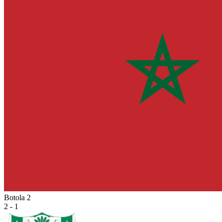
Botola 2
2 - 1