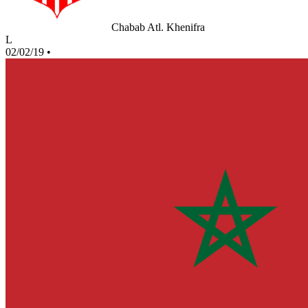
Chabab Atl. Khenifra
L
02/02/19
•