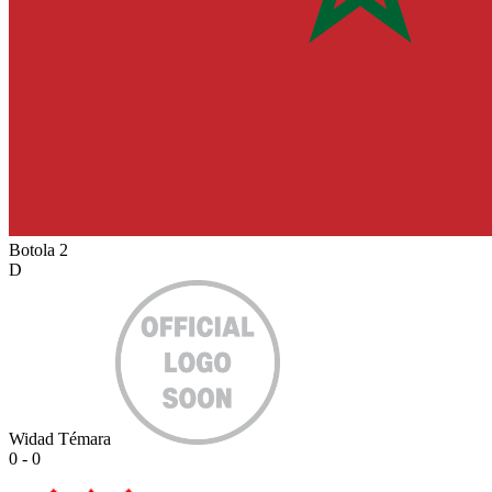
Botola 2
D
Widad Témara
0 - 0