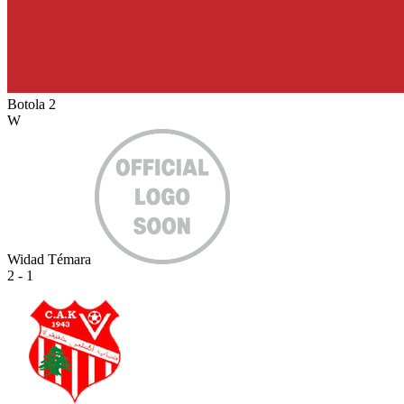
Botola 2
W
Widad Témara
2 - 1