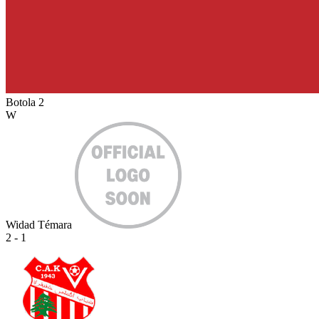
Botola 2
W
Widad Témara
2 - 1