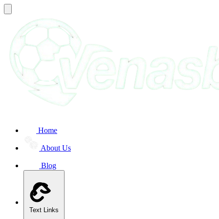
Home
About Us
Blog
Text Links