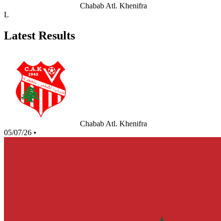
Chabab Atl. Khenifra
L
Latest Results
Chabab Atl. Khenifra
05/07/26
•