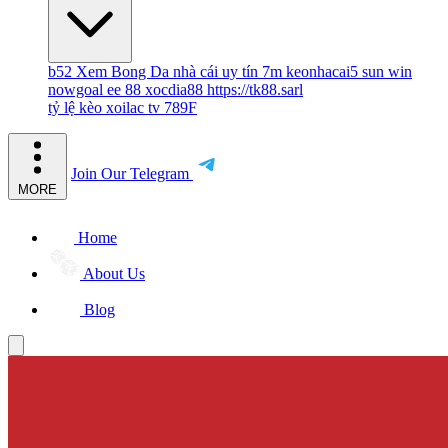
b52
Xem Bong Da
nhà cái uy tín
7m
keonhacai5
sun win
nowgoal
ee 88
xocdia88
https://tk88.sarl
tỷ lệ kèo
xoilac tv
789F
Join Our Telegram
MORE
Home
About Us
Blog