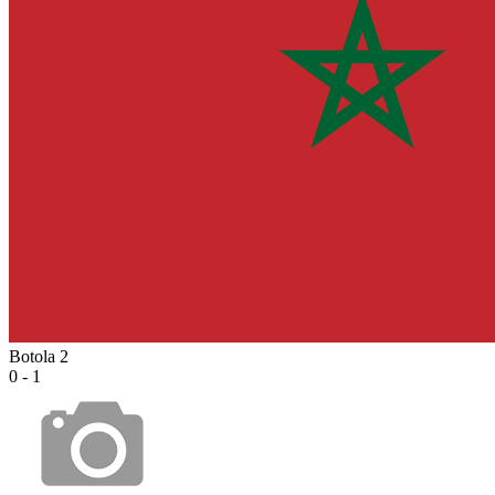
Botola 2
0 - 1