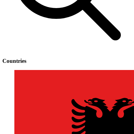
Countries