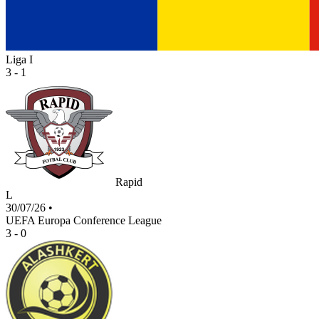
Liga I
3 - 1
Rapid
L
30/07/26
•
UEFA Europa Conference League
3 - 0