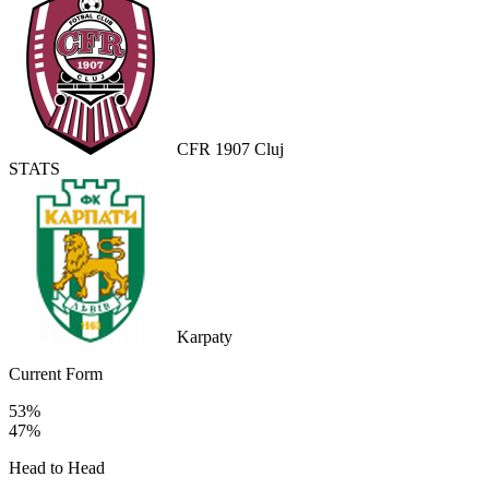
CFR 1907 Cluj
STATS
Karpaty
Current Form
53%
47%
Head to Head