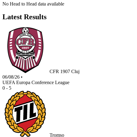
No Head to Head data available
Latest Results
CFR 1907 Cluj
06/08/26
•
UEFA Europa Conference League
0 - 5
Tromso