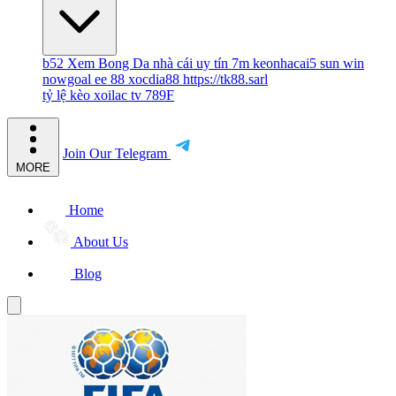
b52
Xem Bong Da
nhà cái uy tín
7m
keonhacai5
sun win
nowgoal
ee 88
xocdia88
https://tk88.sarl
tỷ lệ kèo
xoilac tv
789F
Join Our Telegram
MORE
Home
About Us
Blog