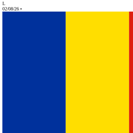
L
02/08/26
•