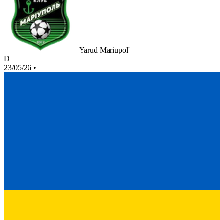
Yarud Mariupol'
D
23/05/26
•