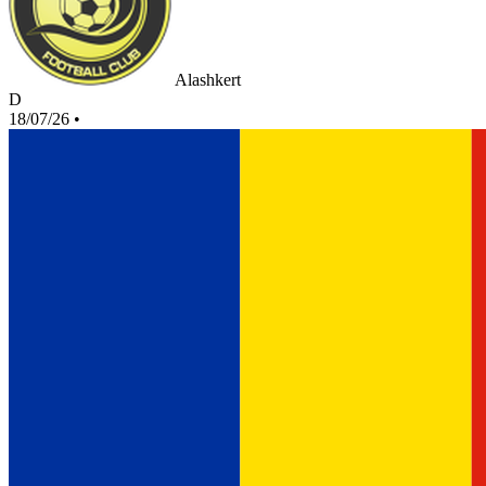
Alashkert
D
18/07/26
•