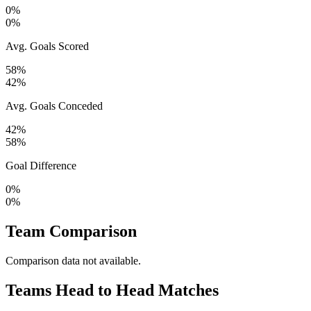
0%
0%
Avg. Goals Scored
58%
42%
Avg. Goals Conceded
42%
58%
Goal Difference
0%
0%
Team Comparison
Comparison data not available.
Teams Head to Head Matches