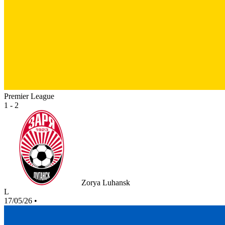
Premier League
1 - 2
Zorya Luhansk
L
17/05/26
•