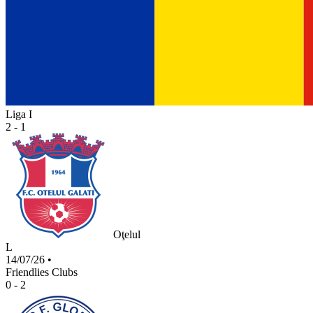
Liga I
2 - 1
Oţelul
L
14/07/26
•
Friendlies Clubs
0 - 2