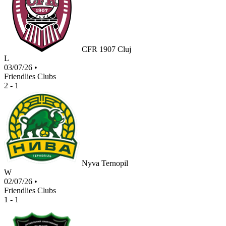
CFR 1907 Cluj
L
03/07/26
•
Friendlies Clubs
2 - 1
Nyva Ternopil
W
02/07/26
•
Friendlies Clubs
1 - 1