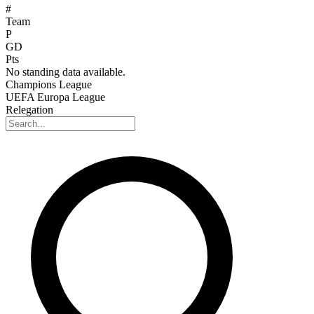
#
Team
P
GD
Pts
No standing data available.
Champions League
UEFA Europa League
Relegation