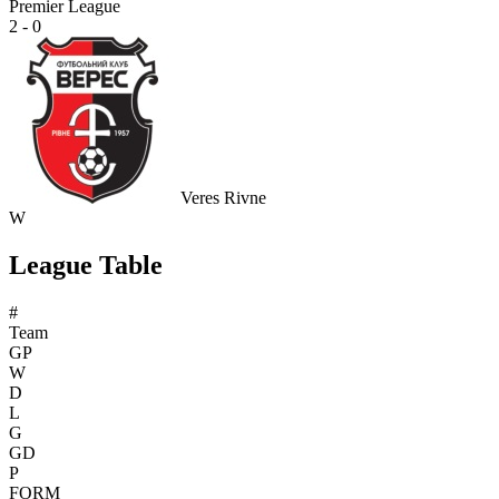
Premier League
2 - 0
Veres Rivne
W
League Table
#
Team
GP
W
D
L
G
GD
P
FORM