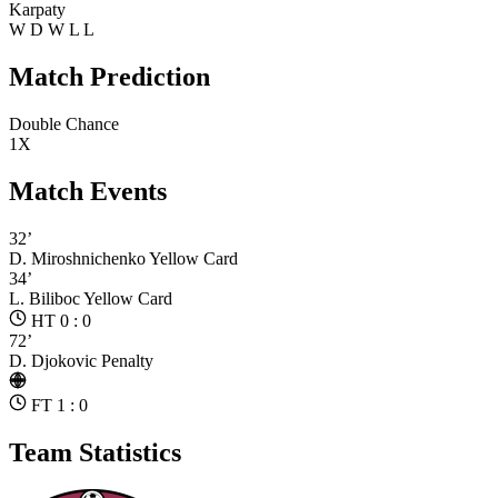
Karpaty
W
D
W
L
L
Match Prediction
Double Chance
1X
Match Events
32’
D. Miroshnichenko
Yellow Card
34’
L. Biliboc
Yellow Card
HT 0 : 0
72’
D. Djokovic
Penalty
FT 1 : 0
Team Statistics