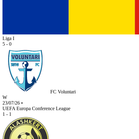
Liga I
5 - 0
FC Voluntari
W
23/07/26
•
UEFA Europa Conference League
1 - 1