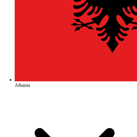
Albania