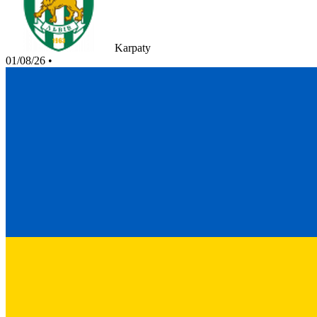
Karpaty
01/08/26
•