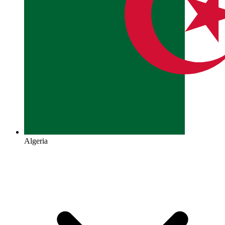
Algeria