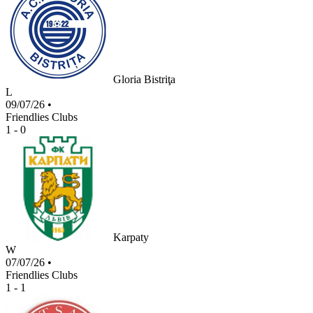
Gloria Bistriţa
L
09/07/26
•
Friendlies Clubs
1 - 0
Karpaty
W
07/07/26
•
Friendlies Clubs
1 - 1