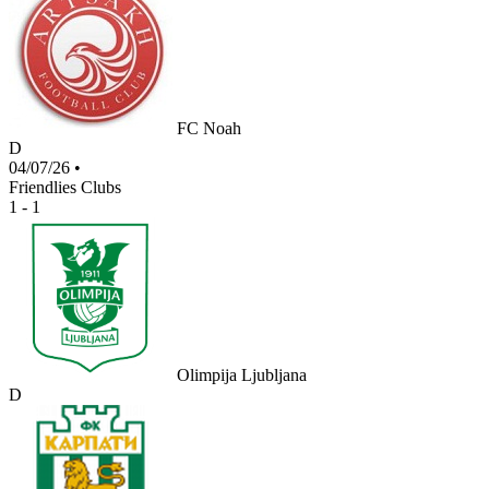
FC Noah
D
04/07/26
•
Friendlies Clubs
1 - 1
Olimpija Ljubljana
D