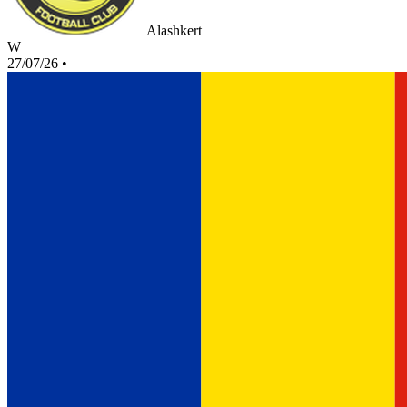
Alashkert
W
27/07/26
•