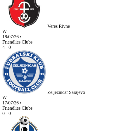
Veres Rivne
W
18/07/26
•
Friendlies Clubs
4 - 0
Zeljeznicar Sarajevo
W
17/07/26
•
Friendlies Clubs
0 - 0