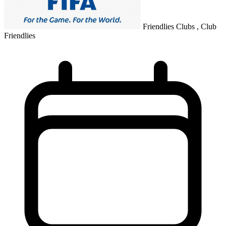
Friendlies Clubs , Club
Friendlies