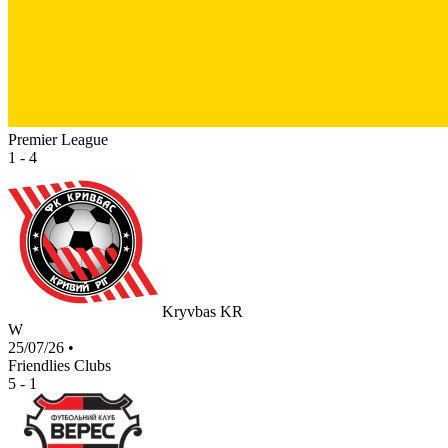
Premier League
1 - 4
Kryvbas KR
W
25/07/26
•
Friendlies Clubs
5 - 1