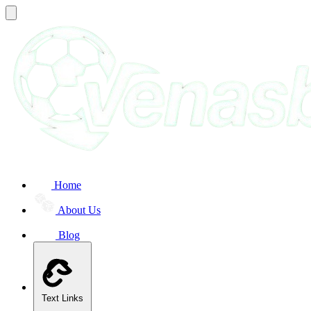
Home
About Us
Blog
Text Links