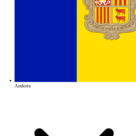
Andorra