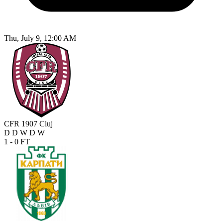
Thu, July 9, 12:00 AM
CFR 1907 Cluj
D
D
W
D
W
1 - 0
FT