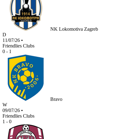
NK Lokomotiva Zagreb
D
11/07/26
•
Friendlies Clubs
0 - 1
Bravo
W
09/07/26
•
Friendlies Clubs
1 - 0