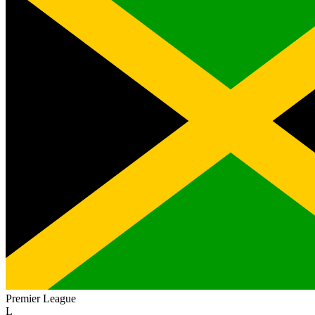
Premier League
L