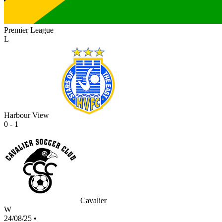
Premier League
L
Harbour View
0 - 1
Cavalier
W
24/08/25
•