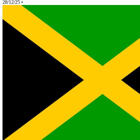
28/12/25
•