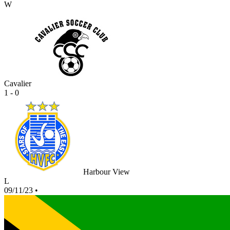
W
Cavalier
1 - 0
Harbour View
L
09/11/23
•