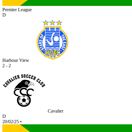
Premier League
D
Harbour View
2 - 2
Cavalier
D
20/02/25
•