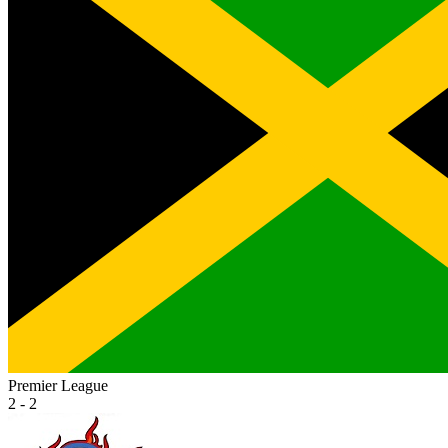
Premier League
2 - 2