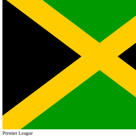
Premier League