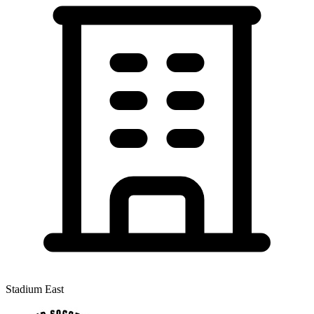
Stadium East