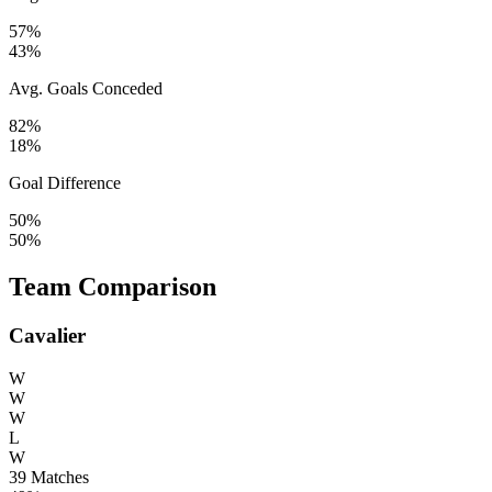
57%
43%
Avg. Goals Conceded
82%
18%
Goal Difference
50%
50%
Team Comparison
Cavalier
W
W
W
L
W
39
Matches