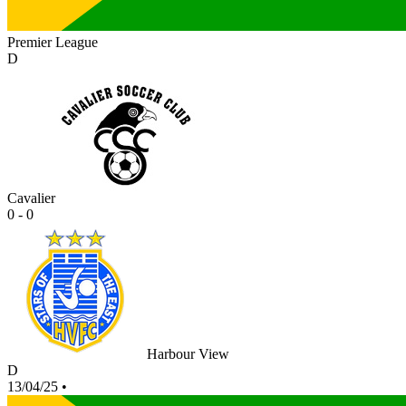
Premier League
D
Cavalier
0 - 0
Harbour View
D
13/04/25
•