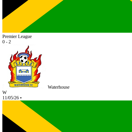
Premier League
0 - 2
Waterhouse
W
11/05/26
•