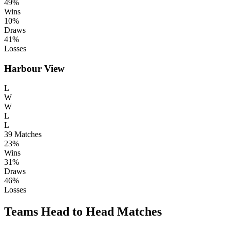
49%
Wins
10%
Draws
41%
Losses
Harbour View
L
W
W
L
L
39
Matches
23%
Wins
31%
Draws
46%
Losses
Teams Head to Head Matches