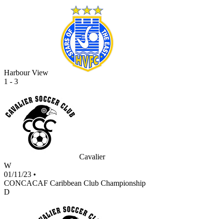
Harbour View
1 - 3
Cavalier
W
01/11/23
•
CONCACAF Caribbean Club Championship
D