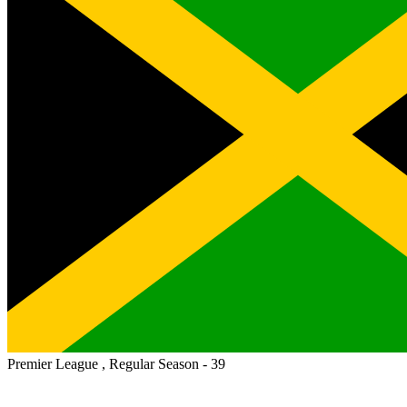
Premier League , Regular Season - 39