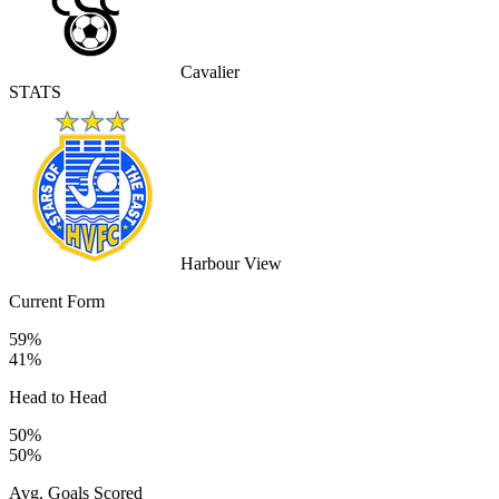
Cavalier
STATS
Harbour View
Current Form
59%
41%
Head to Head
50%
50%
Avg. Goals Scored