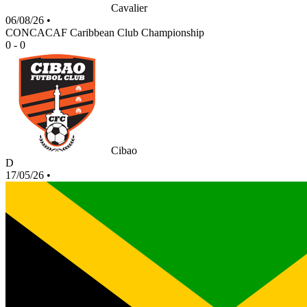
Cavalier
06/08/26
•
CONCACAF Caribbean Club Championship
0 - 0
Cibao
D
17/05/26
•