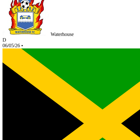
Waterhouse
D
06/05/26
•