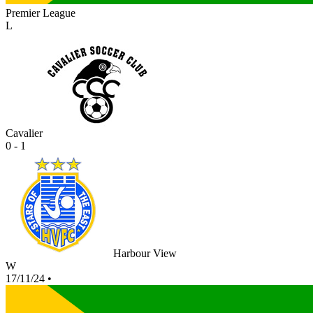
Premier League
L
Cavalier
0 - 1
Harbour View
W
17/11/24
•