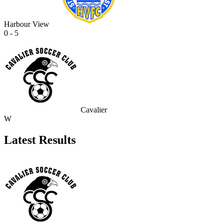
Harbour View
0 - 5
Cavalier
W
Latest Results