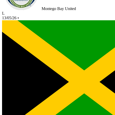
Montego Bay United
L
13/05/26
•