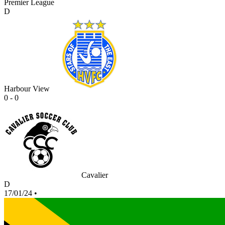
Premier League
D
Harbour View
0 - 0
Cavalier
D
17/01/24
•