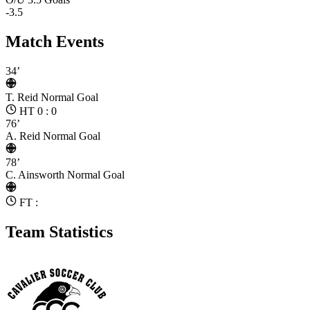
-3.5
Match Events
34’
T. Reid
Normal Goal
HT 0 : 0
76’
A. Reid
Normal Goal
78’
C. Ainsworth
Normal Goal
FT :
Team Statistics