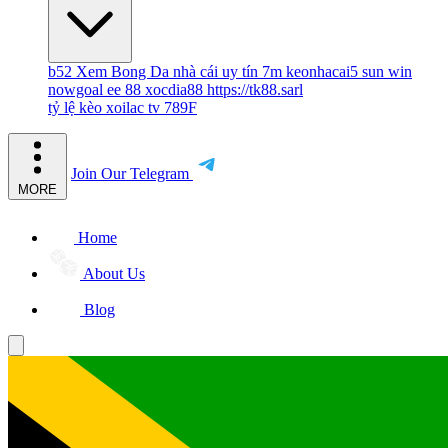
b52
Xem Bong Da
nhà cái uy tín
7m
keonhacai5
sun win
nowgoal
ee 88
xocdia88
https://tk88.sarl
tỷ lệ kèo
xoilac tv
789F
Join Our Telegram
MORE
Home
About Us
Blog