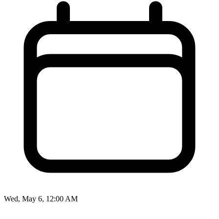
Wed, May 6, 12:00 AM