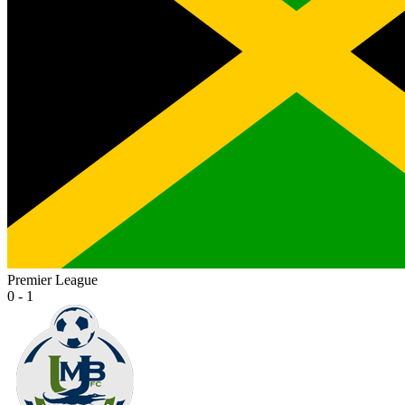
Premier League
0 - 1