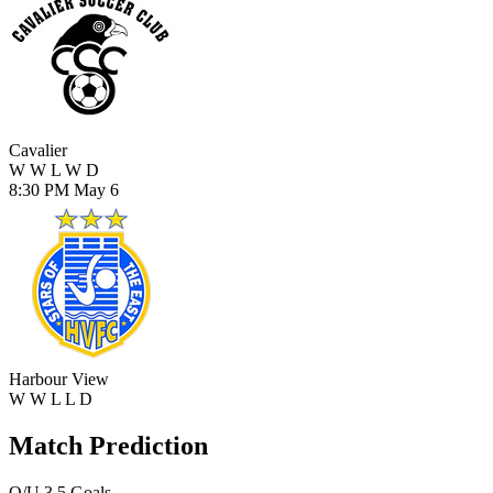
Cavalier
W
W
L
W
D
8:30 PM
May 6
Harbour View
W
W
L
L
D
Match Prediction
O/U 3.5 Goals