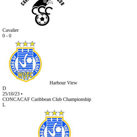
Cavalier
0 - 0
Harbour View
D
25/10/23
•
CONCACAF Caribbean Club Championship
L