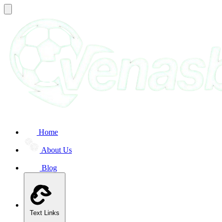
Home
About Us
Blog
Text Links