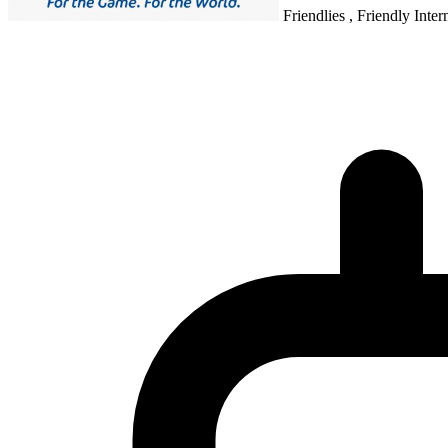
Friendlies , Friendly Inter