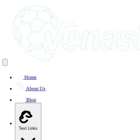
Home
About Us
Blog
Text Links