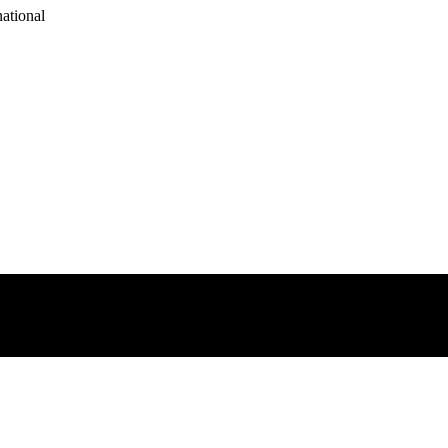
national