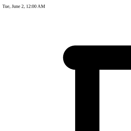
Tue, June 2, 12:00 AM