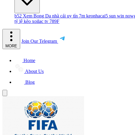
b52
Xem Bong Da
nhà cái uy tín
7m
keonhacai5
sun win
now
tỷ lệ kèo
xoilac tv
789F
Join Our Telegram
MORE
Home
About Us
Blog