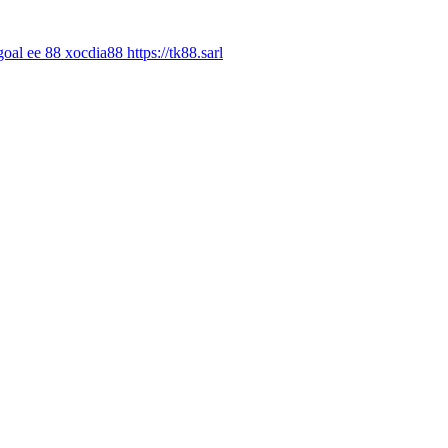
goal
ee 88
xocdia88
https://tk88.sarl