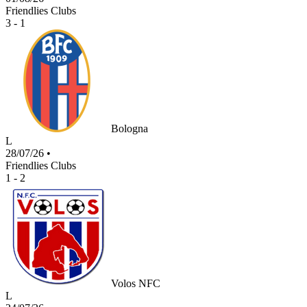
Friendlies Clubs
3 - 1
Bologna
L
28/07/26
•
Friendlies Clubs
1 - 2
Volos NFC
L