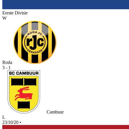
Eerste Divisie
W
Roda
3 - 1
Cambuur
L
23/10/20
•