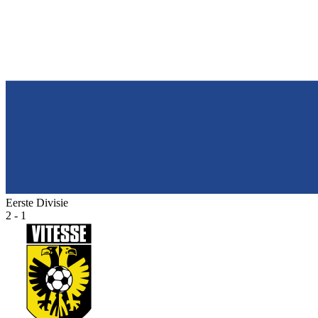
Eerste Divisie
2 - 1