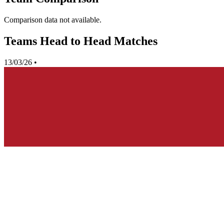
Comparison data not available.
Teams Head to Head Matches
13/03/26
•