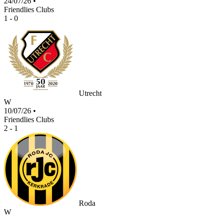
24/07/26
•
Friendlies Clubs
1 - 0
Utrecht
W
10/07/26
•
Friendlies Clubs
2 - 1
Roda
W