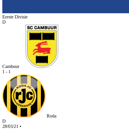
Eerste Divisie
D
Cambuur
1 - 1
Roda
D
28/03/21
•