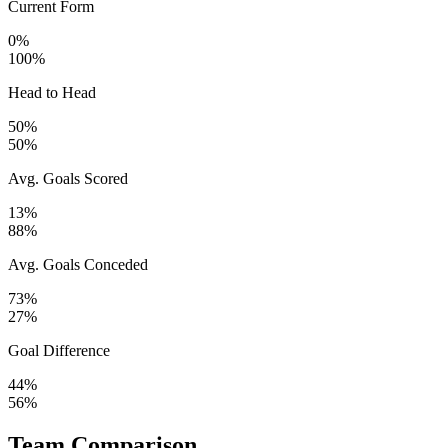
Current Form
0%
100%
Head to Head
50%
50%
Avg. Goals Scored
13%
88%
Avg. Goals Conceded
73%
27%
Goal Difference
44%
56%
Team Comparison