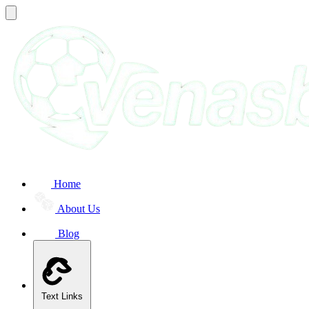
Home
About Us
Blog
Text Links