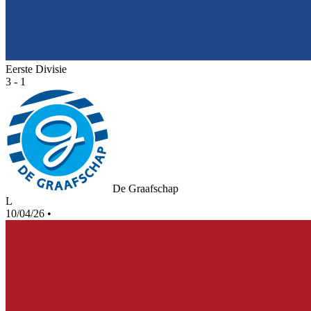
Eerste Divisie
3 - 1
De Graafschap
L
10/04/26
•