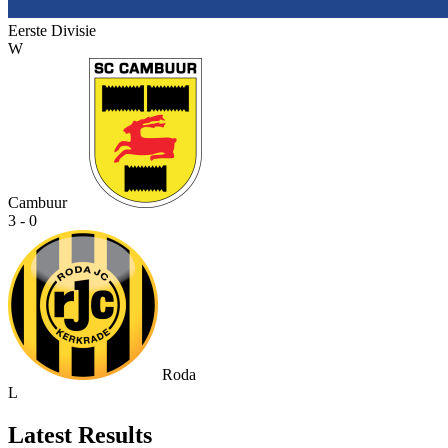
Eerste Divisie
W
Cambuur
3 - 0
Roda
L
Latest Results