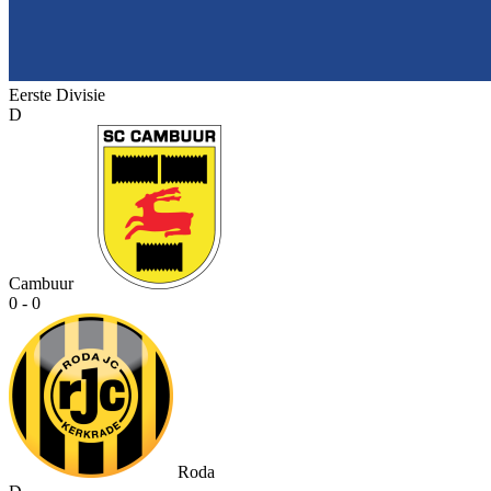
Eerste Divisie
D
Cambuur
0 - 0
Roda