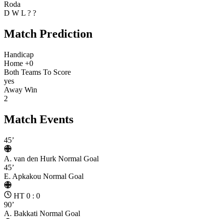
Roda
D
W
L
?
?
Match Prediction
Handicap
Home +0
Both Teams To Score
yes
Away Win
2
Match Events
45’
A. van den Hurk
Normal Goal
45’
E. Apkakou
Normal Goal
HT 0 : 0
90’
A. Bakkati
Normal Goal