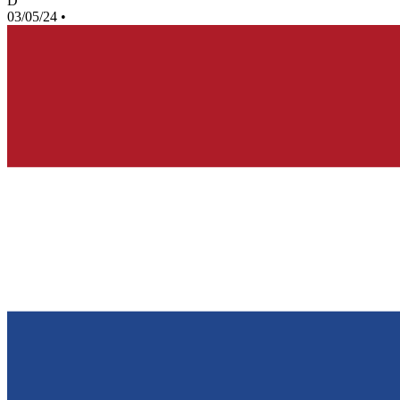
D
03/05/24
•