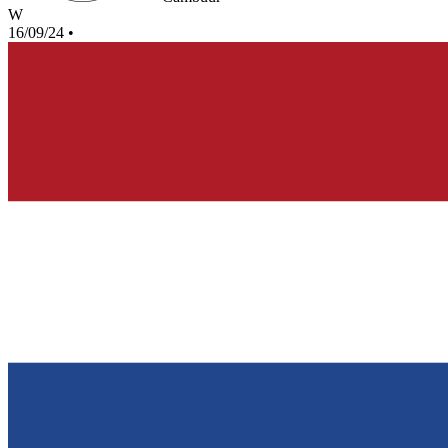
W
16/09/24
•