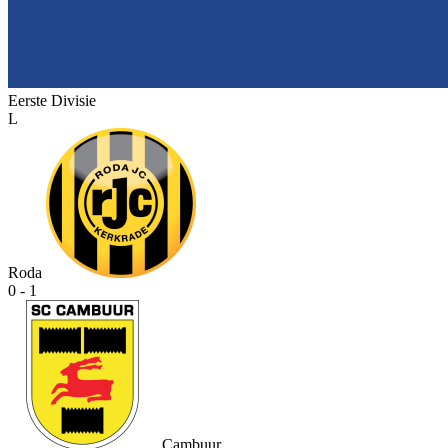
Eerste Divisie
L
Roda
0 - 1
Cambuur