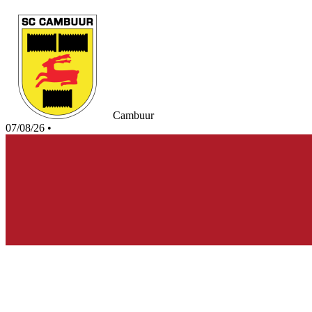
Cambuur
07/08/26
•