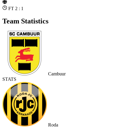
FT 2 : 1
Team Statistics
Cambuur
STATS
Roda