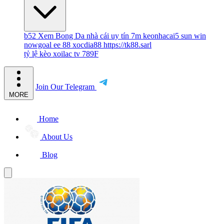
b52
Xem Bong Da
nhà cái uy tín
7m
keonhacai5
sun win
nowgoal
ee 88
xocdia88
https://tk88.sarl
tỷ lệ kèo
xoilac tv
789F
Join Our Telegram
MORE
Home
About Us
Blog