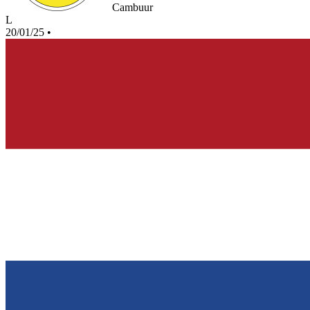
Cambuur
L
20/01/25
•