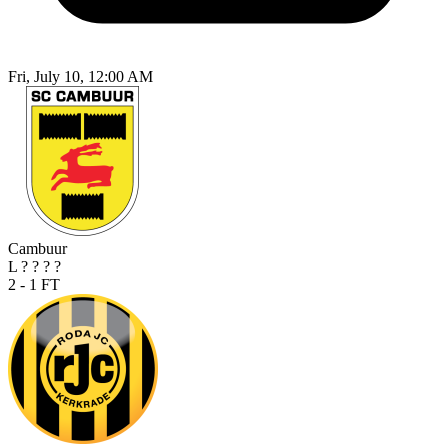
Fri, July 10, 12:00 AM
Cambuur
L
?
?
?
?
2 - 1
FT