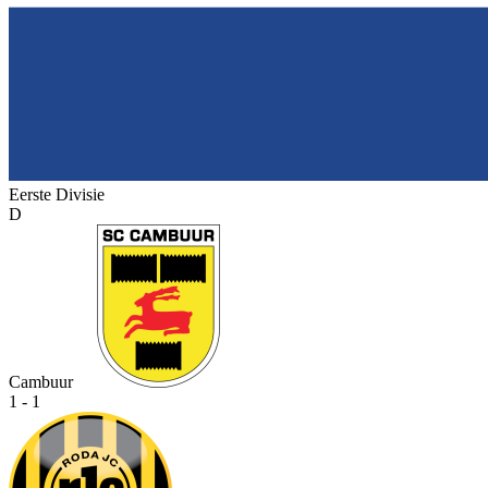
Eerste Divisie
D
Cambuur
1 - 1