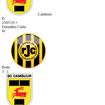
Cambuur
D
25/07/25
•
Friendlies Clubs
W
Roda
3 - 1