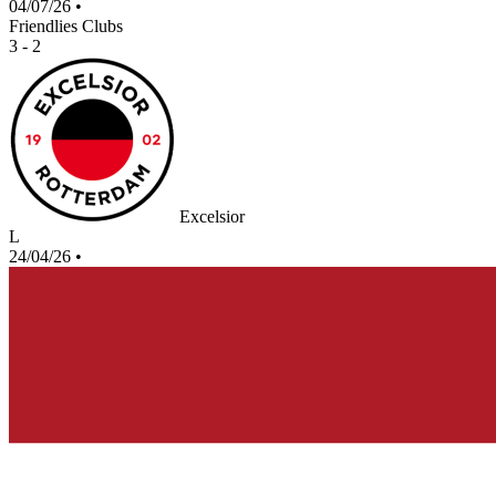
04/07/26
•
Friendlies Clubs
3 - 2
Excelsior
L
24/04/26
•