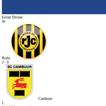
Eerste Divisie
W
Roda
2 - 0
Cambuur
L