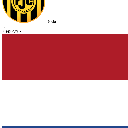
Roda
D
29/09/25
•