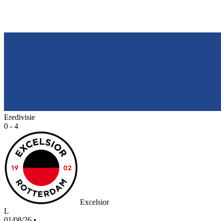
Eredivisie
0 - 4
Excelsior
L
01/08/26
•