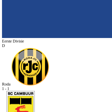
Eerste Divisie
D
Roda
1 - 1