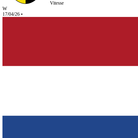
Vitesse
W
17/04/26
•