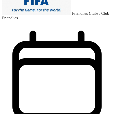
Friendlies Clubs , Club
Friendlies