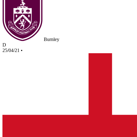
Burnley
D
25/04/21
•