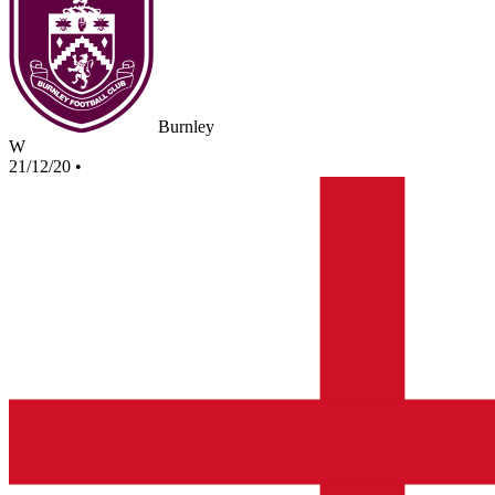
Burnley
W
21/12/20
•