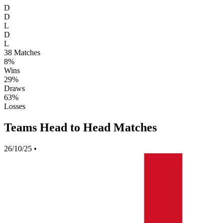
D
D
L
D
L
38
Matches
8%
Wins
29%
Draws
63%
Losses
Teams Head to Head Matches
26/10/25
•