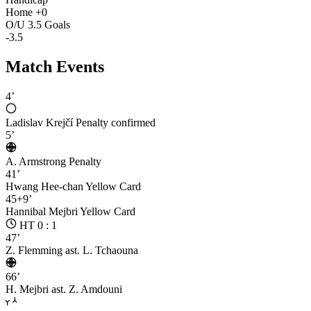
Home +0
O/U 3.5 Goals
-3.5
Match Events
4’
Ladislav Krejčí
Penalty confirmed
5’
A. Armstrong
Penalty
41’
Hwang Hee-chan
Yellow Card
45+9’
Hannibal Mejbri
Yellow Card
HT 0 : 1
47’
Z. Flemming
ast. L. Tchaouna
66’
H. Mejbri
ast. Z. Amdouni