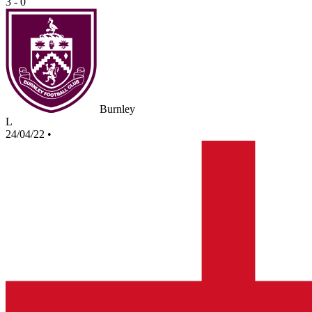
3 - 0
Burnley
L
24/04/22
•