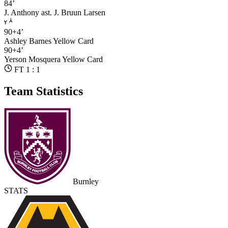
84’
J. Anthony
ast. J. Bruun Larsen
90+4’
Ashley Barnes
Yellow Card
90+4’
Yerson Mosquera
Yellow Card
FT 1 : 1
Team Statistics
Burnley
STATS