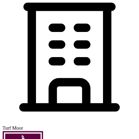
Turf Moor