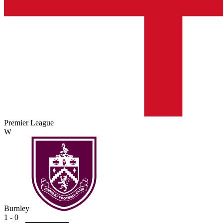
Premier League
W
Burnley
1 - 0