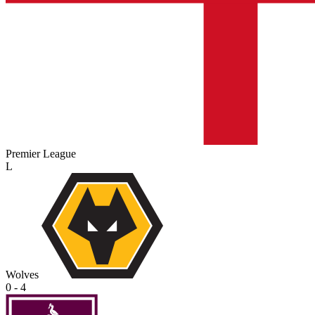
Premier League
L
Wolves
0 - 4