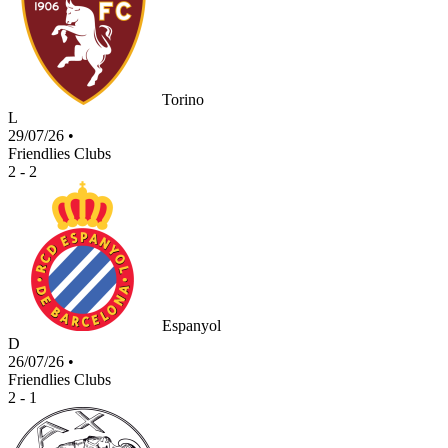
Torino
L
29/07/26
•
Friendlies Clubs
2 - 2
Espanyol
D
26/07/26
•
Friendlies Clubs
2 - 1