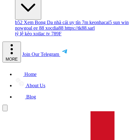
b52
Xem Bong Da
nhà cái uy tín
7m
keonhacai5
sun win
nowgoal
ee 88
xocdia88
https://tk88.sarl
tỷ lệ kèo
xoilac tv
789F
Join Our Telegram
MORE
Home
About Us
Blog