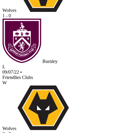
Wolves
1 - 0
Burnley
L
09/07/22
•
Friendlies Clubs
W
Wolves