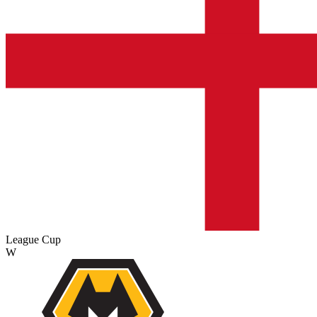
League Cup
W