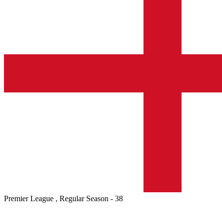
Premier League , Regular Season - 38