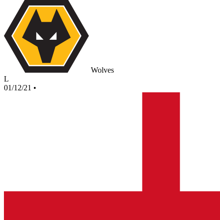
Wolves
L
01/12/21
•