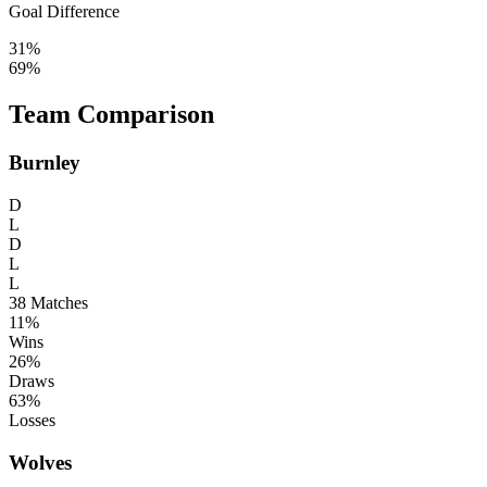
Goal Difference
31%
69%
Team Comparison
Burnley
D
L
D
L
L
38
Matches
11%
Wins
26%
Draws
63%
Losses
Wolves