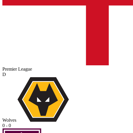
Premier League
D
Wolves
0 - 0