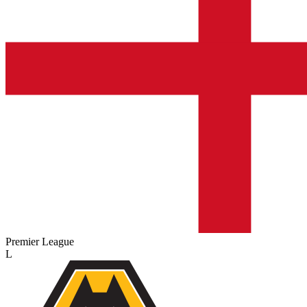
Premier League
L