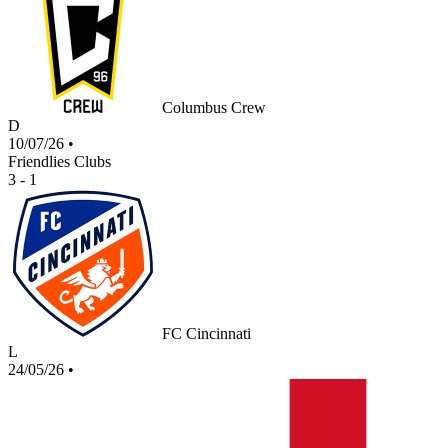
Columbus Crew
D
10/07/26
•
Friendlies Clubs
3 - 1
FC Cincinnati
L
24/05/26
•