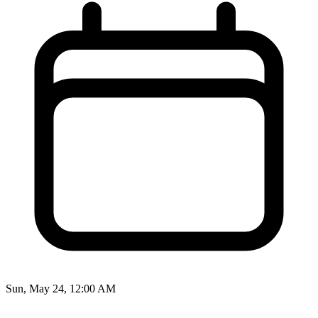
Sun, May 24, 12:00 AM