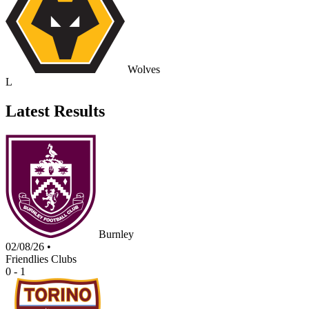
Wolves
L
Latest Results
Burnley
02/08/26
•
Friendlies Clubs
0 - 1