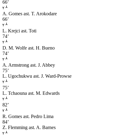
66’
A. Gomes
ast. T. Arokodare
66’
L. Krejci
ast. Toti
74’
D. M. Wolfe
ast. H. Bueno
74’
A. Armstrong
ast. J. Abbey
75’
L. Ugochukwu
ast. J. Ward-Prowse
75’
L. Tchaouna
ast. M. Edwards
82’
R. Gomes
ast. Pedro Lima
84’
Z. Flemming
ast. A. Barnes