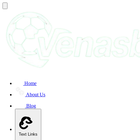
Home
About Us
Blog
Text Links