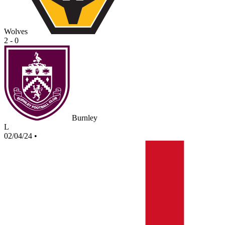
Wolves
2 - 0
Burnley
L
02/04/24
•