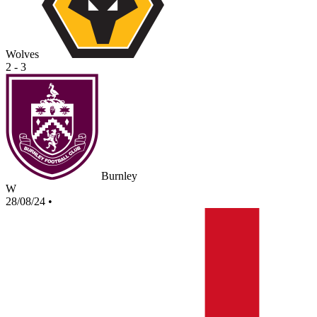
Wolves
2 - 3
Burnley
W
28/08/24
•