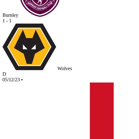
Burnley
1 - 1
Wolves
D
05/12/23
•