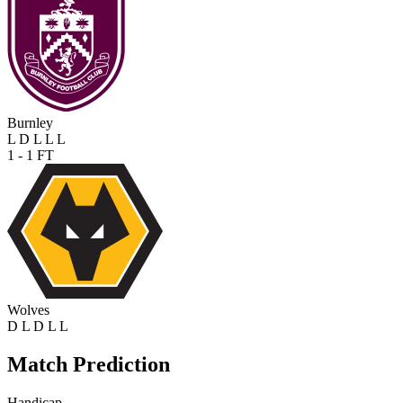
Burnley
L
D
L
L
L
1 - 1
FT
Wolves
D
L
D
L
L
Match Prediction
Handicap