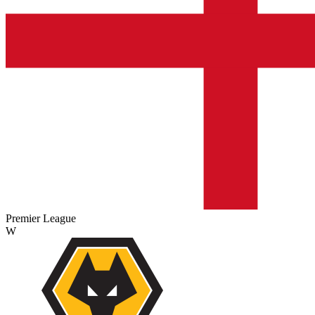
Premier League
W