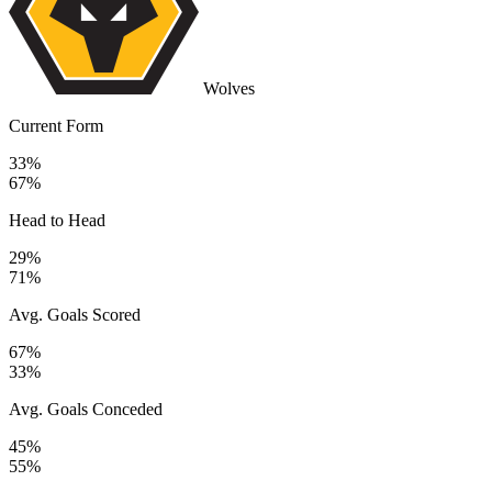
Wolves
Current Form
33%
67%
Head to Head
29%
71%
Avg. Goals Scored
67%
33%
Avg. Goals Conceded
45%
55%