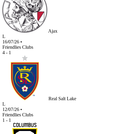
Ajax
L
16/07/26
•
Friendlies Clubs
4 - 1
Real Salt Lake
L
12/07/26
•
Friendlies Clubs
1 - 1