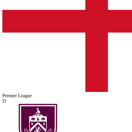
Premier League
D