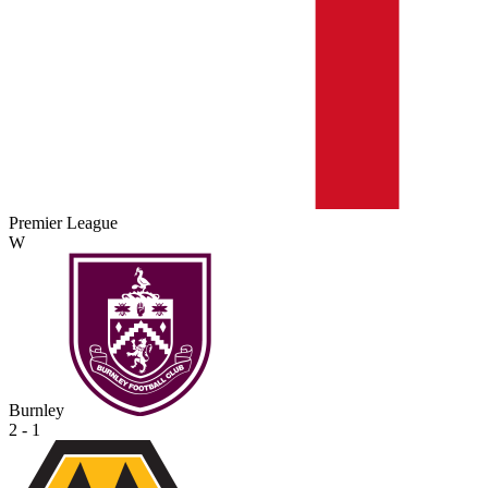
Premier League
W
Burnley
2 - 1