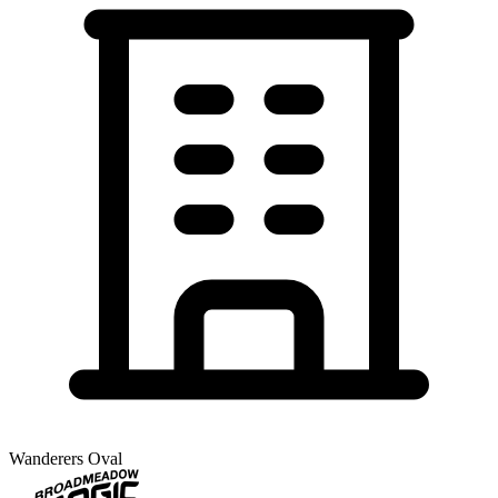
Wanderers Oval