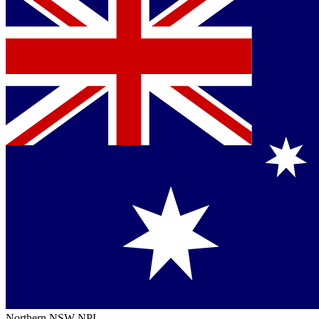
Northern NSW NPL