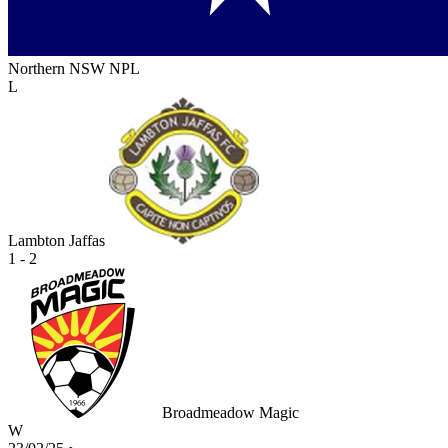
Northern NSW NPL
L
Lambton Jaffas
1 - 2
Broadmeadow Magic
W