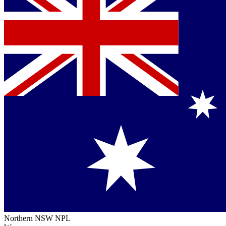
Northern NSW NPL