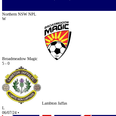
Northern NSW NPL
W
Broadmeadow Magic
5 - 0
Lambton Jaffas
L
06/07/24
•