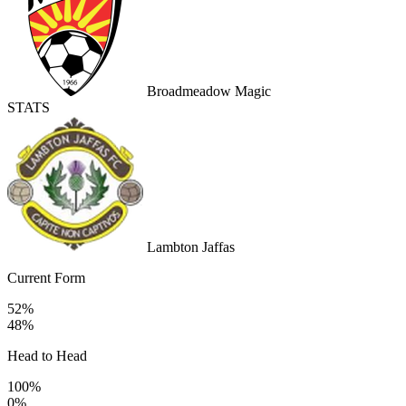
Broadmeadow Magic
STATS
Lambton Jaffas
Current Form
52%
48%
Head to Head
100%
0%