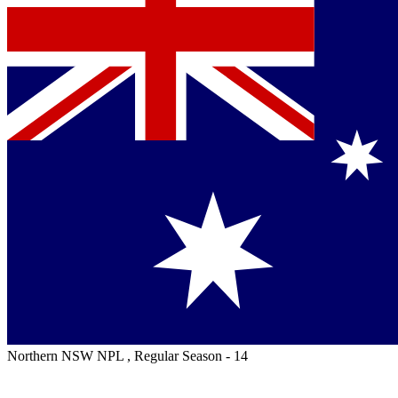
Northern NSW NPL , Regular Season - 14