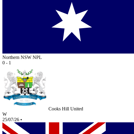
Northern NSW NPL
0 - 1
Cooks Hill United
W
25/07/26
•