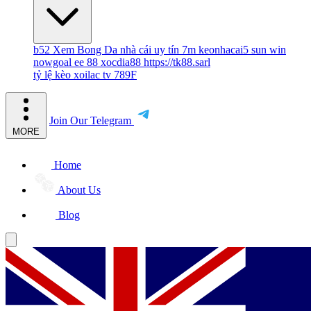
b52
Xem Bong Da
nhà cái uy tín
7m
keonhacai5
sun win
nowgoal
ee 88
xocdia88
https://tk88.sarl
tỷ lệ kèo
xoilac tv
789F
Join Our Telegram
MORE
Home
About Us
Blog