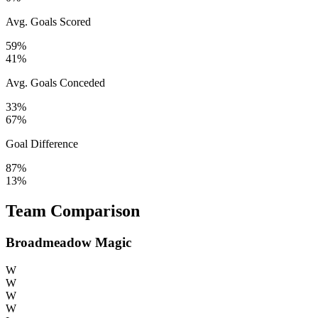
Avg. Goals Scored
59%
41%
Avg. Goals Conceded
33%
67%
Goal Difference
87%
13%
Team Comparison
Broadmeadow Magic
W
W
W
W