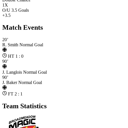
1X
O/U 3.5 Goals
+3.5
Match Events
20’
R. Smith
Normal Goal
HT 1 : 0
90’
J. Langlois
Normal Goal
90’
J. Baker
Normal Goal
FT 2 : 1
Team Statistics