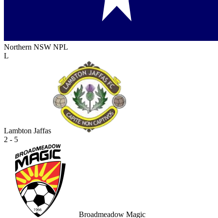
Northern NSW NPL
L
Lambton Jaffas
2 - 5
Broadmeadow Magic