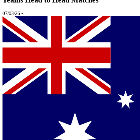
Teams Head to Head Matches
07/03/26
•