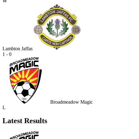
W
Lambton Jaffas
1 - 0
Broadmeadow Magic
L
Latest Results