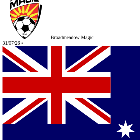
Broadmeadow Magic
31/07/26
•