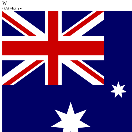
W
07/09/25
•