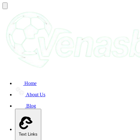
Home
About Us
Blog
Text Links