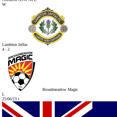
W
Lambton Jaffas
4 - 2
Broadmeadow Magic
L
25/06/23
•