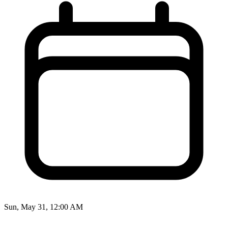
Sun, May 31, 12:00 AM