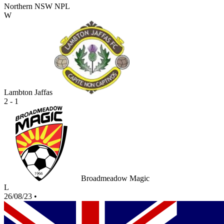
Northern NSW NPL
W
Lambton Jaffas
2 - 1
Broadmeadow Magic
L
26/08/23
•