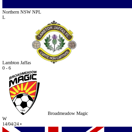
Northern NSW NPL
L
Lambton Jaffas
0 - 6
Broadmeadow Magic
W
14/04/24
•