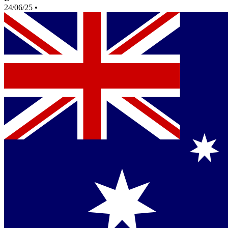
24/06/25
•