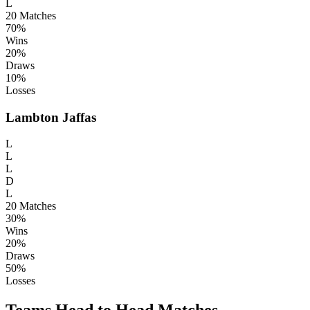
L
20
Matches
70%
Wins
20%
Draws
10%
Losses
Lambton Jaffas
L
L
L
D
L
20
Matches
30%
Wins
20%
Draws
50%
Losses