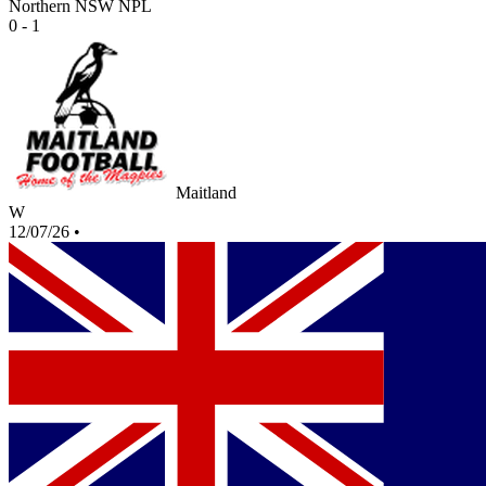
Northern NSW NPL
0 - 1
Maitland
W
12/07/26
•