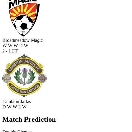
Broadmeadow Magic
W
W
W
D
W
2 - 1
FT
Lambton Jaffas
D
W
W
L
W
Match Prediction
Double Chance