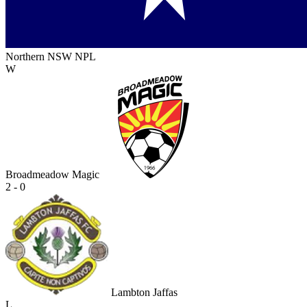
Northern NSW NPL
W
Broadmeadow Magic
2 - 0
Lambton Jaffas
L