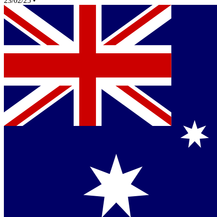
23/02/25
•