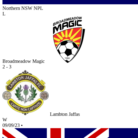
Northern NSW NPL
L
Broadmeadow Magic
2 - 3
Lambton Jaffas
W
09/09/23
•