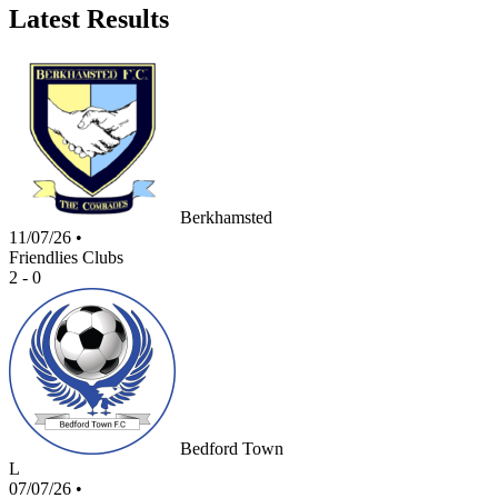
Latest Results
Berkhamsted
11/07/26
•
Friendlies Clubs
2 - 0
Bedford Town
L
07/07/26
•