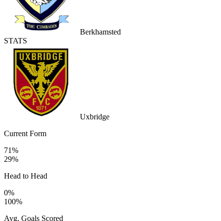
Berkhamsted
STATS
Uxbridge
Current Form
71%
29%
Head to Head
0%
100%
Avg. Goals Scored