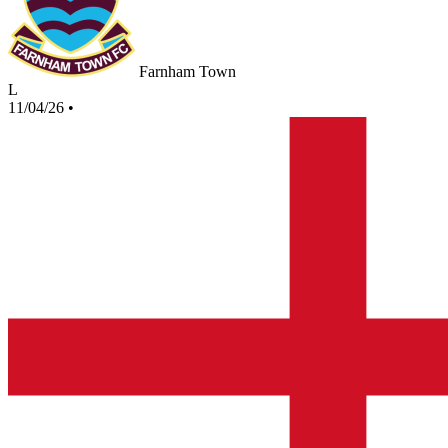
Farnham Town
L
11/04/26
•