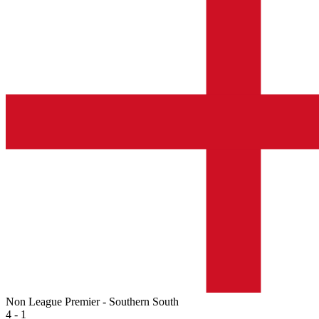
Non League Premier - Southern South
4 - 1