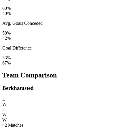
60%
40%
Avg. Goals Conceded
58%
42%
Goal Difference
33%
67%
Team Comparison
Berkhamsted
L
W
L
W
W
42
Matches