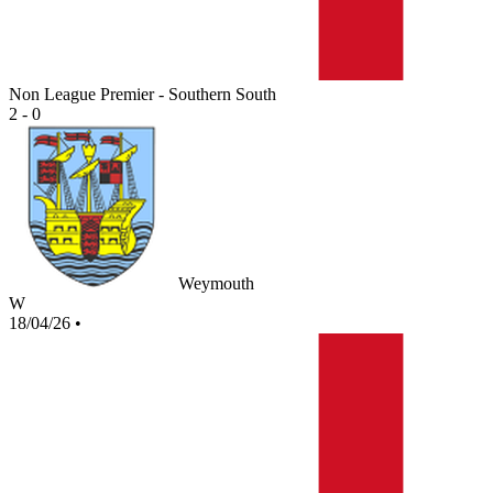
Non League Premier - Southern South
2 - 0
Weymouth
W
18/04/26
•