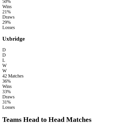
50%
Wins
21%
Draws
29%
Losses
Uxbridge
D
D
L
W
W
42
Matches
36%
Wins
33%
Draws
31%
Losses
Teams Head to Head Matches