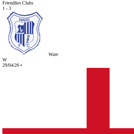
Friendlies Clubs
1 - 3
Ware
W
29/04/26
•