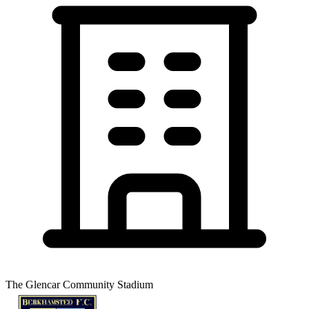
The Glencar Community Stadium