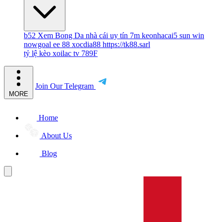
b52
Xem Bong Da
nhà cái uy tín
7m
keonhacai5
sun win
nowgoal
ee 88
xocdia88
https://tk88.sarl
tỷ lệ kèo
xoilac tv
789F
Join Our Telegram
MORE
Home
About Us
Blog