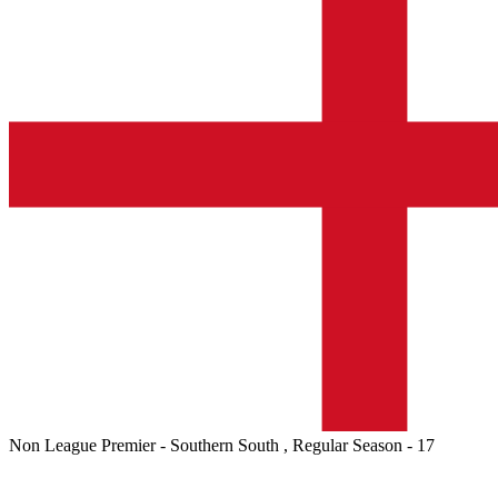
Non League Premier - Southern South , Regular Season - 17