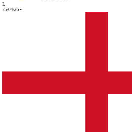
L
25/04/26
•