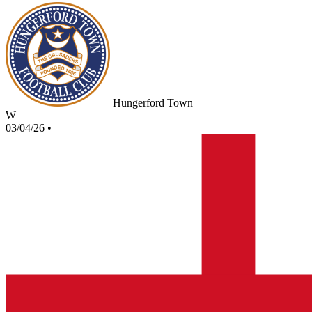
Hungerford Town
W
03/04/26
•