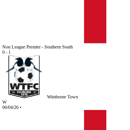
Non League Premier - Southern South
0 - 1
Wimborne Town
W
06/04/26
•