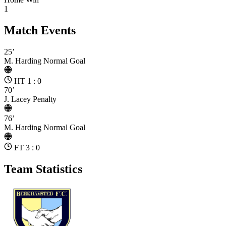
1
Match Events
25’
M. Harding
Normal Goal
HT 1 : 0
70’
J. Lacey
Penalty
76’
M. Harding
Normal Goal
FT 3 : 0
Team Statistics