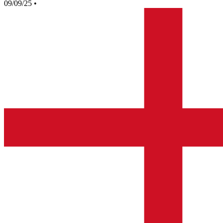
09/09/25
•