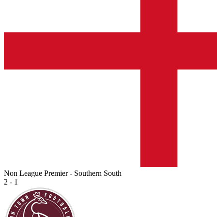
Non League Premier - Southern South
2 - 1