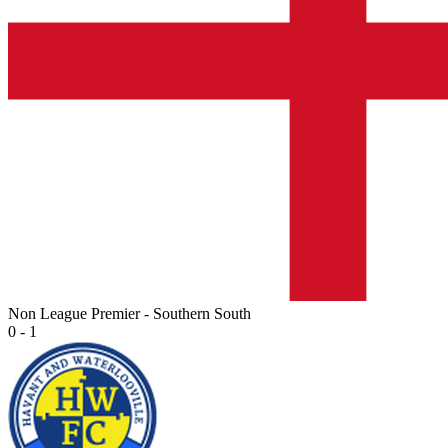
Non League Premier - Southern South
0 - 1