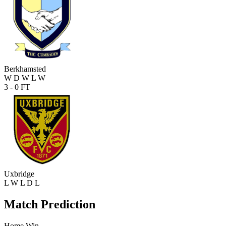
Berkhamsted
W
D
W
L
W
3 - 0
FT
Uxbridge
L
W
L
D
L
Match Prediction
Home Win