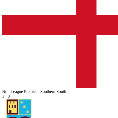
Non League Premier - Southern South
1 - 0