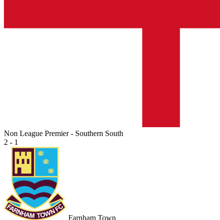
Non League Premier - Southern South
2 - 1
Farnham Town