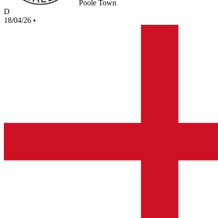
Poole Town
D
18/04/26
•