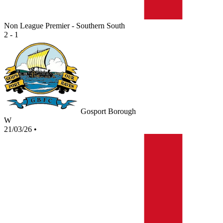
Non League Premier - Southern South
2 - 1
Gosport Borough
W
21/03/26
•