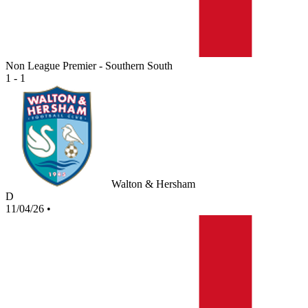
Non League Premier - Southern South
1 - 1
Walton & Hersham
D
11/04/26
•