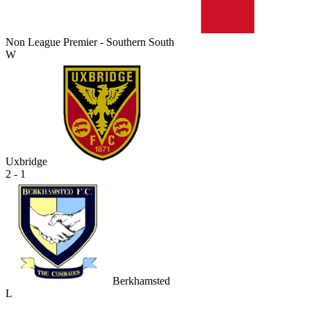
Non League Premier - Southern South
W
Uxbridge
2 - 1
Berkhamsted
L