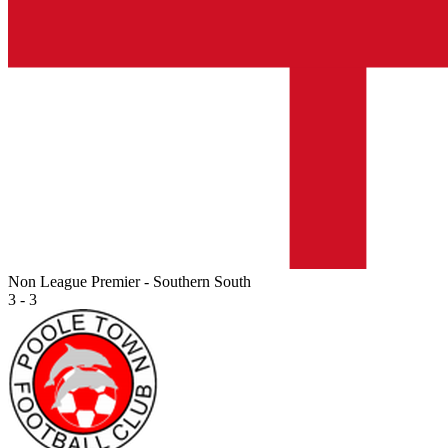
Non League Premier - Southern South
3 - 3