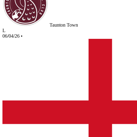
Taunton Town
L
06/04/26
•