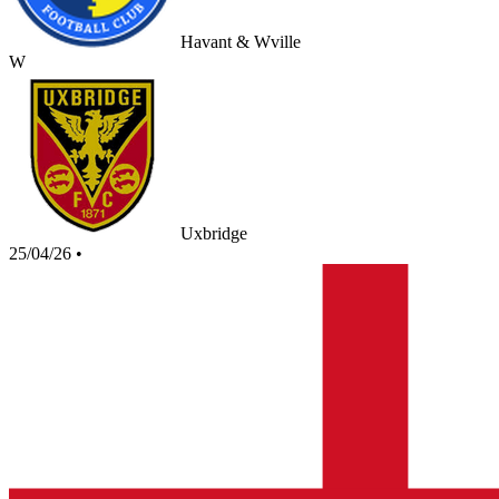
Havant & Wville
W
Uxbridge
25/04/26
•