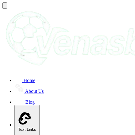
Home
About Us
Blog
Text Links