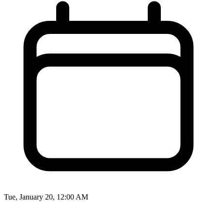
Tue, January 20, 12:00 AM