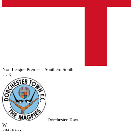
Non League Premier - Southern South
2 - 3
Dorchester Town
W
28/03/26
•