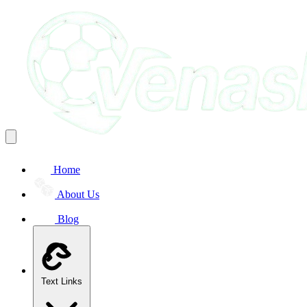
Home
About Us
Blog
Text Links