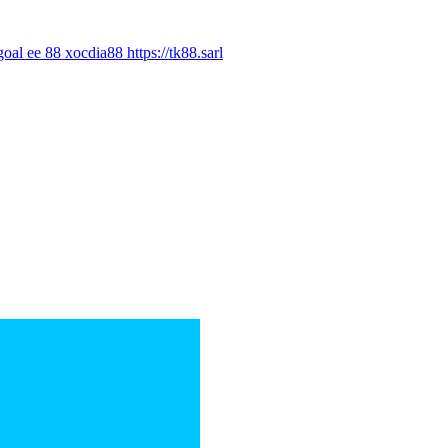
goal
ee 88
xocdia88
https://tk88.sarl