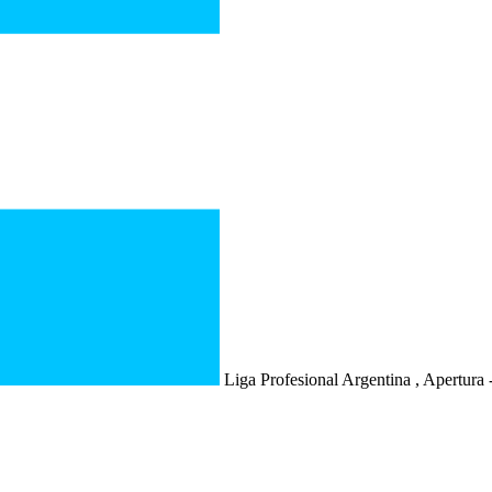
Liga Profesional Argentina , Apertura 