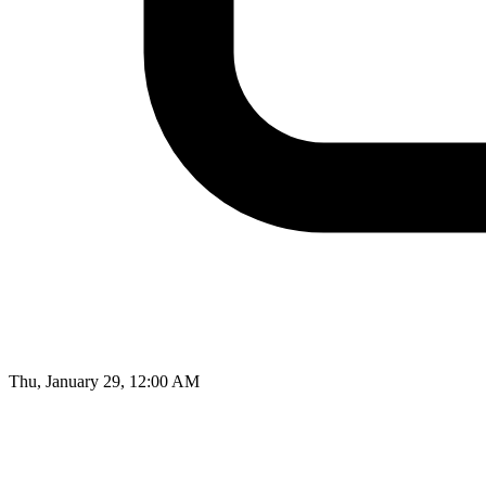
Thu, January 29, 12:00 AM