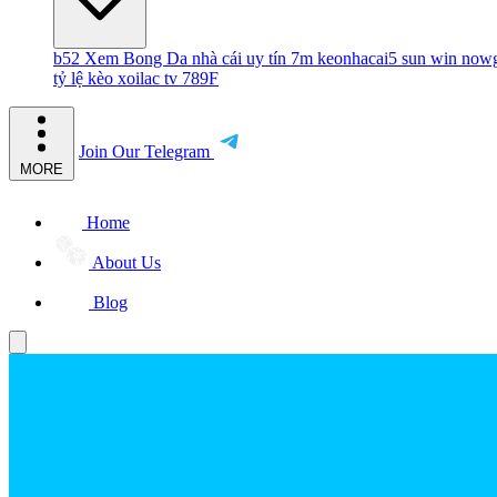
b52
Xem Bong Da
nhà cái uy tín
7m
keonhacai5
sun win
now
tỷ lệ kèo
xoilac tv
789F
Join Our Telegram
MORE
Home
About Us
Blog