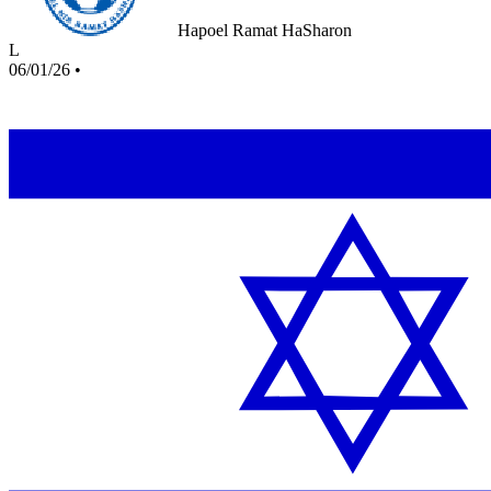
Hapoel Ramat HaSharon
L
06/01/26
•