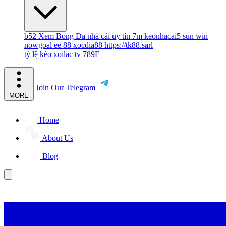
b52
Xem Bong Da
nhà cái uy tín
7m
keonhacai5
sun win
nowgoal
ee 88
xocdia88
https://tk88.sarl
tỷ lệ kèo
xoilac tv
789F
Join Our Telegram
MORE
Home
About Us
Blog