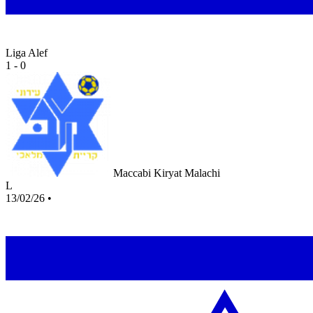
Liga Alef
1 - 0
Maccabi Kiryat Malachi
L
13/02/26
•