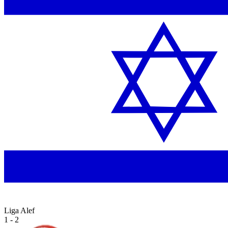
Liga Alef
1 - 2