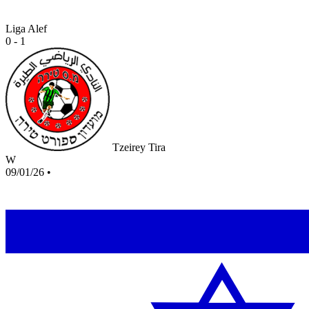
Liga Alef
0 - 1
Tzeirey Tira
W
09/01/26
•