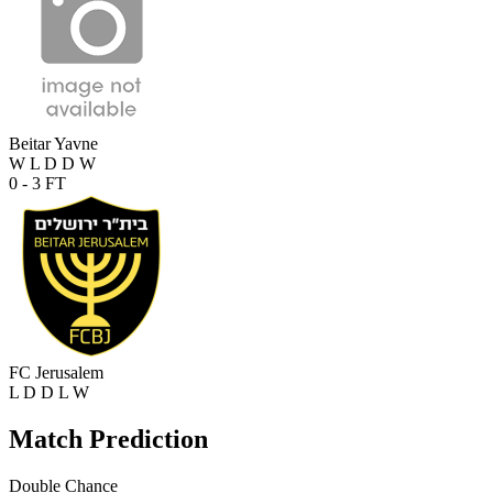
Beitar Yavne
W
L
D
D
W
0 - 3
FT
FC Jerusalem
L
D
D
L
W
Match Prediction
Double Chance