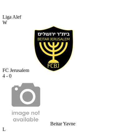
Liga Alef
W
FC Jerusalem
4 - 0
Beitar Yavne
L