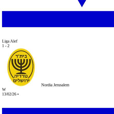
Liga Alef
1 - 2
Nordia Jerusalem
W
13/02/26
•