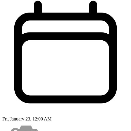
Fri, January 23, 12:00 AM