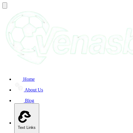
Home
About Us
Blog
Text Links