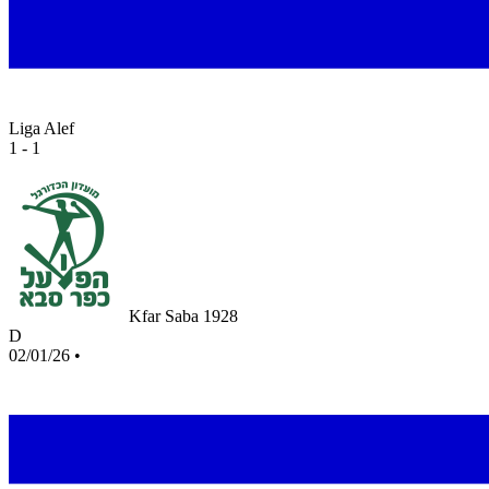
Liga Alef
1 - 1
Kfar Saba 1928
D
02/01/26
•