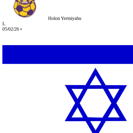
Holon Yermiyahu
L
05/02/26
•