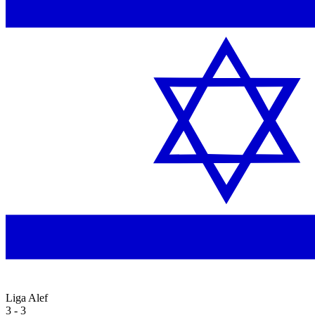
Liga Alef
3 - 3