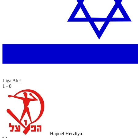
Liga Alef
1 - 0
Hapoel Herzliya