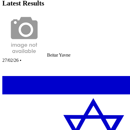
Latest Results
Beitar Yavne
27/02/26
•