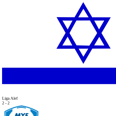
Liga Alef
2 - 2