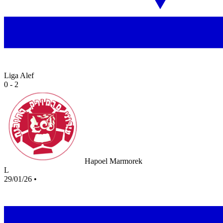
Liga Alef
0 - 2
Hapoel Marmorek
L
29/01/26
•