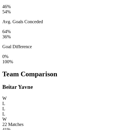
46%
54%
Avg. Goals Conceded
64%
36%
Goal Difference
0%
100%
Team Comparison
Beitar Yavne
W
L
L
L
W
22
Matches
41%