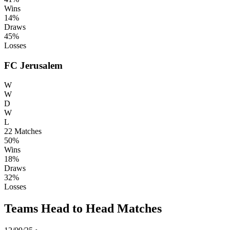
Wins
14%
Draws
45%
Losses
FC Jerusalem
W
W
D
W
L
22
Matches
50%
Wins
18%
Draws
32%
Losses
Teams Head to Head Matches