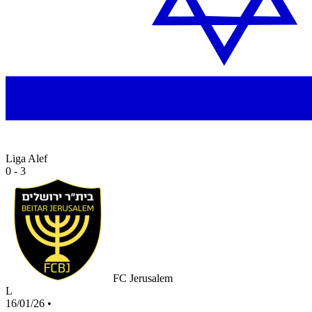
Liga Alef
0 - 3
FC Jerusalem
L
16/01/26
•