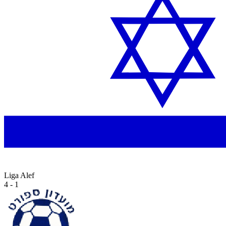
Liga Alef
4 - 1