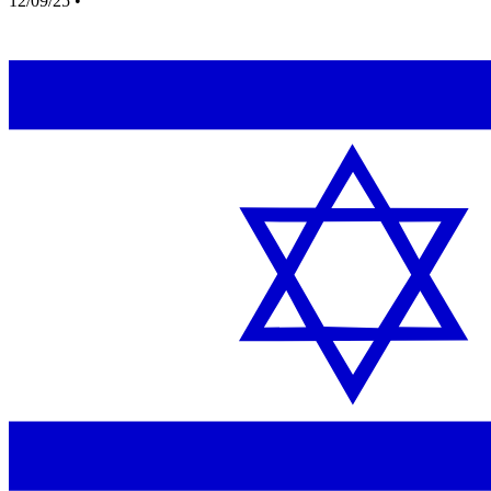
12/09/25
•