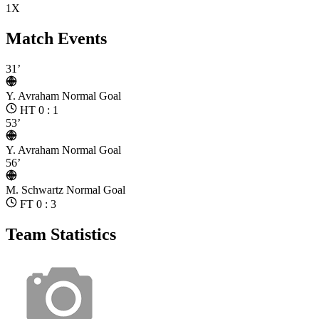
1X
Match Events
31’
Y. Avraham
Normal Goal
HT 0 : 1
53’
Y. Avraham
Normal Goal
56’
M. Schwartz
Normal Goal
FT 0 : 3
Team Statistics