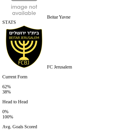
Beitar Yavne
STATS
FC Jerusalem
Current Form
62%
38%
Head to Head
0%
100%
Avg. Goals Scored