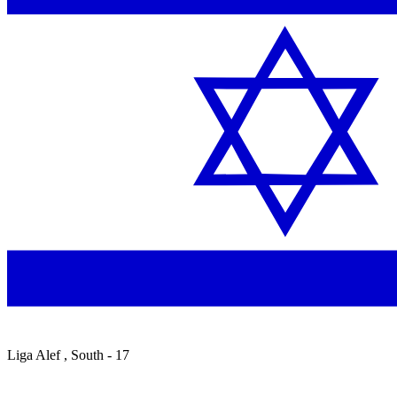
Liga Alef , South - 17