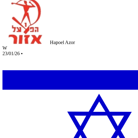
Hapoel Azor
W
23/01/26
•