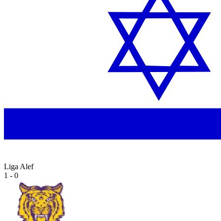
Liga Alef
1 - 0