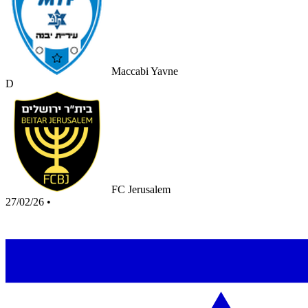
Maccabi Yavne
D
FC Jerusalem
27/02/26
•