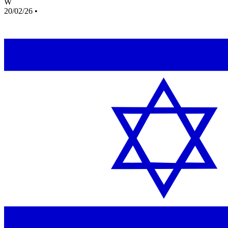
W
20/02/26
•