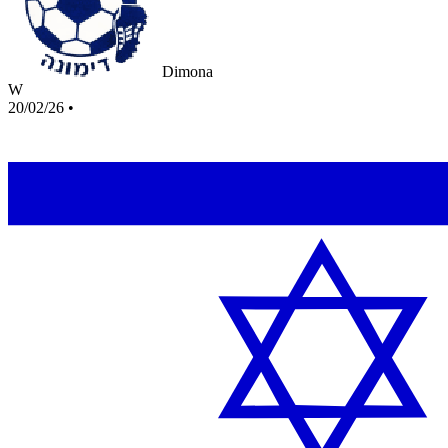
Dimona
W
20/02/26
•