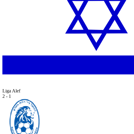
Liga Alef
2 - 1