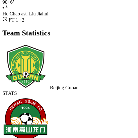
90+6’
He Chao
ast. Liu Jiahui
FT 1 : 2
Team Statistics
Beijing Guoan
STATS