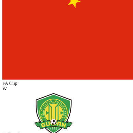
FA Cup
W