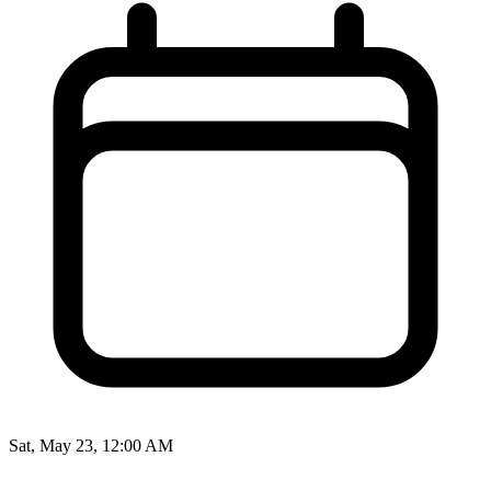
Sat, May 23, 12:00 AM