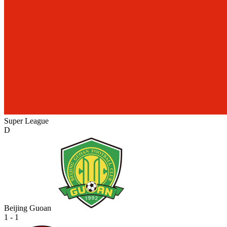
Super League
D
Beijing Guoan
1 - 1