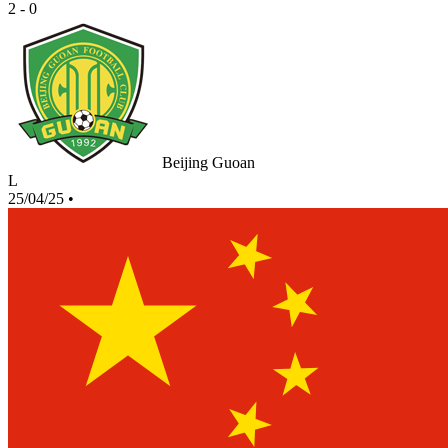
2 - 0
Beijing Guoan
L
25/04/25
•