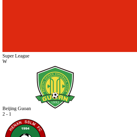
Super League
W
Beijing Guoan
2 - 1