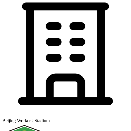
Beijing Workers' Stadium