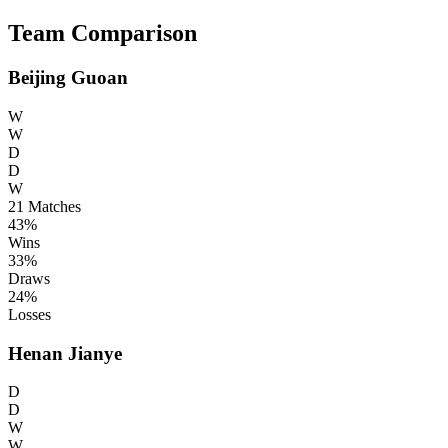
Team Comparison
Beijing Guoan
W
W
D
D
W
21
Matches
43%
Wins
33%
Draws
24%
Losses
Henan Jianye
D
D
W
W