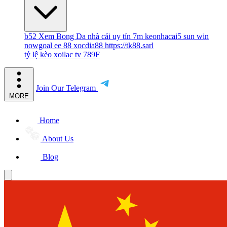
b52
Xem Bong Da
nhà cái uy tín
7m
keonhacai5
sun win
nowgoal
ee 88
xocdia88
https://tk88.sarl
tỷ lệ kèo
xoilac tv
789F
Join Our Telegram
MORE
Home
About Us
Blog