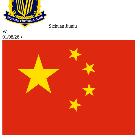
Sichuan Jiuniu
W
01/08/26
•