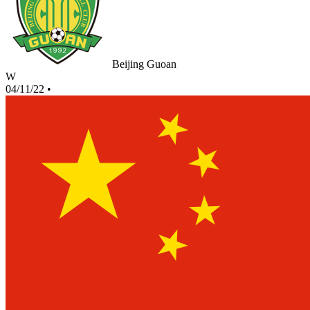
Beijing Guoan
W
04/11/22
•