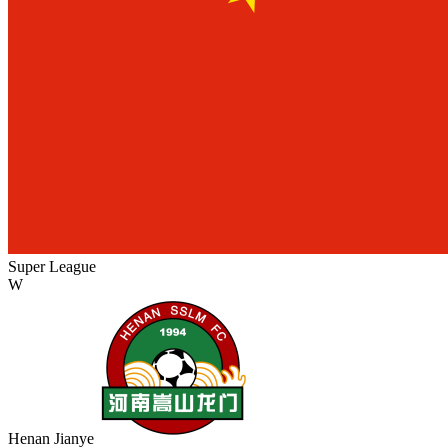
Super League
W
Henan Jianye