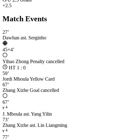
+2.5
Match Events
27’
Dawhan
ast. Serginho
45+4’
Yihao Zhong
Penalty cancelled
HT 1 : 0
59’
Jordi Mboula
Yellow Card
67’
Zhang Xizhe
Goal cancelled
67’
J. Mboula
ast. Yang Yilin
73’
Zhang Xizhe
ast. Lin Liangming
77’