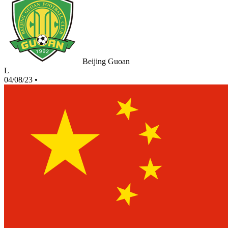
Beijing Guoan
L
04/08/23
•