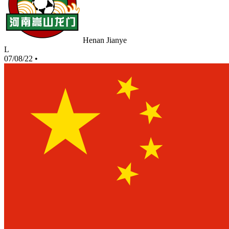
Henan Jianye
L
07/08/22
•