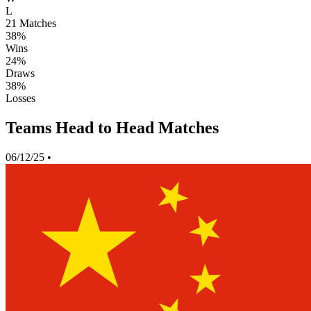
L
21
Matches
38%
Wins
24%
Draws
38%
Losses
Teams Head to Head Matches
06/12/25
•