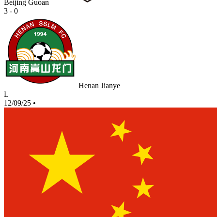
Beijing Guoan
3 - 0
Henan Jianye
L
12/09/25
•