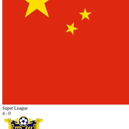
Super League
4 - 0