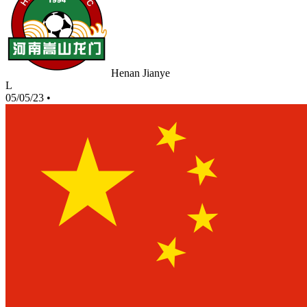
Henan Jianye
L
05/05/23
•