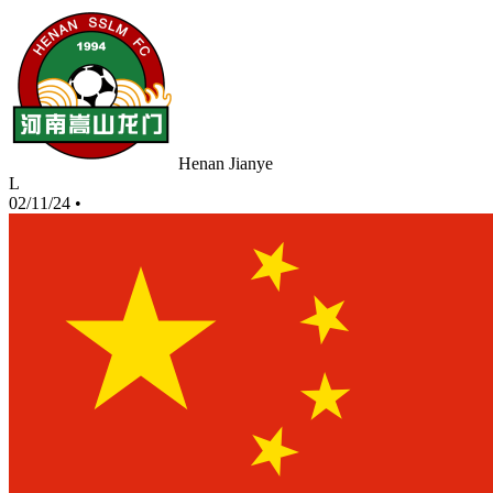
Henan Jianye
L
02/11/24
•