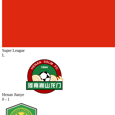
Super League
L
Henan Jianye
0 - 1