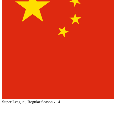
Super League , Regular Season - 14