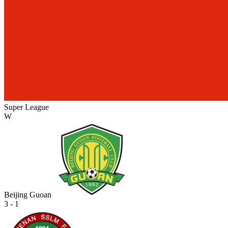
Super League
W
Beijing Guoan
3 - 1