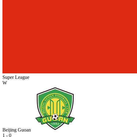
Super League
W
Beijing Guoan
1 - 0