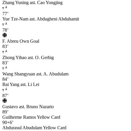
Zhang Yuning
ast. Cao Yongjing
77’
Yue Tze-Nam
ast. Abdugheni Abduhamit
78’
F. Abreu
Own Goal
83’
Zhong Yihao
ast. O. Gerbig
83’
Wang Shangyuan
ast. A. Abudulam
84’
Bai Yang
ast. Li Lei
87’
Gustavo
ast. Bruno Nazario
89’
Guilherme Ramos
Yellow Card
90+6’
Abdurasul Abudulam
Yellow Card