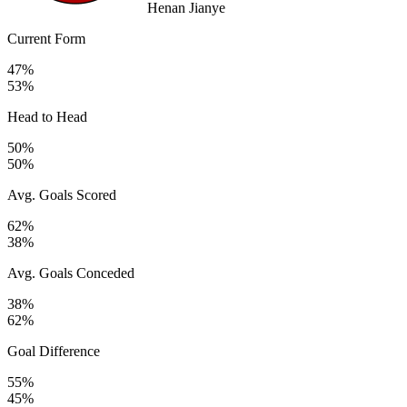
Henan Jianye
Current Form
47%
53%
Head to Head
50%
50%
Avg. Goals Scored
62%
38%
Avg. Goals Conceded
38%
62%
Goal Difference
55%
45%