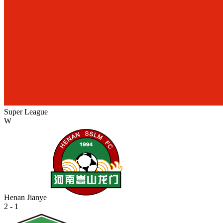
Super League
W
Henan Jianye
2 - 1