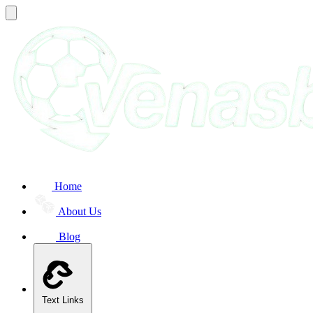
Home
About Us
Blog
Text Links