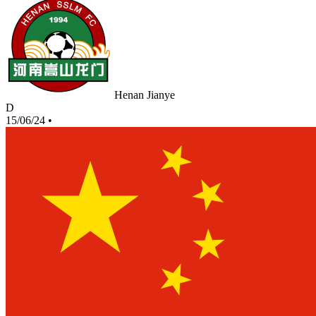
Henan Jianye
D
15/06/24
•