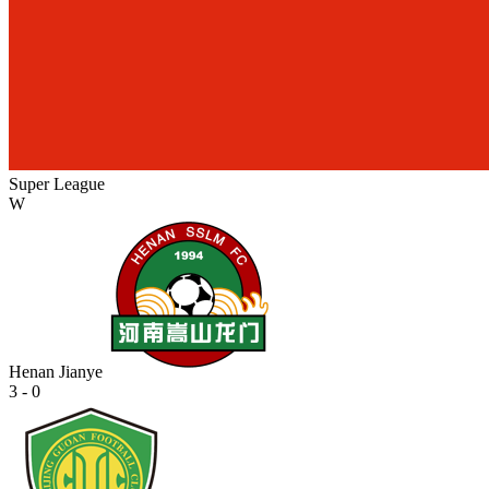
Super League
W
Henan Jianye
3 - 0