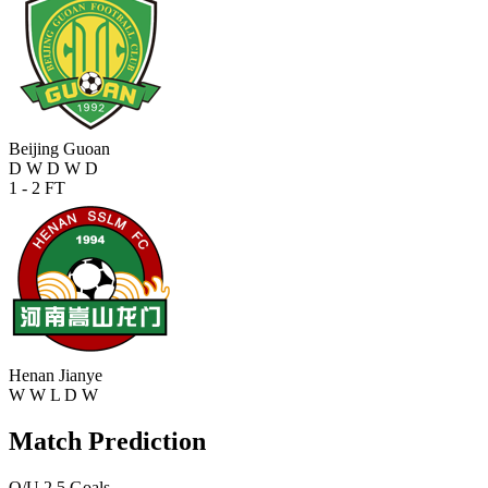
Beijing Guoan
D
W
D
W
D
1 - 2
FT
Henan Jianye
W
W
L
D
W
Match Prediction
O/U 2.5 Goals