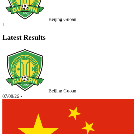
Beijing Guoan
L
Latest Results
Beijing Guoan
07/08/26
•