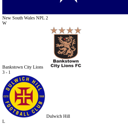
New South Wales NPL 2
W
Bankstown City Lions
3 - 1
Dulwich Hill
L