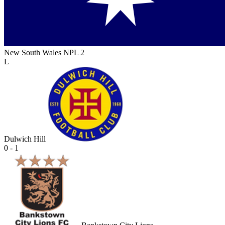
New South Wales NPL 2
L
Dulwich Hill
0 - 1