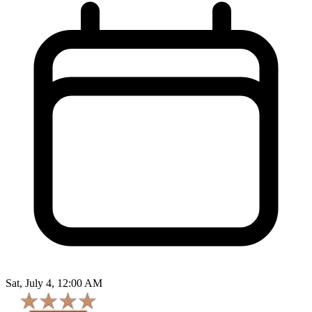
Sat, July 4, 12:00 AM