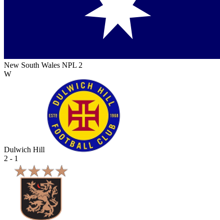
New South Wales NPL 2
W
Dulwich Hill
2 - 1