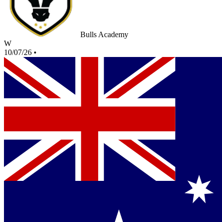
Bulls Academy
W
10/07/26
•