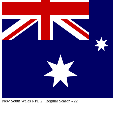
New South Wales NPL 2 , Regular Season - 22