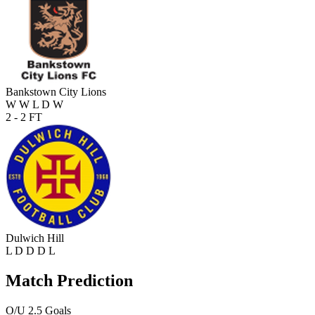
Bankstown City Lions
W
W
L
D
W
2 - 2
FT
Dulwich Hill
L
D
D
D
L
Match Prediction
O/U 2.5 Goals