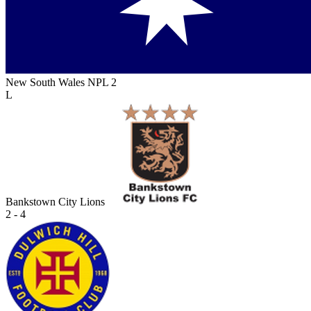
New South Wales NPL 2
L
Bankstown City Lions
2 - 4