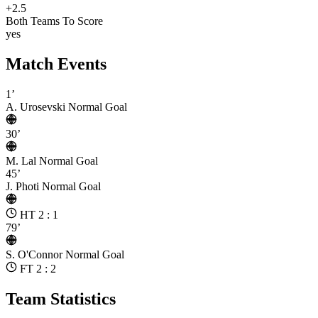
+2.5
Both Teams To Score
yes
Match Events
1’
A. Urosevski
Normal Goal
30’
M. Lal
Normal Goal
45’
J. Photi
Normal Goal
HT 2 : 1
79’
S. O'Connor
Normal Goal
FT 2 : 2
Team Statistics