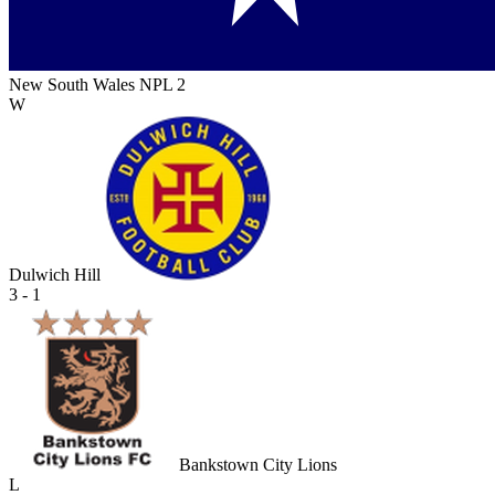
New South Wales NPL 2
W
Dulwich Hill
3 - 1
Bankstown City Lions
L