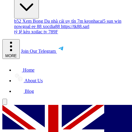
b52
Xem Bong Da
nhà cái uy tín
7m
keonhacai5
sun win
nowgoal
ee 88
xocdia88
https://tk88.sarl
tỷ lệ kèo
xoilac tv
789F
Join Our Telegram
MORE
Home
About Us
Blog