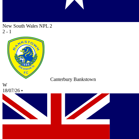
New South Wales NPL 2
2 - 1
Canterbury Bankstown
W
18/07/26
•