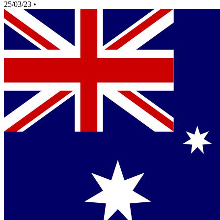
25/03/23
•