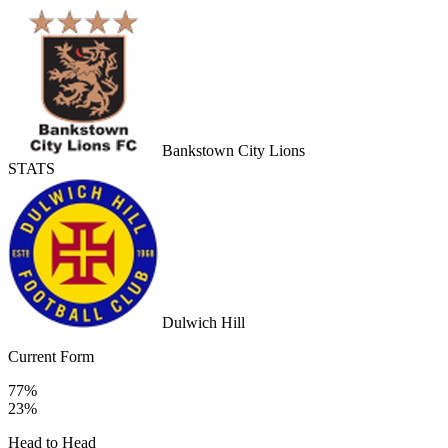
Bankstown City Lions
STATS
Dulwich Hill
Current Form
77%
23%
Head to Head