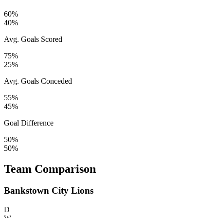
60%
40%
Avg. Goals Scored
75%
25%
Avg. Goals Conceded
55%
45%
Goal Difference
50%
50%
Team Comparison
Bankstown City Lions
D