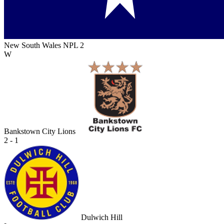
New South Wales NPL 2
W
Bankstown City Lions
2 - 1
Dulwich Hill