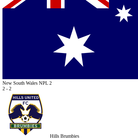
New South Wales NPL 2
2 - 2
Hills Brumbies