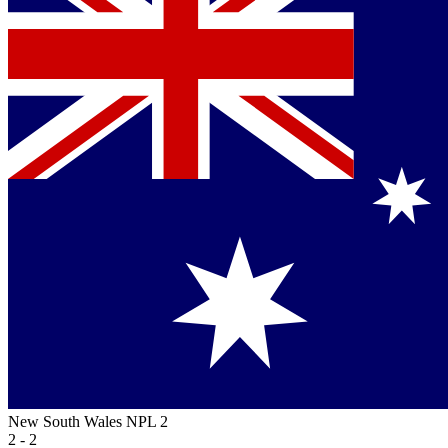
New South Wales NPL 2
2 - 2