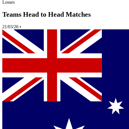
Losses
Teams Head to Head Matches
21/03/26
•