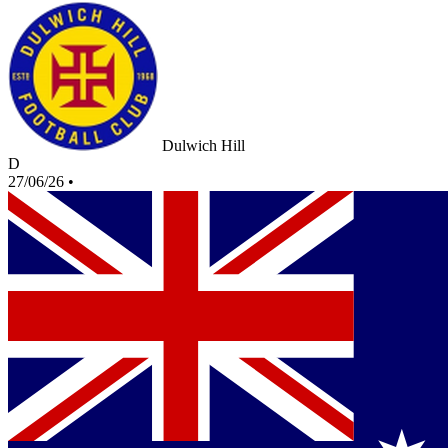
Dulwich Hill
D
27/06/26
•