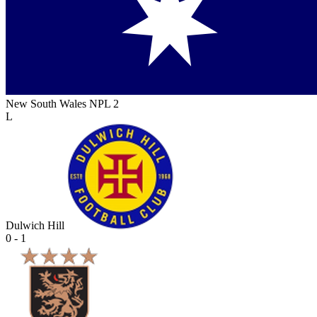
New South Wales NPL 2
L
Dulwich Hill
0 - 1