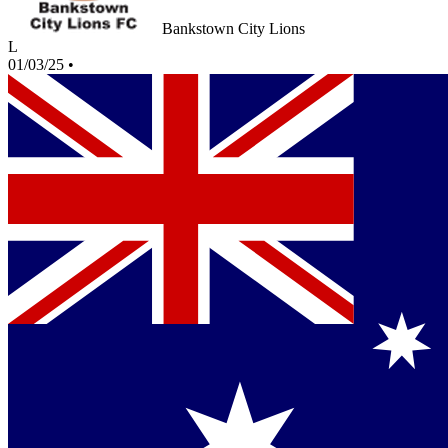
Bankstown City Lions
L
01/03/25
•