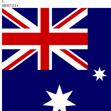
L
08/07/23
•