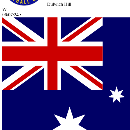
Dulwich Hill
W
06/07/24
•