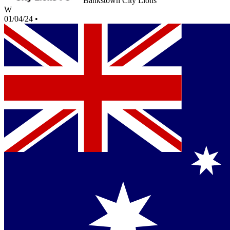
Bankstown City Lions
W
01/04/24
•