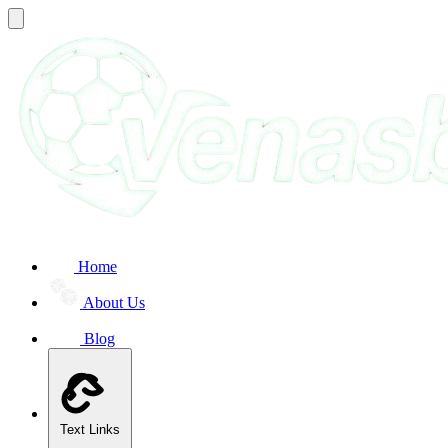
Home
About Us
Blog
Text Links