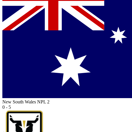
New South Wales NPL 2
0 - 5