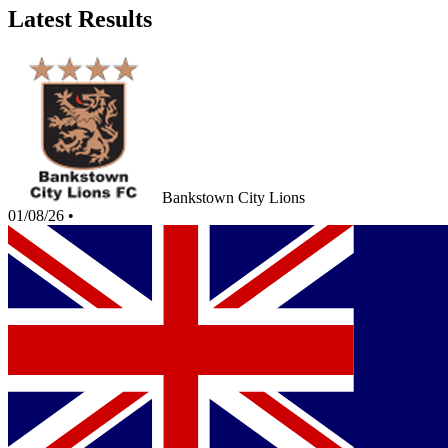
Latest Results
Bankstown City Lions
01/08/26
•