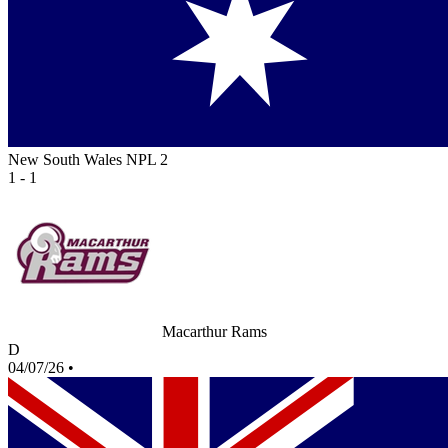
New South Wales NPL 2
1 - 1
Macarthur Rams
D
04/07/26
•