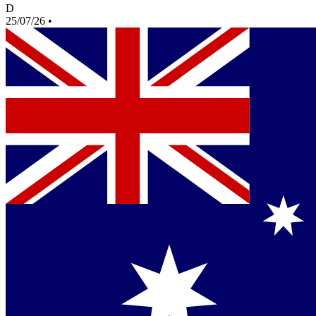
D
25/07/26
•