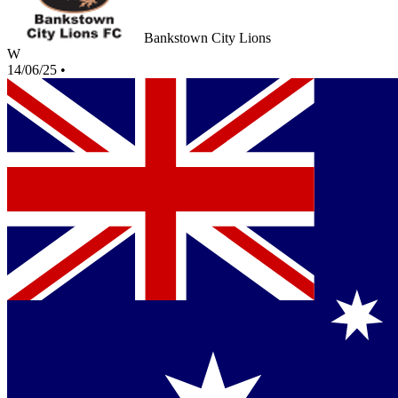
Bankstown City Lions
W
14/06/25
•