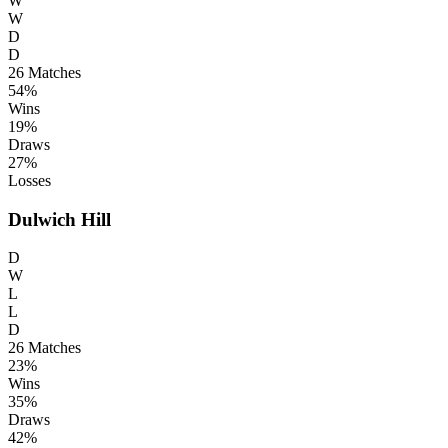
W
W
D
D
26
Matches
54%
Wins
19%
Draws
27%
Losses
Dulwich Hill
D
W
L
L
D
26
Matches
23%
Wins
35%
Draws
42%