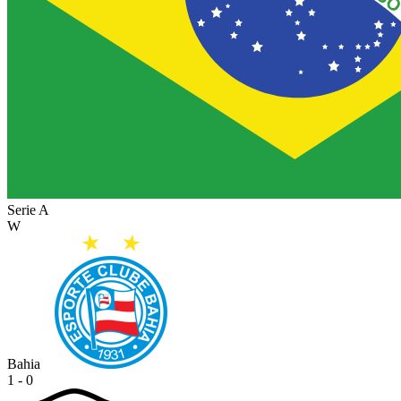
Serie A
W
Bahia
1 - 0