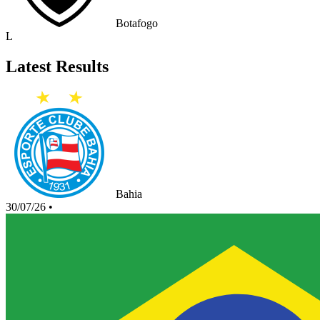
Botafogo
L
Latest Results
Bahia
30/07/26
•