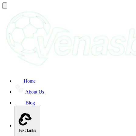
Home
About Us
Blog
Text Links