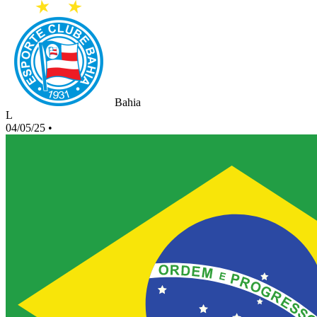
Bahia
L
04/05/25
•