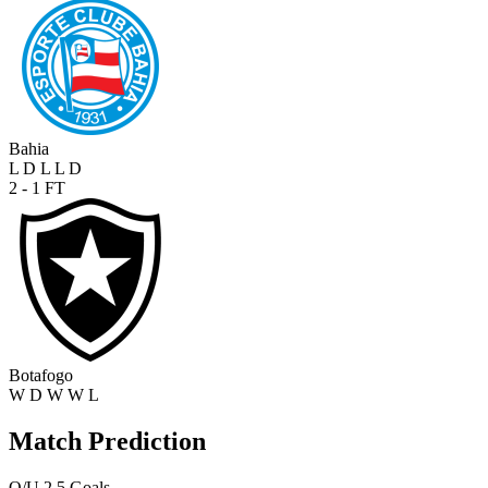
Bahia
L
D
L
L
D
2 - 1
FT
Botafogo
W
D
W
W
L
Match Prediction
O/U 2.5 Goals