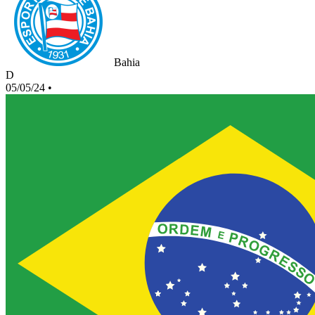
Bahia
D
05/05/24
•