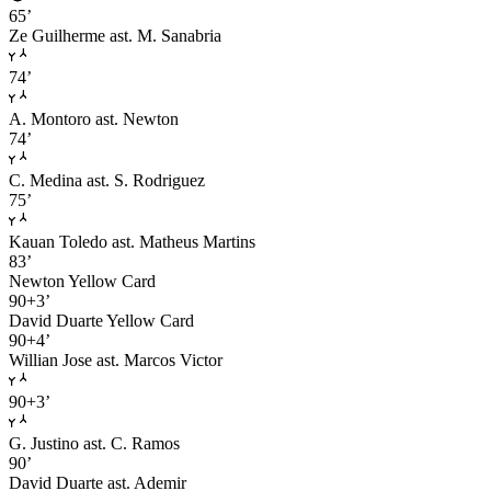
65’
Ze Guilherme
ast. M. Sanabria
74’
A. Montoro
ast. Newton
74’
C. Medina
ast. S. Rodriguez
75’
Kauan Toledo
ast. Matheus Martins
83’
Newton
Yellow Card
90+3’
David Duarte
Yellow Card
90+4’
Willian Jose
ast. Marcos Victor
90+3’
G. Justino
ast. C. Ramos
90’
David Duarte
ast. Ademir