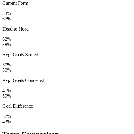
Current Form
33%
67%
Head to Head
62%
38%
Avg. Goals Scored
50%
50%
Avg. Goals Conceded
41%
59%
Goal Difference
57%
43%