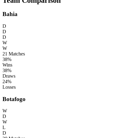
Team Comparison
Bahia
D
D
D
W
W
21
Matches
38%
Wins
38%
Draws
24%
Losses
Botafogo
W
D
W
L
D