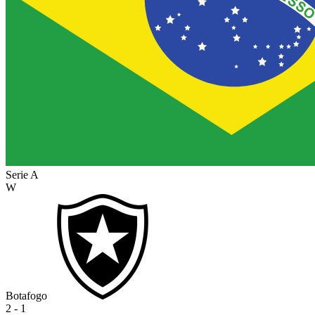
Serie A
W
Botafogo
2 - 1