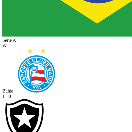
Serie A
W
Bahia
1 - 0