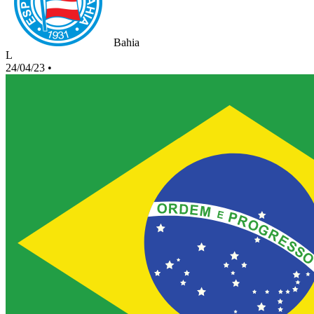
Bahia
L
24/04/23
•