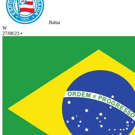
Bahia
W
27/08/23
•