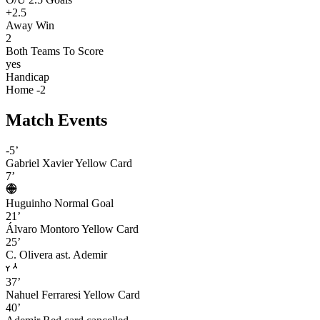
+2.5
Away Win
2
Both Teams To Score
yes
Handicap
Home -2
Match Events
-5’
Gabriel Xavier
Yellow Card
7’
Huguinho
Normal Goal
21’
Álvaro Montoro
Yellow Card
25’
C. Olivera
ast. Ademir
37’
Nahuel Ferraresi
Yellow Card
40’