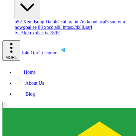
b52
Xem Bong Da
nhà cái uy tín
7m
keonhacai5
sun win
nowgoal
ee 88
xocdia88
https://tk88.sarl
tỷ lệ kèo
xoilac tv
789F
Join Our Telegram
MORE
Home
About Us
Blog