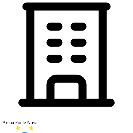
Arena Fonte Nova