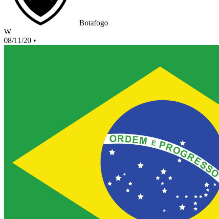
Botafogo
W
08/11/20
•