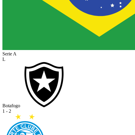
Serie A
L
Botafogo
1 - 2