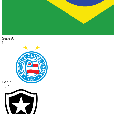
Serie A
L
Bahia
1 - 2