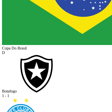
Copa Do Brasil
D
Botafogo
1 - 1