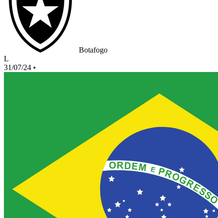
Botafogo
L
31/07/24
•