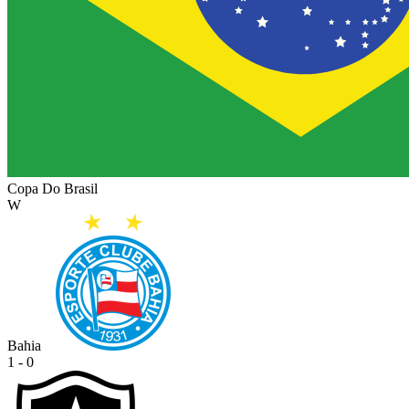
Copa Do Brasil
W
Bahia
1 - 0