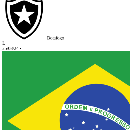
Botafogo
L
25/08/24
•