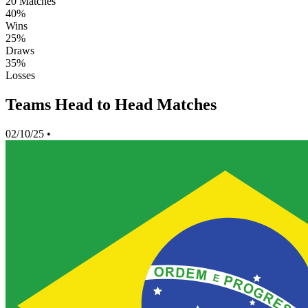
20
Matches
40%
Wins
25%
Draws
35%
Losses
Teams Head to Head Matches
02/10/25
•