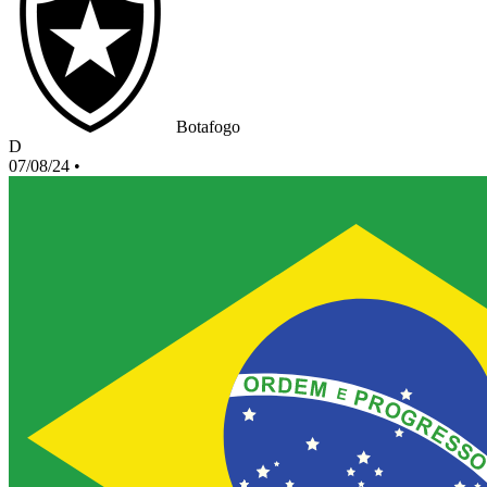
Botafogo
D
07/08/24
•