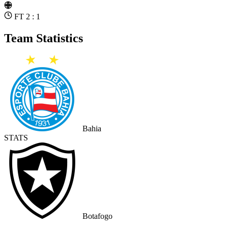
FT 2 : 1
Team Statistics
Bahia
STATS
Botafogo