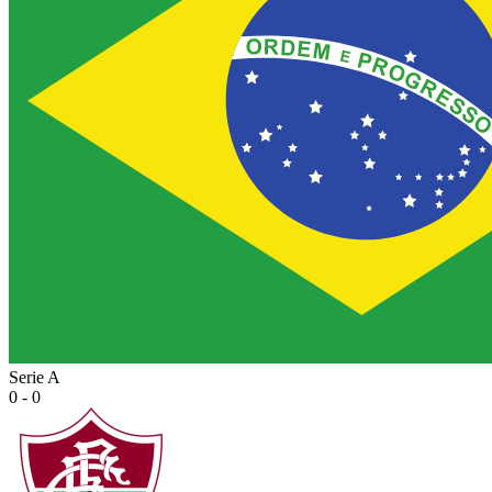
Serie A
0 - 0