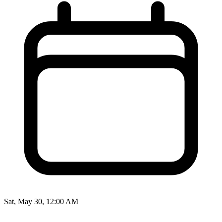
Sat, May 30, 12:00 AM