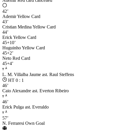
Ademir
Red card cancelled
42’
Ademir
Yellow Card
43’
Cristian Medina
Yellow Card
44’
Erick
Yellow Card
45+10’
Huguinho
Yellow Card
45+2’
Neto
Red Card
45+4’
L. M. Villalba Jaume
ast. Raul Steffens
HT 0 : 1
46’
Caio Alexandre
ast. Everton Ribeiro
46’
Erick Pulga
ast. Everaldo
57’
N. Ferraresi
Own Goal