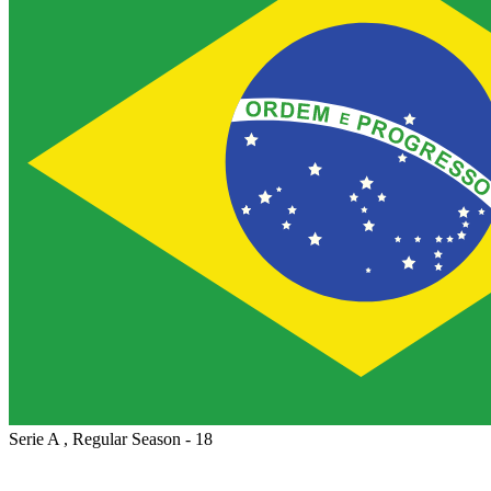
Serie A , Regular Season - 18