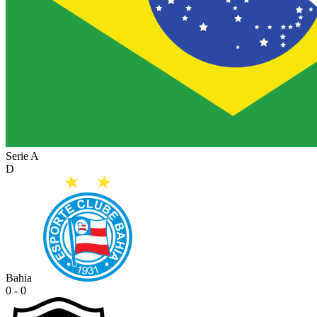
Serie A
D
Bahia
0 - 0