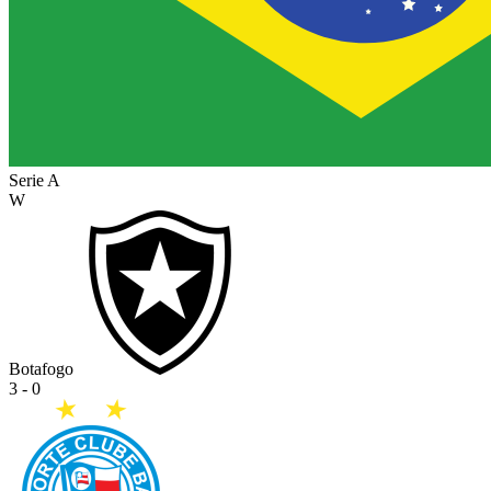
Serie A
W
Botafogo
3 - 0