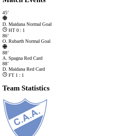
45’
D. Maidana
Normal Goal
HT 0 : 1
86’
O. Rubarth
Normal Goal
88’
A. Spagna
Red Card
88’
D. Maidana
Red Card
FT 1 : 1
Team Statistics