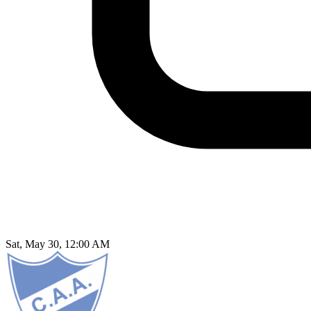
Sat, May 30, 12:00 AM