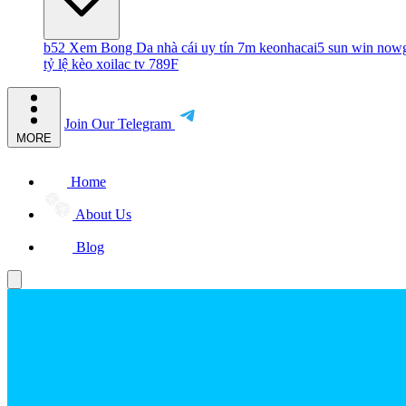
b52
Xem Bong Da
nhà cái uy tín
7m
keonhacai5
sun win
now
tỷ lệ kèo
xoilac tv
789F
Join Our Telegram
MORE
Home
About Us
Blog