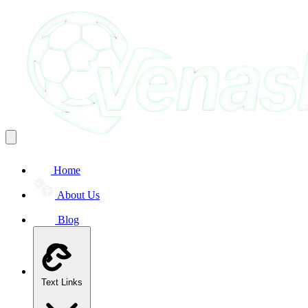
Home
About Us
Blog
Text Links