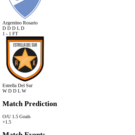
Argentino Rosario
D
D
D
L
D
1 - 1
FT
Estrella Del Sur
W
D
D
L
W
Match Prediction
O/U 1.5 Goals
+1.5
Match Events