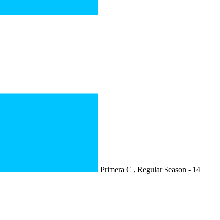
Primera C , Regular Season - 14