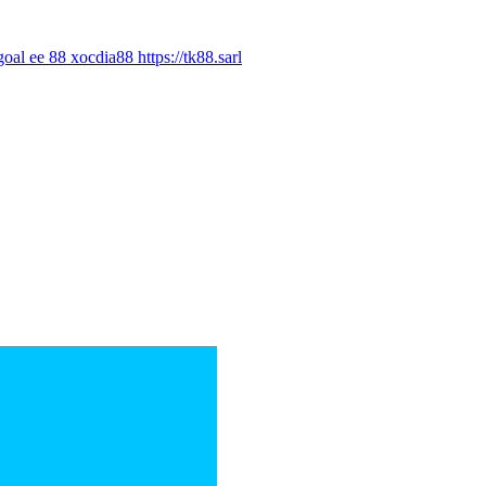
goal
ee 88
xocdia88
https://tk88.sarl