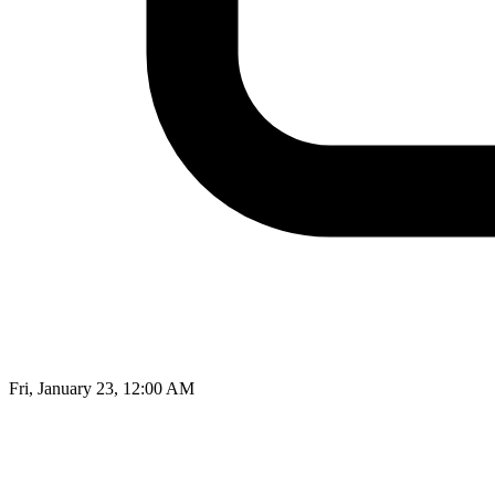
Fri, January 23, 12:00 AM