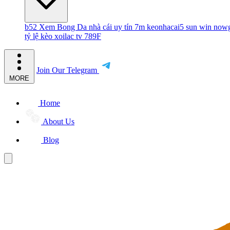
b52
Xem Bong Da
nhà cái uy tín
7m
keonhacai5
sun win
now
tỷ lệ kèo
xoilac tv
789F
Join Our Telegram
MORE
Home
About Us
Blog