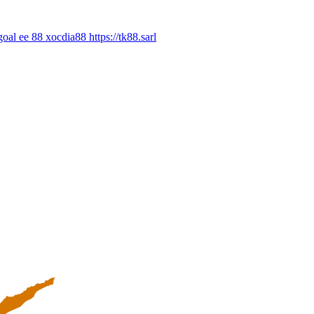
goal
ee 88
xocdia88
https://tk88.sarl