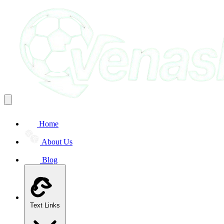
Home
About Us
Blog
Text Links