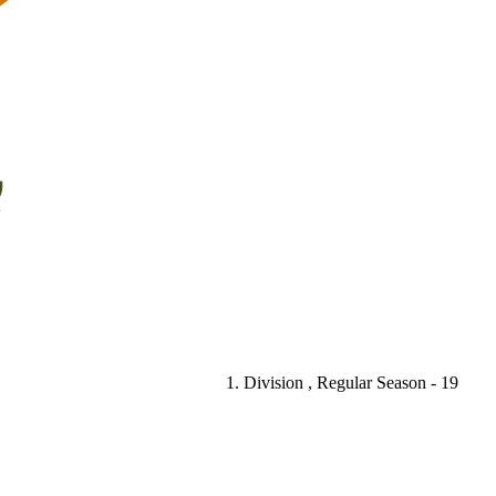
1. Division , Regular Season - 19