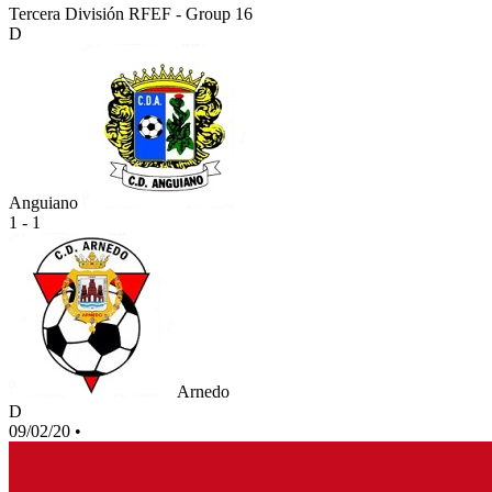
Tercera División RFEF - Group 16
D
Anguiano
1 - 1
Arnedo
D
09/02/20
•