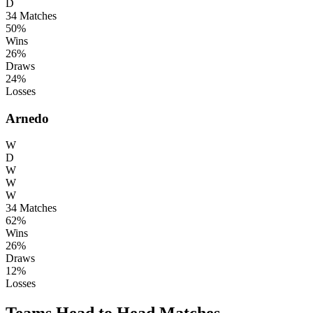
D
34
Matches
50%
Wins
26%
Draws
24%
Losses
Arnedo
W
D
W
W
W
34
Matches
62%
Wins
26%
Draws
12%
Losses