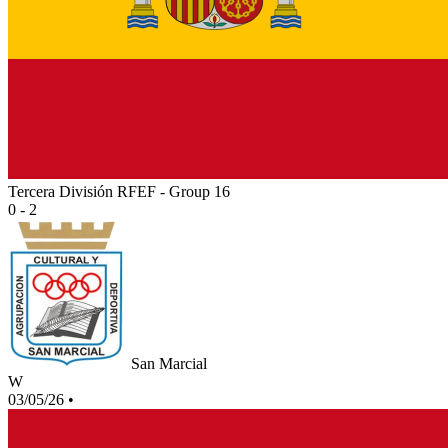
Tercera División RFEF - Group 16
0 - 2
San Marcial
W
03/05/26
•