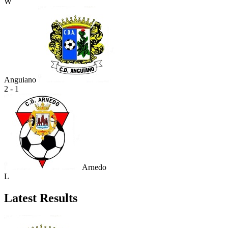
W
Anguiano
2 - 1
Arnedo
L
Latest Results