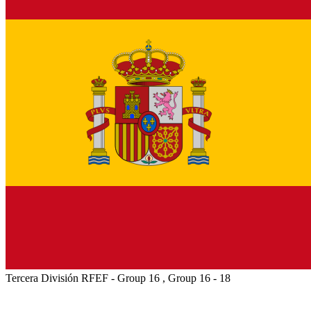
Tercera División RFEF - Group 16 , Group 16 - 18