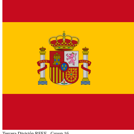
Tercera División RFEF - Group 16