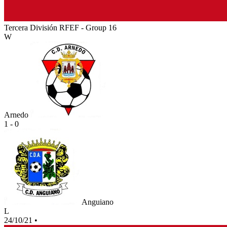
Tercera División RFEF - Group 16
W
Arnedo
1 - 0
Anguiano
L
24/10/21
•