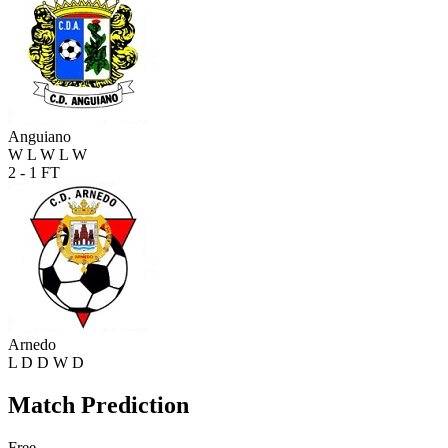
Anguiano
W
L
W
L
W
2 - 1
FT
Arnedo
L
D
D
W
D
Match Prediction
Free