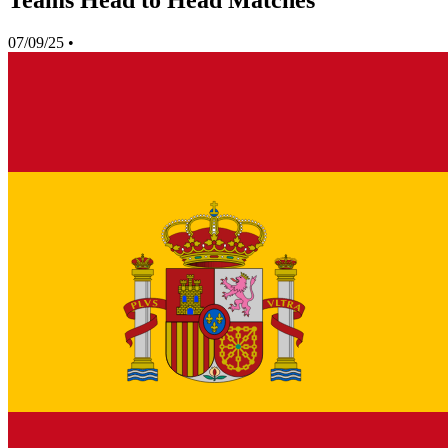
Teams Head to Head Matches
07/09/25
•