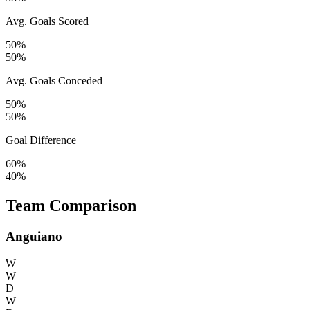
Avg. Goals Scored
50%
50%
Avg. Goals Conceded
50%
50%
Goal Difference
60%
40%
Team Comparison
Anguiano
W
W
D
W