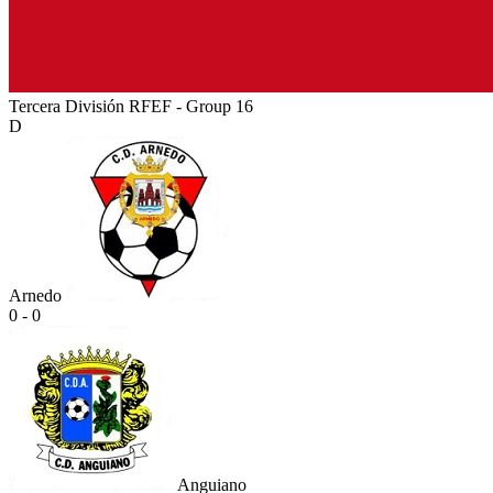
Tercera División RFEF - Group 16
D
Arnedo
0 - 0
Anguiano