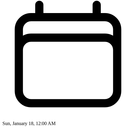
Sun, January 18, 12:00 AM