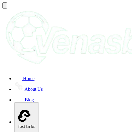
Home
About Us
Blog
Text Links