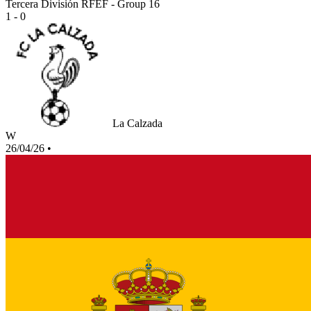
Tercera División RFEF - Group 16
1 - 0
La Calzada
W
26/04/26
•