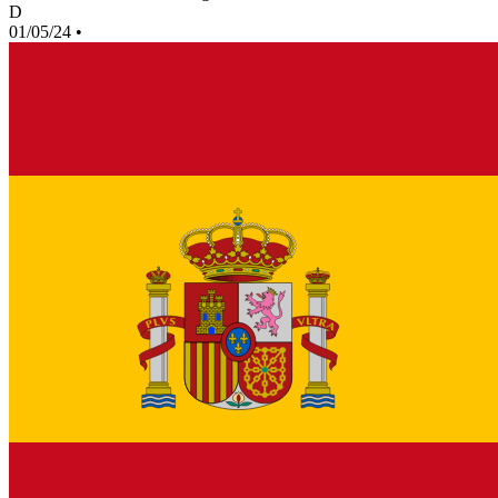
D
01/05/24
•