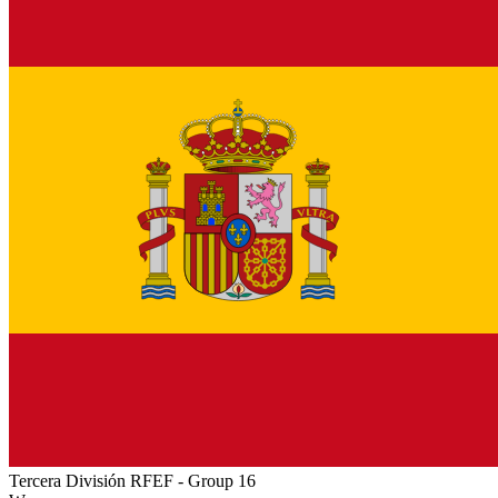
Tercera División RFEF - Group 16