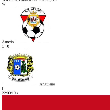
W
Arnedo
1 - 0
Anguiano
L
22/09/19
•