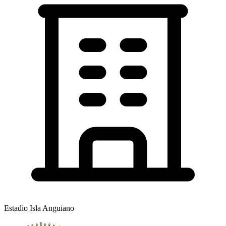
Estadio Isla Anguiano