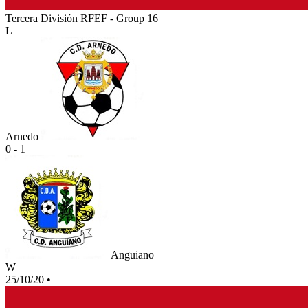
Tercera División RFEF - Group 16
L
Arnedo
0 - 1
Anguiano
W
25/10/20
•