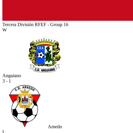
Tercera División RFEF - Group 16
W
Anguiano
3 - 1
Arnedo
L