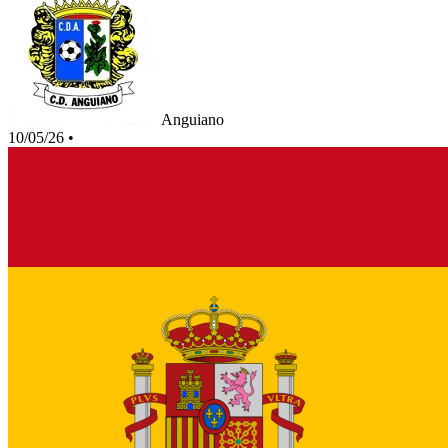
Anguiano
10/05/26
•