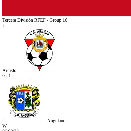
Tercera División RFEF - Group 16
L
Arnedo
0 - 1
Anguiano
W