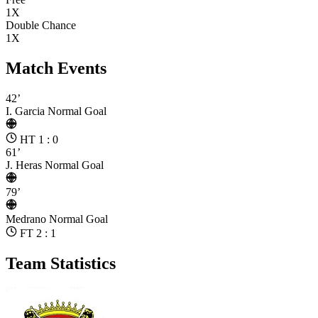
1X
Double Chance
1X
Match Events
42’
I. Garcia
Normal Goal
HT 1 : 0
61’
J. Heras
Normal Goal
79’
Medrano
Normal Goal
FT 2 : 1
Team Statistics