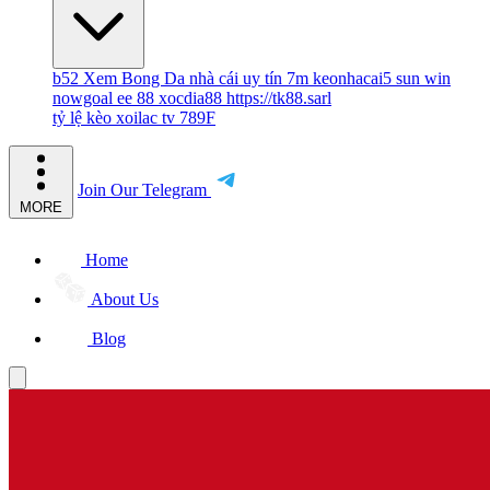
b52
Xem Bong Da
nhà cái uy tín
7m
keonhacai5
sun win
nowgoal
ee 88
xocdia88
https://tk88.sarl
tỷ lệ kèo
xoilac tv
789F
Join Our Telegram
MORE
Home
About Us
Blog