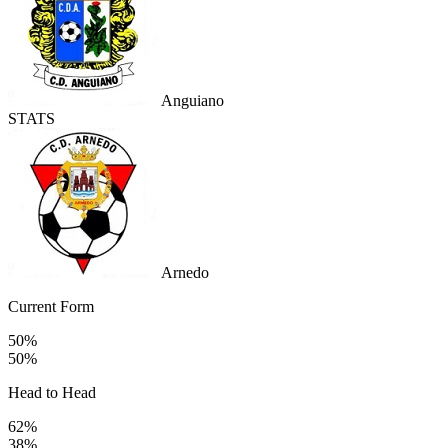
Anguiano
STATS
Arnedo
Current Form
50%
50%
Head to Head
62%
38%