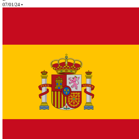
07/01/24
•