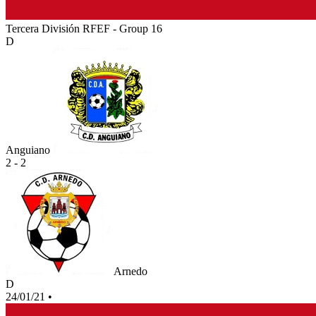
Tercera División RFEF - Group 16
D
Anguiano
2 - 2
Arnedo
D
24/01/21
•