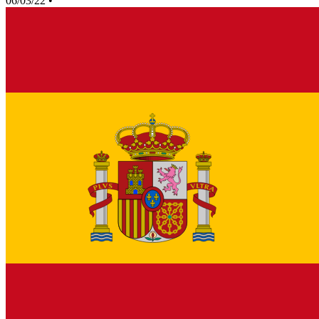
06/03/22
•